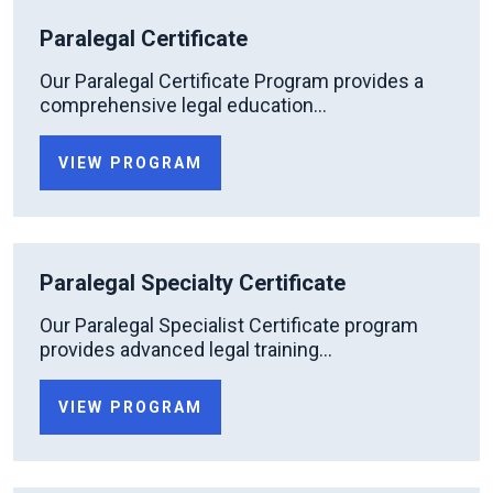
Paralegal Certificate
Our Paralegal Certificate Program provides a
comprehensive legal education...
VIEW PROGRAM
Paralegal Specialty Certificate
Our Paralegal Specialist Certificate program
provides advanced legal training...
VIEW PROGRAM