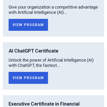
Give your organization a competitive advantage
with Artificial Intelligence (AI)...
VIEW PROGRAM
AI ChatGPT Certificate
Unlock the power of Artificial Intelligence (AI)
with ChatGPT, the fastest...
VIEW PROGRAM
Executive Certificate in Financial