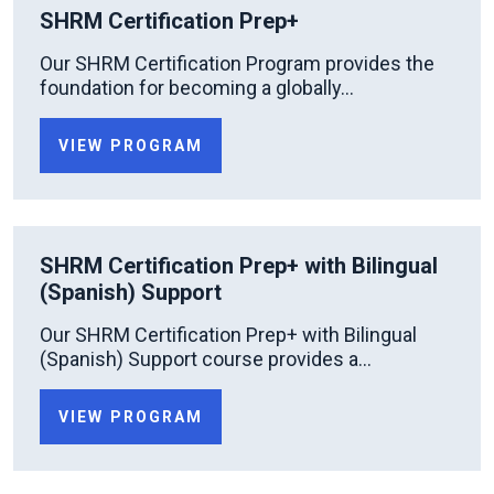
SHRM Certification Prep+
Our SHRM Certification Program provides the
foundation for becoming a globally...
VIEW PROGRAM
SHRM Certification Prep+ with Bilingual
(Spanish) Support
Our SHRM Certification Prep+ with Bilingual
(Spanish) Support course provides a...
VIEW PROGRAM