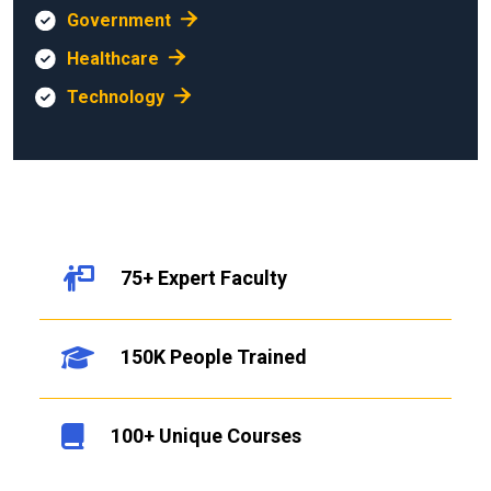
Government
Healthcare
Technology
75+ Expert Faculty
150K People Trained
100+ Unique Courses