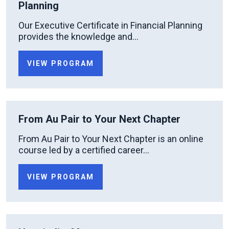
Planning
Our Executive Certificate in Financial Planning
provides the knowledge and...
VIEW PROGRAM
From Au Pair to Your Next Chapter
From Au Pair to Your Next Chapter is an online
course led by a certified career...
VIEW PROGRAM