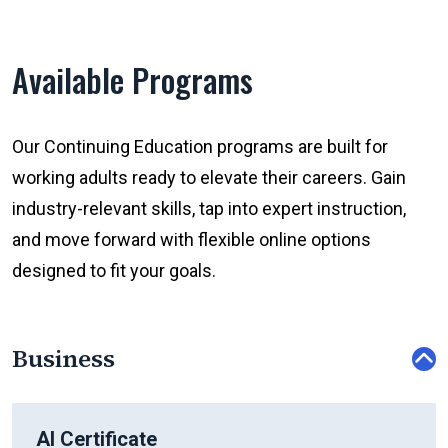
Available Programs
Our Continuing Education programs are built for
working adults ready to elevate their careers. Gain
industry-relevant skills, tap into expert instruction,
and move forward with flexible online options
designed to fit your goals.
Business
AI Certificate