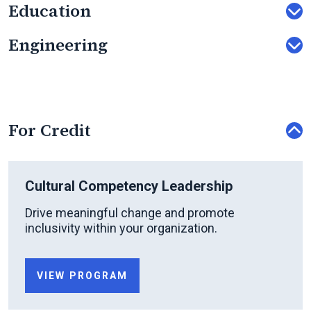
Education
Engineering
For Credit
Cultural Competency Leadership
Drive meaningful change and promote
inclusivity within your organization.
VIEW PROGRAM