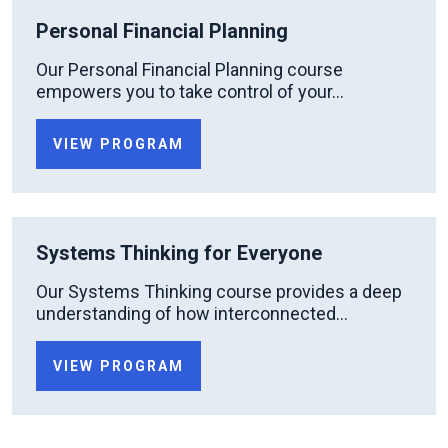
Personal Financial Planning
Our Personal Financial Planning course
empowers you to take control of your...
VIEW PROGRAM
Systems Thinking for Everyone
Our Systems Thinking course provides a deep
understanding of how interconnected...
VIEW PROGRAM