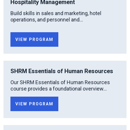
Hospitality Management
Build skills in sales and marketing, hotel
operations, and personnel and...
VIEW PROGRAM
SHRM Essentials of Human Resources
Our SHRM Essentials of Human Resources
course provides a foundational overview...
VIEW PROGRAM