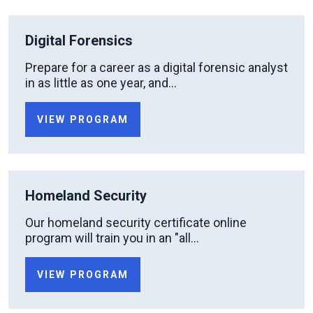
Digital Forensics
Prepare for a career as a digital forensic analyst
in as little as one year, and...
VIEW PROGRAM
Homeland Security
Our homeland security certificate online
program will train you in an "all...
VIEW PROGRAM