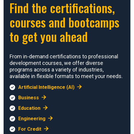
Find the certifications,
courses and bootcamps
to get you ahead
From in-demand certifications to professional
development courses, we offer diverse
programs across a variety of industries,
available in flexible formats to meet your needs.
Artificial Intelligence (AI)
Business
Education
Engineering
For Credit