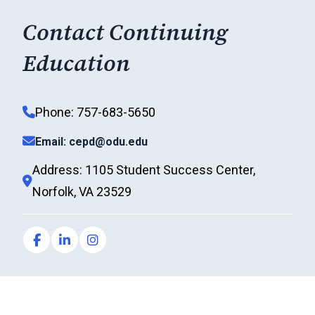
Contact Continuing
Education
Phone: 757-683-5650
Email: cepd@odu.edu
Address: 1105 Student Success Center,
Norfolk, VA 23529