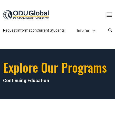
Skip to main content
Utility Dropdown
Request Information
Current Students
Info for
Breadcrumb
Explore Our Programs
Continuing Education