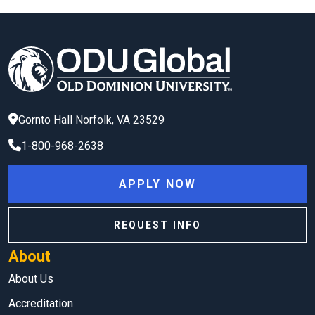
Gornto Hall
Norfolk
,
VA
23529
1-800-968-2638
APPLY NOW
REQUEST INFO
About
About Us
Accreditation