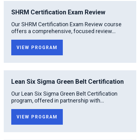
SHRM Certification Exam Review
Our SHRM Certification Exam Review course
offers a comprehensive, focused review...
VIEW PROGRAM
Lean Six Sigma Green Belt Certification
Our Lean Six Sigma Green Belt Certification
program, offered in partnership with...
VIEW PROGRAM