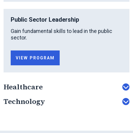
Public Sector Leadership
Gain fundamental skills to lead in the public
sector.
VIEW PROGRAM
Healthcare
Technology