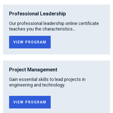
Professional Leadership
Our professional leadership online certificate
teaches you the characteristics...
VIEW PROGRAM
Project Management
Gain essential skills to lead projects in
engineering and technology.
VIEW PROGRAM