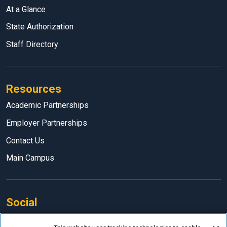
At a Glance
State Authorization
Staff Directory
Resources
Academic Partnerships
Employer Partnerships
Contact Us
Main Campus
Social
Facebook