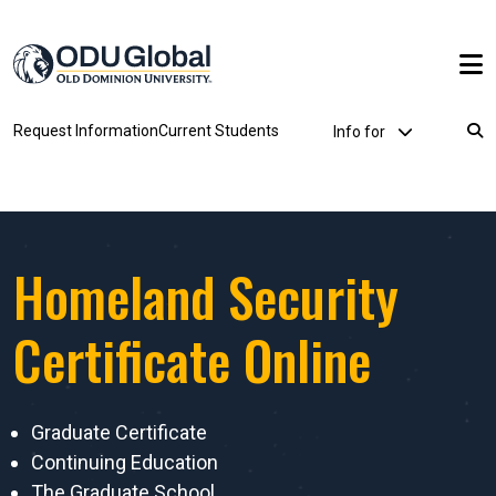
Skip to main content
Utility Dropdown
Request Information
Current Students
Info for
Breadcrumb
Homeland Security
Certificate Online
Graduate Certificate
Continuing Education
The Graduate School