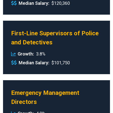
Median Salary
$120,360
First-Line Supervisors of Police
and Detectives
Growth
3.8%
Median Salary
$101,750
Emergency Management
Directors