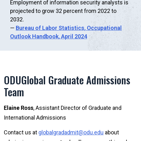
Employment of information security analysts is
projected to grow 32 percent from 2022 to
2032.
—
Bureau of Labor Statistics,
Occupational
Outlook Handbook, April 2024
ODUGlobal Graduate Admissions
Team
Elaine Ross
, Assistant Director of Graduate and
International Admissions
Contact us at
globalgradadmit@odu.edu
about