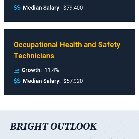
Median Salary
$79,400
Occupational Health and Safety
Technicians
Growth
11.4%
Median Salary
$57,920
BRIGHT OUTLOOK