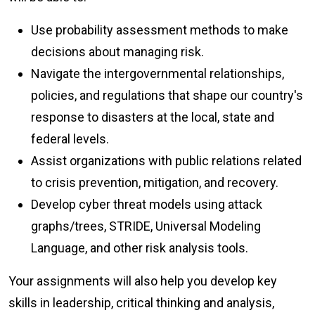
Use probability assessment methods to make
decisions about managing risk.
Navigate the intergovernmental relationships,
policies, and regulations that shape our country's
response to disasters at the local, state and
federal levels.
Assist organizations with public relations related
to crisis prevention, mitigation, and recovery.
Develop cyber threat models using attack
graphs/trees, STRIDE, Universal Modeling
Language, and other risk analysis tools.
Your assignments will also help you develop key
skills in leadership, critical thinking and analysis,