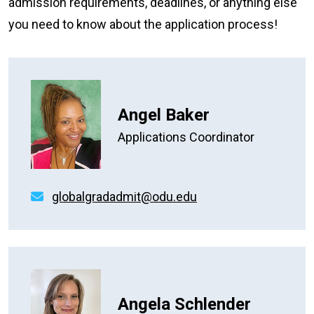
admission requirements, deadlines, or anything else
you need to know about the application process!
Angel Baker
Applications Coordinator
globalgradadmit@odu.edu
Angela Schlender