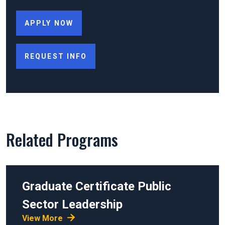
APPLY NOW
REQUEST INFO
Related Programs
Graduate Certificate
Public
Sector Leadership
View More