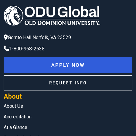
Gornto Hall
Norfolk
,
VA
23529
1-800-968-2638
APPLY NOW
REQUEST INFO
About
About Us
Accreditation
At a Glance