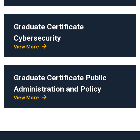
Graduate Certificate
Cybersecurity
View More
Graduate Certificate
Public
Administration and Policy
View More