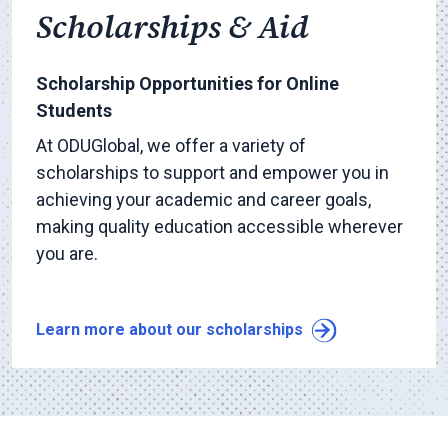
Scholarships & Aid
Scholarship Opportunities for Online
Students
At ODUGlobal, we offer a variety of
scholarships to support and empower you in
achieving your academic and career goals,
making quality education accessible wherever
you are.
Learn more about our scholarships