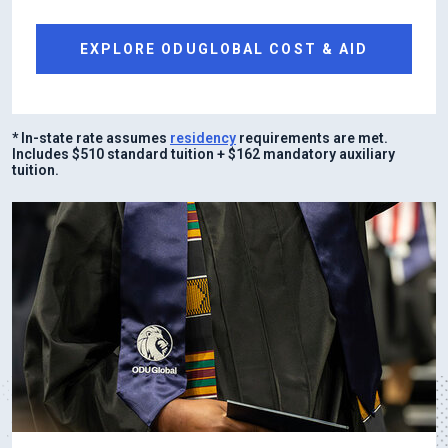
EXPLORE ODUGLOBAL COST & AID
* In-state rate assumes
residency
requirements are met.
Includes $510 standard tuition + $162 mandatory auxiliary
tuition.