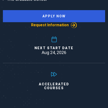
APPLY NOW
Request Information
NEXT START DATE
Aug 24, 2026
ACCELERATED
COURSES