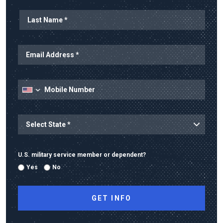
State
U.S. military service member or dependent?
Yes
No