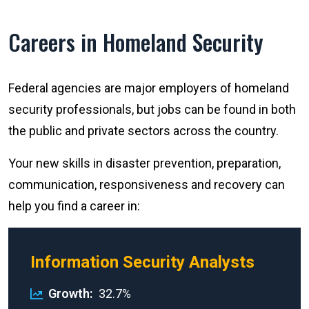
Careers in Homeland Security
Federal agencies are major employers of homeland
security professionals, but jobs can be found in both
the public and private sectors across the country.
Your new skills in disaster prevention, preparation,
communication, responsiveness and recovery can
help you find a career in:
Information Security Analysts
Growth
32.7%