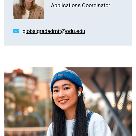
Applications Coordinator
globalgradadmit@odu.edu