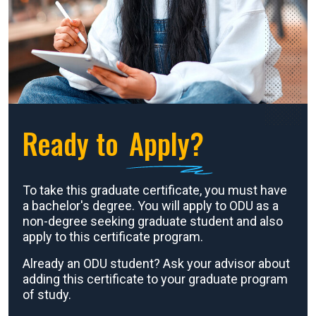
Ready to
Apply?
To take this graduate certificate, you must have
a bachelor's degree. You will apply to ODU as a
non-degree seeking graduate student and also
apply to this certificate program.
Already an ODU student? Ask your advisor about
adding this certificate to your graduate program
of study.