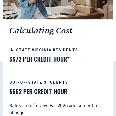
Calculating Cost
IN-STATE VIRGINIA RESIDENTS
$672 PER CREDIT HOUR*
OUT-OF-STATE STUDENTS
$662 PER CREDIT HOUR
Rates are effective Fall 2026 and subject to
change.