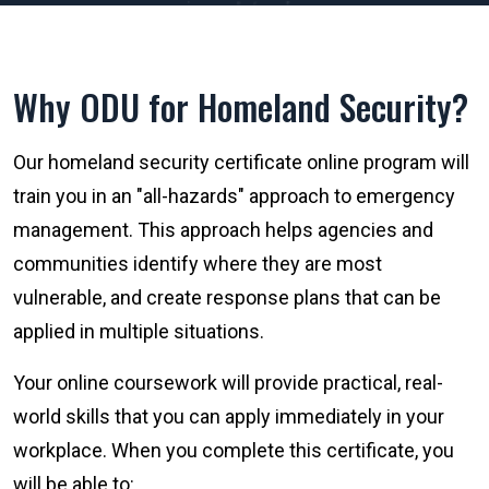
Why ODU for Homeland Security?
Our homeland security certificate online program will
train you in an "all-hazards" approach to emergency
management. This approach helps agencies and
communities identify where they are most
vulnerable, and create response plans that can be
applied in multiple situations.
Your online coursework will provide practical, real-
world skills that you can apply immediately in your
workplace. When you complete this certificate, you
will be able to: