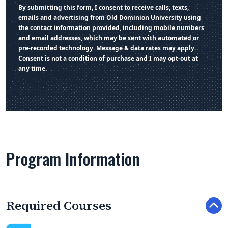
By submitting this form, I consent to receive calls, texts,
emails and advertising from Old Dominion University using
the contact information provided, including mobile numbers
and email addresses, which may be sent with automated or
pre-recorded technology. Message & data rates may apply.
Consent is not a condition of purchase and I may opt-out at
any time.
Program Information
Required Courses