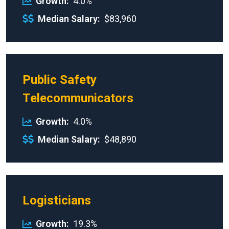
Growth
4.0%
Median Salary
$83,960
Public Safety
Telecommunicators
Growth
4.0%
Median Salary
$48,890
Logisticians
Growth
19.3%