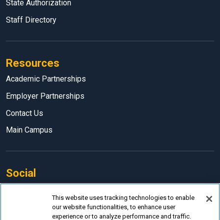
State Authorization
Staff Directory
Resources
Academic Partnerships
Employer Partnerships
Contact Us
Main Campus
Social
Facebook
This website uses tracking technologies to enable
our website functionalities, to enhance user
LinkedIn
experience or to analyze performance and traffic.