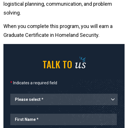
logistical planning, communication, and problem
solving.
When you complete this program, you will earn a
Graduate Certificate in Homeland Security.
us
TALK TO
*
Indicates a required field
Name