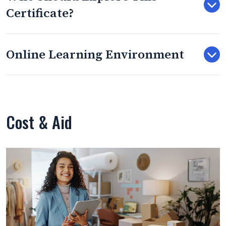
Certificate?
Online Learning Environment
Cost & Aid