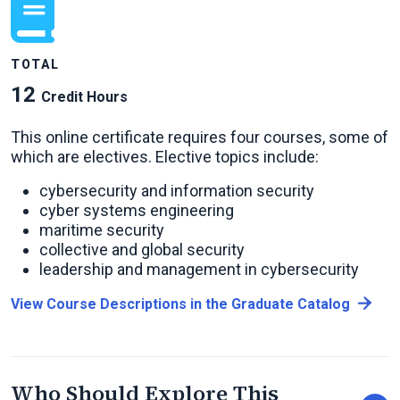
TOTAL
12
Credit Hours
This online certificate requires four courses, some of
which are electives. Elective topics include:
cybersecurity and information security
cyber systems engineering
maritime security
collective and global security
leadership and management in cybersecurity
View Course Descriptions in the Graduate Catalog
Who Should Explore This