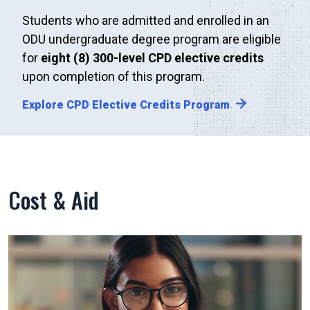
Students who are admitted and enrolled in an
ODU undergraduate degree program are eligible
for
eight (8) 300-level CPD elective credits
upon completion of this program.
Explore CPD Elective Credits Program
Cost & Aid