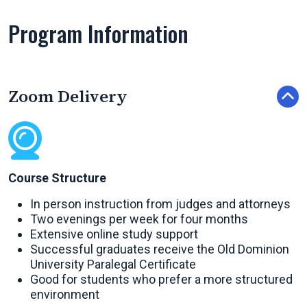
Program Information
Zoom Delivery
Course Structure
In person instruction from judges and attorneys
Two evenings per week for four months
Extensive online study support
Successful graduates receive the Old Dominion
University
Paralegal Certificate
Good for students who prefer a more structured
environment