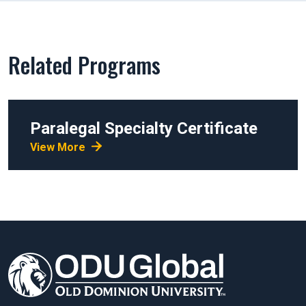
Related Programs
Paralegal Specialty Certificate
View More