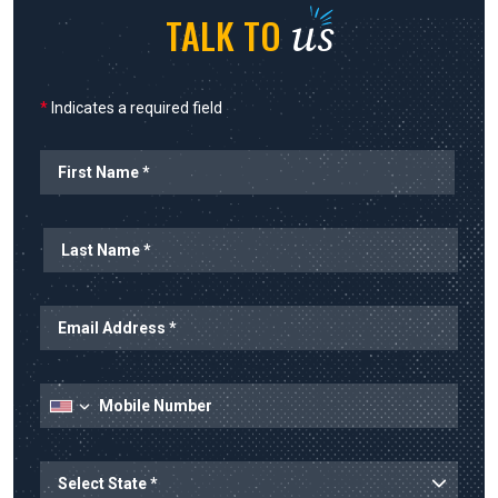
us
TALK TO
*
Indicates a required field
Name
State