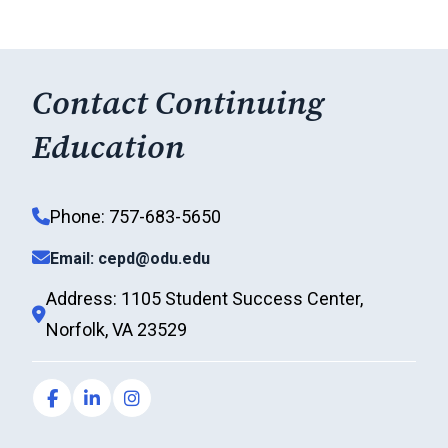
Contact Continuing
Education
Phone: 757-683-5650
Email: cepd@odu.edu
Address: 1105 Student Success Center,
Norfolk, VA 23529