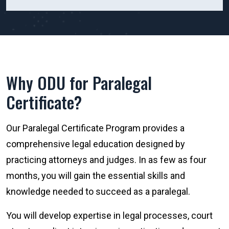
Why ODU for Paralegal
Certificate?
Our Paralegal Certificate Program provides a
comprehensive legal education designed by
practicing attorneys and judges. In as few as four
months, you will gain the essential skills and
knowledge needed to succeed as a paralegal.
You will develop expertise in legal processes, court