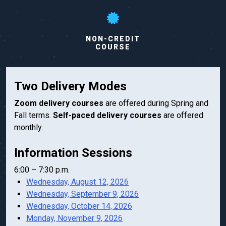
NON-CREDIT
COURSE
Two Delivery Modes
Zoom delivery courses
are offered during Spring and
Fall terms.
Self-paced delivery courses
are offered
monthly.
Information Sessions
6:00 – 7:30 p.m.
Wednesday, August 12, 2026
Wednesday, September 9, 2026
Wednesday, October 14, 2026
Monday, November 9, 2026