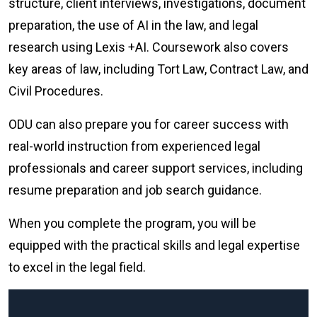
structure, client interviews, investigations, document
preparation, the use of AI in the law, and legal
research using Lexis +AI. Coursework also covers
key areas of law, including Tort Law, Contract Law, and
Civil Procedures.
ODU can also prepare you for career success with
real-world instruction from experienced legal
professionals and career support services, including
resume preparation and job search guidance.
When you complete the program, you will be
equipped with the practical skills and legal expertise
to excel in the legal field.