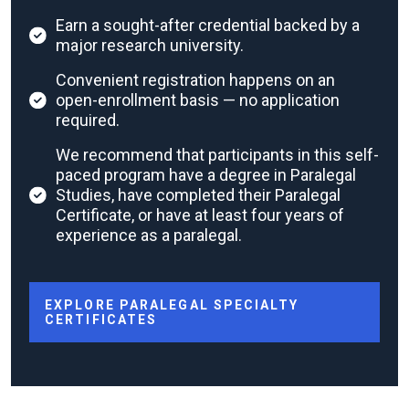
Earn a sought-after credential backed by a
major research university.
Convenient registration happens on an
open-enrollment basis — no application
required.
We recommend that participants in this self-
paced program have a degree in Paralegal
Studies, have completed their Paralegal
Certificate, or have at least four years of
experience as a paralegal.
EXPLORE PARALEGAL SPECIALTY
CERTIFICATES