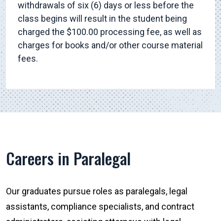
withdrawals of six (6) days or less before the
class begins will result in the student being
charged the $100.00 processing fee, as well as
charges for books and/or other course material
fees.
Careers in Paralegal
Our graduates pursue roles as paralegals, legal
assistants, compliance specialists, and contract