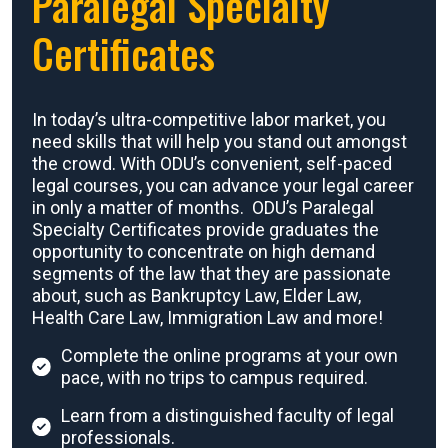
Paralegal Specialty
Certificates
In today’s ultra-competitive labor market, you
need skills that will help you stand out amongst
the crowd. With ODU’s convenient, self-paced
legal courses, you can advance your legal career
in only a matter of months. ODU’s Paralegal
Specialty Certificates provide graduates the
opportunity to concentrate on high demand
segments of the law that they are passionate
about, such as Bankruptcy Law, Elder Law,
Health Care Law, Immigration Law and more!
Complete the online programs at your own
pace, with no trips to campus required.
Learn from a distinguished faculty of legal
professionals.