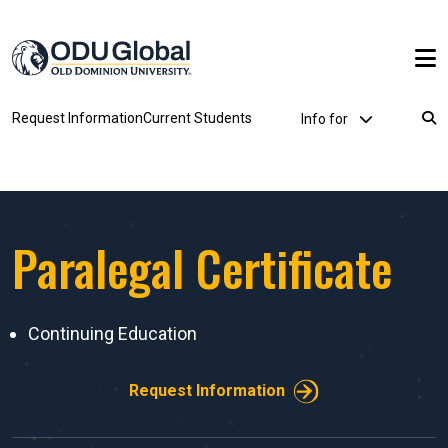
Skip to main content
Utility Dropdown
Request Information
Current Students
Info for
Breadcrumb
Paralegal Certificate
Continuing Education
Request Information