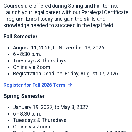
Courses are offered during Spring and Fall terms.
Launch your legal career with our Paralegal Certificate
Program. Enroll today and gain the skills and
knowledge needed to succeed in the legal field.
Fall Semester
August 11, 2026, to November 19, 2026
6 - 8:30 p.m.
Tuesdays & Thursdays
Online via Zoom
Registration Deadline: Friday, August 07, 2026
Register for Fall 2026 Term
Spring Semester
January 19, 2027, to May 3, 2027
6 - 8:30 p.m.
Tuesdays & Thursdays
Online via Zoom