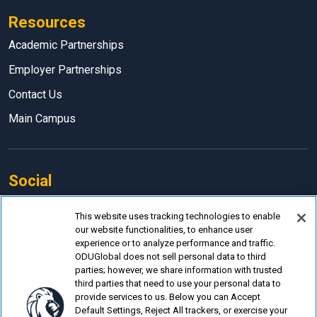
Resources
Academic Partnerships
Employer Partnerships
Contact Us
Main Campus
Social
Facebook
This website uses tracking technologies to enable
our website functionalities, to enhance user
LinkedIn
experience or to analyze performance and traffic.
Instagram
ODUGlobal does not sell personal data to third
parties; however, we share information with trusted
YouTube
third parties that need to use your personal data to
provide services to us. Below you can Accept
Default Settings, Reject All trackers, or exercise your