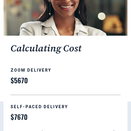
Calculating Cost
ZOOM DELIVERY
$5670
SELF-PACED DELIVERY
$7670