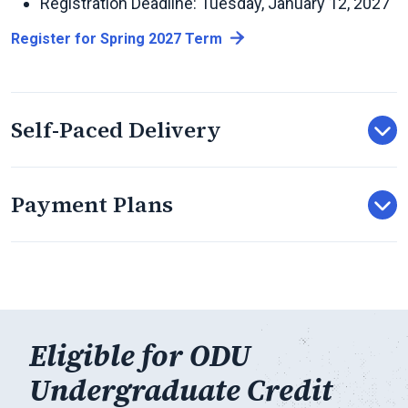
Registration Deadline: Tuesday, January 12, 2027
Register for Spring 2027 Term
Self-Paced Delivery
Payment Plans
Eligible for ODU
Undergraduate Credit