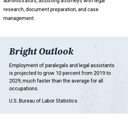
administrators, assisting attorneys with legal
research, document preparation, and case
management.
Bright Outlook
Employment of paralegals and legal assistants
is projected to grow 10 percent from 2019 to
2029, much faster than the average for all
occupations.
U.S. Bureau of Labor Statistics