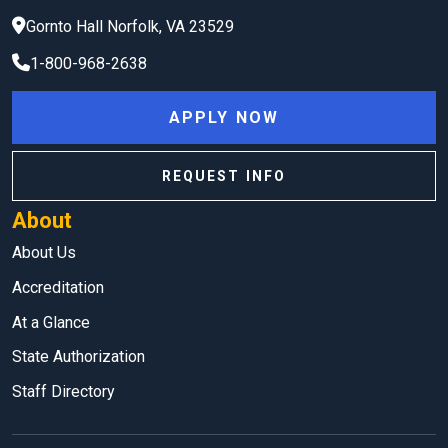
Gornto Hall
Norfolk
,
VA
23529
1-800-968-2638
APPLY NOW
REQUEST INFO
About
About Us
Accreditation
At a Glance
State Authorization
Staff Directory