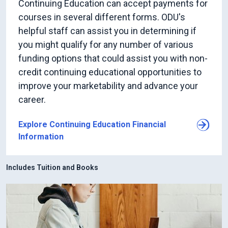
Continuing Education can accept payments for
courses in several different forms. ODU's
helpful staff can assist you in determining if
you might qualify for any number of various
funding options that could assist you with non-
credit continuing educational opportunities to
improve your marketability and advance your
career.
Explore Continuing Education Financial
Information
Includes Tuition and Books