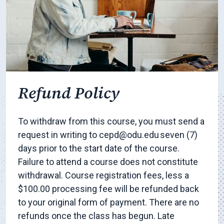
Refund Policy
To withdraw from this course, you must send a
request in writing to cepd@odu.edu seven (7)
days prior to the start date of the course.
Failure to attend a course does not constitute
withdrawal. Course registration fees, less a
$100.00 processing fee will be refunded back
to your original form of payment. There are no
refunds once the class has begun. Late