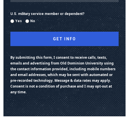
U.S. military service member or dependent?
Yes
No
By submitting this form, I consent to receive calls, texts,
emails and advertising from Old Dominion University using
the contact information provided, including mobile numbers
and email addresses, which may be sent with automated or
pre-recorded technology. Message & data rates may apply.
Consent is not a condition of purchase and I may opt-out at
any time.