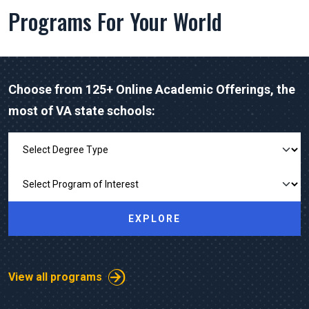
Programs For Your World
Choose from 125+ Online Academic Offerings, the
most of VA state schools:
Explore Our Programs
EXPLORE
View all programs