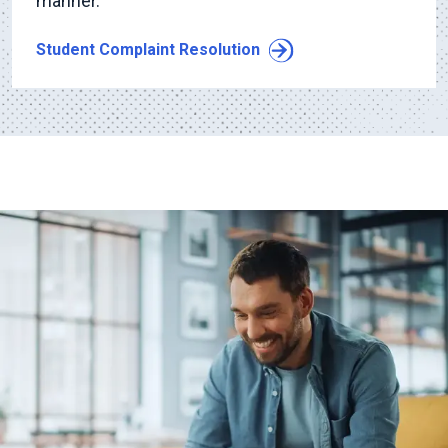
manner.
Student Complaint Resolution