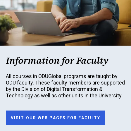
Information for Faculty
All courses in ODUGlobal programs are taught by
ODU faculty. These faculty members are supported
by the Division of Digital Transformation &
Technology as well as other units in the University.
VISIT OUR WEB PAGES FOR FACULTY