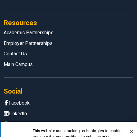
Resources
Academic Partnerships
Employer Partnerships
Contact Us
Main Campus
Social
Facebook
LinkedIn
Instagram
This website uses tracking technologies to enable
YouTube
our website functionalities, to enhance user