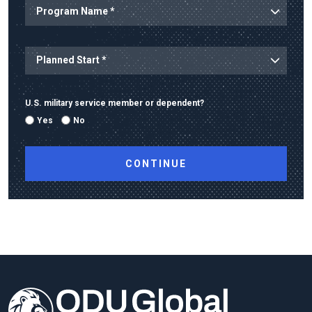
Program Name
Planned Start
U.S. military service member or dependent?
Yes
No