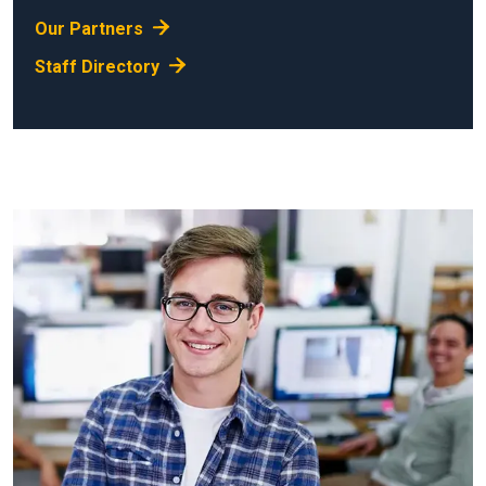
Our Partners
Staff Directory