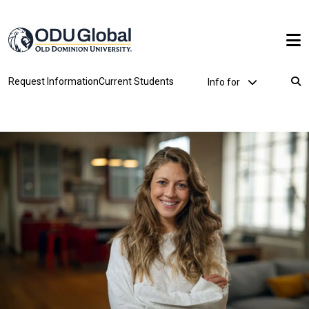
Skip to main content
Utility Dropdown
Request Information
Current Students
Info for
Breadcrumb