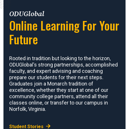
ODUGlobal
Online Learning For Your
Future
Rooted in tradition but looking to the horizon,
ODUGlobal's strong partnerships, accomplished
faculty, and expert advising and coaching
prepare our students for their next steps.
Graduates join a Monarch tradition of
excellence, whether they start at one of our
community college partners, attend all their
classes online, or transfer to our campus in
Norfolk, Virginia.
Student Stories