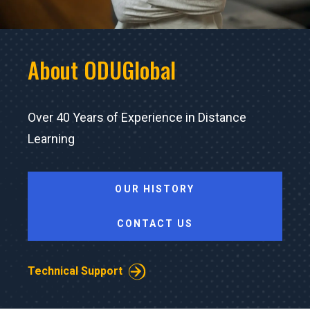
About ODUGlobal
Over 40 Years of Experience in Distance
Learning
OUR HISTORY
CONTACT US
Technical Support