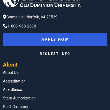
Gornto Hall
Norfolk
,
VA
23529
1-800-968-2638
APPLY NOW
REQUEST INFO
About
About Us
Accreditation
At a Glance
State Authorization
Staff Directory