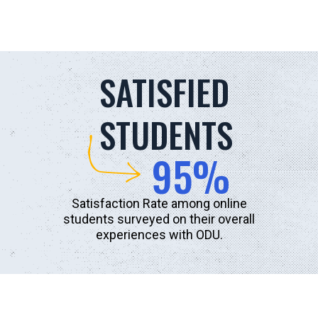
SATISFIED
STUDENTS
95%
Satisfaction Rate among online
students surveyed on their overall
experiences with ODU.