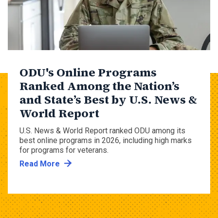
ODU's Online Programs
Ranked Among the Nation’s
and State’s Best by U.S. News &
World Report
U.S. News & World Report ranked ODU among its
best online programs in 2026, including high marks
for programs for veterans.
Read More