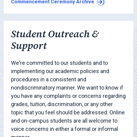
Commencement Ceremony Archive
Student Outreach &
Support
We're committed to our students and to
implementing our academic policies and
procedures in a consistent and
nondiscriminatory manner. We want to know if
you have any complaints or concerns regarding
grades, tuition, discrimination, or any other
topic that you feel should be addressed. Online
and on-campus students are all welcome to
voice concerns in either a formal or informal