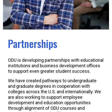
Partnerships
ODU is developing partnerships with educational
institutions and business development offices
to support even greater student success.
We have created pathways to undergraduate
and graduate degrees in cooperation with
colleges across the U.S. and internationally. We
are also working to support employee
development and education opportunities
through alignment of ODU courses and