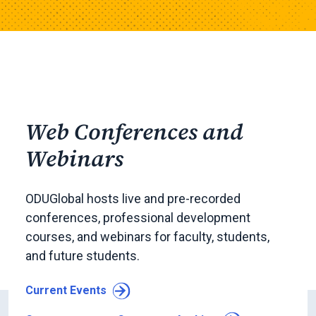
Web Conferences and
Webinars
ODUGlobal hosts live and pre-recorded
conferences, professional development
courses, and webinars for faculty, students,
and future students.
Current Events