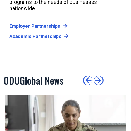
programs to the needs of businesses
nationwide.
Employer Partnerships
Academic Partnerships
ODUGlobal News