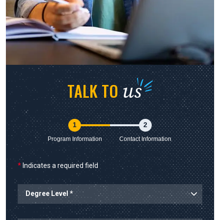
us
TALK TO
1
2
Program Information
Contact Information
*
Indicates a required field
Degree Level