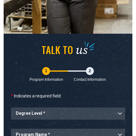
us
TALK TO
1
2
Program Information
Contact Information
*
Indicates a required field