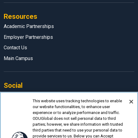
Resources
Academic Partnerships
Employer Partnerships
Contact Us
Main Campus
Social
Facebook
This website uses tracking technologies to enable
our website functionalities, to enhance user
LinkedIn
experience or to analyze performance and traffic.
Instagram
ODUGlobal does not sell personal data to third
parties; however, we share information with trusted
YouTube
third parties that need to use your personal data to
provide services to us. Below you can Accept