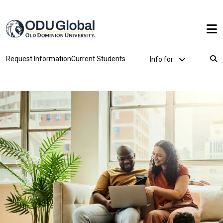
Skip to main content
Utility Dropdown
Request Information
Current Students
Info for