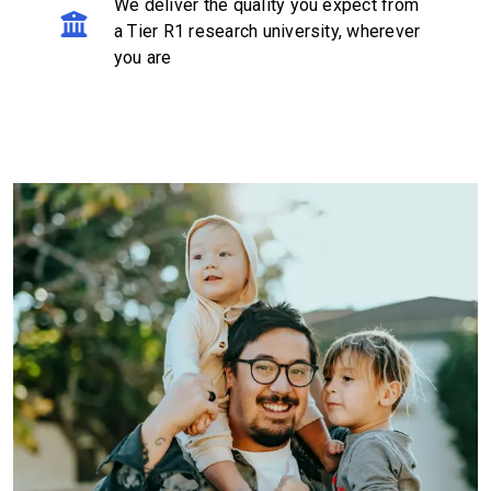
We deliver the quality you expect from
a Tier R1 research university, wherever
you are