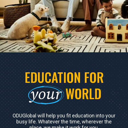
EDUCATION FOR
your
WORLD
ODUGlobal will help you fit education into your
busy life. Whatever the time, wherever the
place, we make it work for you.