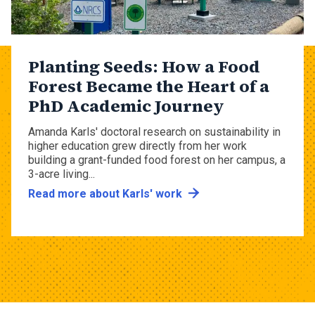
Planting Seeds: How a Food
Forest Became the Heart of a
PhD Academic Journey
Amanda Karls' doctoral research on sustainability in
higher education grew directly from her work
building a grant-funded food forest on her campus, a
3-acre living...
Read more about Karls' work