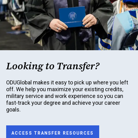
Looking to Transfer?
ODUGlobal makes it easy to pick up where you left
off. We help you maximize your existing credits,
military service and work experience so you can
fast-track your degree and achieve your career
goals.
ACCESS TRANSFER RESOURCES