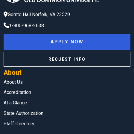
Gornto Hall
Norfolk
,
VA
23529
1-800-968-2638
APPLY NOW
REQUEST INFO
About
About Us
Accreditation
At a Glance
State Authorization
Staff Directory