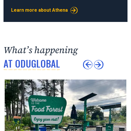
Learn more about Athena
What’s happening
AT ODUGLOBAL