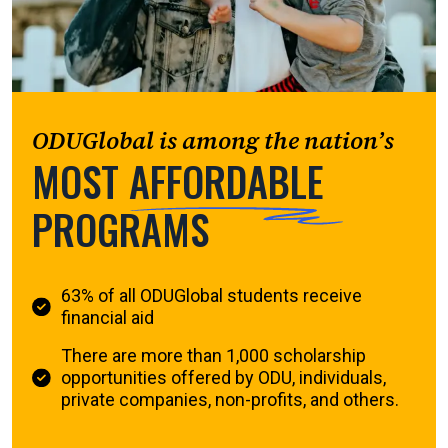
ODUGlobal is among the nation’s
MOST
AFFORDABLE
PROGRAMS
63% of all ODUGlobal students receive
financial aid
There are more than 1,000 scholarship
opportunities offered by ODU, individuals,
private companies, non-profits, and others.