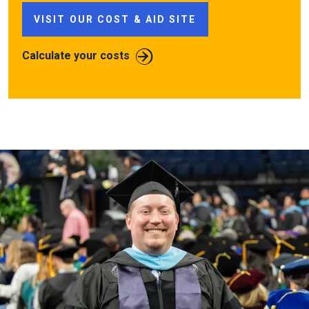
VISIT OUR COST & AID SITE
Calculate your costs