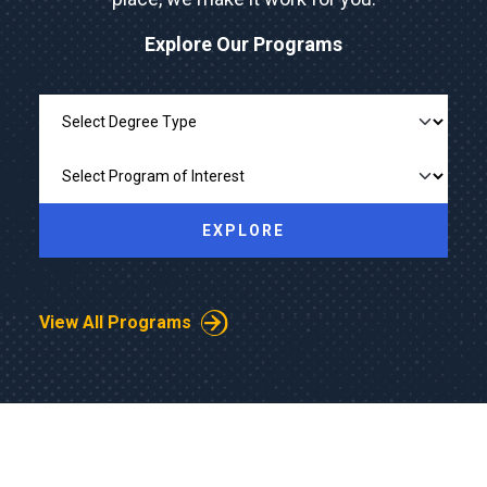
Explore Our Programs
Explore Our Programs
EXPLORE
View All Programs