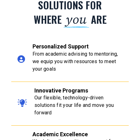
SOLUTIONS FOR
you
WHERE
ARE
Personalized Support
From academic advising to mentoring,
we equip you with resources to meet
your goals
Innovative Programs
Our flexible, technology-driven
solutions fit your life and move you
forward
Academic Excellence