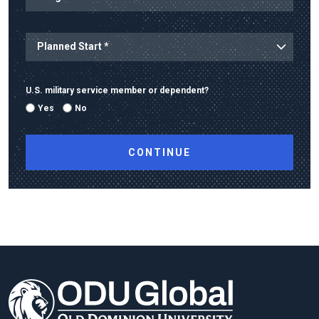
U.S. military service member or dependent?
Yes
No