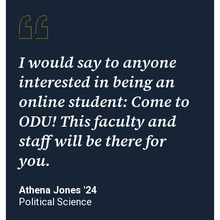
I would say to anyone
interested in being an
online student: Come to
ODU! This faculty and
staff will be there for
you.
Athena Jones '24
Political Science