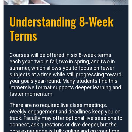
Understanding 8-Week
Terms
Courses will be offered in six 8-week terms
each year: two in fall, two in spring, and two in
summer, which allows you to focus on fewer
subjects at a time while still progressing toward
your goals year-round. Many students find this
immersive format supports deeper learning and
faster momentum.
There are no required live class meetings.
Weekly engagement and deadlines keep you on
track. Faculty may offer optional live sessions to
connect, ask questions or dive deeper, but the
core experience is fully online and on your time.