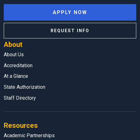
APPLY NOW
REQUEST INFO
About
About Us
Accreditation
At a Glance
State Authorization
Staff Directory
Resources
Academic Partnerships