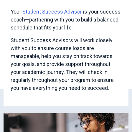
Your
Student Success Advisor
is your success
coach—partnering with you to build a balanced
schedule that fits your life.
Student Success Advisors will work closely
with you to ensure course loads are
manageable, help you stay on track towards
your goals, and provide support throughout
your academic journey. They will check in
regularly throughout your program to ensure
you have everything you need to succeed.