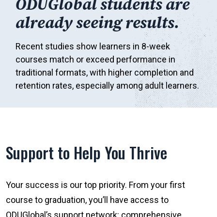
ODUGlobal students are
already seeing results.
Recent studies show learners in 8-week
courses match or exceed performance in
traditional formats, with higher completion and
retention rates, especially among adult learners.
Support to Help You Thrive
Your success is our top priority. From your first
course to graduation, you’ll have access to
ODUGlobal’s support network: comprehensive