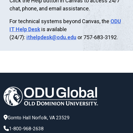
Click the Help button in Canvas to access 24/7
chat, phone, and email assistance.
For technical systems beyond Canvas, the
ODU
IT Help Desk
is available
(24/7):
ithelpdesk@odu.edu
or 757-683-3192.
Gornto Hall
Norfolk
,
VA
23529
1-800-968-2638