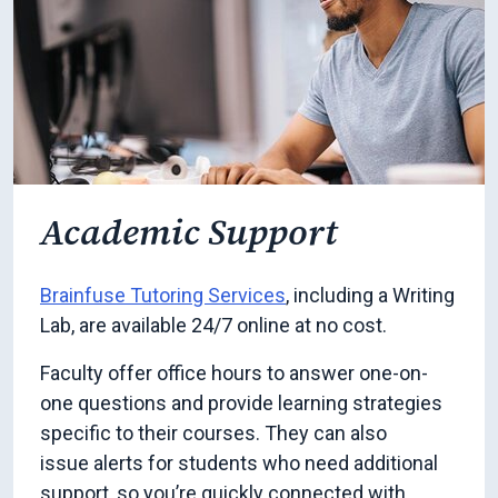
Academic Support
Brainfuse Tutoring Services
, including a Writing
Lab, are available 24/7 online at no cost.
Faculty offer office hours to answer one-on-
one questions and provide learning strategies
specific to their courses. They can also
issue alerts for students who need additional
support, so you’re quickly connected with