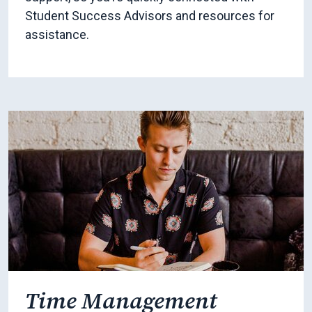
Student Success Advisors and resources for
assistance.
Time Management