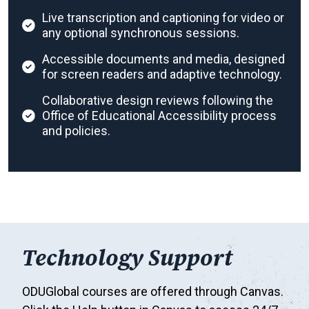
Live transcription and captioning for video or
any optional synchronous sessions.
Accessible documents and media, designed
for screen readers and adaptive technology.
Collaborative design reviews following the
Office of Educational Accessibility process
and policies.
Technology Support
ODUGlobal courses are offered through Canvas.