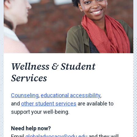
Wellness & Student
Services
Counseling
,
educational accessibility
,
and
other student services
are available to
support your well-being.
Need help now?
Email
globaladvocacy@odu.edu
and they will