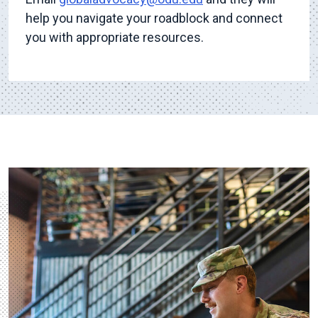
help you navigate your roadblock and connect
you with appropriate resources.