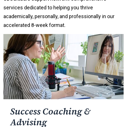
services dedicated to helping you thrive
academically, personally, and professionally in our
accelerated 8-week format.
Success Coaching &
Advising