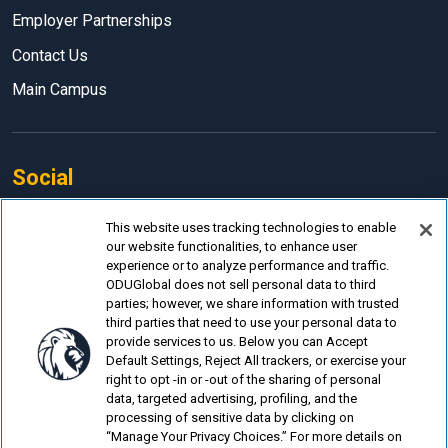
Employer Partnerships
Contact Us
Main Campus
Social
Facebook
This website uses tracking technologies to enable
our website functionalities, to enhance user
LinkedIn
experience or to analyze performance and traffic.
Instagram
ODUGlobal does not sell personal data to third
parties; however, we share information with trusted
YouTube
third parties that need to use your personal data to
provide services to us. Below you can Accept
Default Settings, Reject All trackers, or exercise your
right to opt -in or -out of the sharing of personal
data, targeted advertising, profiling, and the
processing of sensitive data by clicking on
© Old Dominion University.
Privacy Policy
“Manage Your Privacy Choices.” For more details on