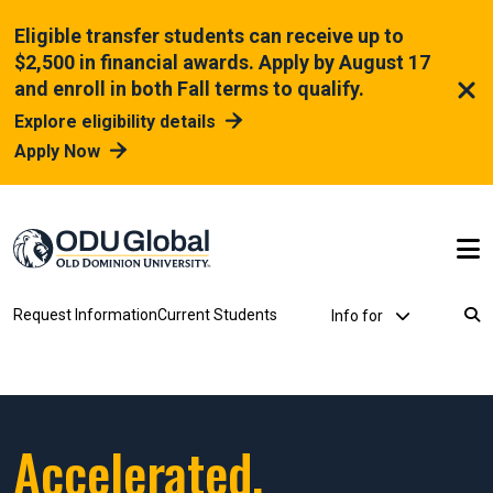
Skip to main content
Eligible transfer students can receive up to
$2,500 in financial awards. Apply by August 17
and enroll in both Fall terms to qualify.
Explore eligibility details
Apply Now
Utility Dropdown
Request Information
Current Students
Info for
Breadcrumb
Accelerated.