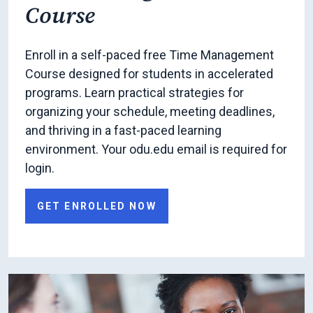
Course
Enroll in a self-paced free Time Management
Course designed for students in accelerated
programs. Learn practical strategies for
organizing your schedule, meeting deadlines,
and thriving in a fast-paced learning
environment. Your odu.edu email is required for
login.
GET ENROLLED NOW