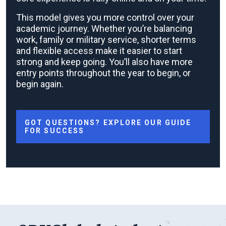
This model gives you more control over your
academic journey. Whether you’re balancing
work, family or military service, shorter terms
and flexible access make it easier to start
strong and keep going. You’ll also have more
entry points throughout the year to begin, or
begin again.
GOT QUESTIONS? EXPLORE OUR GUIDE
FOR SUCCESS