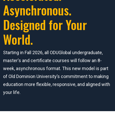
Asynchronous.
Designed for Your
World.
Starting in Fall 2026, all ODUGlobal undergraduate,
master's and certificate courses will follow an 8-
week, asynchronous format. This new model is part
of Old Dominion University’s commitment to making
education more flexible, responsive, and aligned with
your life.