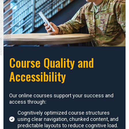
Course Quality and
Accessibility
Our online courses support your success and
access through:
Cognitively optimized course structures
using clear navigation, chunked content, and
predictable layouts to reduce cognitive load.