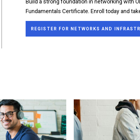
Build a strong foundation in networking with 
Fundamentals Certificate. Enroll today and take
REGISTER FOR NETWORKS AND INFRAS