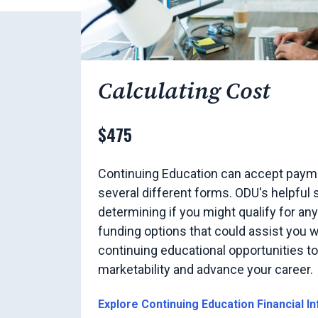
Calculating Cost
$475
Continuing Education can accept payme
several different forms. ODU's helpful s
determining if you might qualify for an
funding options that could assist you w
continuing educational opportunities t
marketability and advance your career.
Explore Continuing Education Financial I