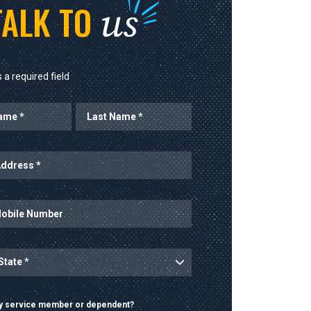
us
TALK TO
 a required field
ary service member or dependent?