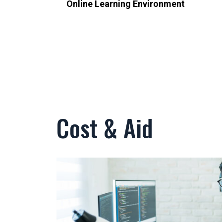
Online Learning Environment
Cost & Aid