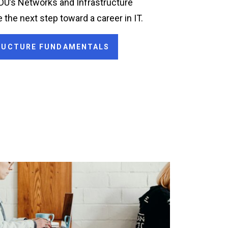
ODU’s Networks and Infrastructure
 the next step toward a career in IT.
TRUCTURE FUNDAMENTALS