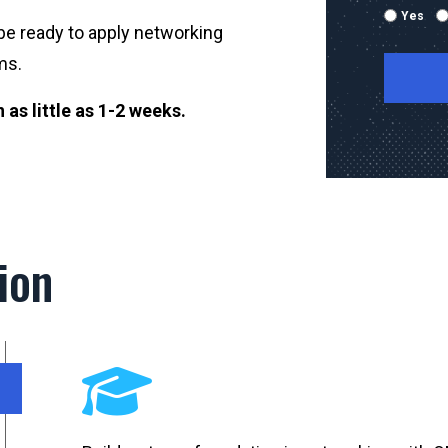
Yes
be ready to apply networking
ms.
as little as 1-2 weeks.
By submitti
emails and
using the 
mobile nu
sent with 
Message & 
ion
condition 