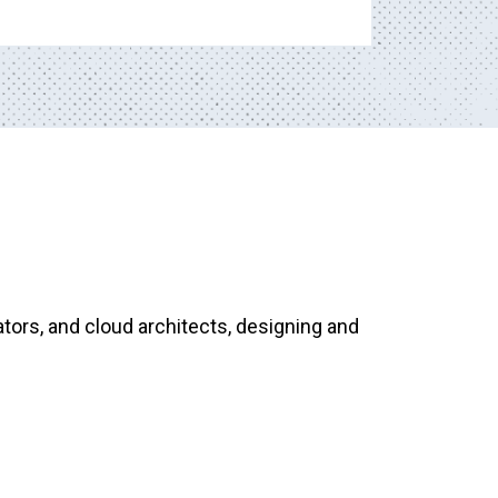
tors, and cloud architects, designing and