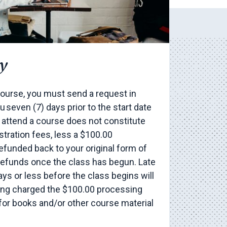
y
ourse, you must send a request in
 seven (7) days prior to the start date
o attend a course does not constitute
stration fees, less a $100.00
refunded back to your original form of
refunds once the class has begun. Late
ays or less before the class begins will
eing charged the $100.00 processing
 for books and/or other course material