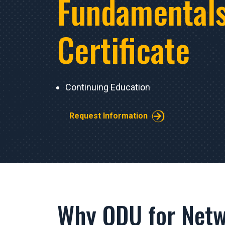
Fundamental
Certificate
Continuing Education
Request Information
Why ODU for Netw