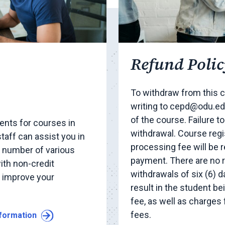
Refund Polic
To withdraw from this c
writing to cepd@odu.edu
of the course. Failure t
nts for courses in
withdrawal. Course regi
taff can assist you in
processing fee will be 
y number of various
payment. There are no 
ith non-credit
withdrawals of six (6) d
o improve your
result in the student b
fee, as well as charges
fees.
nformation