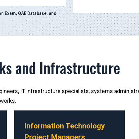
ion Exam, QAE Database, and
ks and Infrastructure
neers, IT infrastructure specialists, systems administra
tworks.
Information Technology
Project Managers