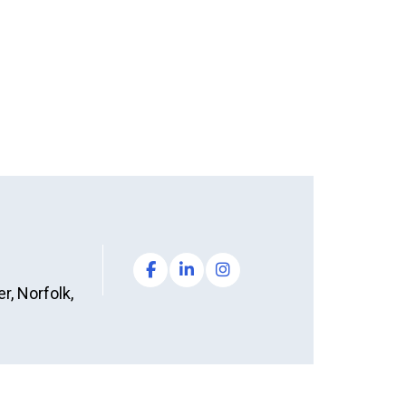
, Norfolk,