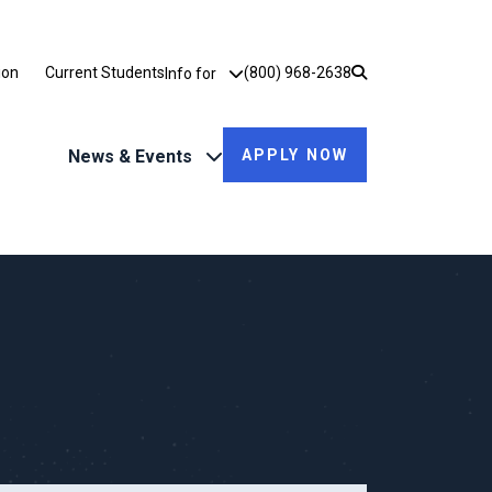
Utility Dropdown
ion
Current Students
(800) 968-2638
Info for
News & Events
APPLY NOW