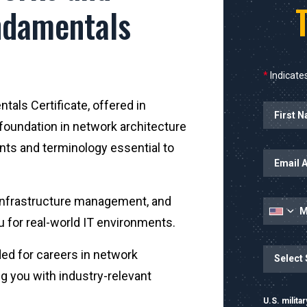
ndamentals
*
Indicates
als Certificate, offered in
Name
 foundation in network architecture
nts and terminology essential to
, infrastructure management, and
u for real-world IT environments.
State
ded for careers in network
g you with industry-relevant
U.S. milit