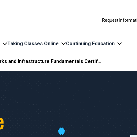
Request Informat
Taking Classes Online
Continuing Education
ks and Infrastructure Fundamentals Certif...
d
e