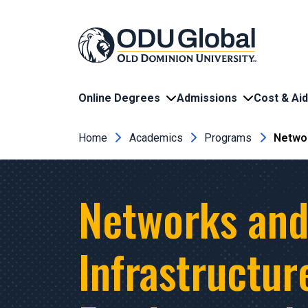
Skip to main content
Online Degrees
Admissions
Cost & Aid
Breadcrumb
Home
Academics
Programs
Networ
Networks an
Infrastructur