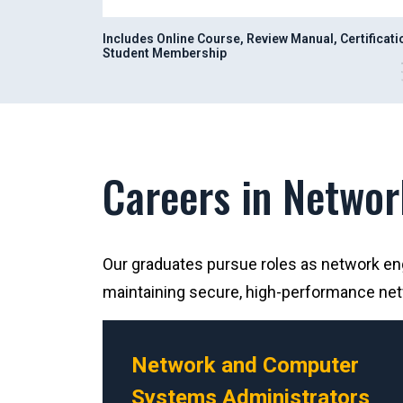
Includes Online Course, Review Manual, Certificat
Student Membership
Careers in Networ
Our graduates pursue roles as network engi
maintaining secure, high-performance ne
Network and Computer
Systems Administrators