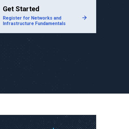
Get Started
Register for Networks and
Infrastructure Fundamentals