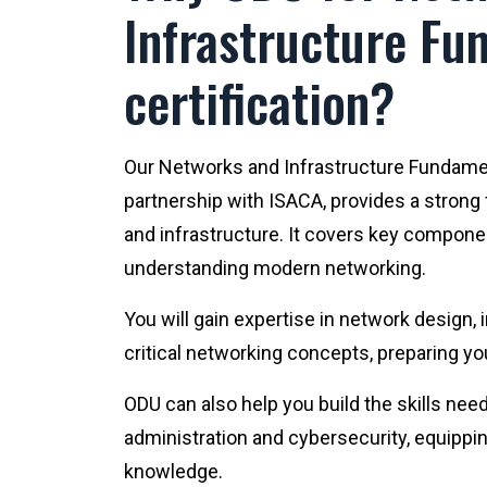
Infrastructure Fu
certification?
Our Networks and Infrastructure Fundament
partnership with ISACA, provides a strong
and infrastructure. It covers key compone
understanding modern networking.
You will gain expertise in network design
critical networking concepts, preparing yo
ODU can also help you build the skills nee
administration and cybersecurity, equippin
knowledge.