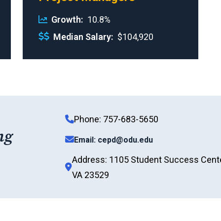
Growth
10.8%
Median Salary
$104,920
Phone: 757-683-5650
ng
Email: cepd@odu.edu
Address: 1105 Student Success Center
VA 23529