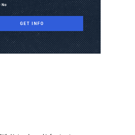
No
ng this form, I consent to receive calls, texts,
 advertising from Old Dominion University
contact information provided, including
mbers and email addresses, which may be
automated or pre-recorded technology.
data rates may apply. Consent is not a
of purchase and I may opt-out at any time.