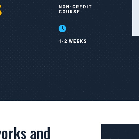
s
NON-CREDIT
COURSE
1-2 WEEKS
orks and