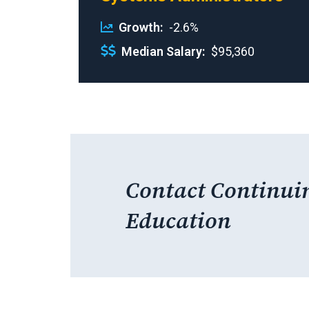
Growth
-2.6%
Median Salary
$95,360
Contact Continui
Education