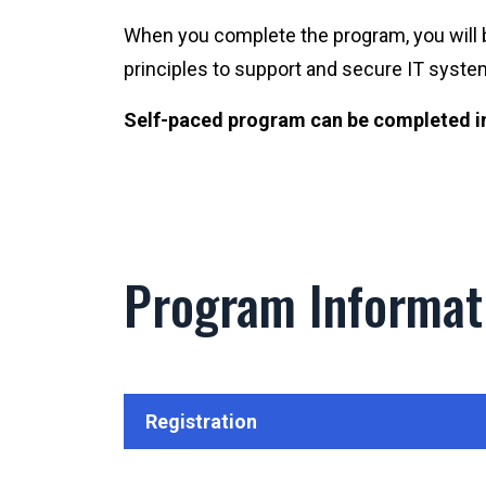
When you complete the program, you will 
principles to support and secure IT syste
Self-paced program can be completed in 
Program Informat
Registration