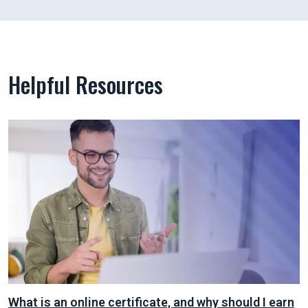
Helpful Resources
What is an online certificate, and why should I earn