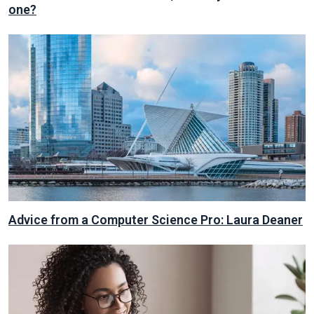
one?
Advice from a Computer Science Pro: Laura Deaner