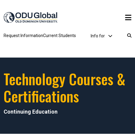
Skip to main content
Utility Dropdown
Request Information
Current Students
Info for
Breadcrumb
Technology Courses &
Certifications
Continuing Education