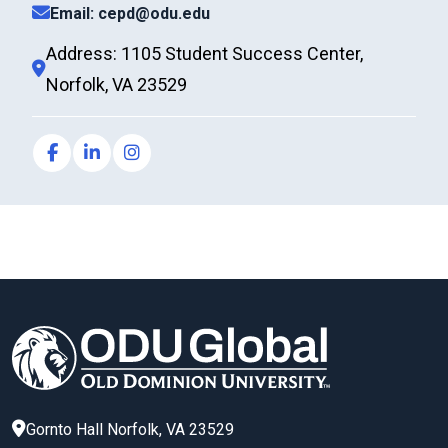
Email: cepd@odu.edu
Address: 1105 Student Success Center,
Norfolk, VA 23529
Gornto Hall
Norfolk
,
VA
23529