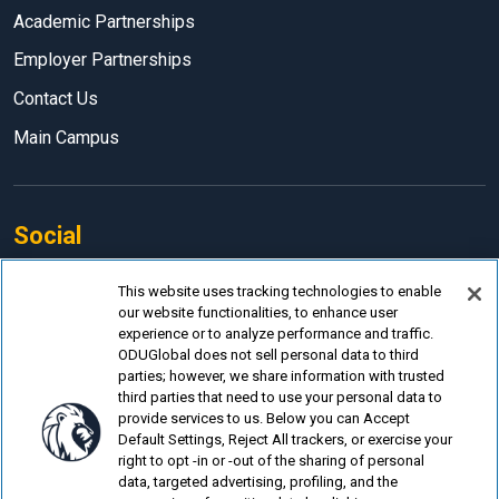
Academic Partnerships
Employer Partnerships
Contact Us
Main Campus
Social
Facebook
This website uses tracking technologies to enable
our website functionalities, to enhance user
LinkedIn
experience or to analyze performance and traffic.
Instagram
ODUGlobal does not sell personal data to third
parties; however, we share information with trusted
YouTube
third parties that need to use your personal data to
provide services to us. Below you can Accept
Default Settings, Reject All trackers, or exercise your
right to opt -in or -out of the sharing of personal
data, targeted advertising, profiling, and the