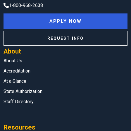
1-800-968-2638
APPLY NOW
REQUEST INFO
About
About Us
Accreditation
At a Glance
State Authorization
Staff Directory
Resources