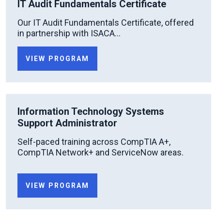
IT Audit Fundamentals Certificate
Our IT Audit Fundamentals Certificate, offered
in partnership with ISACA...
VIEW PROGRAM
Information Technology Systems
Support Administrator
Self-paced training across CompTIA A+,
CompTIA Network+ and ServiceNow areas.
VIEW PROGRAM