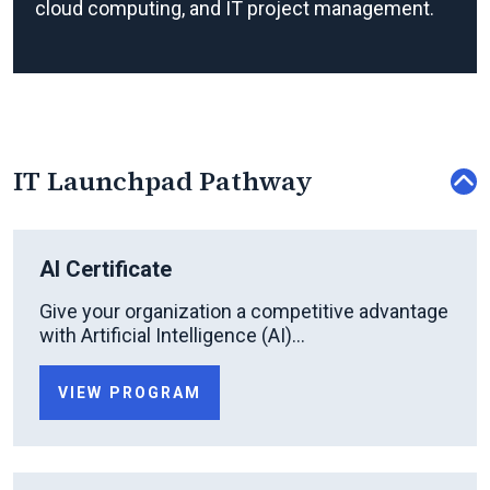
cloud computing, and IT project management.
IT Launchpad Pathway
AI Certificate
Give your organization a competitive advantage
with Artificial Intelligence (AI)...
VIEW PROGRAM