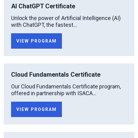
AI ChatGPT Certificate
Unlock the power of Artificial Intelligence (AI)
with ChatGPT, the fastest...
VIEW PROGRAM
Cloud Fundamentals Certificate
Our Cloud Fundamentals Certificate program,
offered in partnership with ISACA...
VIEW PROGRAM