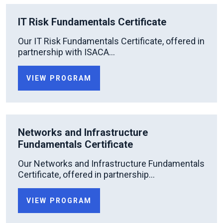
IT Risk Fundamentals Certificate
Our IT Risk Fundamentals Certificate, offered in
partnership with ISACA...
VIEW PROGRAM
Networks and Infrastructure
Fundamentals Certificate
Our Networks and Infrastructure Fundamentals
Certificate, offered in partnership...
VIEW PROGRAM