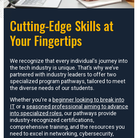
Cutting-Edge Skills at
Your Fingertips
We recognize that every individual's journey into
the tech industry is unique. That’s why we’ve
partnered with industry leaders to offer two
specialized program pathways, tailored to meet
the diverse needs of our students.
Whether you're a
beginner looking to break into
IT
or a
seasoned professional aiming to advance
into specialized roles
, our pathways provide
industry-recognized certifications,
comprehensive training, and the resources you
need to excel in networking, cybersecurity,