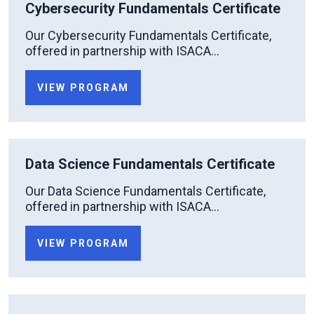
Cybersecurity Fundamentals Certificate
Our Cybersecurity Fundamentals Certificate,
offered in partnership with ISACA...
VIEW PROGRAM
Data Science Fundamentals Certificate
Our Data Science Fundamentals Certificate,
offered in partnership with ISACA...
VIEW PROGRAM