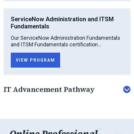
ServiceNow Administration and ITSM
Fundamentals
Our ServiceNow Administration Fundamentals
and ITSM Fundamentals certification...
VIEW PROGRAM
IT Advancement Pathway