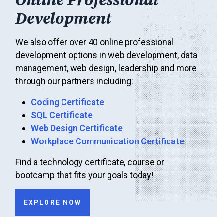
Online Professional
Development
We also offer over 40 online professional
development options in web development, data
management, web design, leadership and more
through our partners including:
Coding Certificate
SQL Certificate
Web Design Certificate
Workplace Communication Certificate
Find a technology certificate, course or
bootcamp that fits your goals today!
EXPLORE NOW