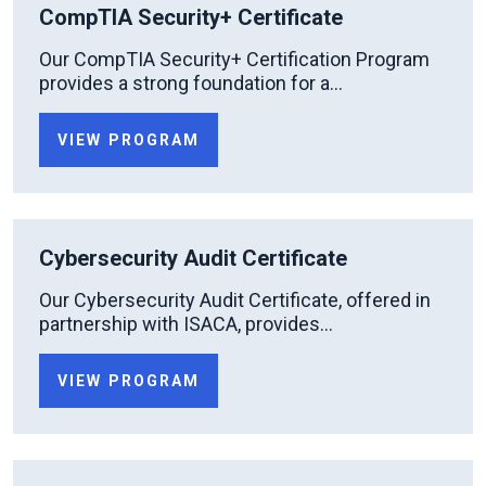
CompTIA Security+ Certificate
Our CompTIA Security+ Certification Program
provides a strong foundation for a...
VIEW PROGRAM
Cybersecurity Audit Certificate
Our Cybersecurity Audit Certificate, offered in
partnership with ISACA, provides...
VIEW PROGRAM