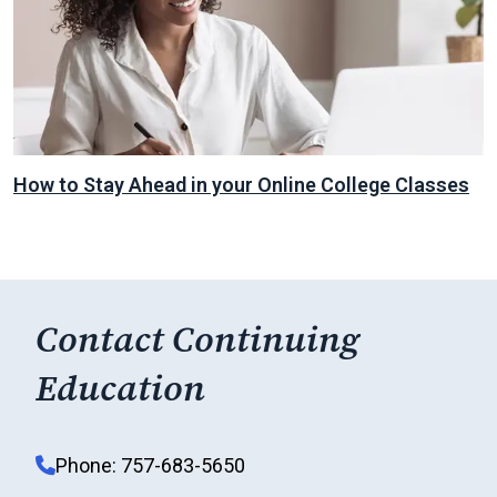
How to Stay Ahead in your Online College Classes
Contact Continuing
Education
Phone: 757-683-5650