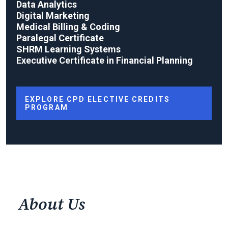
Data Analytics
Digital Marketing
Medical Billing & Coding
Paralegal Certificate
SHRM Learning Systems
Executive Certificate in Financial Planning
EXPLORE CPD ELECTIVE CREDITS
PROGRAM
About Us