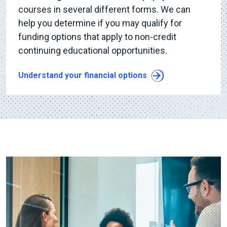
courses in several different forms. We can
help you determine if you may qualify for
funding options that apply to non-credit
continuing educational opportunities.
Understand your financial options