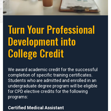
Turn Your Professional
Development into
College Credit
We award academic credit for the successful
completion of specific training certificates.
Students who are admitted and enrolled in an
undergraduate degree program will be eligible
for CPD elective credits for the following
programs:
Certified Medical Assistant