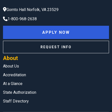
Gornto Hall
Norfolk
,
VA
23529
1-800-968-2638
APPLY NOW
REQUEST INFO
About
About Us
Accreditation
At a Glance
State Authorization
Staff Directory