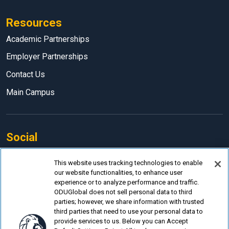
Resources
Academic Partnerships
Employer Partnerships
Contact Us
Main Campus
Social
Facebook
This website uses tracking technologies to enable
our website functionalities, to enhance user
LinkedIn
experience or to analyze performance and traffic.
Instagram
ODUGlobal does not sell personal data to third
parties; however, we share information with trusted
YouTube
third parties that need to use your personal data to
provide services to us. Below you can Accept