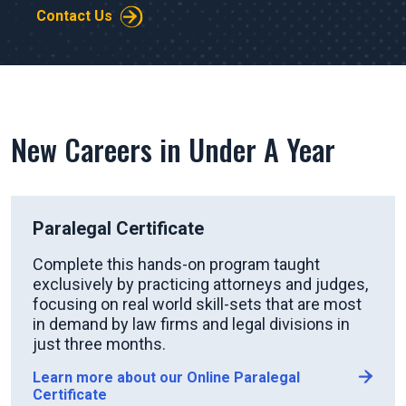
Contact Us
New Careers in Under A Year
Paralegal Certificate
Complete this hands-on program taught
exclusively by practicing attorneys and judges,
focusing on real world skill-sets that are most
in demand by law firms and legal divisions in
just three months.
Learn more about our Online Paralegal
Certificate