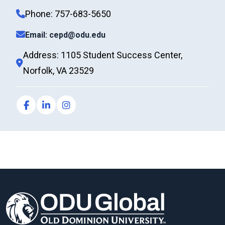
Phone: 757-683-5650
Email: cepd@odu.edu
Address: 1105 Student Success Center,
Norfolk, VA 23529