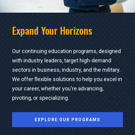
Expand Your Horizons
Our continuing education programs, designed
with industry leaders, target high-demand
sectors in business, industry, and the military.
We offer flexible solutions to help you excel in
your career, whether you're advancing,
pivoting, or specializing.
EXPLORE OUR PROGRAMS