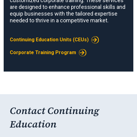
customized corporate training. These services
are designed to enhance professional skills and
equip businesses with the tailored expertise
needed to thrive in a competitive market.
Continuing Education Units (CEUs)
Corporate Training Program
Contact Continuing
Education