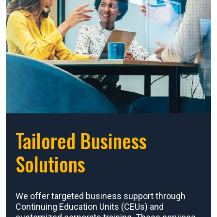
Tailored Business
Solutions
We offer targeted business support through
Continuing Education Units (CEUs) and