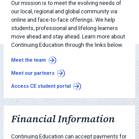
Our mission is to meet the evolving needs of
our local, regional and global community via
online and face-to-face offerings. We help
students, professional and lifelong learners
move ahead and stay ahead. Learn more about
Continuing Education through the links below.
Meet the team
Meet our partners
Access CE student portal
Financial Information
Continuing Education can accept payments for