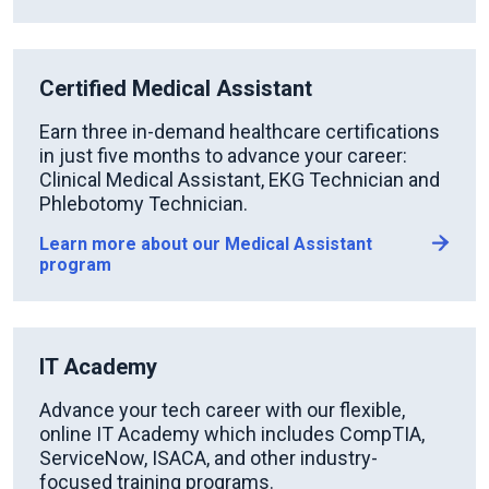
Certified Medical Assistant
Earn three in-demand healthcare certifications
in just five months to advance your career:
Clinical Medical Assistant, EKG Technician and
Phlebotomy Technician.
Learn more about our Medical Assistant
program
IT Academy
Advance your tech career with our flexible,
online IT Academy which includes CompTIA,
ServiceNow, ISACA, and other industry-
focused training programs.