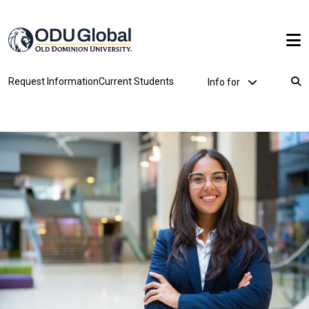
Skip to main content
Utility Dropdown
Request Information
Current Students
Info for
Breadcrumb