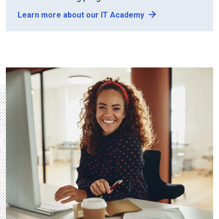
Learn more about our IT Academy