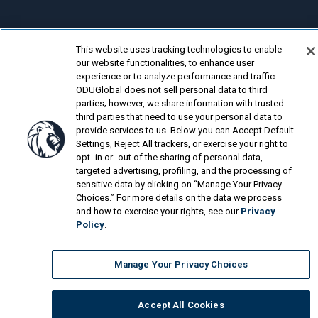
This website uses tracking technologies to enable
© Old Dominion University.
Privacy Policy
our website functionalities, to enhance user
experience or to analyze performance and traffic.
Looking for more?
ODUGlobal does not sell personal data to third
parties; however, we share information with trusted
Cybersecurity Online Program
third parties that need to use your personal data to
provide services to us. Below you can Accept Default
What Jobs Can You Get with a Cybersecurity...
Settings, Reject All trackers, or exercise your right to
opt -in or -out of the sharing of personal data,
Is a Human Resource Management Degree Worth...
targeted advertising, profiling, and the processing of
sensitive data by clicking on “Manage Your Privacy
Choices.” For more details on the data we process
and how to exercise your rights, see our
Privacy
Policy
.
Manage Your Privacy Choices
Accept All Cookies