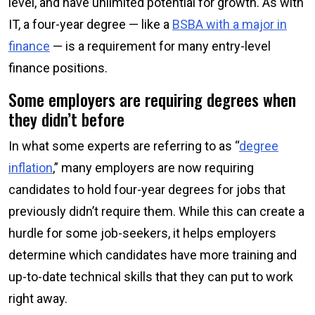
level, and have unlimited potential for growth. As with
IT, a four-year degree — like a
BSBA with a major in
finance
— is a requirement for many entry-level
finance positions.
Some employers are requiring degrees when
they didn’t before
In what some experts are referring to as “
degree
inflation
,” many employers are now requiring
candidates to hold four-year degrees for jobs that
previously didn’t require them. While this can create a
hurdle for some job-seekers, it helps employers
determine which candidates have more training and
up-to-date technical skills that they can put to work
right away.