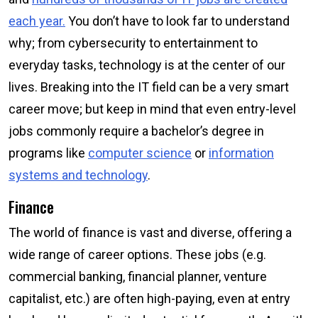
each year.
You don’t have to look far to understand
why; from cybersecurity to entertainment to
everyday tasks, technology is at the center of our
lives. Breaking into the IT field can be a very smart
career move; but keep in mind that even entry-level
jobs commonly require a bachelor’s degree in
programs like
computer science
or
information
systems and technology
.
Finance
The world of finance is vast and diverse, offering a
wide range of career options. These jobs (e.g.
commercial banking, financial planner, venture
capitalist, etc.) are often high-paying, even at entry