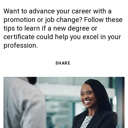
Want to advance your career with a
promotion or job change? Follow these
tips to learn if a new degree or
certificate could help you excel in your
profession.
SHARE