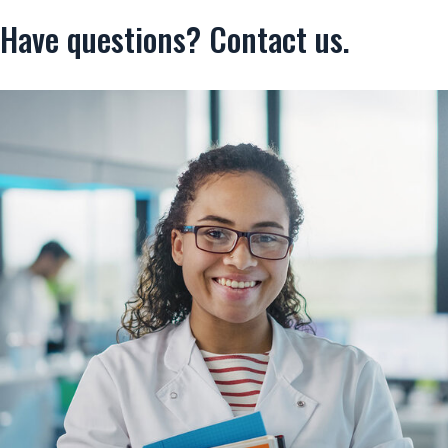
Have questions? Contact us.