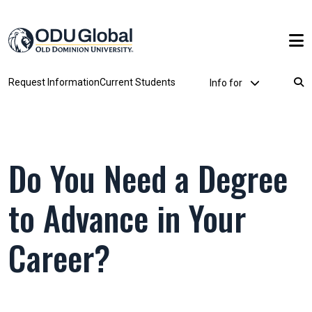
Skip to main content
Utility Dropdown
Request Information
Current Students
Info for
Breadcrumb
Do You Need a Degree
to Advance in Your
Career?