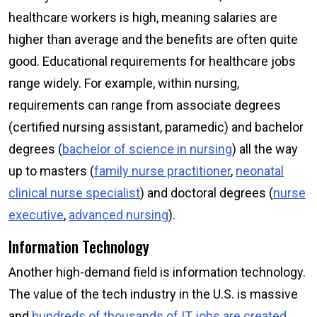
healthcare workers is high, meaning salaries are
higher than average and the benefits are often quite
good. Educational requirements for healthcare jobs
range widely. For example, within nursing,
requirements can range from associate degrees
(certified nursing assistant, paramedic) and bachelor
degrees (
bachelor of science in nursing
) all the way
up to masters (
family nurse practitioner
,
neonatal
clinical nurse specialist
) and doctoral degrees (
nurse
executive
,
advanced nursing
).
Information Technology
Another high-demand field is information technology.
The value of the tech industry in the U.S. is massive
and
hundreds of thousands of IT jobs are created