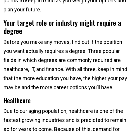
points to keep in mind as you weigh your options and
plan your future.
Your target role or industry might require a
degree
Before you make any moves, find out if the position
you want actually requires a degree. Three popular
fields in which degrees are commonly required are
healthcare, IT, and finance. With all three, keep in mind
that the more education you have, the higher your pay
may be and the more career options you’ll have.
Healthcare
Due to our aging population, healthcare is one of the
fastest growing industries and is predicted to remain
so for years to come. Because of this, demand for