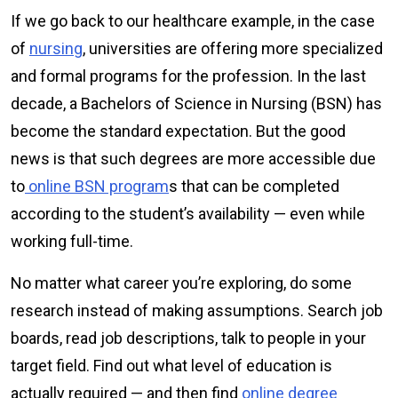
If we go back to our healthcare example, in the case
of
nursing
, universities are offering more specialized
and formal programs for the profession. In the last
decade, a Bachelors of Science in Nursing (BSN) has
become the standard expectation. But the good
news is that such degrees are more accessible due
to
online BSN program
s that can be completed
according to the student’s availability — even while
working full-time.
No matter what career you’re exploring, do some
research instead of making assumptions. Search job
boards, read job descriptions, talk to people in your
target field. Find out what level of education is
actually required — and then find
online degree