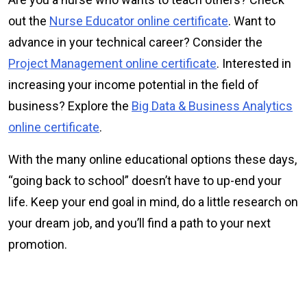
out the
Nurse Educator online certificate
. Want to
advance in your technical career? Consider the
Project Management online certificate
. Interested in
increasing your income potential in the field of
business? Explore the
Big Data & Business Analytics
online certificate
.
With the many online educational options these days,
“going back to school” doesn’t have to up-end your
life. Keep your end goal in mind, do a little research on
your dream job, and you’ll find a path to your next
promotion.