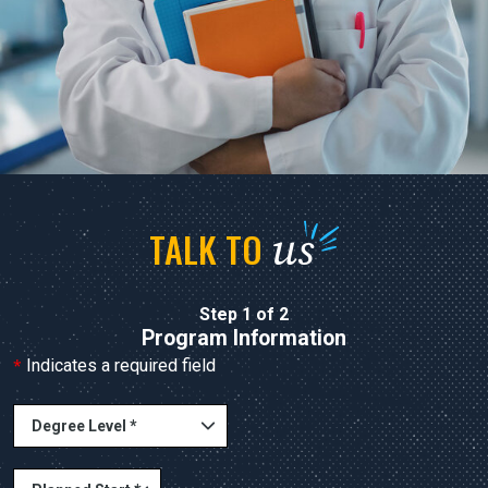
us
TALK TO
Step 1 of 2
Program Information
*
Indicates a required field