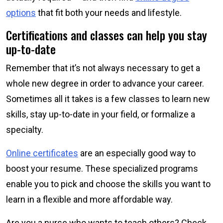
options
that fit both your needs and lifestyle.
Certifications and classes can help you stay
up-to-date
Remember that it’s not always necessary to get a
whole new degree in order to advance your career.
Sometimes all it takes is a few classes to learn new
skills, stay up-to-date in your field, or formalize a
specialty.
Online certificates
are an especially good way to
boost your resume. These specialized programs
enable you to pick and choose the skills you want to
learn in a flexible and more affordable way.
Are you a nurse who wants to teach others? Check