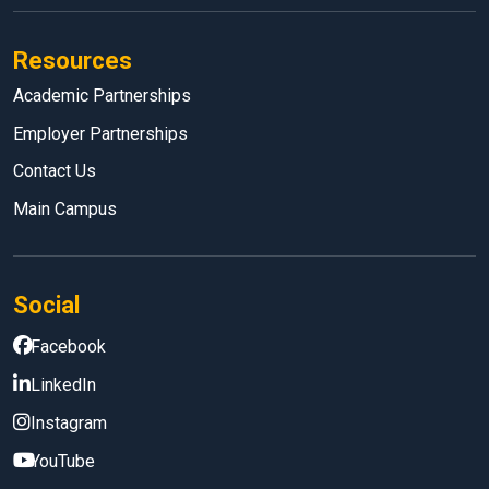
Resources
Academic Partnerships
Employer Partnerships
Contact Us
Main Campus
Social
Facebook
LinkedIn
Instagram
YouTube