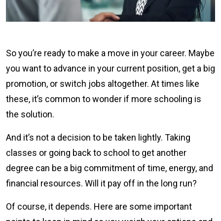
So you’re ready to make a move in your career. Maybe
you want to advance in your current position, get a big
promotion, or switch jobs altogether. At times like
these, it’s common to wonder if more schooling is
the solution.
And it’s not a decision to be taken lightly. Taking
classes or going back to school to get another
degree can be a big commitment of time, energy, and
financial resources. Will it pay off in the long run?
Of course, it depends. Here are some important