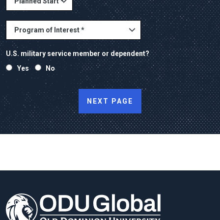
U.S. military service member or dependent?
Yes
No