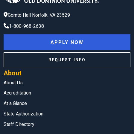
Gornto Hall
Norfolk
,
VA
23529
1-800-968-2638
APPLY NOW
REQUEST INFO
About
About Us
Accreditation
At a Glance
State Authorization
Staff Directory