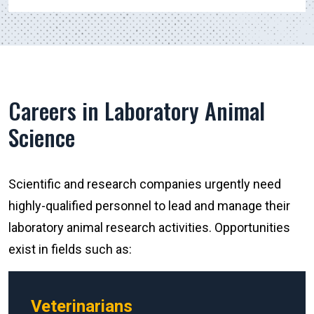
Careers in Laboratory Animal
Science
Scientific and research companies urgently need
highly-qualified personnel to lead and manage their
laboratory animal research activities. Opportunities
exist in fields such as:
Veterinarians