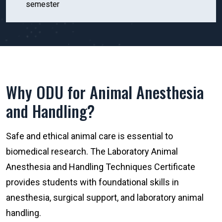
semester
Why ODU for Animal Anesthesia
and Handling?
Safe and ethical animal care is essential to
biomedical research. The Laboratory Animal
Anesthesia and Handling Techniques Certificate
provides students with foundational skills in
anesthesia, surgical support, and laboratory animal
handling.