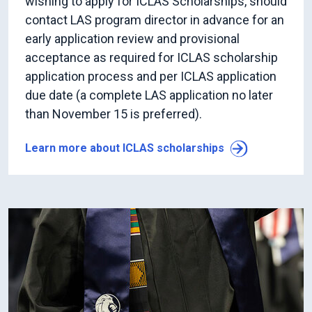
wishing to apply for ICLAS Scholarships, should
contact LAS program director in advance for an
early application review and provisional
acceptance as required for ICLAS scholarship
application process and per ICLAS application
due date (a complete LAS application no later
than November 15 is preferred).
Learn more about ICLAS scholarships