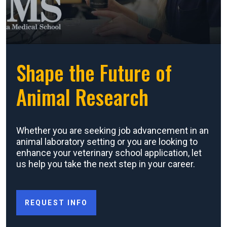
Shape the Future of
Animal Research
Whether you are seeking job advancement in an
animal laboratory setting or you are looking to
enhance your veterinary school application, let
us help you take the next step in your career.
REQUEST INFO