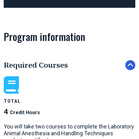
Program information
Required Courses
TOTAL
4
Credit Hours
You will take two courses to complete the Laboratory
Animal Anesthesia and Handling Techniques