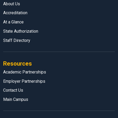
About Us
Accreditation
At a Glance
State Authorization
Staff Directory
Resources
Academic Partnerships
Employer Partnerships
Contact Us
Main Campus