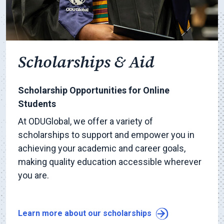
Scholarships & Aid
Scholarship Opportunities for Online
Students
At ODUGlobal, we offer a variety of
scholarships to support and empower you in
achieving your academic and career goals,
making quality education accessible wherever
you are.
Learn more about our scholarships