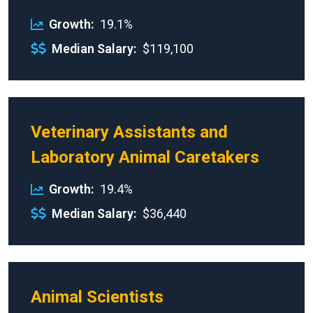
Growth
19.1%
Median Salary
$119,100
Veterinary Assistants and
Laboratory Animal Caretakers
Growth
19.4%
Median Salary
$36,440
Animal Scientists