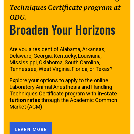
Techniques Certificate program at
ODU.
Broaden Your Horizons
Are you a resident of Alabama, Arkansas,
Delaware, Georgia, Kentucky, Louisiana,
Mississippi, Oklahoma, South Carolina,
Tennessee, West Virginia, Florida, or Texas?
Explore your options to apply to the online
Laboratory Animal Anesthesia and Handling
Techniques Certificate program with
in-state
tuition rates
through the Academic Common
Market (ACM)!
LEARN MORE