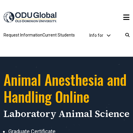
Skip to main content
Utility Dropdown
Request Information
Current Students
Info for
Breadcrumb
Animal Anesthesia and
Handling Online
Laboratory Animal Science
Graduate Certificate