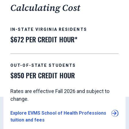
Calculating Cost
IN-STATE VIRGINIA RESIDENTS
$672 PER CREDIT HOUR*
OUT-OF-STATE STUDENTS
$850 PER CREDIT HOUR
Rates are effective Fall 2026 and subject to
change.
Explore EVMS School of Health Professions
tuition and fees