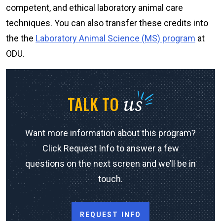
competent, and ethical laboratory animal care
techniques. You can also transfer these credits into
the the
Laboratory Animal Science (MS) program
at
ODU.
us
TALK TO
Want more information about this program?
Click Request Info to answer a few
questions on the next screen and we’ll be in
touch.
REQUEST INFO