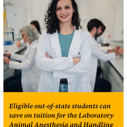
Eligible out-of-state students can
save on tuition for the Laboratory
Animal Anesthesia and Handling