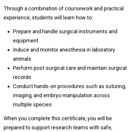
Through a combination of coursework and practical
experience, students will learn how to:
Prepare and handle surgical instruments and
equipment
Induce and monitor anesthesia in laboratory
animals
Perform post-surgical care and maintain surgical
records
Conduct hands-on procedures such as suturing,
imaging, and embryo manipulation across
multiple species
When you complete this certificate, you will be
prepared to support research teams with safe,