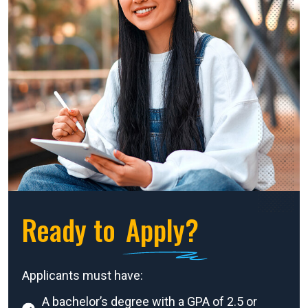
Ready to
Apply?
Applicants must have:
A bachelor’s degree with a GPA of 2.5 or