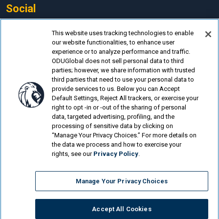
Social
Facebook
This website uses tracking technologies to enable
our website functionalities, to enhance user
LinkedIn
experience or to analyze performance and traffic.
Instagram
ODUGlobal does not sell personal data to third
parties; however, we share information with trusted
YouTube
third parties that need to use your personal data to
provide services to us. Below you can Accept
Default Settings, Reject All trackers, or exercise your
right to opt -in or -out of the sharing of personal
data, targeted advertising, profiling, and the
processing of sensitive data by clicking on
© Old Dominion University.
Privacy Policy
“Manage Your Privacy Choices.” For more details on
the data we process and how to exercise your
Looking for more?
rights, see our
Privacy Policy
.
Medical Laboratory Science Program Online
Manage Your Privacy Choices
Laboratory Animal Science Online
Reproductive Clinical Science Online
Accept All Cookies