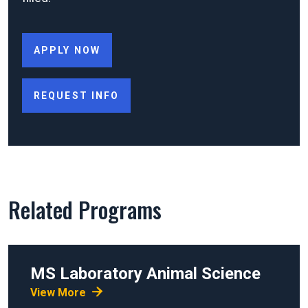
APPLY NOW
REQUEST INFO
Related Programs
MS
Laboratory Animal Science
View More