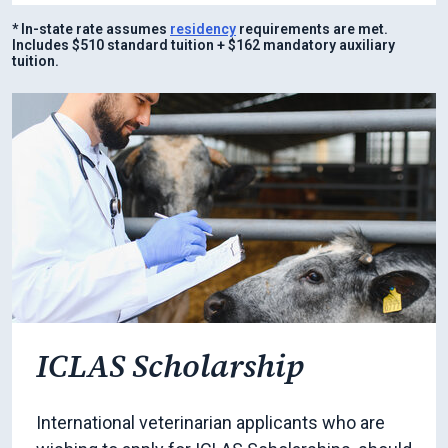
* In-state rate assumes
residency
requirements are met.
Includes $510 standard tuition + $162 mandatory auxiliary
tuition.
ICLAS Scholarship
International veterinarian applicants who are