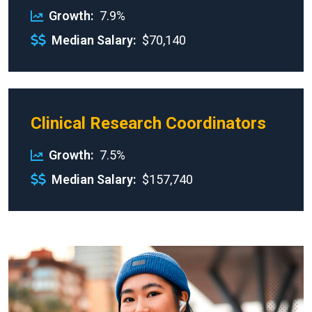
Growth
7.9%
Median Salary
$70,140
Clinical Research Coordinators
Growth
7.5%
Median Salary
$157,740