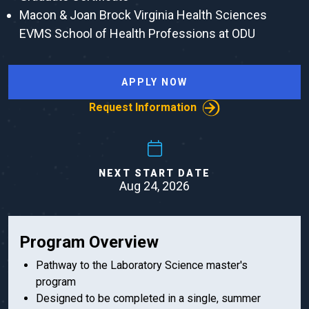
Macon & Joan Brock Virginia Health Sciences
EVMS School of Health Professions at ODU
APPLY NOW
Request Information
NEXT START DATE
Aug 24, 2026
Program Overview
Pathway to the Laboratory Science master's
program
Designed to be completed in a single, summer