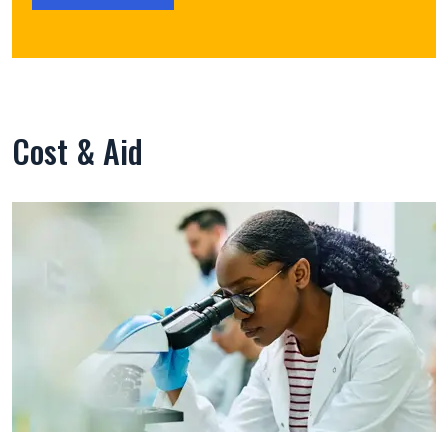
Cost & Aid