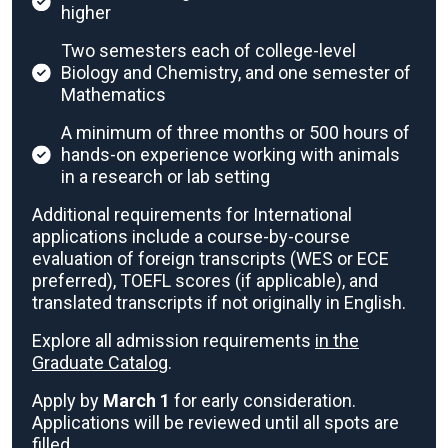
higher
Two semesters each of college-level
Biology and Chemistry, and one semester of
Mathematics
A minimum of three months or 500 hours of
hands-on experience working with animals
in a research or lab setting
Additional requirements for International
applications include a course-by-course
evaluation of foreign transcripts (WES or ECE
preferred), TOEFL scores (if applicable), and
translated transcripts if not originally in English.
Explore all admission requirements
in the
Graduate Catalog
.
Apply by
March 1
for early consideration.
Applications will be reviewed until all spots are
filled.