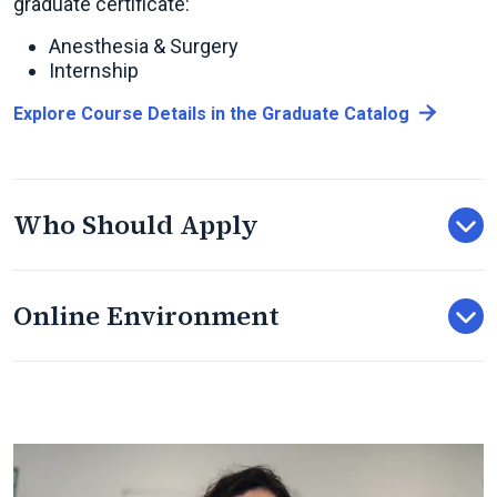
graduate certificate:
Anesthesia & Surgery
Internship
Explore Course Details in the Graduate Catalog
Who Should Apply
Online Environment