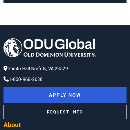
Gornto Hall
Norfolk
,
VA
23529
1-800-968-2638
APPLY NOW
REQUEST INFO
About