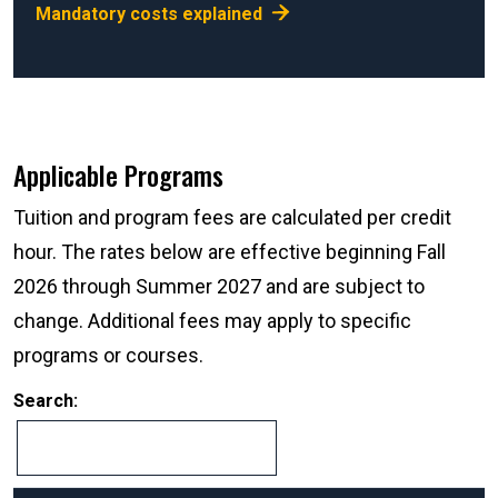
Mandatory costs explained
Applicable Programs
Tuition and program fees are calculated per credit
hour. The rates below are effective beginning Fall
2026 through Summer 2027 and are subject to
change. Additional fees may apply to specific
programs or courses.
Search: