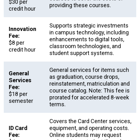
$30 per
providing these courses.
credit hour
Supports strategic investments
Innovation
in campus technology, including
Fee:
enhancements to digital tools,
$8 per
classroom technologies, and
credit hour
student support systems.
General services for items such
General
as graduation, course drops,
Services
reinstatement, matriculation and
Fee:
course catalog. Note: This fee is
$18 per
prorated for accelerated 8-week
semester
terms.
Covers the Card Center services,
ID Card
equipment, and operating costs.
Fee:
Online students may request