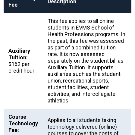
Description
Fee
This fee applies to all online
students in EVMS School of
Health Professions programs. In
the past, this fee was assessed
as part of a combined tuition
Auxiliary
rate. It is now assessed
Tuition:
separately on the student bill as
$162 per
Auxiliary Tuition. It supports
credit hour
auxiliaries such as the student
union, recreational sports,
student facilities, student
activities, and intercollegiate
athletics.
Course
Applies to all students taking
Technology
technology delivered (online)
Fee:
courses to cover the costs of