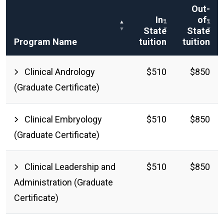
Out-
In-
of-
State
State
Program Name
tuition
tuition
Clinical Andrology
$510
$850
(Graduate Certificate)
Clinical Embryology
$510
$850
(Graduate Certificate)
Clinical Leadership and
$510
$850
Administration (Graduate
Certificate)