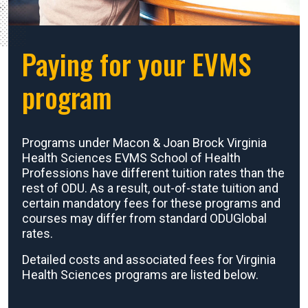
Paying for your EVMS
program
Programs under Macon & Joan Brock Virginia
Health Sciences EVMS School of Health
Professions have different tuition rates than the
rest of ODU. As a result, out-of-state tuition and
certain mandatory fees for these programs and
courses may differ from standard ODUGlobal
rates.
Detailed costs and associated fees for Virginia
Health Sciences programs are listed below.