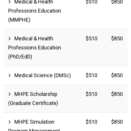
Medical & Health
$510
$850
Professions Education
(MMPHE)
Medical & Health
$510
$850
Professions Education
(PhD/EdD)
Medical Science (DMSc)
$510
$850
MHPE Scholarship
$510
$850
(Graduate Certificate)
MHPE Simulation
$510
$850
Program Management