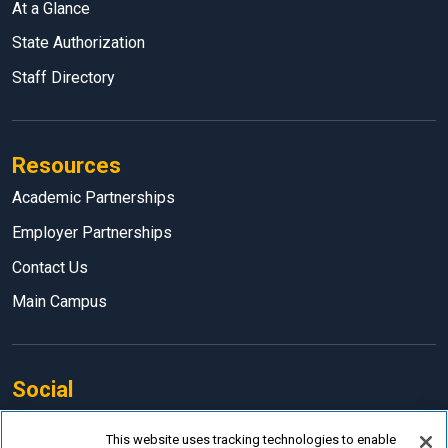
At a Glance
State Authorization
Staff Directory
Resources
Academic Partnerships
Employer Partnerships
Contact Us
Main Campus
Social
Facebook
This website uses tracking technologies to enable