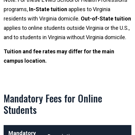
programs,
In-State tuition
applies to Virginia
residents with Virginia domicile.
Out-of-State tuition
applies to online students outside Virginia or the U.S.,
and to students in Virginia without Virginia domicile.
Tuition and fee rates may differ for the main
campus location.
Mandatory Fees for Online
Students
Mandatory