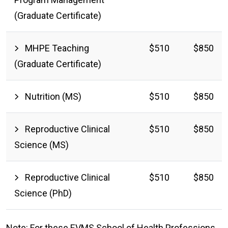
(Graduate Certificate)
MHPE Teaching
$510
$850
(Graduate Certificate)
Nutrition (MS)
$510
$850
Reproductive Clinical
$510
$850
Science (MS)
Reproductive Clinical
$510
$850
Science (PhD)
Note: For these EVMS School of Health Professions