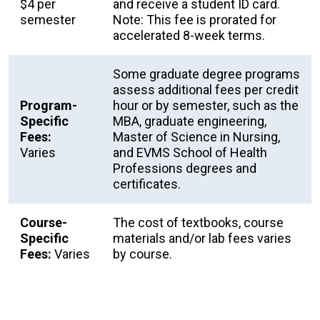
$4 per
and receive a student ID card.
semester
Note: This fee is prorated for
accelerated 8-week terms.
Some graduate degree programs
assess additional fees per credit
Program-
hour or by semester, such as the
Specific
MBA, graduate engineering,
Fees:
Master of Science in Nursing,
Varies
and EVMS School of Health
Professions degrees and
certificates.
Course-
The cost of textbooks, course
Specific
materials and/or lab fees varies
Fees:
Varies
by course.