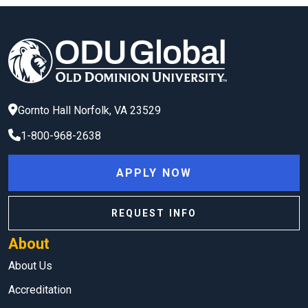
Gornto Hall
Norfolk
,
VA
23529
1-800-968-2638
APPLY NOW
REQUEST INFO
About
About Us
Accreditation