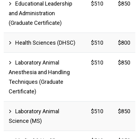
Educational Leadership
$510
$850
and Administration
(Graduate Certificate)
Health Sciences (DHSC)
$510
$800
Laboratory Animal
$510
$850
Anesthesia and Handling
Techniques (Graduate
Certificate)
Laboratory Animal
$510
$850
Science (MS)