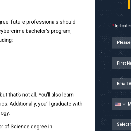
ree: future professionals should
*
Indicates
 cybercrime bachelor's program,
uding:
Name
ut that’s not all. You’ll also learn
cs. Additionally, you’ll graduate with
logy.
State
or of Science degree in