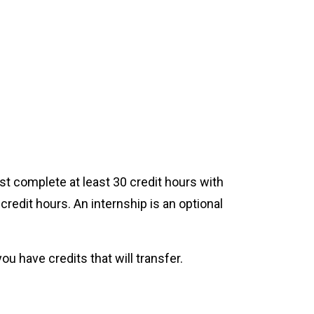
t complete at least 30 credit hours with
credit hours. An internship is an optional
ou have credits that will transfer.