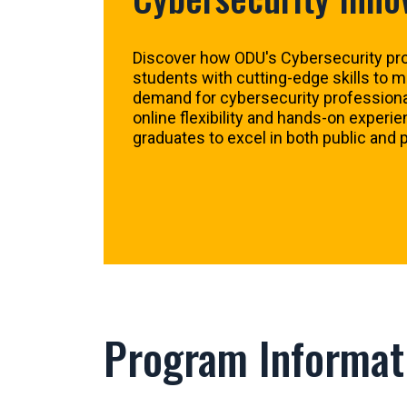
Discover how ODU's Cybersecurity pr
students with cutting-edge skills to 
demand for cybersecurity professional
online flexibility and hands-on experi
graduates to excel in both public and p
Program Informat