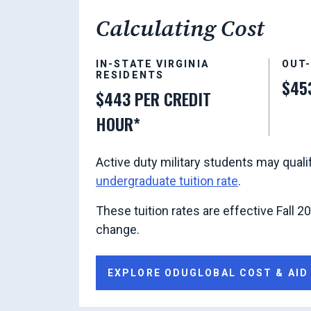
Calculating Cost
IN-STATE VIRGINIA
OUT
RESIDENTS
$45
$443 PER CREDIT
HOUR*
Active duty military students may quali
undergraduate tuition rate
.
These tuition rates are effective Fall 2
change.
EXPLORE ODUGLOBAL COST & AID