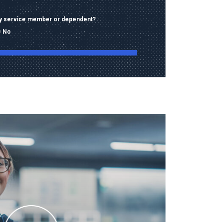
ary service member or dependent?
No
ng this form, I consent to receive calls, texts,
 advertising from Old Dominion University
contact information provided, including
mbers and email addresses, which may be
automated or pre-recorded technology.
data rates may apply. Consent is not a
of purchase and I may opt-out at any time.