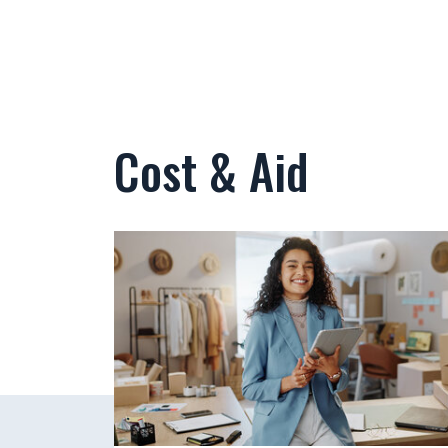
Cost & Aid