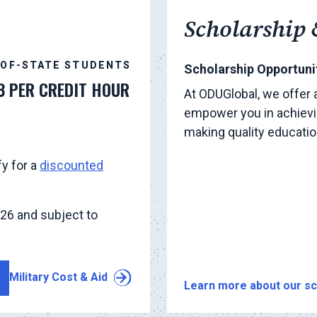
Scholarship 
-OF-STATE STUDENTS
Scholarship Opportunit
3 PER CREDIT HOUR
At ODUGlobal, we offer 
empower you in achievi
making quality educati
fy for a
discounted
026 and subject to
Military Cost & Aid
Learn more about our sc