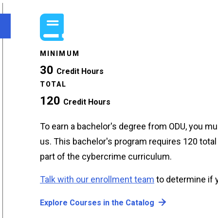
MINIMUM
30
Credit Hours
TOTAL
120
Credit Hours
To earn a bachelor's degree from ODU, you mus
us. This bachelor's program requires 120 total 
part of the cybercrime curriculum.
Talk with our enrollment team
to determine if y
Explore Courses in the Catalog