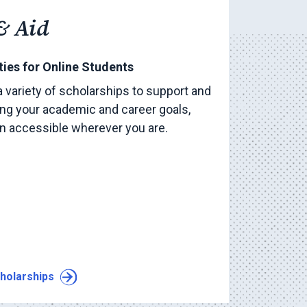
& Aid
ies for Online Students
a variety of scholarships to support and
ng your academic and career goals,
on accessible wherever you are.
holarships