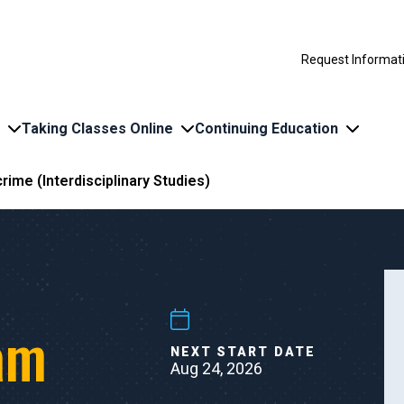
Request Informat
Taking Classes Online
Continuing Education
rime (Interdisciplinary Studies)
am
NEXT START DATE
Aug 24, 2026