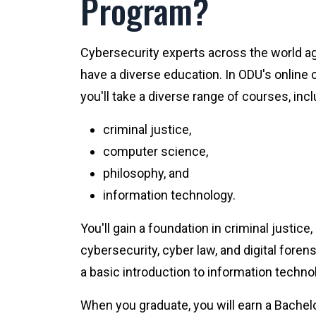
Program?
Cybersecurity experts across the world ag
have a diverse education. In ODU's online
you'll take a diverse range of courses, incl
criminal justice,
computer science,
philosophy, and
information technology.
You'll gain a foundation in criminal justice, b
cybersecurity, cyber law, and digital forensi
a basic introduction to information techno
When you graduate, you will earn a Bachel