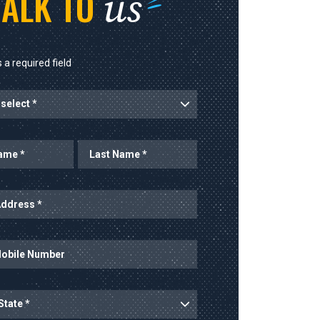
us
TALK TO
 a required field