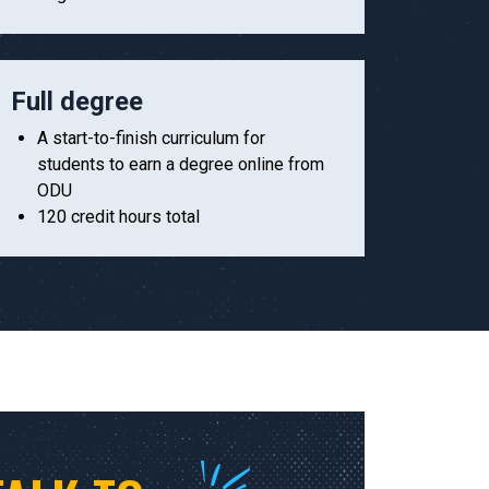
Full degree
A start-to-finish curriculum for
students to earn a degree online from
ODU
120 credit hours total