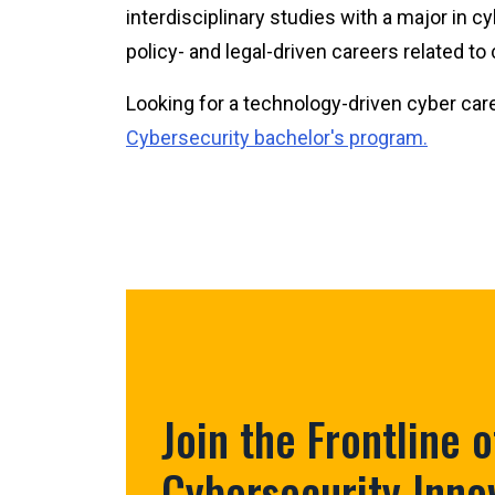
interdisciplinary studies with a major in c
policy- and legal-driven careers related to
Looking for a technology-driven cyber ca
Cybersecurity bachelor's program.
Join the Frontline o
Cybersecurity Inno