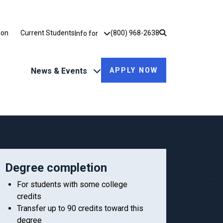
Utility Dropdown
ion
Current Students
(800) 968-2638
Info for
News & Events
APPLY NOW
Degree completion
For students with some college
credits
Transfer up to 90 credits toward this
degree