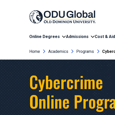
Skip to main content
Online Degrees
Admissions
Cost & Aid
Breadcrumb
Home
Academics
Programs
Cyberc
Cybercrime
Online Progr