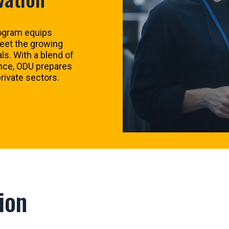
ogram equips
meet the growing
s. With a blend of
ence, ODU prepares
rivate sectors.
ion