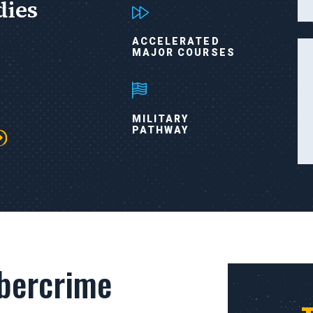
dies
ACCELERATED
MAJOR COURSES
MILITARY
PATHWAY
bercrime