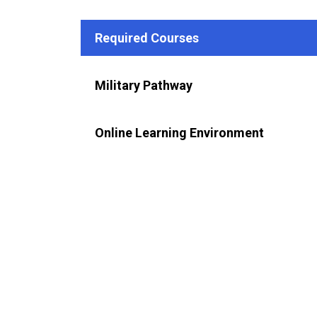
Required Courses
Military Pathway
Online Learning Environment