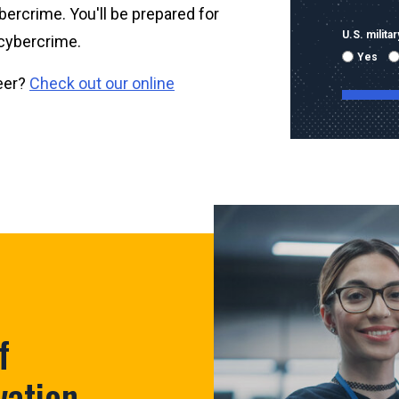
ybercrime. You'll be prepared for
U.S. milit
 cybercrime.
Yes
reer?
Check out our online
By submitti
emails and
using the 
mobile nu
sent with 
Message & 
condition 
f
vation