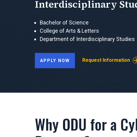
Interdisciplinary Stu
Bachelor of Science
College of Arts & Letters
Department of Interdisciplinary Studies
Request Information
APPLY NOW
Why ODU for a Cy