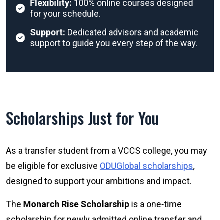
Flexibility:
100% online courses designed
for your schedule.
Support:
Dedicated advisors and academic
support to guide you every step of the way.
Scholarships Just for You
As a transfer student from a VCCS college, you may
be eligible for exclusive
ODUGlobal scholarships
,
designed to support your ambitions and impact.
The
Monarch Rise Scholarship
is a one-time
scholarship for newly admitted online transfer and