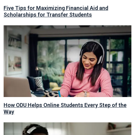
Five Tips for Maximizing Financial Aid and
Scholarships for Transfer Students
How ODU Helps Online Students Every Step of the
Way