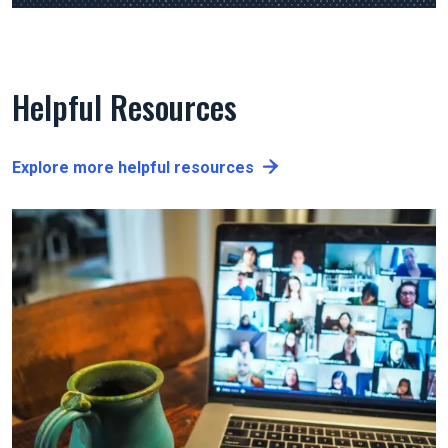
Helpful Resources
Explore more helpful resources