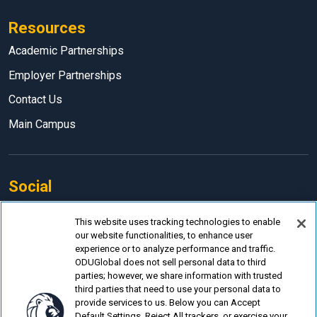
Resources
Academic Partnerships
Employer Partnerships
Contact Us
Main Campus
Social
Facebook
This website uses tracking technologies to enable
our website functionalities, to enhance user
LinkedIn
experience or to analyze performance and traffic.
Instagram
ODUGlobal does not sell personal data to third
parties; however, we share information with trusted
YouTube
third parties that need to use your personal data to
provide services to us. Below you can Accept
Default Settings, Reject All trackers, or exercise your