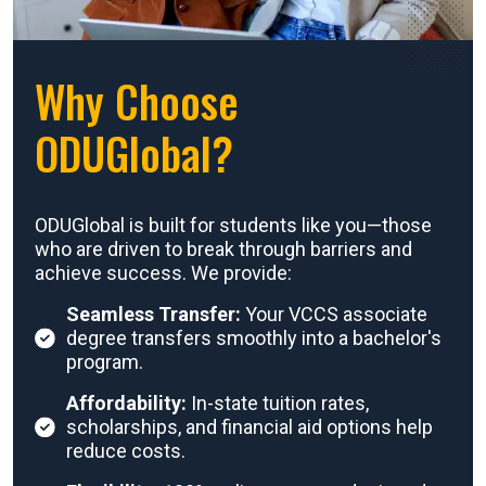
Why Choose
ODUGlobal?
ODUGlobal is built for students like you—those
who are driven to break through barriers and
achieve success. We provide:
Seamless Transfer:
Your VCCS associate
degree transfers smoothly into a bachelor's
program.
Affordability:
In-state tuition rates,
scholarships, and financial aid options help
reduce costs.