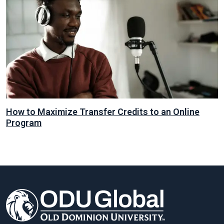
How to Maximize Transfer Credits to an Online
Program