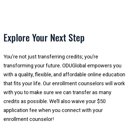
Explore Your Next Step
You're not just transferring credits; you’re
transforming your future. ODUGlobal empowers you
with a quality, flexible, and affordable online education
that fits your life. Our enrollment counselors will work
with you to make sure we can transfer as many
credits as possible. We’ll also waive your $50
application fee when you connect with your
enrollment counselor!