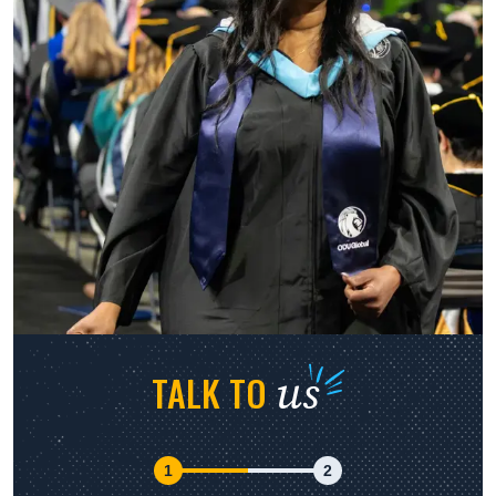
us
TALK TO
1
2