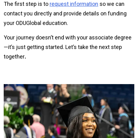
The first step is to
request information
so we can
contact you directly and provide details on funding
your ODUGlobal education.
Your journey doesn’t end with your associate degree
—it’s just getting started. Let’s take the next step
together
.