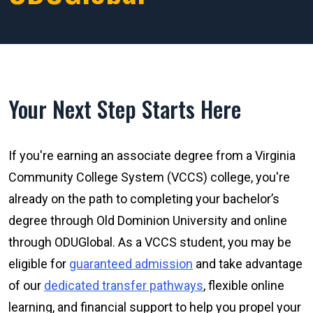
Your Next Step Starts Here
If you're earning an associate degree from a Virginia
Community College System (VCCS) college, you're
already on the path to completing your bachelor’s
degree through Old Dominion University and online
through ODUGlobal. As a VCCS student, you may be
eligible for
guaranteed admission
and take advantage
of our
dedicated transfer pathways
, flexible online
learning, and financial support to help you propel your