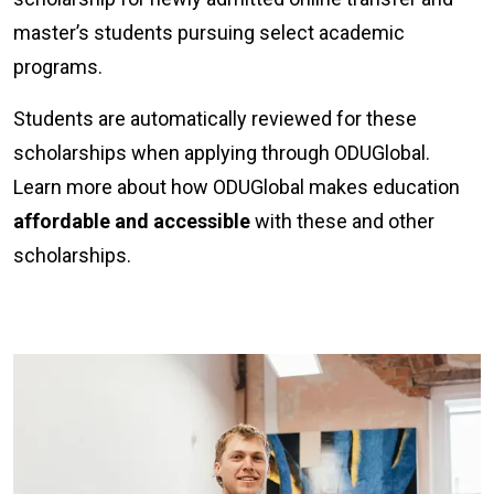
master’s students pursuing select academic
programs.
Students are automatically reviewed for these
scholarships when applying through ODUGlobal.
Learn more about how ODUGlobal makes education
affordable and accessible
with these and other
scholarships.