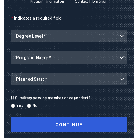
Program Information
Contact Information
*
Indicates a required field
Degree Level
Program Name
Planned Start
U.S. military service member or dependent?
Yes
No