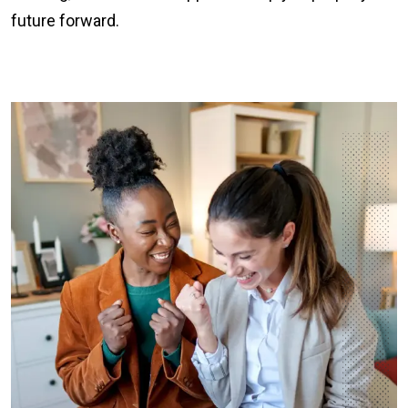
future forward.