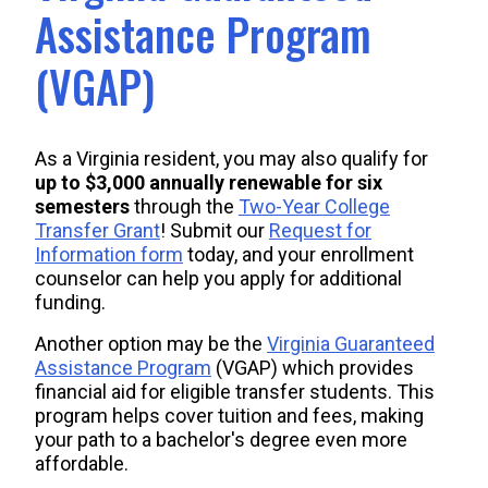
Assistance Program
(VGAP)
As a Virginia resident, you may also qualify for
up to $3,000
annually
renewable for six
semesters
through the
Two-Year College
Transfer Grant
! Submit our
Request for
Information form
today, and your enrollment
counselor can help you apply for additional
funding.
Another option may be the
Virginia Guaranteed
Assistance Program
(VGAP) which provides
financial aid for eligible transfer students. This
program helps cover tuition and fees, making
your path to a bachelor's degree even more
affordable.