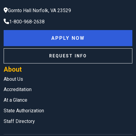
Gornto Hall
Norfolk
,
VA
23529
1-800-968-2638
APPLY NOW
REQUEST INFO
About
About Us
Accreditation
At a Glance
State Authorization
Staff Directory