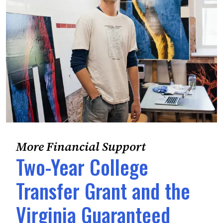
More Financial Support
Two-Year College
Transfer Grant and the
Virginia Guaranteed