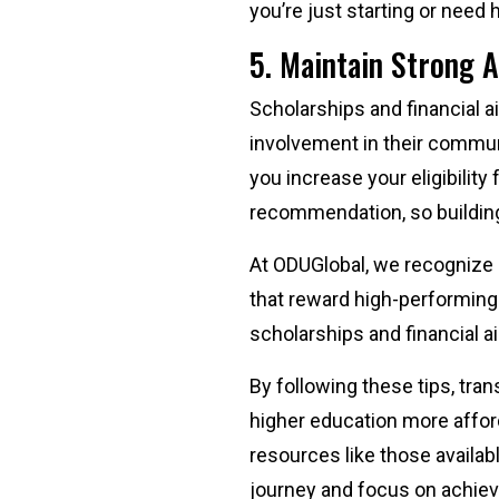
you’re just starting or need
5. Maintain Strong 
Scholarships and financial 
involvement in their communi
you increase your eligibility
recommendation, so building 
At ODUGlobal, we recognize 
that reward high-performing
scholarships and financial a
By following these tips, tra
higher education more afford
resources like those availab
journey and focus on achie