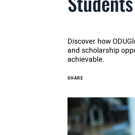
Students
Discover how ODUGlob
and scholarship opp
achievable.
SHARE