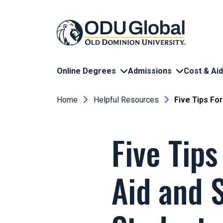
Skip to main content
Online Degrees
Admissions
Cost & Aid
Breadcrumb
Home
Helpful Resources
Five Tips For
Five Tips
Aid and S