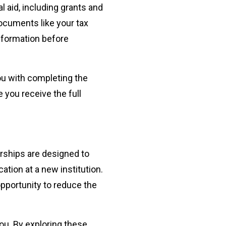
l aid, including grants and
ocuments like your tax
information before
ou with completing the
you receive the full
arships are designed to
tion at a new institution.
opportunity to reduce the
ou. By exploring these