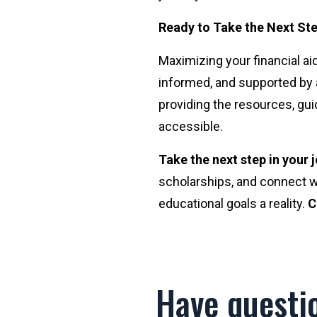
Ready to Take the Next St
Maximizing your financial aid
informed, and supported by 
providing the resources, gui
accessible.
Take the next step in your
scholarships, and connect w
educational goals a reality.
C
Have questi