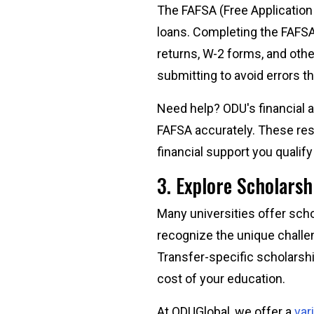
The FAFSA (Free Application f
loans. Completing the FAFSA 
returns, W-2 forms, and othe
submitting to avoid errors th
Need help? ODU's financial a
FAFSA accurately. These re
financial support you qualify
3. Explore Scholarsh
Many universities offer scho
recognize the unique challe
Transfer-specific scholarshi
cost of your education.
At ODUGlobal, we offer a
var