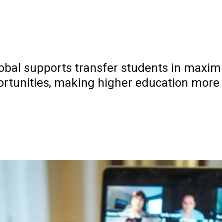
al supports transfer students in maximiz
ortunities, making higher education more