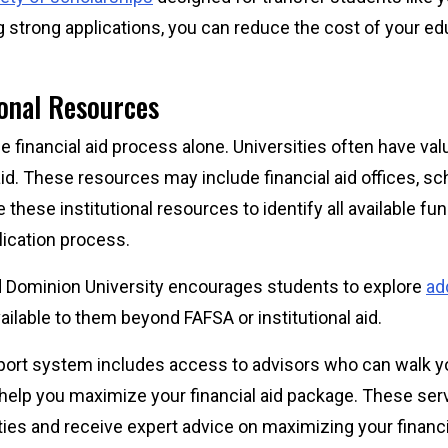
g strong applications, you can reduce the cost of your e
ional Resources
he financial aid process alone. Universities often have va
aid. These resources may include financial aid offices, s
e these institutional resources to identify all available f
lication process.
Old Dominion University encourages students to explore
add
ailable to them beyond FAFSA or institutional aid.
port system includes access to advisors who can walk y
help you maximize your financial aid package. These ser
ties and receive expert advice on maximizing your financ