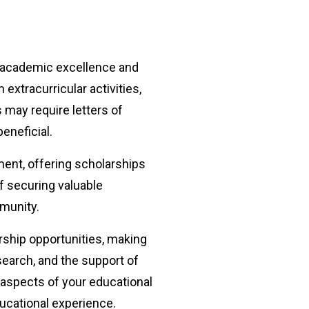
r academic excellence and
xtracurricular activities,
s may require letters of
eneficial.
ent, offering scholarships
 securing valuable
mmunity.
arship opportunities, making
search, and the support of
 aspects of your educational
ducational experience.