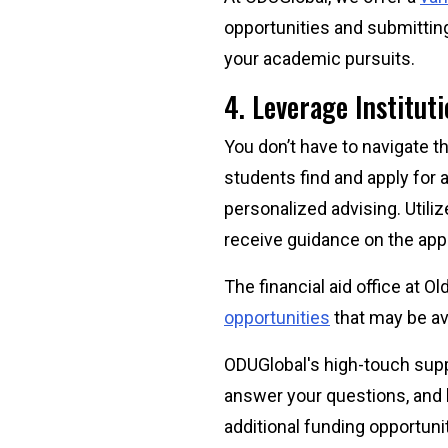
opportunities and submittin
your academic pursuits.
4. Leverage Institut
You don’t have to navigate t
students find and apply for 
personalized advising. Utiliz
receive guidance on the app
The financial aid office at 
opportunities
that may be av
ODUGlobal's high-touch sup
answer your questions, and 
additional funding opportuni