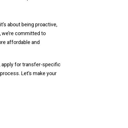
it’s about being proactive,
, we’re committed to
ore affordable and
, apply for transfer-specific
 process. Let’s make your