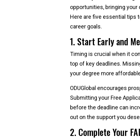
opportunities, bringing your
Here are five essential tip
career goals.
1. Start Early and M
Timing is crucial when it co
top of key deadlines. Missin
your degree more affordabl
ODUGlobal encourages prospec
Submitting your Free Applica
before the deadline can inc
out on the support you dese
2. Complete Your FA