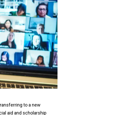
transferring to a new
cial aid and scholarship