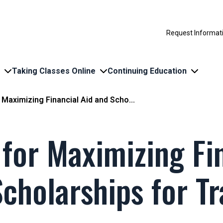
Request Informat
Taking Classes Online
Continuing Education
 Maximizing Financial Aid and Scho...
 for Maximizing Fi
cholarships for Tr