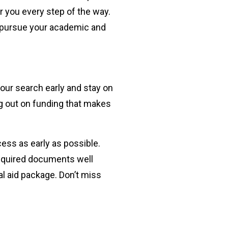
r you every step of the way.
o pursue your academic and
your search early and stay on
ng out on funding that makes
ess as early as possible.
required documents well
l aid package. Don’t miss