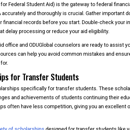
or Federal Student Aid) is the gateway to federal financia
accurately and thoroughly is crucial. Gather important d
r financial records before you start. Double-check your 
at delay processing or reduce your aid eligibility.
id office and ODUGlobal counselors are ready to assist y
sources can help you avoid common mistakes and ensure 
 for.
ips for Transfer Students
larships specifically for transfer students. These schol
nges and achievements of students continuing their educa
ps often have less competition, giving you an excellent 
iety of scholarships
designed for transfer students like y