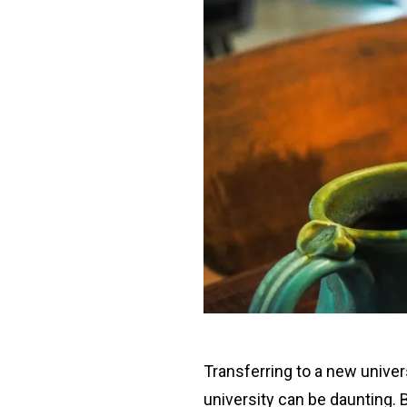
Transferring to a new univers
university can be daunting. 