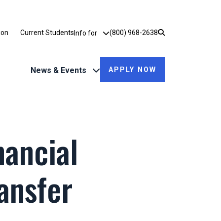
Utility Dropdown
ion
Current Students
(800) 968-2638
Info for
News & Events
APPLY NOW
nancial
ansfer