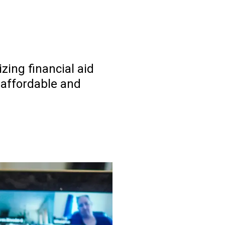
ing financial aid
 affordable and