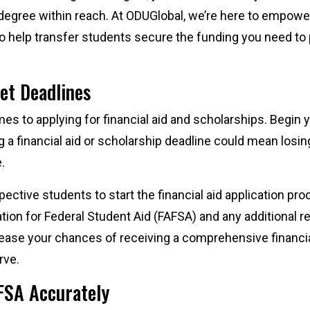
 degree within reach. At ODUGlobal, we’re here to empowe
s to help transfer students secure the funding you need t
eet Deadlines
mes to applying for financial aid and scholarships. Begin 
g a financial aid or scholarship deadline could mean losi
e.
tive students to start the financial aid application proc
tion for Federal Student Aid (FAFSA) and any additional 
rease your chances of receiving a comprehensive financia
rve.
FSA Accurately