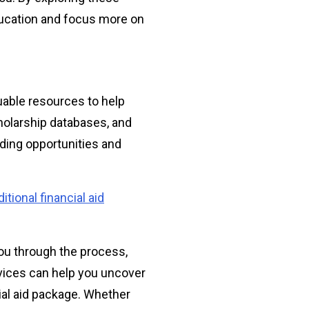
ducation and focus more on
luable resources to help
cholarship databases, and
unding opportunities and
itional financial aid
ou through the process,
vices can help you uncover
ial aid package. Whether