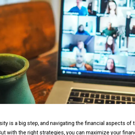
ity is a big step, and navigating the financial aspects of 
But with the right strategies, you can maximize your finan