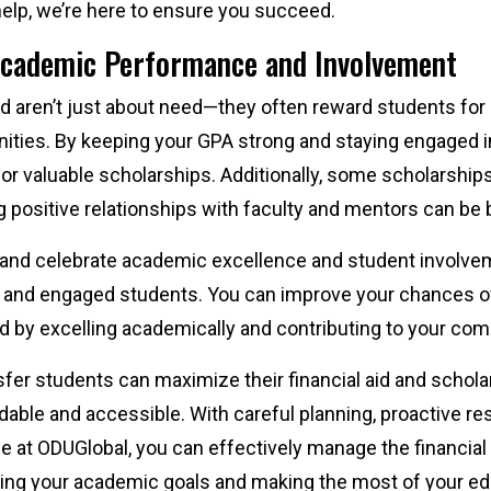
 help, we’re here to ensure you succeed.
Academic Performance and Involvement
aid aren’t just about need—they often reward students fo
ties. By keeping your GPA strong and staying engaged in e
 for valuable scholarships. Additionally, some scholarship
positive relationships with faculty and mentors can be b
and celebrate academic excellence and student involvem
 and engaged students. You can improve your chances of
id by excelling academically and contributing to your co
nsfer students can maximize their financial aid and schol
able and accessible. With careful planning, proactive re
le at ODUGlobal, you can effectively manage the financial
ving your academic goals and making the most of your e