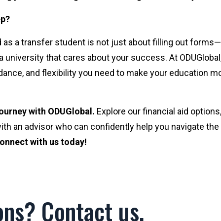
ep?
 as a transfer student is not just about filling out forms—
a university that cares about your success. At ODUGlobal
dance, and flexibility you need to make your education m
 journey with ODUGlobal.
Explore our financial aid options
ith an advisor who can confidently help you navigate the
onnect with us today!
ons? Contact us.