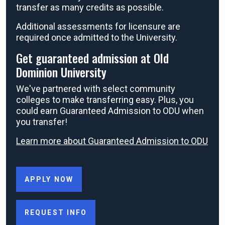
transfer as many credits as possible.
Additional assessments for licensure are
required once admitted to the University.
Get guaranteed admission at Old
Dominion University
We've partnered with select community
colleges to make transferring easy. Plus, you
could earn Guaranteed Admission to ODU when
you transfer!
Learn more about Guaranteed Admission to ODU
APPLY NOW
REQUEST INFO