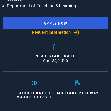
Department of Teaching & Learning
APPLY NOW
Request Information
NEXT START DATE
Aug 24, 2026
ACCELERATED
MILITARY PATHWAY
MAJOR COURSES