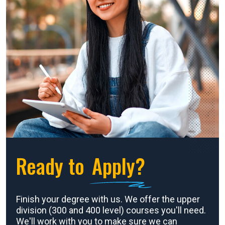
Ready to
Apply?
Finish your degree with us. We offer the upper
division (300 and 400 level) courses you'll need.
We'll work with you to make sure we can