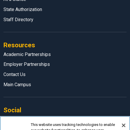
State Authorization
Staff Directory
Resources
Academic Partnerships
Employer Partnerships
Contact Us
Main Campus
Social
Facebook
This website uses tracking technologies to enable