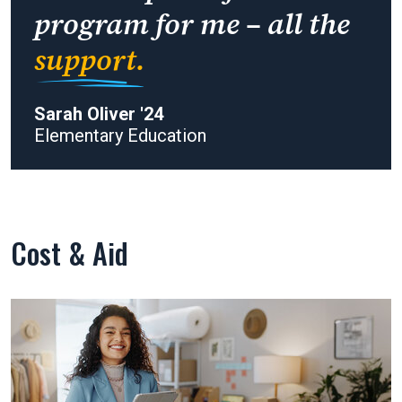
program for me – all the
support.
Sarah Oliver '24
Elementary Education
Cost & Aid