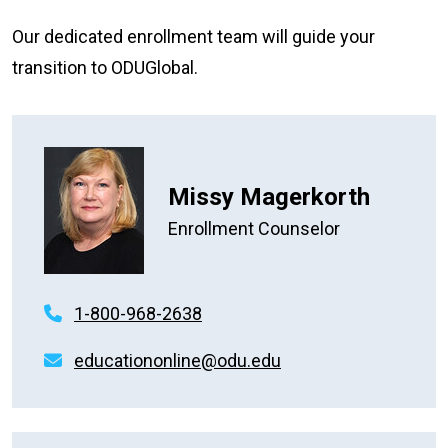
Our dedicated enrollment team will guide your
transition to ODUGlobal.
Missy Magerkorth
Enrollment Counselor
1-800-968-2638
educationonline@odu.edu