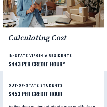
Calculating Cost
IN-STATE VIRGINIA RESIDENTS
$443 PER CREDIT HOUR*
OUT-OF-STATE STUDENTS
$453 PER CREDIT HOUR
Active duty military students may qualify for a