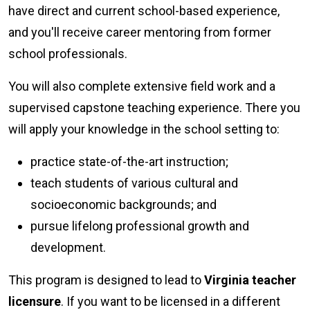
have direct and current school-based experience,
and you'll receive career mentoring from former
school professionals.
You will also complete extensive field work and a
supervised capstone teaching experience. There you
will apply your knowledge in the school setting to:
practice state-of-the-art instruction;
teach students of various cultural and
socioeconomic backgrounds; and
pursue lifelong professional growth and
development.
This program is designed to lead to
Virginia teacher
licensure
. If you want to be licensed in a different