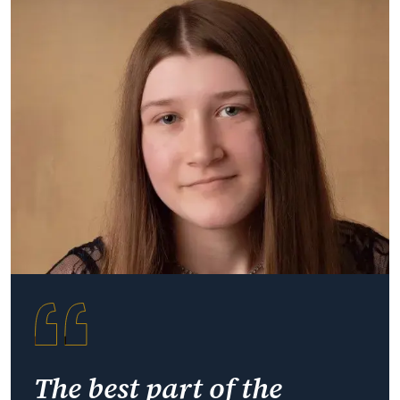
The best part of the