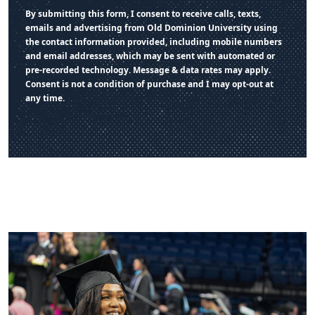
By submitting this form, I consent to receive calls, texts,
emails and advertising from Old Dominion University using
the contact information provided, including mobile numbers
and email addresses, which may be sent with automated or
pre-recorded technology. Message & data rates may apply.
Consent is not a condition of purchase and I may opt-out at
any time.