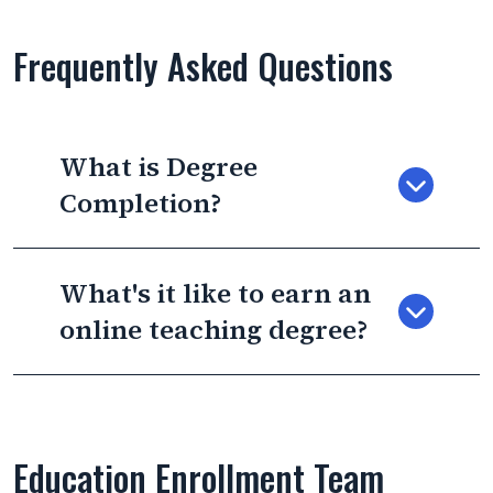
Frequently Asked Questions
What is Degree
Completion?
What's it like to earn an
online teaching degree?
Education Enrollment Team