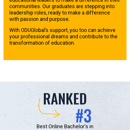
communities. Our graduates are stepping into
leadership roles, ready to make a difference
with passion and purpose.
With ODUGlobal’s support, you too can achieve
your professional dreams and contribute to the
transformation of education.
RANKED
#3
Best Online Bachelor's in