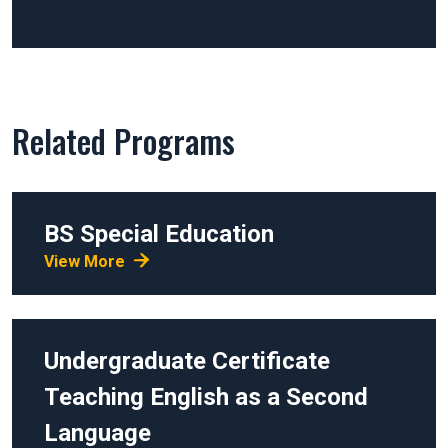
Related Programs
BS
Special Education
View More
Undergraduate Certificate
Teaching English as a Second
Language