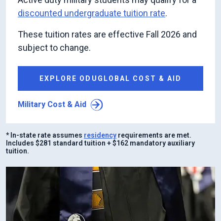
discounted undergraduate tuition rate
.
These tuition rates are effective Fall 2026 and
subject to change.
EXPLORE ODUGLOBAL COST & AID
Military Cost & Aid
* In-state rate assumes
residency
requirements are met.
Includes $281 standard tuition + $162 mandatory auxiliary
tuition.