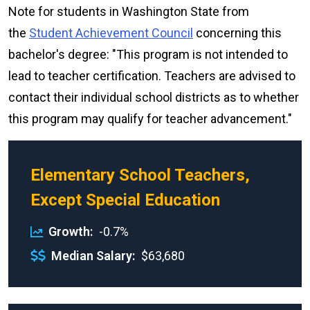
Note for students in Washington State from
the
Student Achievement Council
concerning this
bachelor's degree: "This program is not intended to
lead to teacher certification. Teachers are advised to
contact their individual school districts as to whether
this program may qualify for teacher advancement."
Elementary School Teachers,
Except Special Education
Growth
-0.7%
Median Salary
$63,680