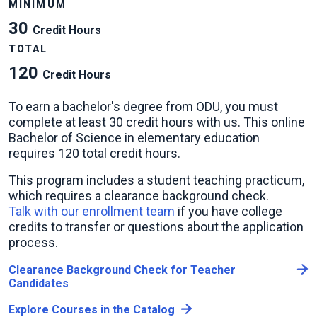
MINIMUM
30
Credit Hours
TOTAL
120
Credit Hours
To earn a bachelor's degree from ODU, you must
complete at least 30 credit hours with us. This online
Bachelor of Science in elementary education
requires 120 total credit hours.
This program includes a student teaching practicum,
which requires a clearance background check.
Talk with our enrollment team
if you have college
credits to transfer or questions about the application
process.
Clearance Background Check for Teacher
Candidates
Explore Courses in the Catalog