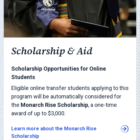
Scholarship & Aid
Scholarship Opportunities for Online
Students
Eligible online transfer students applying to this
program will be automatically considered for
the
Monarch Rise Scholarship
, a one-time
award of up to $3,000.
Learn more about the Monarch Rise
Scholarship