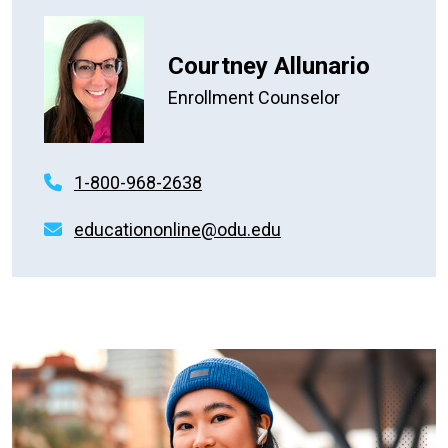
Courtney Allunario
Enrollment Counselor
1-800-968-2638
educationonline@odu.edu