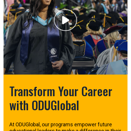
Transform Your Career
with ODUGlobal
At ODUGlobal, our programs empower future
educational leaders to make a difference in their