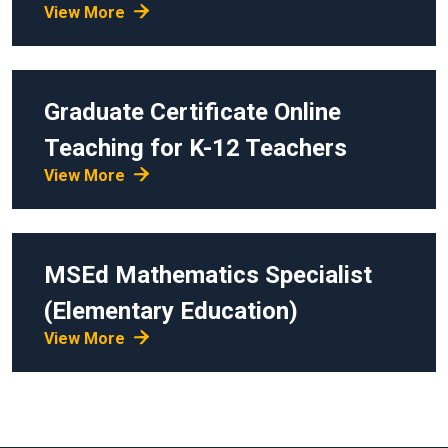
View More
Graduate Certificate
Online
Teaching for K-12 Teachers
View More
MSEd
Mathematics Specialist
(Elementary Education)
View More