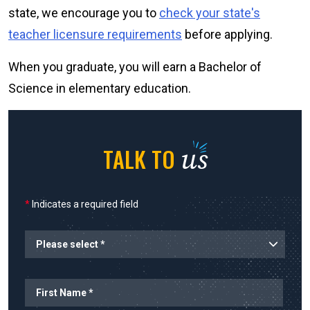
state, we encourage you to
check your state's
teacher licensure requirements
before applying.
When you graduate, you will earn a Bachelor of
Science in elementary education.
us
TALK TO
*
Indicates a required field
Planned Start
Name
First Name