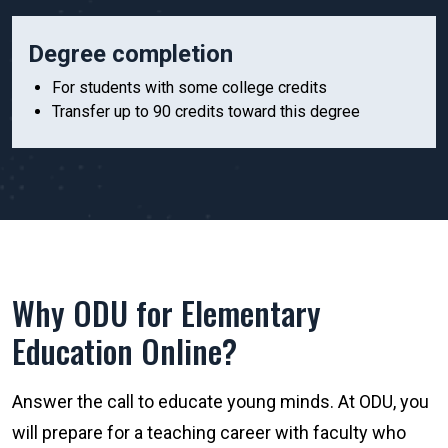
Degree completion
For students with some college credits
Transfer up to 90 credits toward this degree
Why ODU for Elementary
Education Online?
Answer the call to educate young minds. At ODU, you
will prepare for a teaching career with faculty who