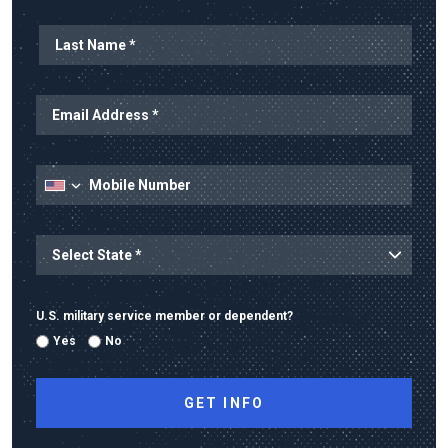
Last Name
Email Address
Mobile Number
State
State/Province
U.S. military service member or dependent?
Yes
No