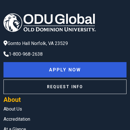
Gornto Hall
Norfolk
,
VA
23529
1-800-968-2638
APPLY NOW
REQUEST INFO
About
About Us
Accreditation
At a Glance