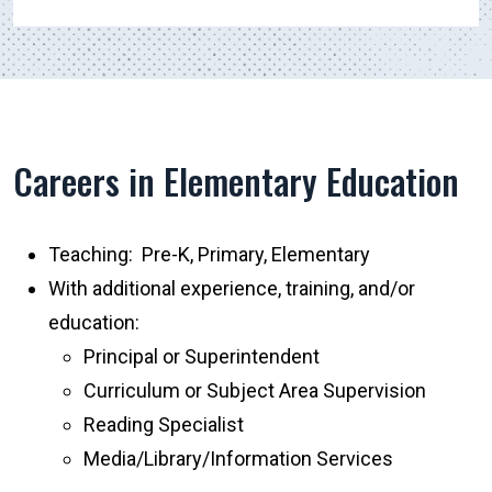
Careers in Elementary Education
Teaching: Pre-K, Primary, Elementary
With additional experience, training, and/or
education:
Principal or Superintendent
Curriculum or Subject Area Supervision
Reading Specialist
Media/Library/Information Services