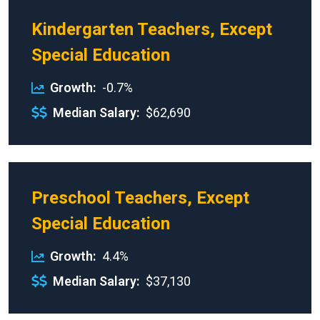
Kindergarten Teachers, Except
Special Education
Growth
-0.7%
Median Salary
$62,690
Preschool Teachers, Except
Special Education
Growth
4.4%
Median Salary
$37,130