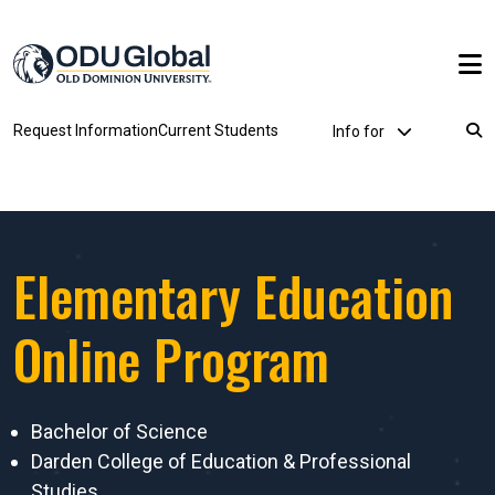
Skip to main content
Utility Dropdown
Request Information
Current Students
Info for
Breadcrumb
Elementary Education
Online Program
Bachelor of Science
Darden College of Education & Professional
Studies