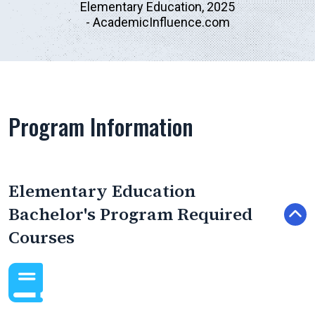
Elementary Education, 2025
- AcademicInfluence.com
Program Information
Elementary Education
Bachelor's Program Required
Courses