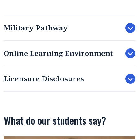
Military Pathway
Online Learning Environment
Licensure Disclosures
What do our students say?