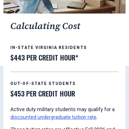
Calculating Cost
IN-STATE VIRGINIA RESIDENTS
$443 PER CREDIT HOUR*
OUT-OF-STATE STUDENTS
$453 PER CREDIT HOUR
Active duty military students may qualify for a
discounted undergraduate tuition rate
.