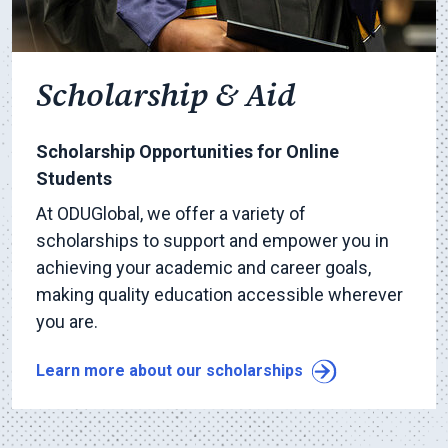
Scholarship & Aid
Scholarship Opportunities for Online
Students
At ODUGlobal, we offer a variety of
scholarships to support and empower you in
achieving your academic and career goals,
making quality education accessible wherever
you are.
Learn more about our scholarships