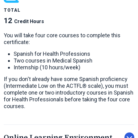
TOTAL
12
Credit Hours
You will take four core courses to complete this
certificate:
Spanish for Health Professions
Two courses in Medical Spanish
Internship (10 hours/week)
If you don't already have some Spanish proficiency
(Intermediate Low on the ACTFL® scale), you must
complete one or two introductory courses in Spanish
for Health Professionals before taking the four core
courses.
Online Learning Environment