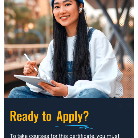
Ready to
Apply?
To take courses for this certificate, you must