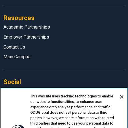
Resources
Academic Partnerships
Employer Partnerships
Contact Us
Main Campus
Social
Facebook
This website uses tracking technologies to enable
our website functionalities, to enhance user
LinkedIn
experience or to analyze performance and traffic.
Instagram
ODUGlobal does not sell personal data to third
parties; however, we share information with trusted
YouTube
third parties that need to use your personal data to