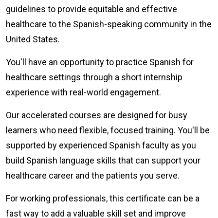
guidelines to provide equitable and effective
healthcare to the Spanish-speaking community in the
United States.
You'll have an opportunity to practice Spanish for
healthcare settings through a short internship
experience with real-world engagement.
Our accelerated courses are designed for busy
learners who need flexible, focused training. You'll be
supported by experienced Spanish faculty as you
build Spanish language skills that can support your
healthcare career and the patients you serve.
For working professionals, this certificate can be a
fast way to add a valuable skill set and improve