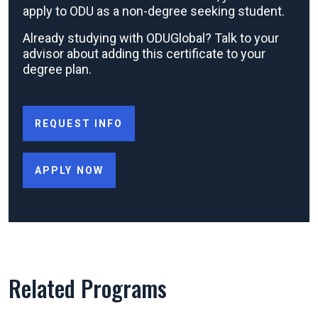
apply to ODU as a non-degree seeking student.
Already studying with ODUGlobal? Talk to your
advisor about adding this certificate to your
degree plan.
REQUEST INFO
APPLY NOW
Related Programs