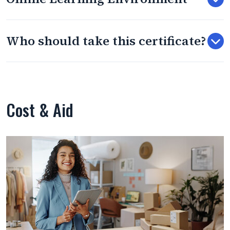
Who should take this certificate?
Cost & Aid