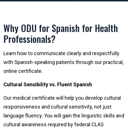
Why ODU for Spanish for Health
Professionals?
Learn how to communicate clearly and respectfully
with Spanish-speaking patients through our practical,
online certificate.
Cultural Sensibility vs. Fluent Spanish
Our medical certificate will help you develop cultural
responsiveness and cultural sensitivity, not just
language fluency. You will gain the linguistic skills and
cultural awareness required by federal CLAS