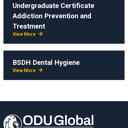
Undergraduate Certificate
Addiction Prevention and
Treatment
View More
BSDH
Dental Hygiene
View More