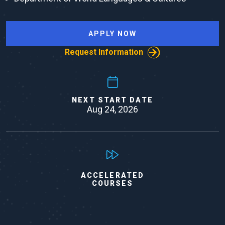
APPLY NOW
Request Information
NEXT START DATE
Aug 24, 2026
ACCELERATED
COURSES