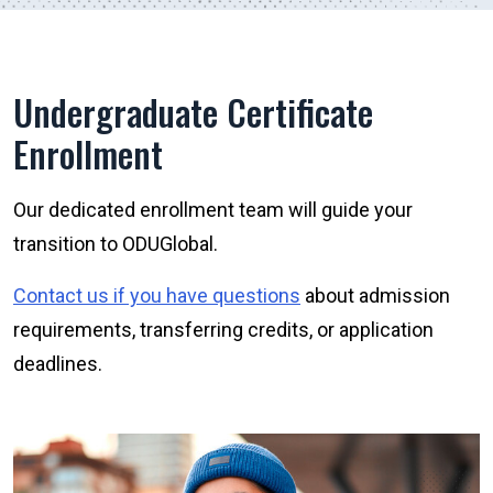
Undergraduate Certificate
Enrollment
Our dedicated enrollment team will guide your
transition to ODUGlobal.
Contact us if you have questions
about admission
requirements, transferring credits, or application
deadlines.