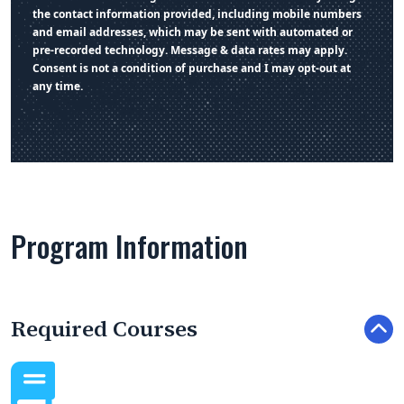
the contact information provided, including mobile numbers
and email addresses, which may be sent with automated or
pre-recorded technology. Message & data rates may apply.
Consent is not a condition of purchase and I may opt-out at
any time.
Program Information
Required Courses