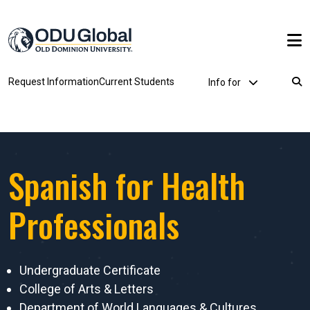
Skip to main content
Utility Dropdown
Request Information
Current Students
Info for
Breadcrumb
Spanish for Health
Professionals
Undergraduate Certificate
College of Arts & Letters
Department of World Languages & Cultures