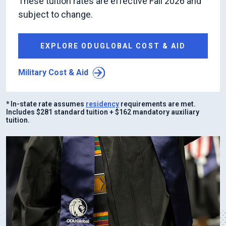
These tuition rates are effective Fall 2026 and
subject to change.
EXPLORE ODUGLOBAL COST & AID
Military Cost & Aid
* In-state rate assumes
residency
requirements are met.
Includes $281 standard tuition + $162 mandatory auxiliary
tuition.