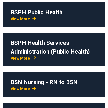
BSPH
Public Health
View More
BSPH
Health Services
Administration (Public Health)
View More
BSN
Nursing - RN to BSN
View More