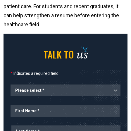
patient care. For students and recent graduates, it
can help strengthen a resume before entering the
healthcare field.
us
TALK TO
*
Indicates a required field
Name