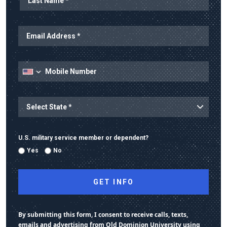
State
U.S. military service member or dependent?
Yes
No
By submitting this form, I consent to receive calls, texts,
emails and advertising from Old Dominion University using