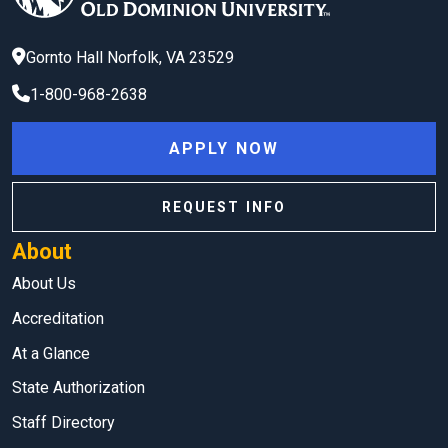
Gornto Hall
Norfolk
,
VA
23529
1-800-968-2638
APPLY NOW
REQUEST INFO
About
About Us
Accreditation
At a Glance
State Authorization
Staff Directory