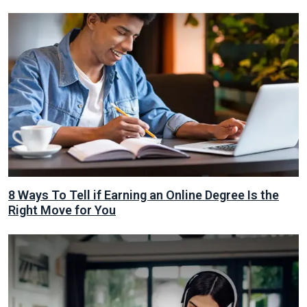
8 Ways To Tell if Earning an Online Degree Is the
Right Move for You