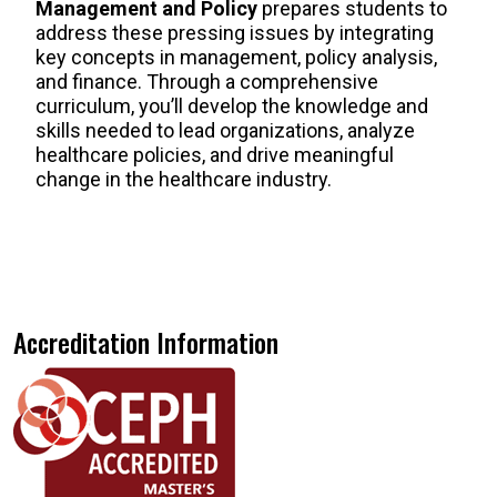
Management and Policy
prepares students to
address these pressing issues by integrating
key concepts in management, policy analysis,
and finance. Through a comprehensive
curriculum, you’ll develop the knowledge and
skills needed to lead organizations, analyze
healthcare policies, and drive meaningful
change in the healthcare industry.
Accreditation Information