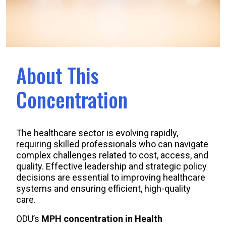
About This
Concentration
The healthcare sector is evolving rapidly,
requiring skilled professionals who can navigate
complex challenges related to cost, access, and
quality. Effective leadership and strategic policy
decisions are essential to improving healthcare
systems and ensuring efficient, high-quality
care.
ODU’s
MPH concentration in Health