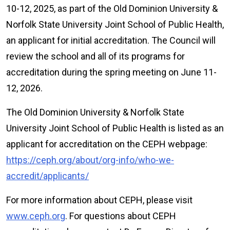
10-12, 2025, as part of the Old Dominion University &
Norfolk State University Joint School of Public Health,
an applicant for initial accreditation. The Council will
review the school and all of its programs for
accreditation during the spring meeting on June 11-
12, 2026.
The Old Dominion University & Norfolk State
University Joint School of Public Health is listed as an
applicant for accreditation on the CEPH webpage:
https://ceph.org/about/org-info/who-we-
accredit/applicants/
For more information about CEPH, please visit
www.ceph.org
. For questions about CEPH