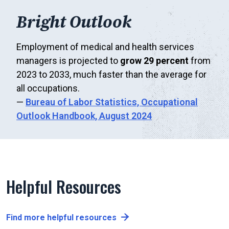
Bright Outlook
Employment of medical and health services
managers is projected to
grow 29 percent
from
2023 to 2033, much faster than the average for
all occupations.
—
Bureau of Labor Statistics,
Occupational
Outlook Handbook, August 2024
Helpful Resources
Find more helpful resources