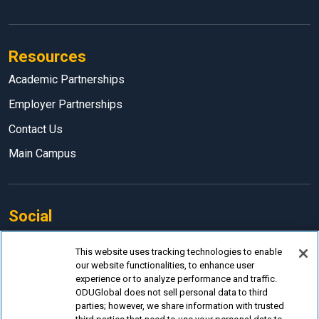
Resources
Academic Partnerships
Employer Partnerships
Contact Us
Main Campus
Social
Facebook
This website uses tracking technologies to enable
our website functionalities, to enhance user
LinkedIn
experience or to analyze performance and traffic.
Instagram
ODUGlobal does not sell personal data to third
parties; however, we share information with trusted
YouTube