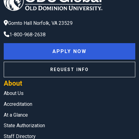
Gornto Hall
Norfolk
,
VA
23529
1-800-968-2638
APPLY NOW
REQUEST INFO
About
About Us
Accreditation
At a Glance
State Authorization
Staff Directory