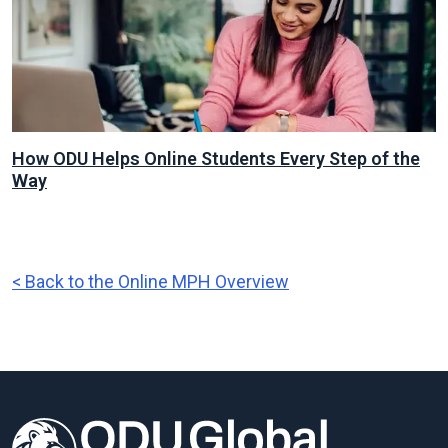
How ODU Helps Online Students Every Step of the
Way
< Back to the Online MPH Overview