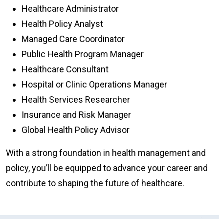
Healthcare Administrator
Health Policy Analyst
Managed Care Coordinator
Public Health Program Manager
Healthcare Consultant
Hospital or Clinic Operations Manager
Health Services Researcher
Insurance and Risk Manager
Global Health Policy Advisor
With a strong foundation in health management and
policy, you’ll be equipped to advance your career and
contribute to shaping the future of healthcare.