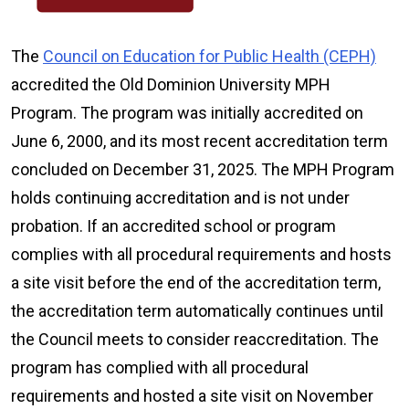
The
Council on Education for Public Health (CEPH)
accredited the Old Dominion University MPH
Program. The program was initially accredited on
June 6, 2000, and its most recent accreditation term
concluded on December 31, 2025. The MPH Program
holds continuing accreditation and is not under
probation. If an accredited school or program
complies with all procedural requirements and hosts
a site visit before the end of the accreditation term,
the accreditation term automatically continues until
the Council meets to consider reaccreditation. The
program has complied with all procedural
requirements and hosted a site visit on November