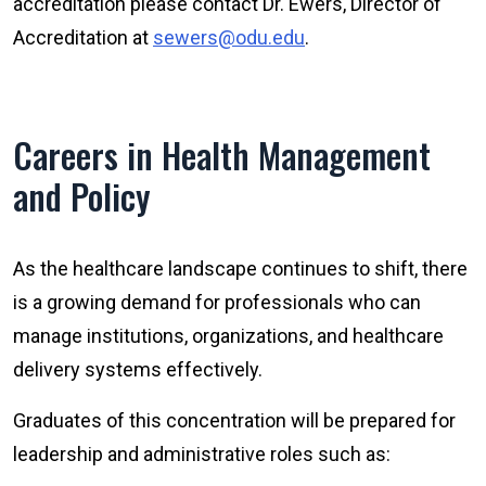
accreditation please contact Dr. Ewers, Director of
Accreditation at
sewers@odu.edu
.
Careers in Health Management
and Policy
As the healthcare landscape continues to shift, there
is a growing demand for professionals who can
manage institutions, organizations, and healthcare
delivery systems effectively.
Graduates of this concentration will be prepared for
leadership and administrative roles such as: