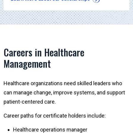
Careers in Healthcare
Management
Healthcare organizations need skilled leaders who
can manage change, improve systems, and support
patient-centered care.
Career paths for certificate holders include:
Healthcare operations manager