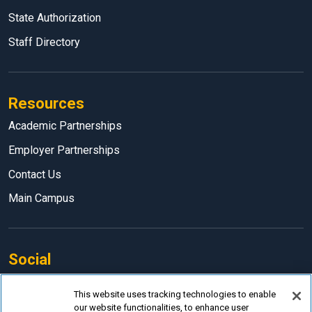
State Authorization
Staff Directory
Resources
Academic Partnerships
Employer Partnerships
Contact Us
Main Campus
Social
Facebook
This website uses tracking technologies to enable
our website functionalities, to enhance user
LinkedIn