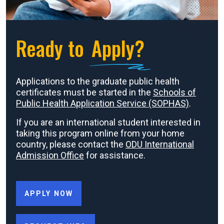
Ready to
Apply?
Applications to the graduate public health
certificates must be started in the
Schools of
Public Health Application Service (SOPHAS)
.
If you are an international student interested in
taking this program online from your home
country, please contact the
ODU International
Admission Office
for assistance.
APPLY NOW