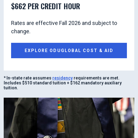
$662 PER CREDIT HOUR
Rates are effective Fall 2026 and subject to
change.
EXPLORE ODUGLOBAL COST & AID
* In-state rate assumes
residency
requirements are met.
Includes $510 standard tuition + $162 mandatory auxiliary
tuition.