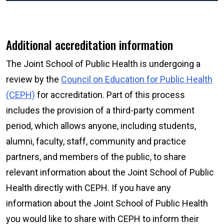
Additional accreditation information
The Joint School of Public Health is undergoing a
review by the
Council on Education for Public Health
(CEPH)
for accreditation. Part of this process
includes the provision of a third-party comment
period, which allows anyone, including students,
alumni, faculty, staff, community and practice
partners, and members of the public, to share
relevant information about the Joint School of Public
Health directly with CEPH. If you have any
information about the Joint School of Public Health
you would like to share with CEPH to inform their