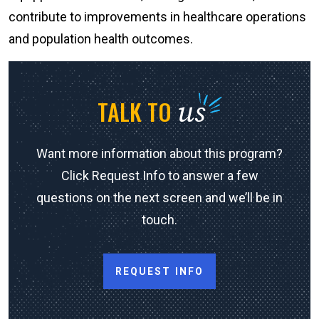
contribute to improvements in healthcare operations
and population health outcomes.
us
TALK TO
Want more information about this program?
Click Request Info to answer a few
questions on the next screen and we’ll be in
touch.
REQUEST INFO