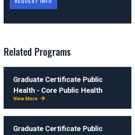
REQUEST INFO
Related Programs
Graduate Certificate
Public
Health - Core Public Health
View More
Graduate Certificate
Public