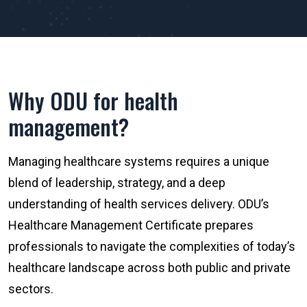
Why ODU for health
management?
Managing healthcare systems requires a unique
blend of leadership, strategy, and a deep
understanding of health services delivery. ODU’s
Healthcare Management Certificate prepares
professionals to navigate the complexities of today’s
healthcare landscape across both public and private
sectors.