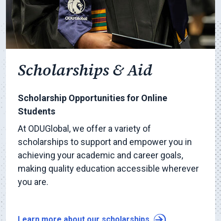
Scholarships & Aid
Scholarship Opportunities for Online
Students
At ODUGlobal, we offer a variety of
scholarships to support and empower you in
achieving your academic and career goals,
making quality education accessible wherever
you are.
Learn more about our scholarships