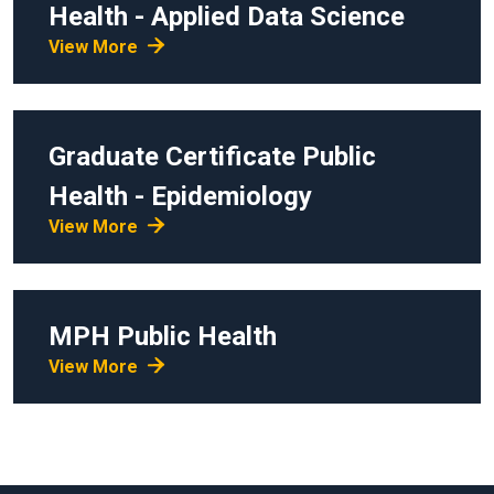
Health - Applied Data Science
View More
Graduate Certificate
Public
Health - Epidemiology
View More
MPH
Public Health
View More