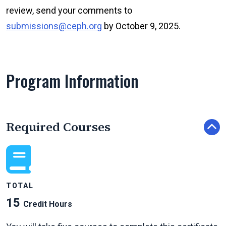
review, send your comments to
submissions@ceph.org
by October 9, 2025.
Program Information
Required Courses
TOTAL
15
Credit Hours