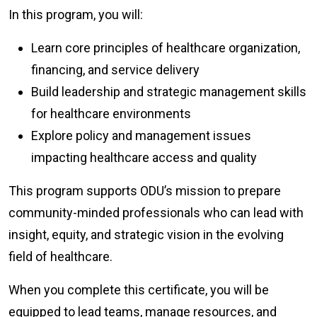
In this program, you will:
Learn core principles of healthcare organization,
financing, and service delivery
Build leadership and strategic management skills
for healthcare environments
Explore policy and management issues
impacting healthcare access and quality
This program supports ODU’s mission to prepare
community-minded professionals who can lead with
insight, equity, and strategic vision in the evolving
field of healthcare.
When you complete this certificate, you will be
equipped to lead teams, manage resources, and