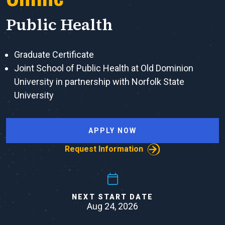
Public Health
Graduate Certificate
Joint School of Public Health at Old Dominion
University in partnership with Norfolk State
University
APPLY NOW
Request Information
NEXT START DATE
Aug 24, 2026