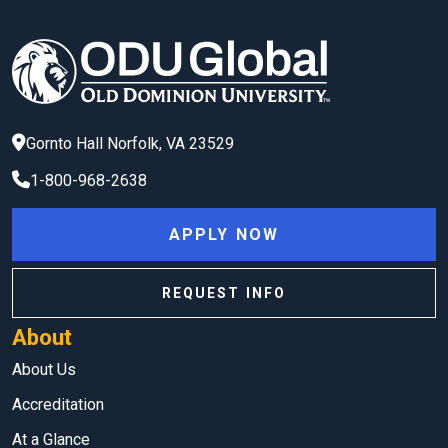
Gornto Hall
Norfolk
,
VA
23529
1-800-968-2638
APPLY NOW
REQUEST INFO
About
About Us
Accreditation
At a Glance