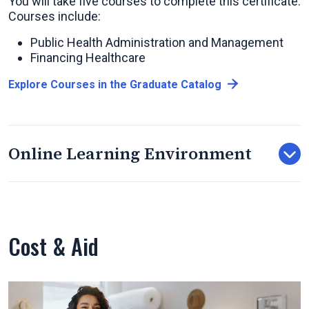
You will take five courses to complete this certificate.
Courses include:
Public Health Administration and Management
Financing Healthcare
Explore Courses in the Graduate Catalog
Online Learning Environment
Cost & Aid