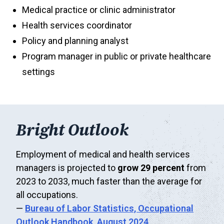
Medical practice or clinic administrator
Health services coordinator
Policy and planning analyst
Program manager in public or private healthcare
settings
Bright Outlook
Employment of medical and health services
managers is projected to
grow 29 percent
from
2023 to 2033, much faster than the average for
all occupations.
—
Bureau of Labor Statistics,
Occupational
Outlook Handbook, August 2024