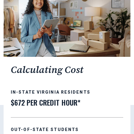
Calculating Cost
IN-STATE VIRGINIA RESIDENTS
$672 PER CREDIT HOUR*
OUT-OF-STATE STUDENTS