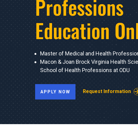
Professions
Education On
Master of Medical and Health Professio
Macon & Joan Brock Virginia Health Sc
School of Health Professions at ODU
Request Information
APPLY NOW