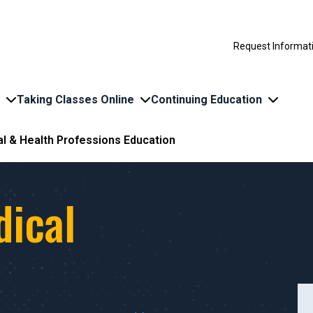
Request Informat
Taking Classes Online
Continuing Education
l & Health Professions Education
dical