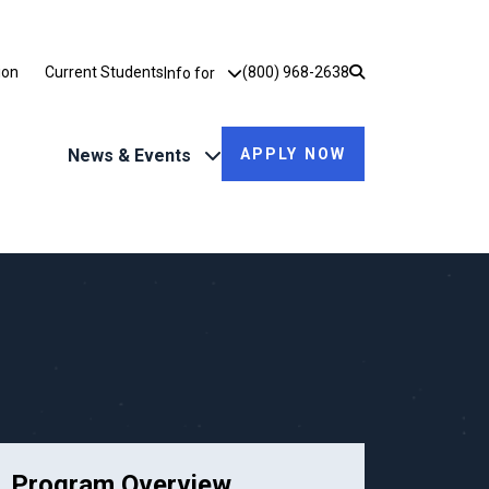
Utility Dropdown
ion
Current Students
(800) 968-2638
Info for
News & Events
APPLY NOW
Program Overview