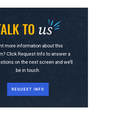
us
TALK TO
t more information about this
m? Click Request Info to answer a
stions on the next screen and we’ll
be in touch.
REQUEST INFO