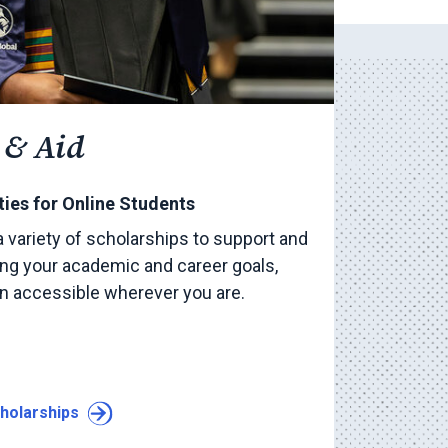
 & Aid
ies for Online Students
a variety of scholarships to support and
ng your academic and career goals,
on accessible wherever you are.
holarships