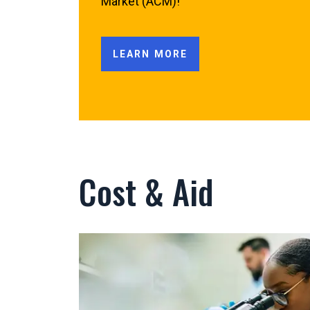
Market (ACM)!
LEARN MORE
Cost & Aid