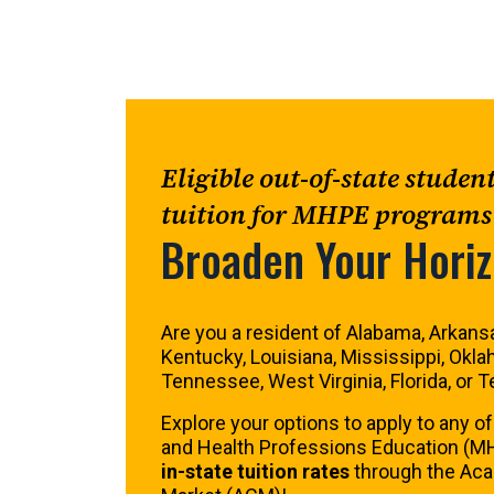
Eligible out-of-state studen
tuition for MHPE programs
Broaden Your Hori
Are you a resident of Alabama, Arkansa
Kentucky, Louisiana, Mississippi, Okla
Tennessee, West Virginia, Florida, or 
Explore your options to apply to any of
and Health Professions Education (M
in-state tuition rates
through the A