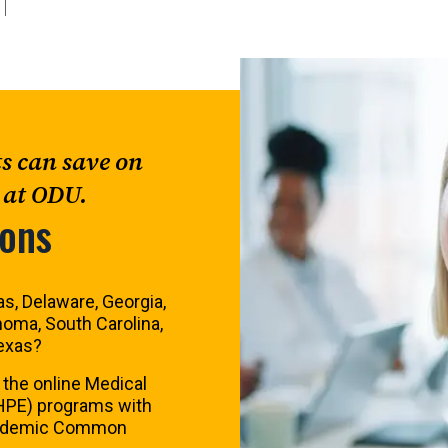
ts can save on
 at ODU.
zons
s, Delaware, Georgia,
homa, South Carolina,
Texas?
 the online Medical
HPE) programs with
cademic Common