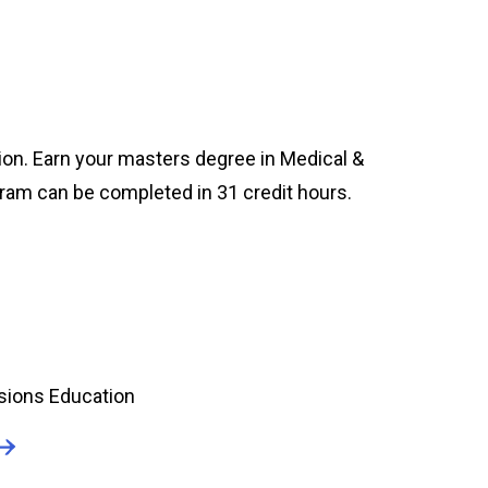
ion. Earn your masters degree in Medical &
gram can be completed in 31 credit hours.
sions Education