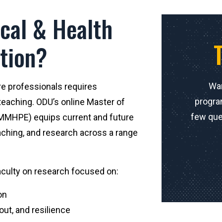
cal & Health
tion?
Wan
re professionals requires
progra
eaching. ODU’s online Master of
few que
(MMHPE) equips current and future
aching, and research across a range
faculty on research focused on:
on
ut, and resilience