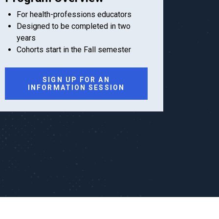
For health-professions educators
Designed to be completed in two
years
Cohorts start in the Fall semester
SIGN UP FOR AN
INFORMATION SESSION