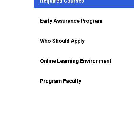
Required Courses
Early Assurance Program
Who Should Apply
Online Learning Environment
Program Faculty