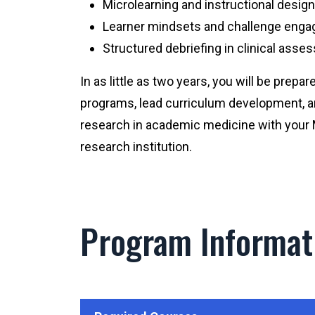
Microlearning and instructional design
Learner mindsets and challenge eng
Structured debriefing in clinical ass
In as little as two years, you will be prepa
programs, lead curriculum development, a
research in academic medicine with you
research institution.
Program Informat