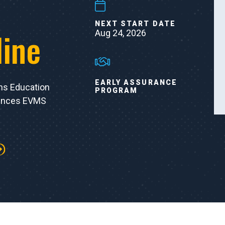
NEXT START DATE
line
Aug 24, 2026
EARLY ASSURANCE
ns Education
PROGRAM
iences EVMS