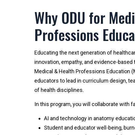
Why ODU for Medi
Professions Educa
Educating the next generation of healthca
innovation, empathy, and evidence-based t
Medical & Health Professions Education 
educators to lead in curriculum design, te
of health disciplines.
In this program, you will collaborate with 
AI and technology in anatomy educati
Student and educator well-being, burno