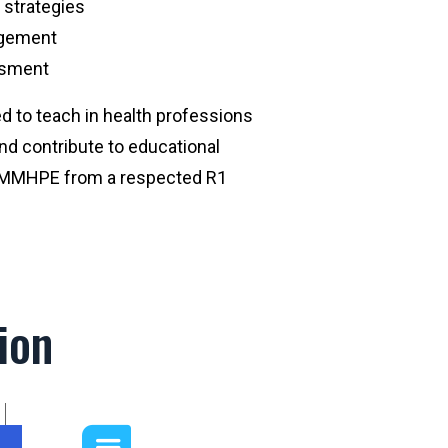
 strategies
agement
essment
red to teach in health professions
nd contribute to educational
r MMHPE from a respected R1
ion