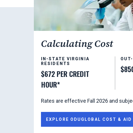
Calculating Cost
IN-STATE VIRGINIA
OUT
RESIDENTS
$85
$672 PER CREDIT
HOUR*
Rates are effective Fall 2026 and subje
EXPLORE ODUGLOBAL COST & AID