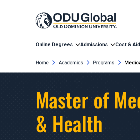
Skip to main content
Online Degrees
Admissions
Cost & Aid
Breadcrumb
Home
Academics
Programs
Medica
Master of Me
& Health