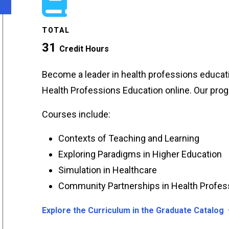
TOTAL
31
Credit Hours
Become a leader in health professions educat
Health Professions Education online. Our pro
Courses include:
Contexts of Teaching and Learning
Exploring Paradigms in Higher Education
Simulation in Healthcare
Community Partnerships in Health Profes
Explore the Curriculum in the Graduate Catalog