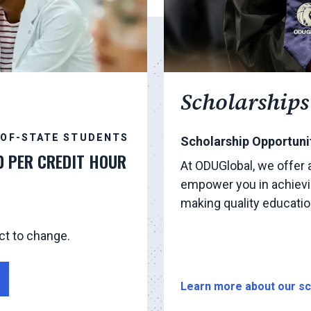
Scholarships
-OF-STATE STUDENTS
Scholarship Opportunit
0 PER CREDIT HOUR
At ODUGlobal, we offer 
empower you in achievi
making quality educati
ct to change.
Learn more about our sc