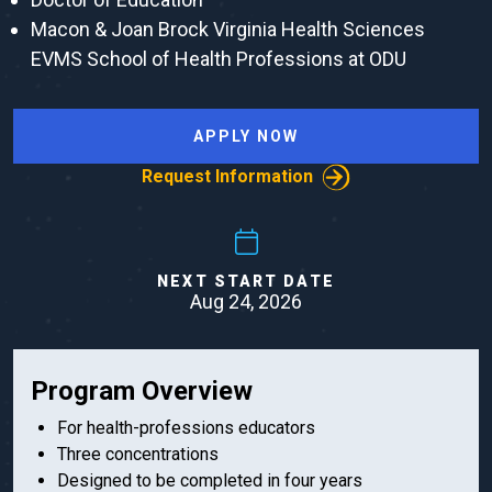
Macon & Joan Brock Virginia Health Sciences
EVMS School of Health Professions at ODU
APPLY NOW
Request Information
NEXT START DATE
Aug 24, 2026
Program Overview
For health-professions educators
Three concentrations
Designed to be completed in four years