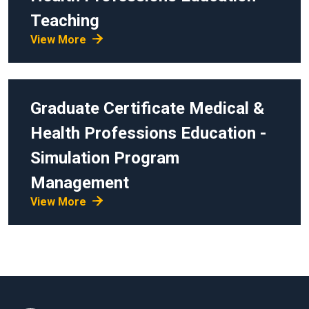
Teaching
View More
Graduate Certificate
Medical &
Health Professions Education -
Simulation Program
Management
View More