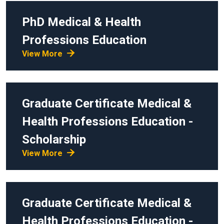
PhD
Medical & Health
Professions Education
View More
Graduate Certificate
Medical &
Health Professions Education -
Scholarship
View More
Graduate Certificate
Medical &
Health Professions Education -