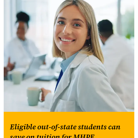
Eligible out-of-state students can
save on tuition for MHPE