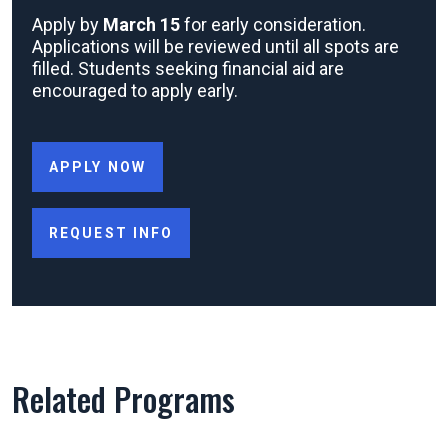
Apply by
March 15
for early consideration.
Applications will be reviewed until all spots are
filled. Students seeking financial aid are
encouraged to apply early.
APPLY NOW
REQUEST INFO
Related Programs