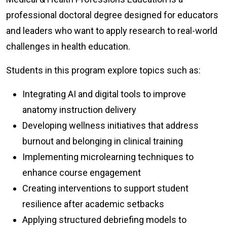
professional doctoral degree designed for educators
and leaders who want to apply research to real-world
challenges in health education.
Students in this program explore topics such as:
Integrating AI and digital tools to improve
anatomy instruction delivery
Developing wellness initiatives that address
burnout and belonging in clinical training
Implementing microlearning techniques to
enhance course engagement
Creating interventions to support student
resilience after academic setbacks
Applying structured debriefing models to