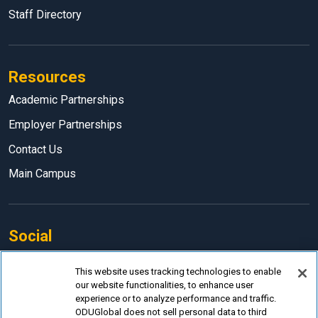
Staff Directory
Resources
Academic Partnerships
Employer Partnerships
Contact Us
Main Campus
Social
Facebook
This website uses tracking technologies to enable
our website functionalities, to enhance user
LinkedIn
experience or to analyze performance and traffic.
Instagram
ODUGlobal does not sell personal data to third