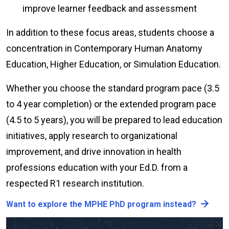
improve learner feedback and assessment
In addition to these focus areas, students choose a
concentration in Contemporary Human Anatomy
Education, Higher Education, or Simulation Education.
Whether you choose the standard program pace (3.5
to 4 year completion) or the extended program pace
(4.5 to 5 years), you will be prepared to lead education
initiatives, apply research to organizational
improvement, and drive innovation in health
professions education with your Ed.D. from a
respected R1 research institution.
Want to explore the MPHE PhD program instead?