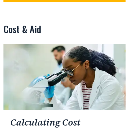
Cost & Aid
Calculating Cost