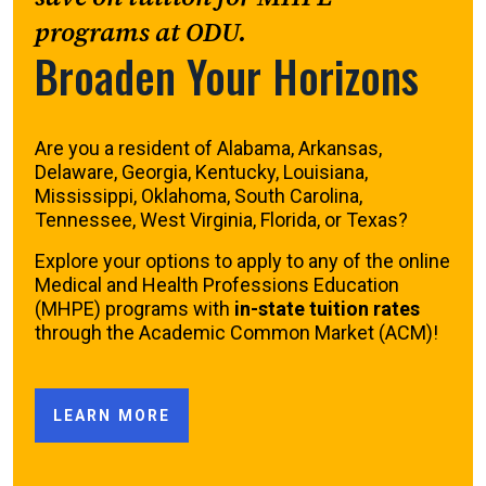
programs at ODU.
Broaden Your Horizons
Are you a resident of Alabama, Arkansas,
Delaware, Georgia, Kentucky, Louisiana,
Mississippi, Oklahoma, South Carolina,
Tennessee, West Virginia, Florida, or Texas?
Explore your options to apply to any of the online
Medical and Health Professions Education
(MHPE) programs with
in-state tuition rates
through the Academic Common Market (ACM)!
LEARN MORE