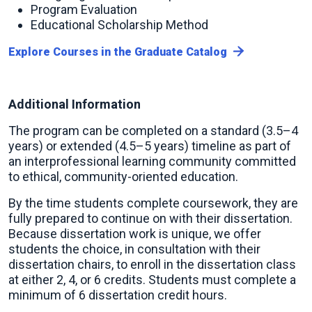
Program Evaluation
Educational Scholarship Method
Explore Courses in the Graduate Catalog
Additional Information
The program can be completed on a standard (3.5–4
years) or extended (4.5–5 years) timeline as part of
an interprofessional learning community committed
to ethical, community-oriented education.
By the time students complete coursework, they are
fully prepared to continue on with their dissertation.
Because dissertation work is unique, we offer
students the choice, in consultation with their
dissertation chairs, to enroll in the dissertation class
at either 2, 4, or 6 credits. Students must complete a
minimum of 6 dissertation credit hours.