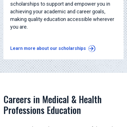
scholarships to support and empower you in
achieving your academic and career goals,
making quality education accessible wherever
you are.
Learn more about our scholarships
Careers in Medical & Health
Professions Education