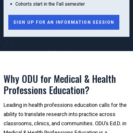
Cohorts start in the Fall semester
SIGN UP FOR AN INFORMATION SESSION
Why ODU for Medical & Health
Professions Education?
Leading in health professions education calls for the
ability to translate research into practice across
classrooms, clinics, and communities. ODU’s Ed.D. in
Medical & Health Professions Education is a