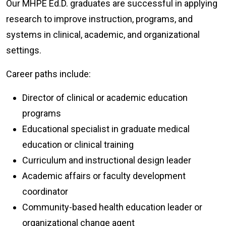
Our MHPE Ed.D. graduates are successful in applying
research to improve instruction, programs, and
systems in clinical, academic, and organizational
settings.
Career paths include:
Director of clinical or academic education
programs
Educational specialist in graduate medical
education or clinical training
Curriculum and instructional design leader
Academic affairs or faculty development
coordinator
Community-based health education leader or
organizational change agent