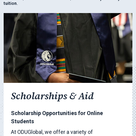
tuition.
Scholarships & Aid
Scholarship Opportunities for Online
Students
At ODUGlobal, we offer a variety of