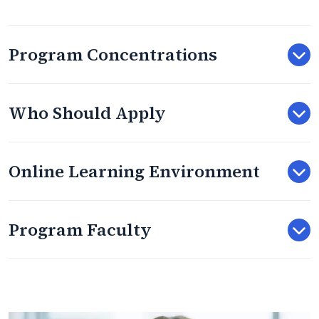
Program Concentrations
Who Should Apply
Online Learning Environment
Program Faculty