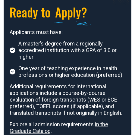
Ready to
Apply?
Applicants must have:
A master’s degree from a regionally
accredited institution with a GPA of 3.0 or
higher
One year of teaching experience in health
professions or higher education (preferred)
Additional requirements for International
applications include a course-by-course
evaluation of foreign transcripts (WES or ECE
preferred), TOEFL scores (if applicable), and
translated transcripts if not originally in English.
Explore all admission requirements
in the
Graduate Catalog
.