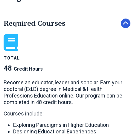
Required Courses
TOTAL
48
Credit Hours
Become an educator, leader and scholar. Earn your
doctoral (Ed.D) degree in Medical & Health
Professions Education online. Our program can be
completed in 48 credit hours.
Courses include:
Exploring Paradigms in Higher Education
Designing Educational Experiences