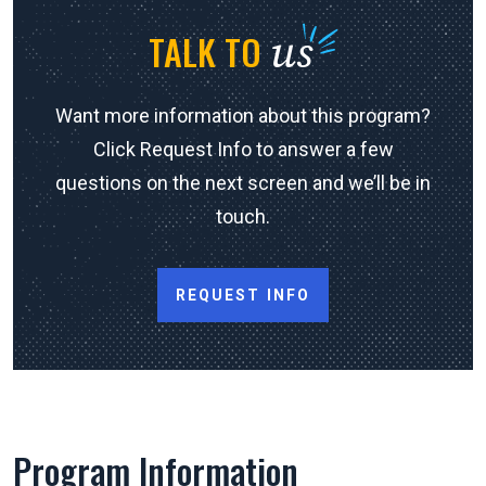
us
TALK TO
Want more information about this program?
Click Request Info to answer a few
questions on the next screen and we’ll be in
touch.
REQUEST INFO
Program Information