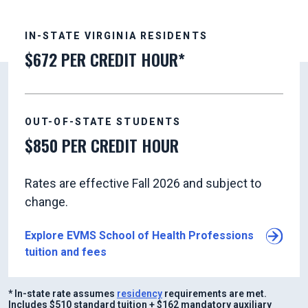
IN-STATE VIRGINIA RESIDENTS
$672 PER CREDIT HOUR*
OUT-OF-STATE STUDENTS
$850 PER CREDIT HOUR
Rates are effective Fall 2026 and subject to
change.
Explore EVMS School of Health Professions
tuition and fees
* In-state rate assumes
residency
requirements are met.
Includes $510 standard tuition + $162 mandatory auxiliary