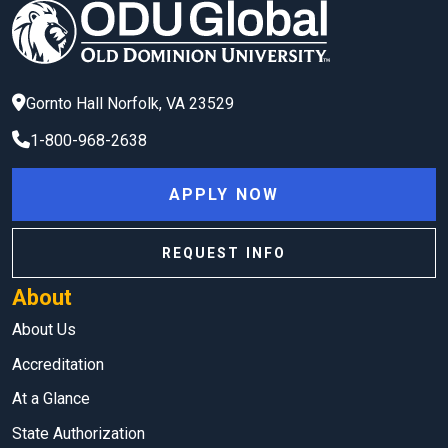
Gornto Hall
Norfolk
,
VA
23529
1-800-968-2638
APPLY NOW
REQUEST INFO
About
About Us
Accreditation
At a Glance
State Authorization