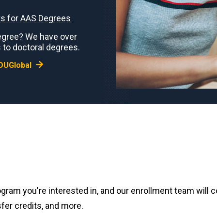
s for AAS Degrees
 degree? We have over
 to doctoral degrees.
DUGlobal
gram you're interested in, and our enrollment team will 
fer credits, and more.