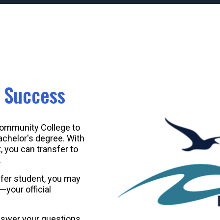
r Success
Community College to
achelor's degree. With
you can transfer to
.
fer student, you may
your official
nswer your questions