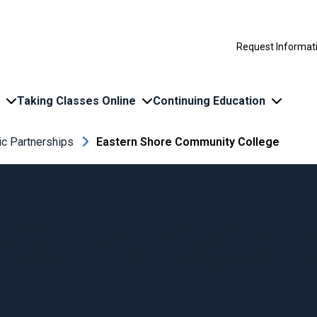
Request Informat
Taking Classes Online
Continuing Education
c Partnerships
Eastern Shore Community College
e Community Coll