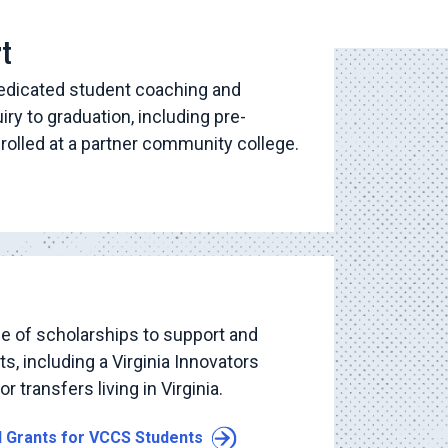
rt
dedicated student coaching and
uiry to graduation, including pre-
nrolled at a partner community college.
e of scholarships to support and
, including a Virginia Innovators
r transfers living in Virginia.
d Grants for VCCS Students