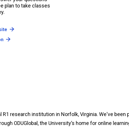
e plan to take classes
y.
ite
on
l R1 research institution in Norfolk, Virginia. We've been 
rough ODUGlobal, the University’s home for online learnin