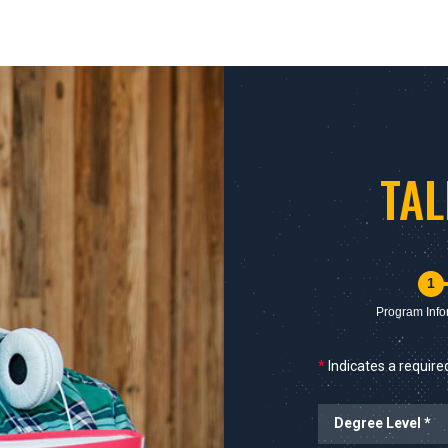
TA
1
Program Info
*
Indicates a required
Degree Level