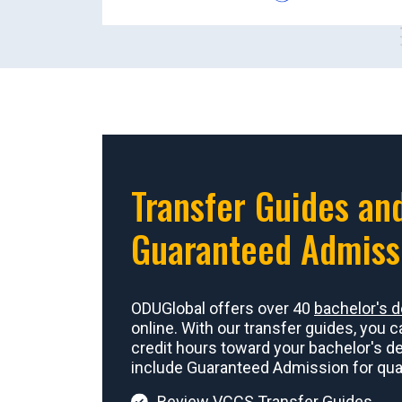
Transfer Guides an
Guaranteed Admiss
ODUGlobal offers over 40
bachelor's 
online. With our transfer guides, you c
credit hours toward your bachelor's d
include Guaranteed Admission for qual
Review VCCS Transfer Guides