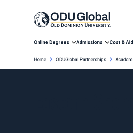
Skip to main content
Online Degrees
Admissions
Cost & Aid
Breadcrumb
Home
ODUGlobal Partnerships
Academi
Eastern Shor