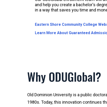
and help you create a bachelor's degre
in a way that saves you time and mone
Eastern Shore Community College Webs
Learn More About Guaranteed Admissi
Why ODUGlobal?
Old Dominion University is a public doctora
1980s. Today, this innovation continues th