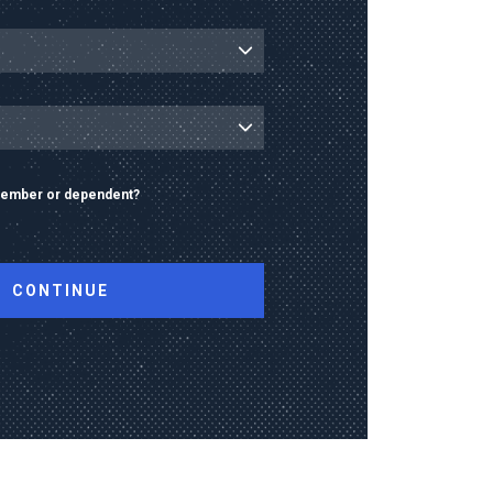
 member or dependent?