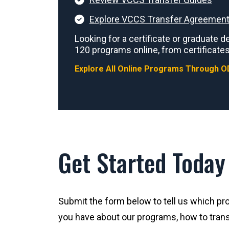
Explore VCCS Transfer Agreement
Looking for a certificate or graduate
120 programs online, from certificates
Explore All Online Programs Through O
Get Started Today
Submit the form below to tell us which pro
you have about our programs, how to trans