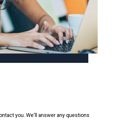
contact you. We'll answer any questions