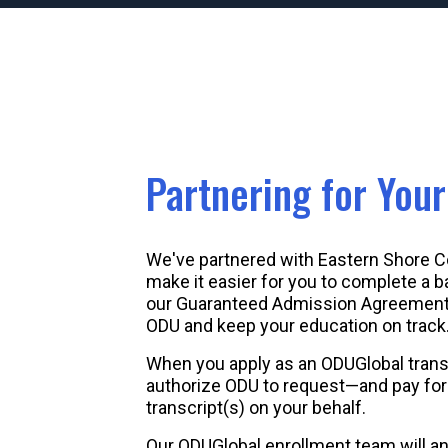
Partnering for You
We've partnered with Eastern Shore 
make it easier for you to complete a b
our Guaranteed Admission Agreement, 
ODU and keep your education on track
When you apply as an ODUGlobal trans
authorize ODU to request—and pay for—
transcript(s) on your behalf.
Our ODUGlobal enrollment team will a