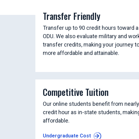
Transfer Friendly
Transfer up to 90 credit hours toward a
ODU. We also evaluate military and wor
transfer credits, making your journey t
more affordable and attainable.
Competitive Tuition
Our online students benefit from nearl
credit hour as in-state students, maki
affordable.
Undergraduate Cost