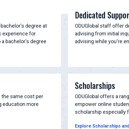
Dedicated Suppo
 bachelor's degree at
ODUGlobal staff offer 
k experience for
advising from initial inq
o a bachelor's degree
advising while you're e
Scholarships
y the same cost per
ODUGlobal offers a rang
ng education more
empower online students
scholarship especially fo
Explore Scholarships an