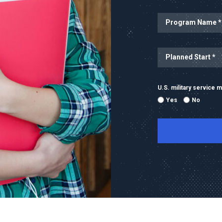
Program Name
Planned Start
U.S. military service
Yes
No