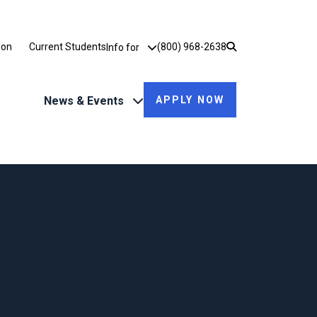
Utility Dropdown
ion
Current Students
(800) 968-2638
Info for
News & Events
APPLY NOW
ege