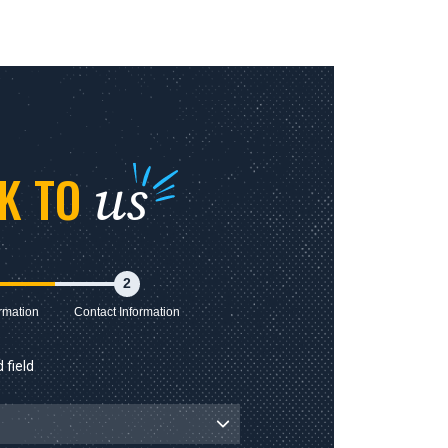
us
LK TO
2
rmation
Contact Information
 field