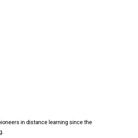
pioneers in distance learning since the
g.