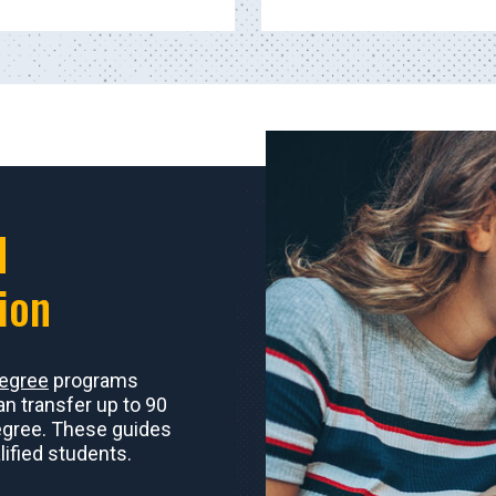
d
ion
degree
programs
an transfer up to 90
egree. These guides
ified students.