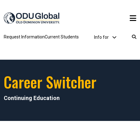
Skip to main content
Utility Dropdown
Request Information
Current Students
Info for
Breadcrumb
Career Switcher
Continuing Education