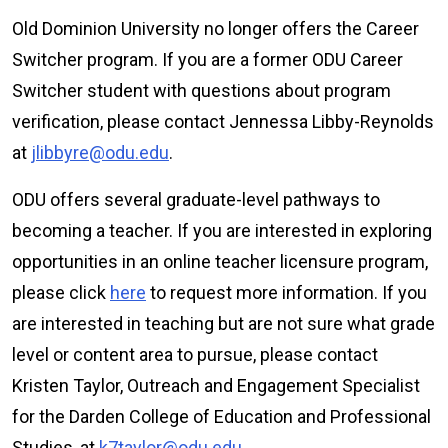
Old Dominion University no longer offers the Career
Switcher program. If you are a former ODU Career
Switcher student with questions about program
verification, please contact Jennessa Libby-Reynolds
at
jlibbyre@odu.edu
.
ODU offers several graduate-level pathways to
becoming a teacher. If you are interested in exploring
opportunities in an online teacher licensure program,
please click
here
to request more information. If you
are interested in teaching but are not sure what grade
level or content area to pursue, please contact
Kristen Taylor, Outreach and Engagement Specialist
for the Darden College of Education and Professional
Studies, at
k7taylor@odu.edu
.