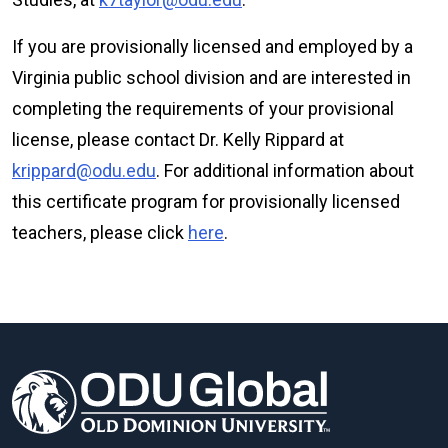
If you are provisionally licensed and employed by a
Virginia public school division and are interested in
completing the requirements of your provisional
license, please contact Dr. Kelly Rippard at
krippard@odu.edu
. For additional information about
this certificate program for provisionally licensed
teachers, please click
here
.