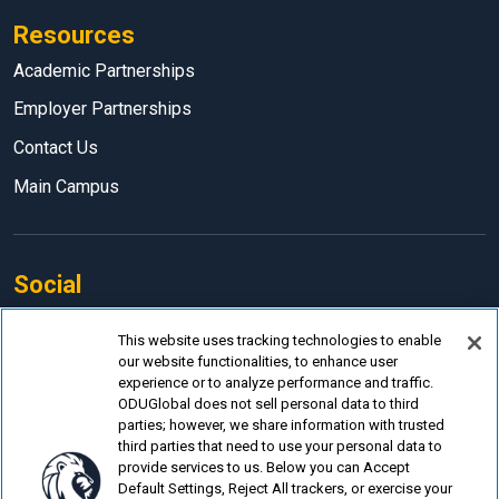
Resources
Academic Partnerships
Employer Partnerships
Contact Us
Main Campus
Social
Facebook
This website uses tracking technologies to enable
our website functionalities, to enhance user
LinkedIn
experience or to analyze performance and traffic.
Instagram
ODUGlobal does not sell personal data to third
parties; however, we share information with trusted
YouTube
third parties that need to use your personal data to
provide services to us. Below you can Accept
Default Settings, Reject All trackers, or exercise your