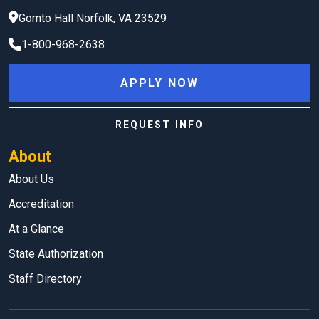
Gornto Hall
Norfolk
,
VA
23529
1-800-968-2638
APPLY NOW
REQUEST INFO
About
About Us
Accreditation
At a Glance
State Authorization
Staff Directory