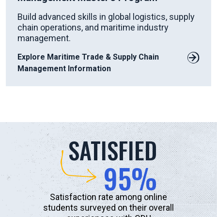
Build advanced skills in global logistics, supply
chain operations, and maritime industry
management.
Explore Maritime Trade & Supply Chain
Management Information
SATISFIED
95%
Satisfaction rate among online
students surveyed on their overall