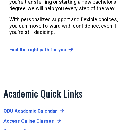
you're transferring or starting a new bachelor's
degree, we will help you every step of the way.
With personalized support and flexible choices,
you can move forward with confidence, even if
you're still deciding.
Find the right path for you
Academic Quick Links
ODU Academic Calendar
Access Online Classes