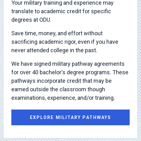
Your military training and experience may
translate to academic credit for specific
degrees at ODU.
Save time, money, and effort without
sacrificing academic rigor, even if you have
never attended college in the past.
We have signed military pathway agreements
for over 40 bachelor's degree programs. These
pathways incorporate credit that may be
earned outside the classroom though
examinations, experience, and/or training.
EXPLORE MILITARY PATHWAYS