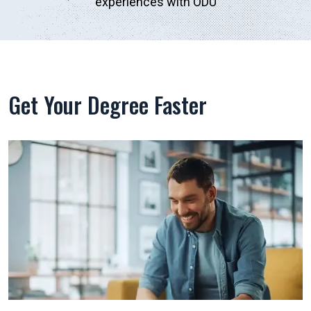
experiences with ODU
Get Your Degree Faster