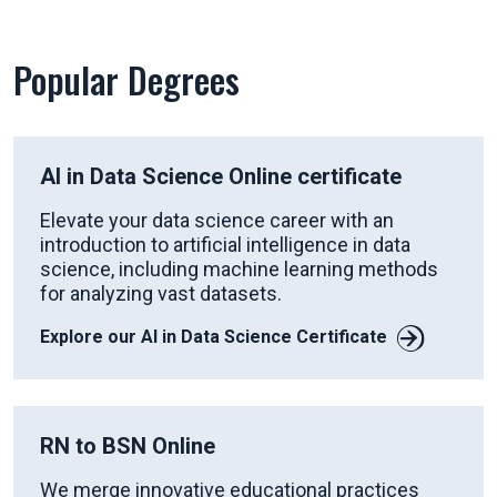
Popular Degrees
AI in Data Science Online certificate
Elevate your data science career with an
introduction to artificial intelligence in data
science, including machine learning methods
for analyzing vast datasets.
Explore our AI in Data Science Certificate
RN to BSN Online
We merge innovative educational practices