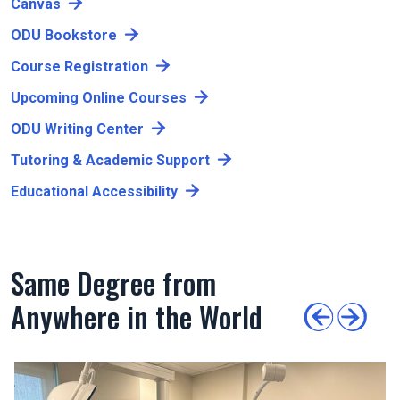
Canvas
ODU Bookstore
Course Registration
Upcoming Online Courses
ODU Writing Center
Tutoring & Academic Support
Educational Accessibility
Same Degree from
Anywhere in the World