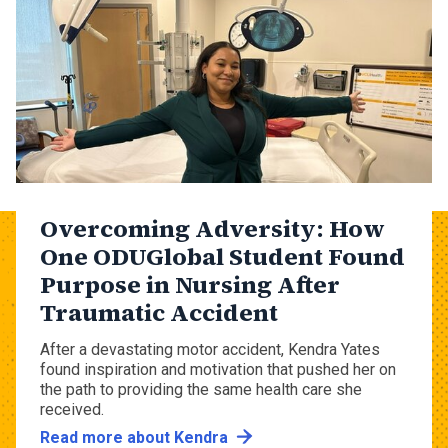
Overcoming Adversity: How
One ODUGlobal Student Found
Purpose in Nursing After
Traumatic Accident
After a devastating motor accident, Kendra Yates
found inspiration and motivation that pushed her on
the path to providing the same health care she
received.
Read more about Kendra