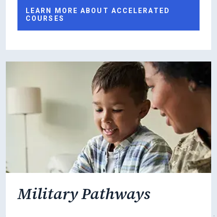
LEARN MORE ABOUT ACCELERATED
COURSES
Military Pathways