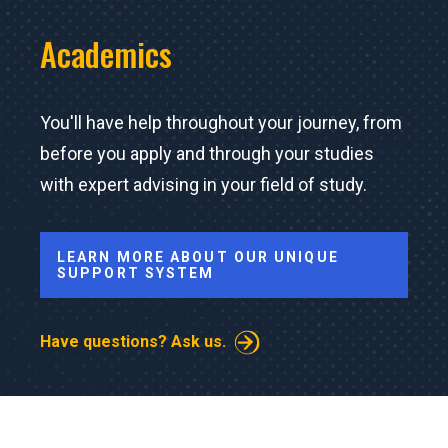
Academics
You'll have help throughout your journey, from
before you apply and through your studies
with expert advising in your field of study.
LEARN MORE ABOUT OUR UNIQUE
SUPPORT SYSTEM
Have questions? Ask us.