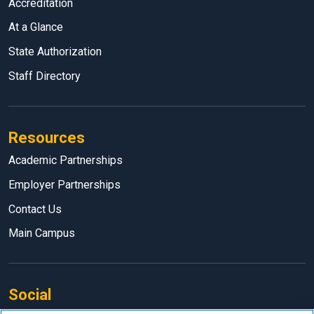
Accreditation
At a Glance
State Authorization
Staff Directory
Resources
Academic Partnerships
Employer Partnerships
Contact Us
Main Campus
Social