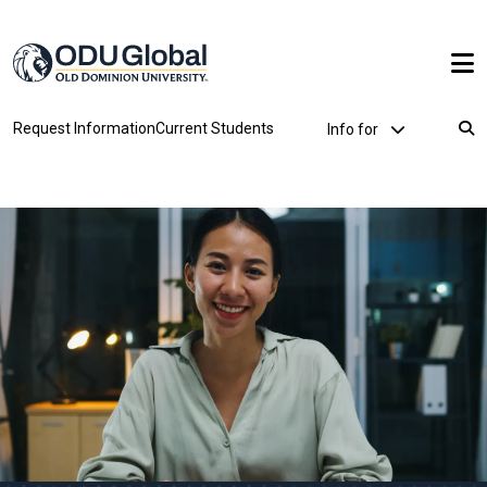
Skip to main content
Utility Dropdown
Request Information
Current Students
Info for
Breadcrumb