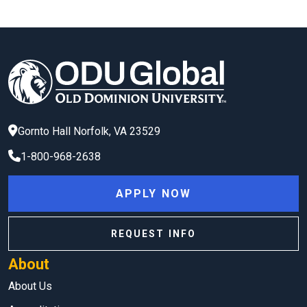
Gornto Hall
Norfolk
,
VA
23529
1-800-968-2638
APPLY NOW
REQUEST INFO
About
About Us