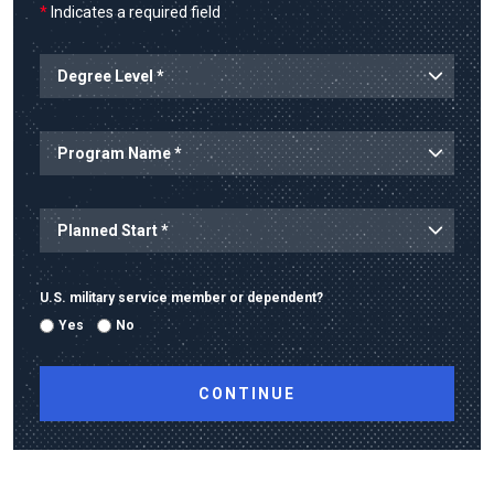
*
Indicates a required field
U.S. military service member or dependent?
Yes
No