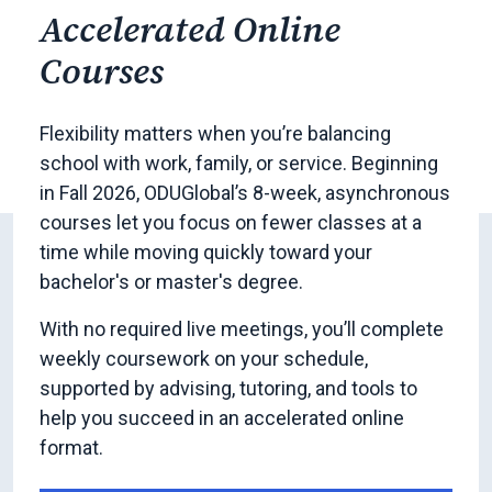
Accelerated Online
Courses
Flexibility matters when you’re balancing
school with work, family, or service. Beginning
in Fall 2026, ODUGlobal’s 8-week, asynchronous
courses let you focus on fewer classes at a
time while moving quickly toward your
bachelor's or master's degree.
With no required live meetings, you’ll complete
weekly coursework on your schedule,
supported by advising, tutoring, and tools to
help you succeed in an accelerated online
format.