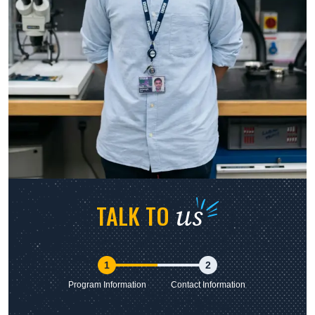
us
TALK TO
1
2
Program Information
Contact Information