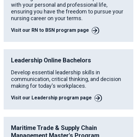
with your personal and professional life,
ensuring you have the freedom to pursue your
nursing career on your terms.
Visit our RN to BSN program page
Leadership Online Bachelors
Develop essential leadership skills in
communication, critical thinking, and decision
making for today's workplaces.
Visit our Leadership program page
Maritime Trade & Supply Chain
Management Master's Program