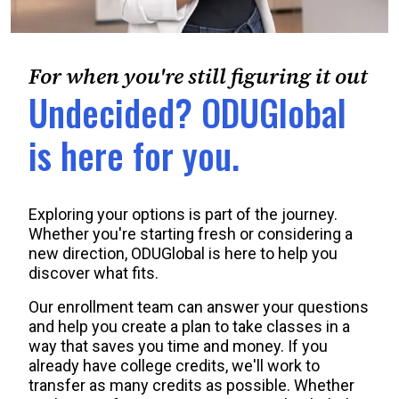
For when you're still figuring it out
Undecided? ODUGlobal
is here for you.
Exploring your options is part of the journey.
Whether you're starting fresh or considering a
new direction, ODUGlobal is here to help you
discover what fits.
Our enrollment team can answer your questions
and help you create a plan to take classes in a
way that saves you time and money. If you
already have college credits, we'll work to
transfer as many credits as possible. Whether