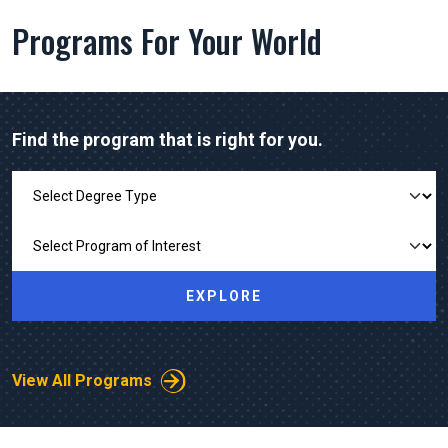
Programs For Your World
Find the program that is right for you.
Explore Our Programs
EXPLORE
View All Programs