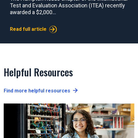
Test and Evaluation Association (ITEA) recently
awarded a $2,000...
Read full article
Helpful Resources
Find more helpful resources