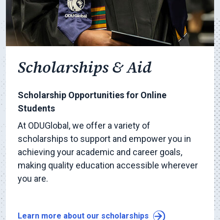
Scholarships & Aid
Scholarship Opportunities for Online
Students
At ODUGlobal, we offer a variety of
scholarships to support and empower you in
achieving your academic and career goals,
making quality education accessible wherever
you are.
Learn more about our scholarships