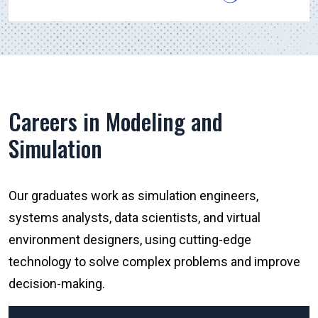
Careers in Modeling and
Simulation
Our graduates work as simulation engineers,
systems analysts, data scientists, and virtual
environment designers, using cutting-edge
technology to solve complex problems and improve
decision-making.