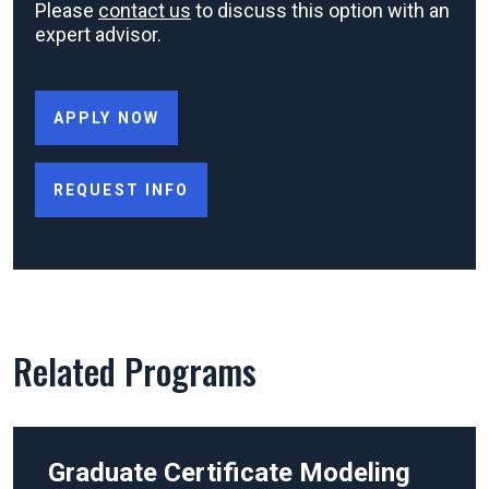
Please
contact us
to discuss this option with an
expert advisor.
APPLY NOW
REQUEST INFO
Related Programs
Graduate Certificate
Modeling