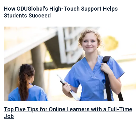
How ODUGlobal's High-Touch Support Helps
Students Succeed
Top Five Tips for Online Learners with a Full-Time
Job