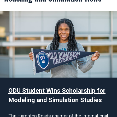
ODU Student Wins Scholarship for
Modeling and Simulation Studies
The Hampton Roads chapter of the International