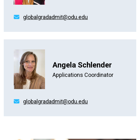
globalgradadmit@odu.edu
Angela Schlender
Applications Coordinator
globalgradadmit@odu.edu