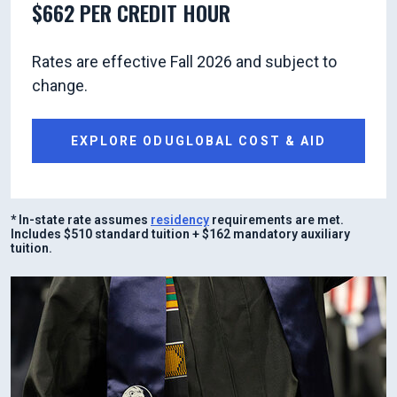
$662 PER CREDIT HOUR
Rates are effective Fall 2026 and subject to
change.
EXPLORE ODUGLOBAL COST & AID
* In-state rate assumes
residency
requirements are met.
Includes $510 standard tuition + $162 mandatory auxiliary
tuition.