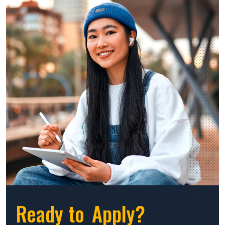
Ready to
Apply?