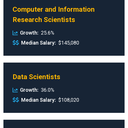
Computer and Information
Research Scientists
Growth
25.6%
Median Salary
$145,080
Data Scientists
Growth
36.0%
Median Salary
$108,020