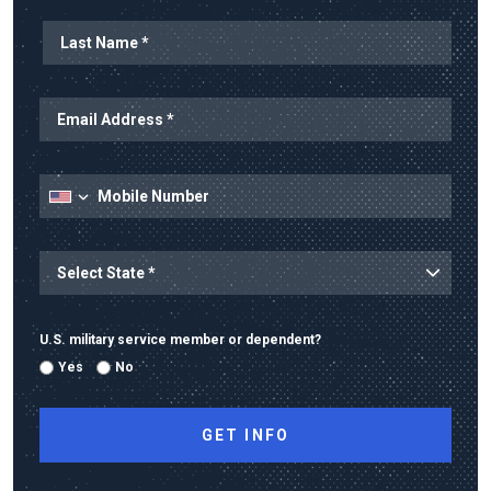
Last Name
Email Address
Mobile Number
State
State/Province
U.S. military service member or dependent?
Yes
No