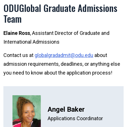
ODUGlobal Graduate Admissions
Team
Elaine Ross
, Assistant Director of Graduate and
International Admissions
Contact us at
globalgradadmit@odu.edu
about
admission requirements, deadlines, or anything else
you need to know about the application process!
Angel Baker
Applications Coordinator