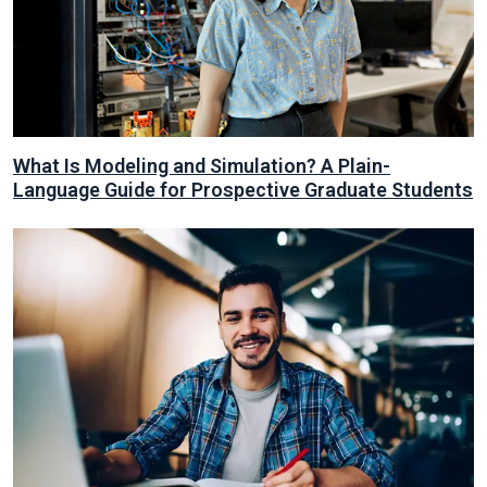
What Is Modeling and Simulation? A Plain-
Language Guide for Prospective Graduate Students