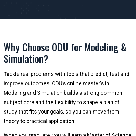
Why Choose ODU for Modeling &
Simulation?
Tackle real problems with tools that predict, test and
improve outcomes. ODU’s online master’s in
Modeling and Simulation builds a strong common
subject core and the flexibility to shape a plan of
study that fits your goals, so you can move from
theory to practical application.
When you graduate, you will earn a Master of Science