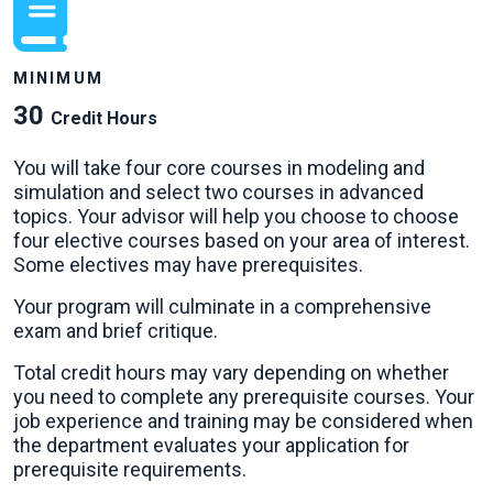
MINIMUM
30
Credit Hours
You will take four core courses in modeling and
simulation and select two courses in advanced
topics. Your advisor will help you choose to choose
four elective courses based on your area of interest.
Some electives may have prerequisites.
Your program will culminate in a comprehensive
exam and brief critique.
Total credit hours may vary depending on whether
you need to complete any prerequisite courses. Your
job experience and training may be considered when
the department evaluates your application for
prerequisite requirements.