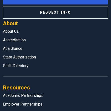
REQUEST INFO
About
About Us
Accreditation
At a Glance
State Authorization
Staff Directory
Resources
Academic Partnerships
Employer Partnerships