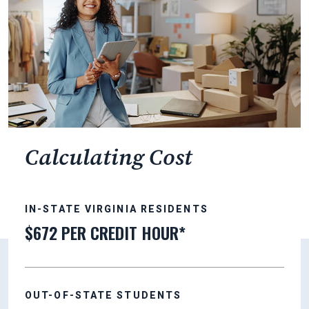
Calculating Cost
IN-STATE VIRGINIA RESIDENTS
$672 PER CREDIT HOUR*
OUT-OF-STATE STUDENTS