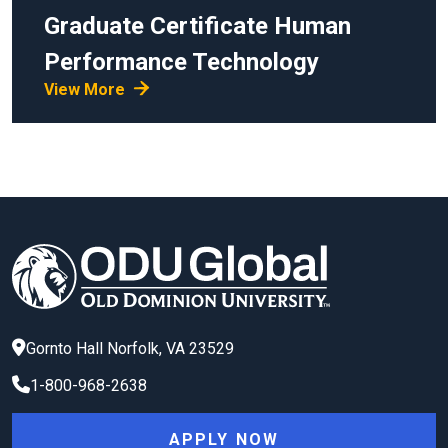
Graduate Certificate
Human
Performance Technology
View More
Gornto Hall
Norfolk
,
VA
23529
1-800-968-2638
APPLY NOW