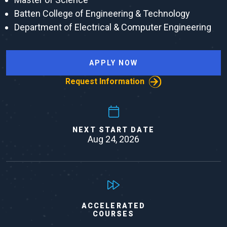
Batten College of Engineering & Technology
Department of Electrical & Computer Engineering
APPLY NOW
Request Information
NEXT START DATE
Aug 24, 2026
ACCELERATED
COURSES