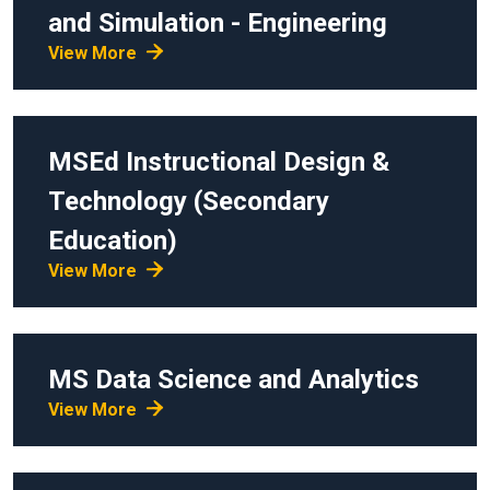
and Simulation - Engineering
View More
MSEd
Instructional Design &
Technology (Secondary
Education)
View More
MS
Data Science and Analytics
View More