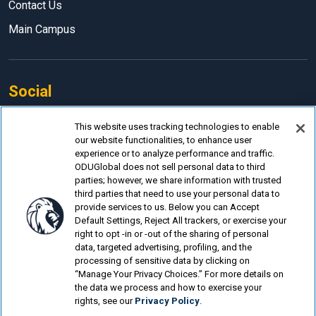
Contact Us
Main Campus
Social
Facebook
This website uses tracking technologies to enable
our website functionalities, to enhance user
LinkedIn
experience or to analyze performance and traffic.
Instagram
ODUGlobal does not sell personal data to third
parties; however, we share information with trusted
YouTube
third parties that need to use your personal data to
provide services to us. Below you can Accept
Default Settings, Reject All trackers, or exercise your
right to opt -in or -out of the sharing of personal
data, targeted advertising, profiling, and the
processing of sensitive data by clicking on
© Old Dominion University.
Privacy Policy
“Manage Your Privacy Choices.” For more details on
the data we process and how to exercise your
Looking for more?
rights, see our
Privacy Policy
.