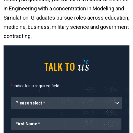
in Engineering with a concentration in Modeling and
Simulation. Graduates pursue roles across education,
medicine, business, military science and government
contracting.
us
TALK TO
*
Indicates a required field
Planned Start
Name
First Name