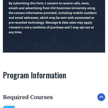
By submitting this form, I consent to receive calls, texts,
emails and advertising from Old Dominion University using
the contact information provided, including mobile numbers
and email addresses, which may be sent with automated or
pre-recorded technology. Message & data rates may apply.
Consent is not a condition of purchase and I may opt-out at
any time.
Program Information
Required Courses