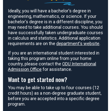
Ideally, you will have a bachelor's degree in
engineering, mathematics, or science. If your
bachelor's degree is in a different discipline, you
may need to take additional courses. You should
have successfully taken undergraduate courses
in calculus and statistics. Additional application
requirements are on the
department's website
.
If you are an international student interested in
taking this program online from your home
country, please contact the
ODU International
Admission Office
for assistance.
Want to get started now?
You may be able to take up to four courses (12
credit hours) as a non-degree graduate student,
before you are accepted into a specific degree
program.