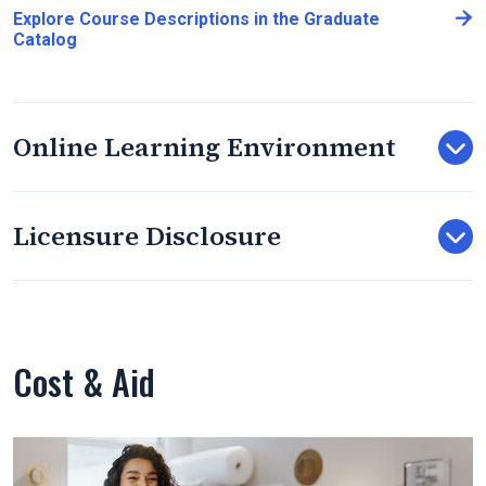
Explore Course Descriptions in the Graduate
Catalog
Online Learning Environment
Licensure Disclosure
Cost & Aid