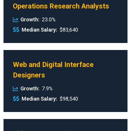
Operations Research Analysts
Growth
23.0%
Median Salary
$83,640
Web and Digital Interface
Designers
Growth
7.9%
Median Salary
$98,540