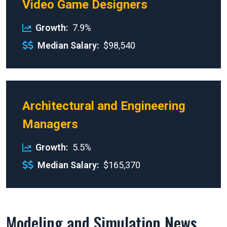
Video Game Designers
Growth
7.9%
Median Salary
$98,540
Architectural and Engineering
Managers
Growth
5.5%
Median Salary
$165,370
Modeling and Simulation News