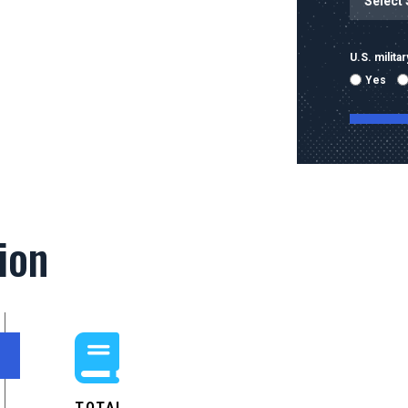
U.S. milit
Yes
By submitti
emails and
using the 
ion
mobile nu
sent with 
Message & 
condition 
TOTAL