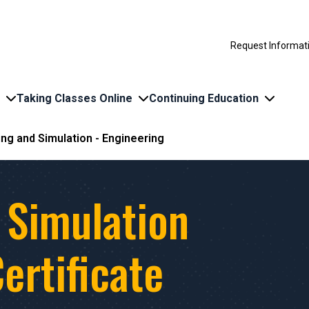
Request Informat
Taking Classes Online
Continuing Education
ng and Simulation - Engineering
 Simulation
ertificate