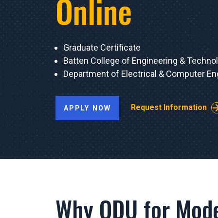
Online
Graduate Certificate
Batten College of Engineering & Techno
Department of Electrical & Computer En
Request Information
APPLY NOW
Why ODU for Mode