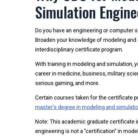
Simulation Engine
Do you have an engineering or computer 
Broaden your knowledge of modeling and s
interdisciplinary certificate program.
With training in modeling and simulation, y
career in medicine, business, military sci
serious gaming, and more.
Certain courses taken for the certificate
master's degree in modeling and simulati
Note: This academic graduate certificate 
engineering is not a "certification" in mod