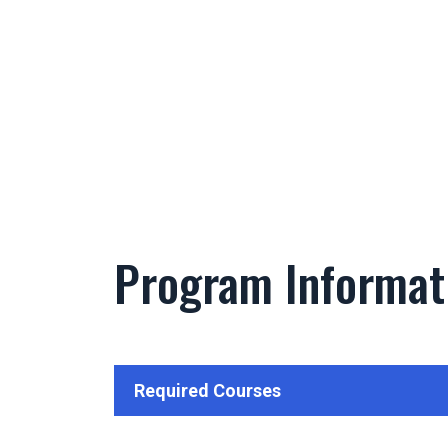
Program Informat
Required Courses