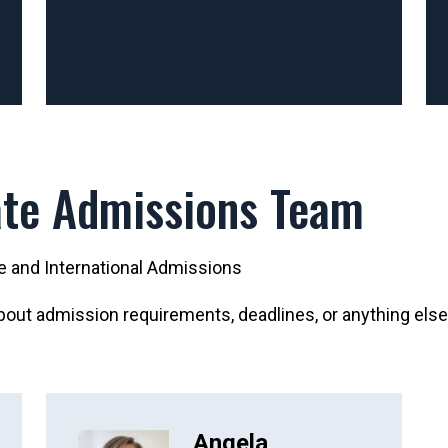
te Admissions Team
te and International Admissions
out admission requirements, deadlines, or anything else
Angela