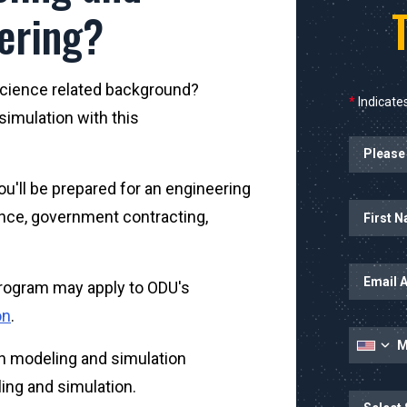
ering?
science related background?
*
Indicates
imulation with this
ou'll be prepared for an engineering
Name
ence, government contracting,
 program may apply to ODU's
on
.
in modeling and simulation
eling and simulation.
State