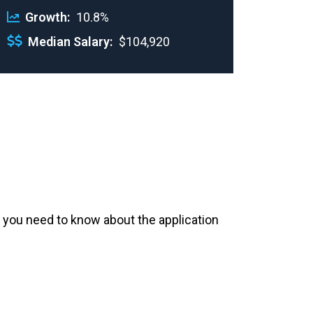
Growth
10.8%
Median Salary
$104,920
 you need to know about the application