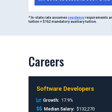
* In-state rate assumes
residency
requirements ar
tuition + $162 mandatory auxiliary tuition.
Careers
Software Developers
Growth
17.9%
Median Salary
$132,270