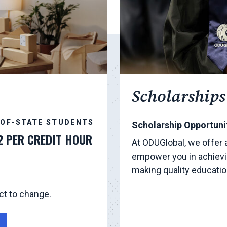
Scholarships
-OF-STATE STUDENTS
Scholarship Opportunit
2 PER CREDIT HOUR
At ODUGlobal, we offer 
empower you in achievi
making quality educati
ct to change.