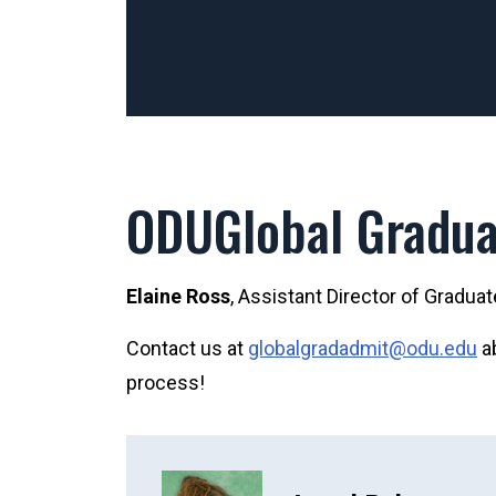
ODUGlobal Gradua
Elaine Ross
, Assistant Director of Gradua
Contact us at
globalgradadmit@odu.edu
ab
process!