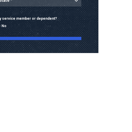
ary service member or dependent?
No
ng this form, I consent to receive calls, texts,
 advertising from Old Dominion University
contact information provided, including
mbers and email addresses, which may be
automated or pre-recorded technology.
data rates may apply. Consent is not a
of purchase and I may opt-out at any time.