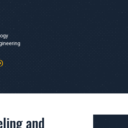
logy
gineering
ling and