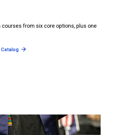
 courses from six core options, plus one
 Catalog