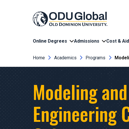
Skip to main content
Online Degrees
Admissions
Cost & Aid
Breadcrumb
Home
Academics
Programs
Modeli
Modeling and
Engineering C