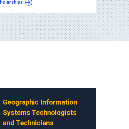
holarships
Geographic Information
Systems Technologists
and Technicians