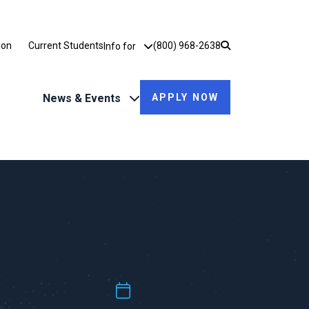
Utility Dropdown
ion
Current Students
(800) 968-2638
Info for
News & Events
APPLY NOW