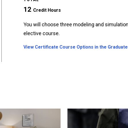
12
Credit Hours
You will choose three modeling and simulation
elective course.
View Certificate Course Options in the Graduate