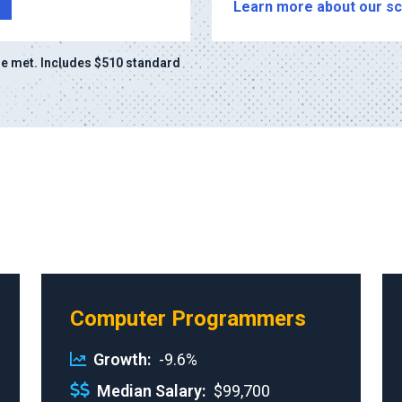
Learn more about our sc
e met. Includes $510 standard
Computer Programmers
Growth
-9.6%
Median Salary
$99,700