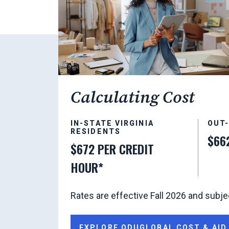
Calculating Cost
IN-STATE VIRGINIA
OUT
RESIDENTS
$66
$672 PER CREDIT
HOUR*
Rates are effective Fall 2026 and subje
EXPLORE ODUGLOBAL COST & AID