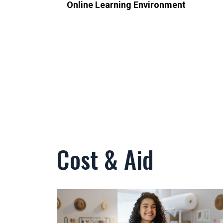
Online Learning Environment
Cost & Aid