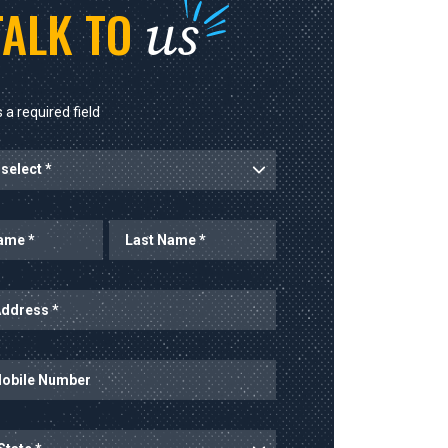
us
TALK TO
 a required field