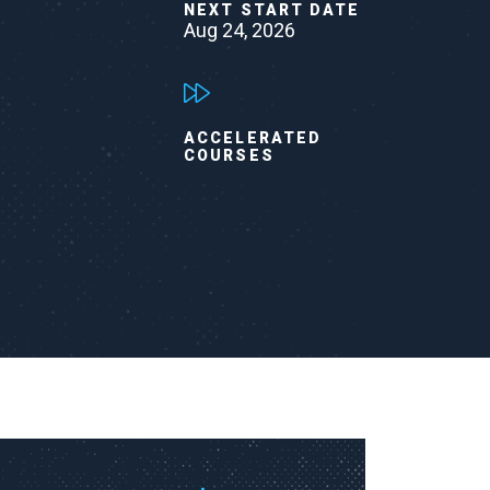
NEXT START DATE
Aug 24, 2026
ACCELERATED
COURSES