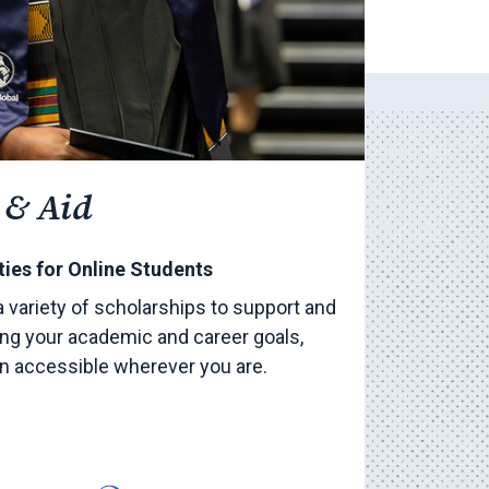
 & Aid
ies for Online Students
a variety of scholarships to support and
ng your academic and career goals,
on accessible wherever you are.