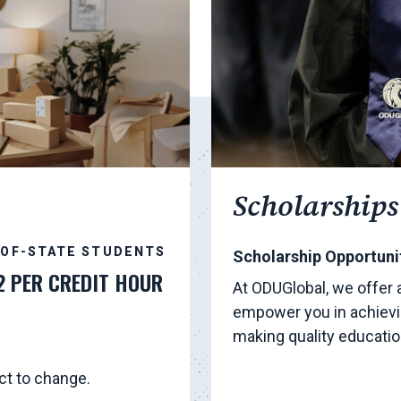
Scholarships
-OF-STATE STUDENTS
Scholarship Opportunit
2 PER CREDIT HOUR
At ODUGlobal, we offer 
empower you in achievi
making quality educati
ct to change.