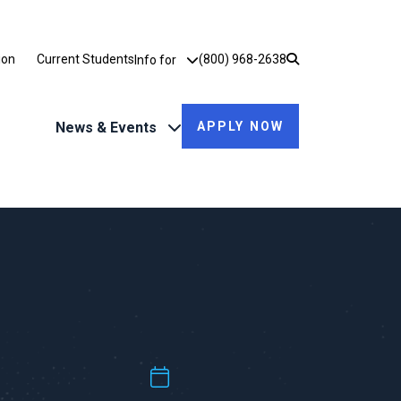
Utility Dropdown
ion
Current Students
(800) 968-2638
Info for
News & Events
APPLY NOW