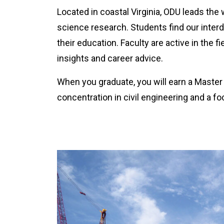
Located in coastal Virginia, ODU leads the
science research. Students find our interd
their education. Faculty are active in the f
insights and career advice.
When you graduate, you will earn a Master 
concentration in civil engineering and a fo