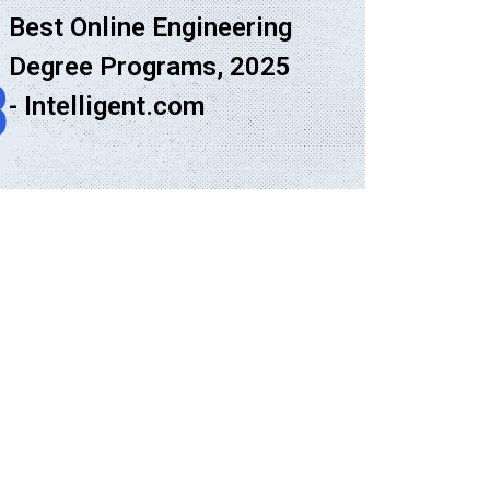
Best Online Engineering
Degree Programs, 2025
8
- Intelligent.com