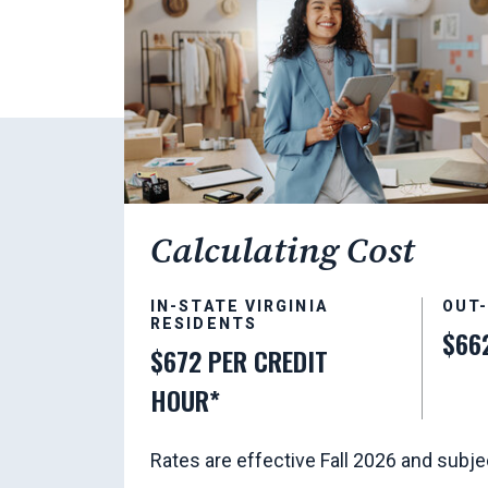
Calculating Cost
IN-STATE VIRGINIA
OUT
RESIDENTS
$66
$672 PER CREDIT
HOUR*
Rates are effective Fall 2026 and subje