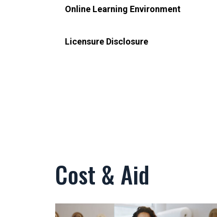
Online Learning Environment
Licensure Disclosure
Cost & Aid