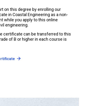
rt on this degree by enrolling our
icate in Coastal Engineering as a non-
 while you apply to this online
vil engineering.
e certificate can be transferred to this
ade of B or higher in each course is
rtificate