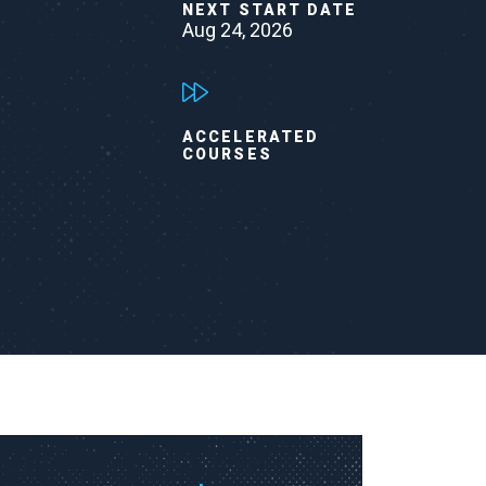
NEXT START DATE
Aug 24, 2026
ACCELERATED
COURSES