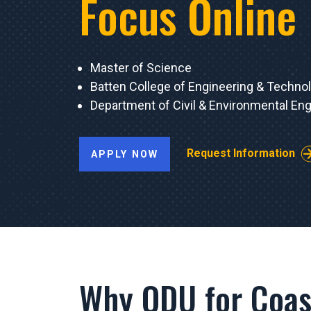
Focus Online
Master of Science
Batten College of Engineering & Techno
Department of Civil & Environmental Eng
Request Information
APPLY NOW
Why ODU for Coas