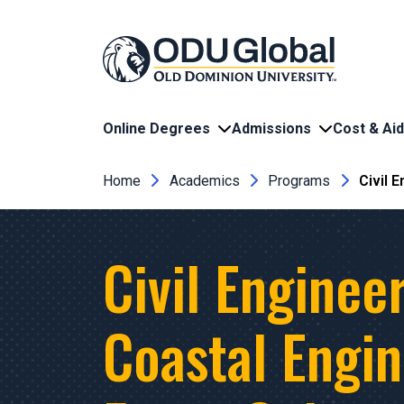
Skip to main content
Online Degrees
Admissions
Cost & Aid
Breadcrumb
Home
Academics
Programs
Civil 
Civil Engineer
Coastal Engi