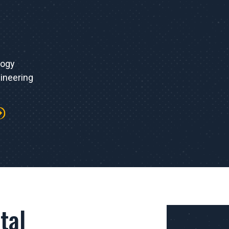
logy
ineering
tal