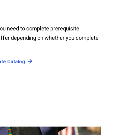
 you need to complete prerequisite
 differ depending on whether you complete
ate Catalog