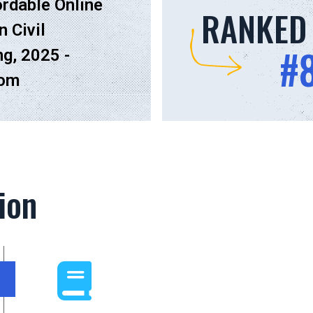
rdable Online
RANKED
n Civil
#
ng, 2025 -
com
ion