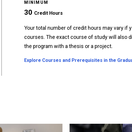
MINIMUM
30
Credit Hours
Your total number of credit hours may vary if
courses. The exact course of study will also
the program with a thesis or a project.
Explore Courses and Prerequisites in the Gradu