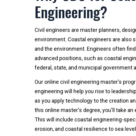
Engineering?
Civil engineers are master planners, desig
environment. Coastal engineers are also s
and the environment. Engineers often find 
advanced positions, such as coastal engine
federal, state, and municipal government 
Our online civil engineering master's pro
engineering will help you rise to leadership 
as you apply technology to the creation an
this online master's degree, you'll take an
This will include coastal engineering-speci
erosion, and coastal resilience to sea level