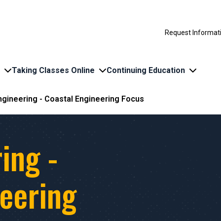
Request Informat
Taking Classes Online
Continuing Education
Engineering - Coastal Engineering Focus
ing -
neering