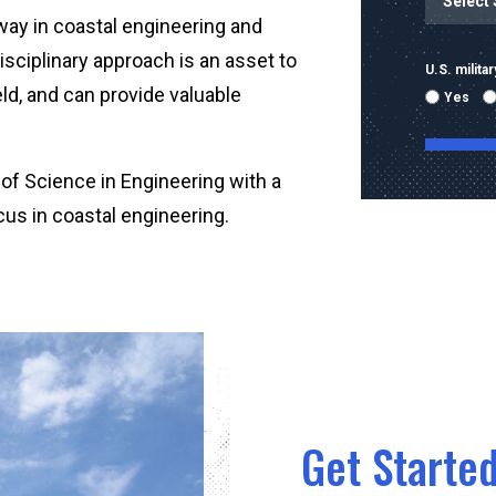
 way in coastal engineering and
isciplinary approach is an asset to
U.S. milit
ield, and can provide valuable
Yes
of Science in Engineering with a
cus in coastal engineering.
By submitti
emails and
using the 
mobile nu
sent with 
Message & 
condition 
Get Started