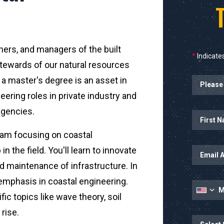
ners, and managers of the built
*
Indicates
tewards of our natural resources
a master's degree is an asset in
ering roles in private industry and
agencies.
Name
gram focusing on coastal
in the field. You'll learn to innovate
d maintenance of infrastructure. In
 emphasis in coastal engineering.
fic topics like wave theory, soil
 rise.
State