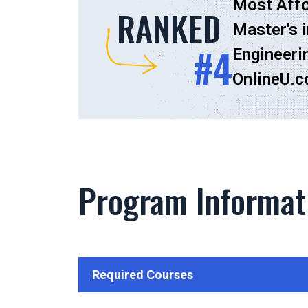
Most Affo
RANKED
Master's i
#4
Engineeri
OnlineU.
Program Informat
Required Courses