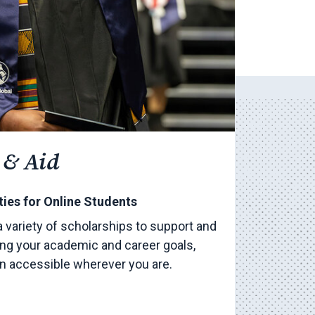
 & Aid
ies for Online Students
a variety of scholarships to support and
ng your academic and career goals,
on accessible wherever you are.