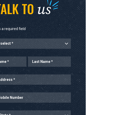
us
TALK TO
 a required field