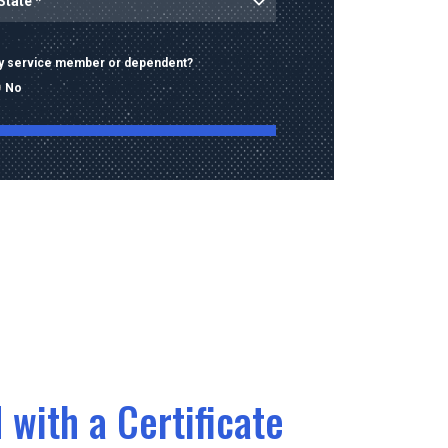
ary service member or dependent?
No
ng this form, I consent to receive calls, texts,
 advertising from Old Dominion University
contact information provided, including
mbers and email addresses, which may be
automated or pre-recorded technology.
data rates may apply. Consent is not a
of purchase and I may opt-out at any time.
 with a Certificate