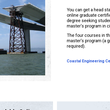
You can get a head sta
online graduate certif
degree seeking student
master's program in ci
The four courses in th
master's program (a gr
required).
Coastal Engineering Ce