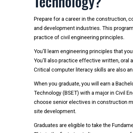
Technology?
Prepare for a career in the construction, 
and development industries. This program
practice of civil engineering principles.
You'll learn engineering principles that yo
You'll also practice effective written, or
Critical computer literacy skills are also a
When you graduate, you will earn a Bachel
Technology (BSET) with a major in Civil E
choose senior electives in construction 
site development.
Graduates are eligible to take the Fundam