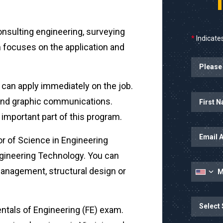
consulting engineering, surveying
*
Indicates
 focuses on the application and
Planned Sta
u can apply immediately on the job.
Name
First Name
al and graphic communications.
n important part of this program.
Email Addr
or of Science in Engineering
ngineering Technology. You can
Mobile Nu
management, structural design or
State
State/Prov
entals of Engineering (FE) exam.