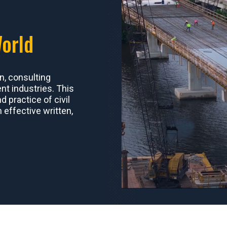
World
n, consulting
t industries. This
 practice of civil
n effective written,