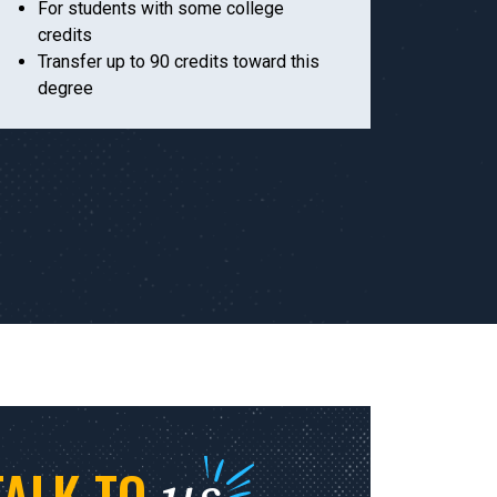
For students with some college
credits
Transfer up to 90 credits toward this
degree
TALK TO