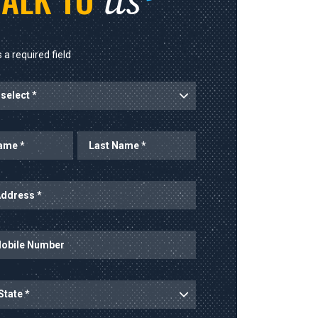
us
 a required field
rt
Last Name
ess
mber
ince