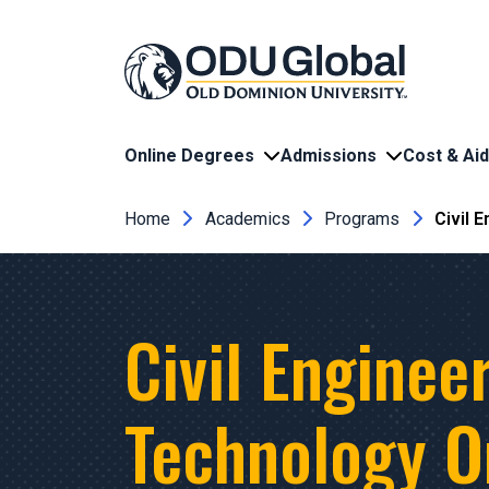
Skip to main content
Online Degrees
Admissions
Cost & Aid
Breadcrumb
Home
Academics
Programs
Civil 
Civil Enginee
Technology O