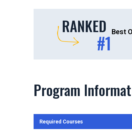
RANKED
Best O
#1
Program Informat
Required Courses