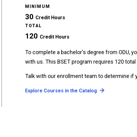
MINIMUM
30
Credit Hours
TOTAL
120
Credit Hours
To complete a bachelor's degree from ODU, yo
with us. This BSET program requires 120 tota
Talk with our enrollment team to determine if y
Explore Courses in the Catalog