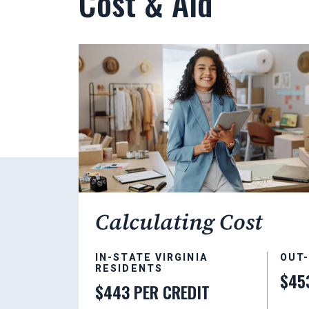
Cost & Aid
Calculating Cost
IN-STATE VIRGINIA
OUT
RESIDENTS
$45
$443 PER CREDIT