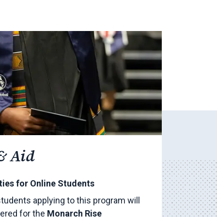
& Aid
ies for Online Students
 students applying to this program will
ered for the
Monarch Rise