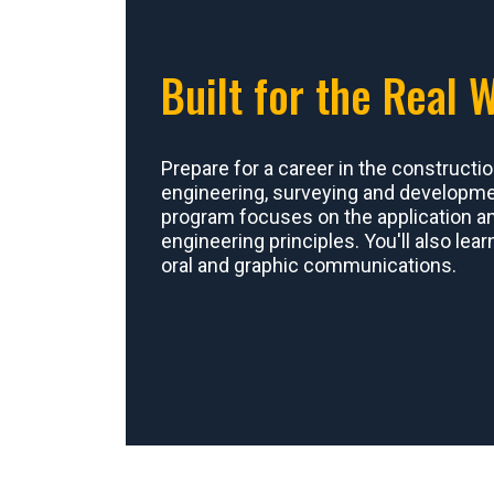
Built for the Real 
Prepare for a career in the constructio
engineering, surveying and developmen
program focuses on the application and
engineering principles. You'll also lear
oral and graphic communications.