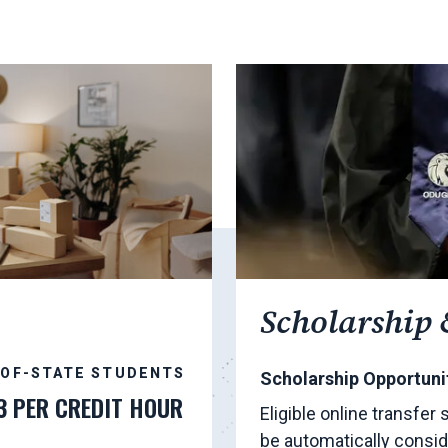
Scholarship 
-OF-STATE STUDENTS
Scholarship Opportunit
3 PER CREDIT HOUR
Eligible online transfer
be automatically consid