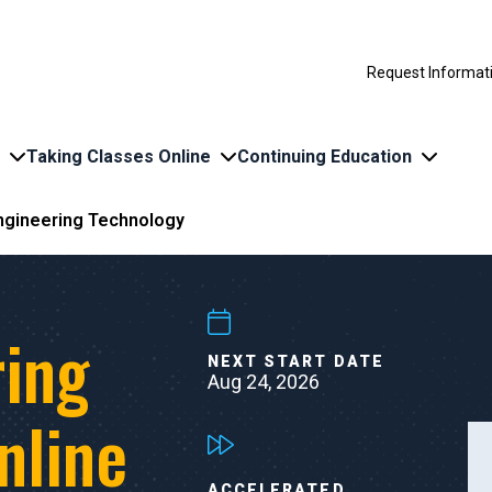
Request Informat
Taking Classes Online
Continuing Education
Engineering Technology
ring
NEXT START DATE
Aug 24, 2026
nline
ACCELERATED