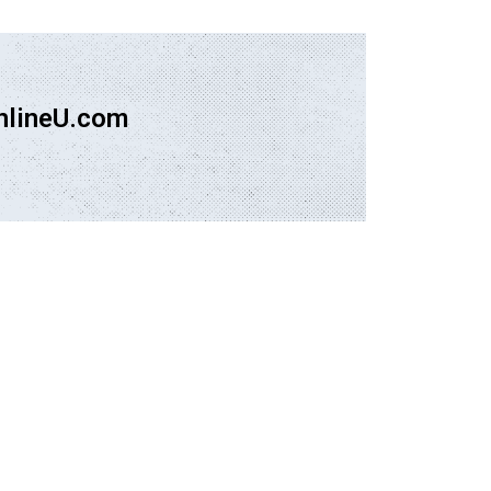
nlineU.com