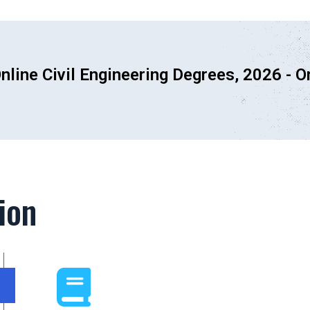
nline Civil Engineering Degrees, 2026 -
O
ion