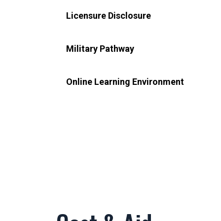
Licensure Disclosure
Military Pathway
Online Learning Environment