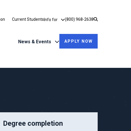
Utility Dropdown
ion
Current Students
(800) 968-2638
Info for
News & Events
APPLY NOW
Degree completion