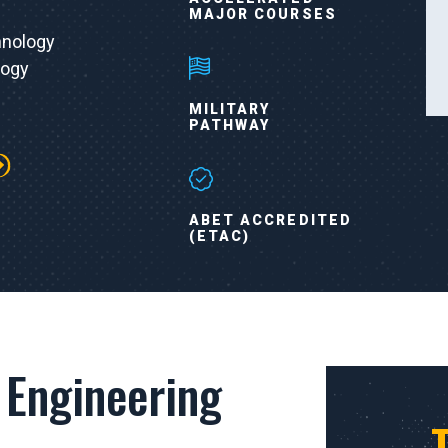
MAJOR COURSES
hnology
logy
MILITARY
PATHWAY
ABET ACCREDITED
(ETAC)
 Engineering