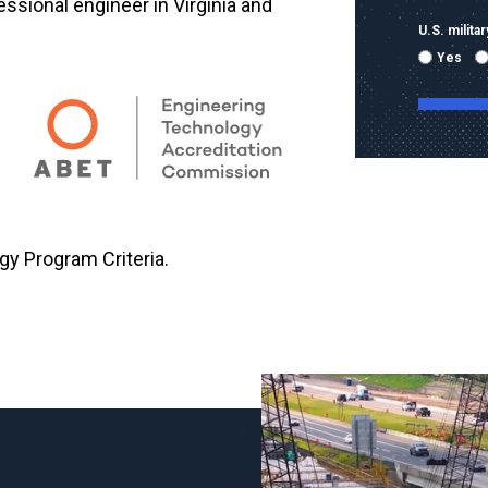
fessional engineer in Virginia and
U.S. milit
Yes
By submitti
emails and
using the 
gy Program Criteria.
mobile nu
sent with 
Message & 
condition 