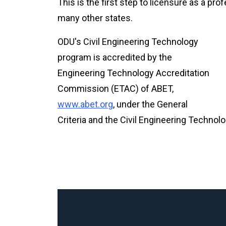
This is the first step to licensure as a pro
many other states.
ODU's Civil Engineering Technology
program is accredited by the
Engineering Technology Accreditation
Commission (ETAC) of ABET,
www.abet.org
, under the General
Criteria and the Civil Engineering Technolo