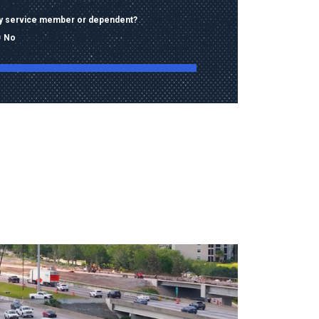
ary service member or dependent?
No
ng this form, I consent to receive calls, texts,
 advertising from Old Dominion University
contact information provided, including
mbers and email addresses, which may be
automated or pre-recorded technology.
data rates may apply. Consent is not a
of purchase and I may opt-out at any time.