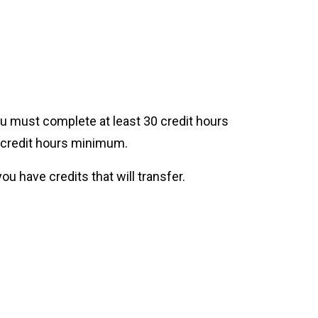
u must complete at least 30 credit hours
l credit hours minimum.
ou have credits that will transfer.