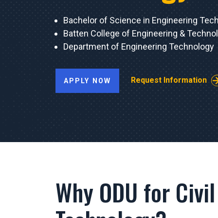
Bachelor of Science in Engineering Tec
Batten College of Engineering & Techno
Department of Engineering Technology
Request Information
APPLY NOW
Why ODU for Civil