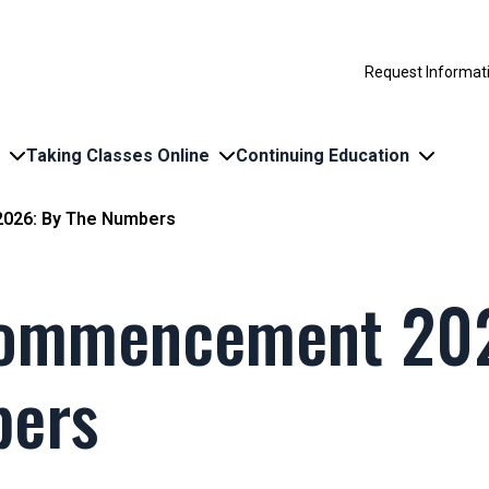
Request Informat
Taking Classes Online
Continuing Education
026: By The Numbers
Commencement 202
bers