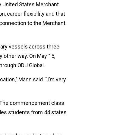
he United States Merchant
 career flexibility and that
a connection to the Merchant
tary vessels across three
ny other way. On May 15,
through ODU Global.
cation,” Mann said. “I’m very
26. The commencement class
des students from 44 states