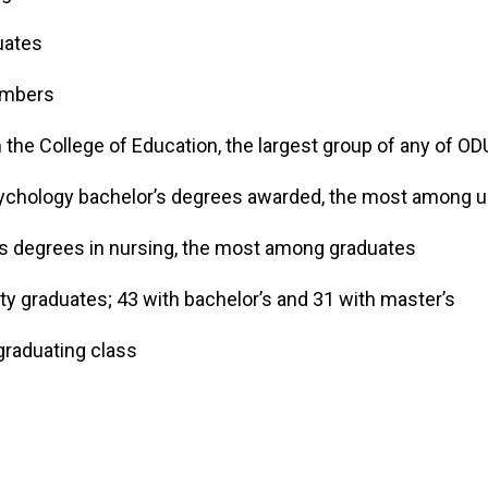
aduates
members
the College of Education, the largest group of any of O
ychology bachelor’s degrees awarded, the most among 
s degrees in nursing, the most among graduates
y graduates; 43 with bachelor’s and 31 with master’s
graduating class