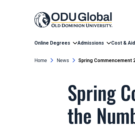
Skip to main content
Online Degrees
Admissions
Cost & Aid
Breadcrumb
Home
News
Spring Commencement 2
Spring 
the Num