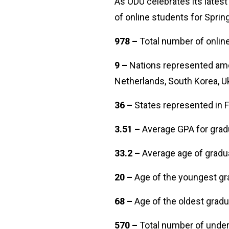
As ODU celebrates its latest
of online students for Spri
978 –
Total number of onli
9 –
Nations represented amon
Netherlands, South Korea, U
36 –
States represented i
3.51 –
Average GPA for gr
33.2 –
Average age of grad
20 –
Age of the youngest g
68 –
Age of the oldest gra
570 –
Total number of unde