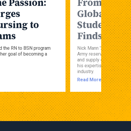
e Passion:
From the Gr
rges
Global Ship
ursing to
Student’s M
eams
Finds New 
d the RN to BSN program
Nick Mann '26 spent 15 ye
her goal of becoming a
Army reservist before com
and supply chain managem
his expertise beyond milit
industry.
Read More