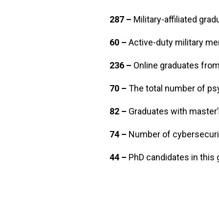
287 –
Military-affiliated gr
60 –
Active-duty military 
236 –
Online graduates from 
70 –
The total number of ps
82 –
Graduates with master’
74 –
Number of cybersecurit
44 –
PhD candidates in this 