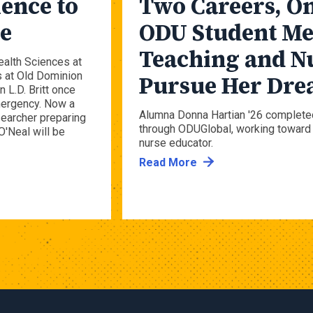
ence to
Two Careers, On
se
ODU Student Me
Teaching and N
ealth Sciences at
s at Old Dominion
Pursue Her Dr
 L.D. Britt once
emergency. Now a
Alumna Donna Hartian '26 complete
searcher preparing
through ODUGlobal, working toward 
O'Neal will be
nurse educator.
Read More