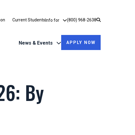
Utility Dropdown
ion
Current Students
(800) 968-2638
Info for
News & Events
APPLY NOW
6: By