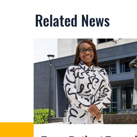
Related News