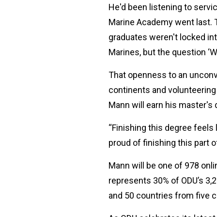
He'd been listening to serv
Marine Academy went last. Th
graduates weren't locked int
Marines, but the question ‘W
That openness to an unconven
continents and volunteering 
Mann will earn his master's
“Finishing this degree feels
proud of finishing this part 
Mann will be one of 978 on
represents 30% of ODU’s 3,
and 50 countries from five 