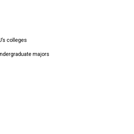
DU’s colleges
undergraduate majors