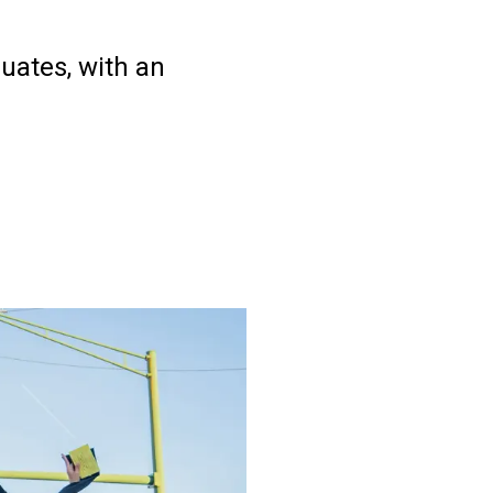
uates, with an