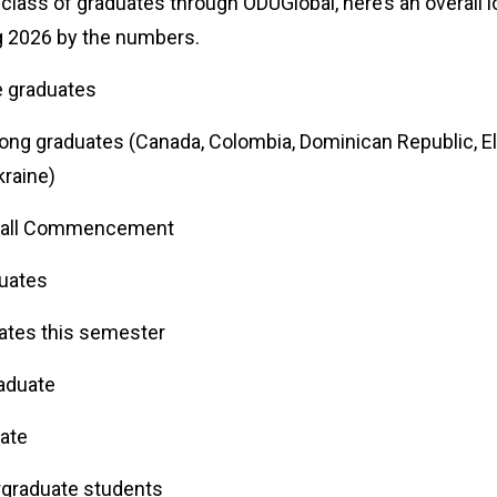
 class of graduates through ODUGlobal, here’s an overall l
ng 2026 by the numbers.
ne graduates
g graduates (Canada, Colombia, Dominican Republic, El S
kraine)
n Fall Commencement
aduates
uates this semester
raduate
duate
rgraduate students