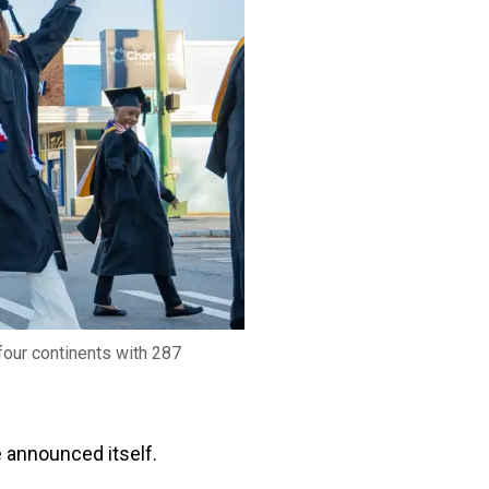
four continents with 287
e announced itself.