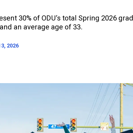
esent 30% of ODU’s total Spring 2026 grad
 and an average age of 33.
3, 2026