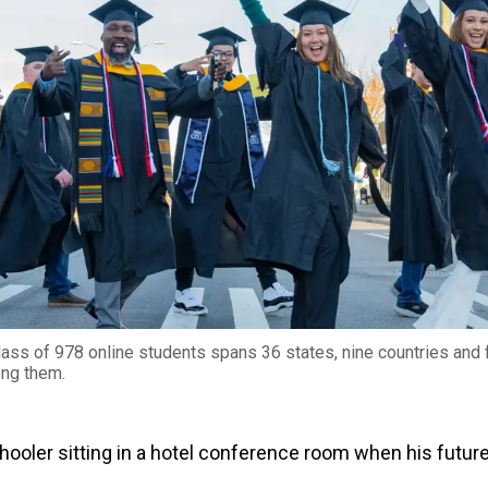
ass of 978 online students spans 36 states, nine countries and 
ong them.
hooler sitting in a hotel conference room when his futur