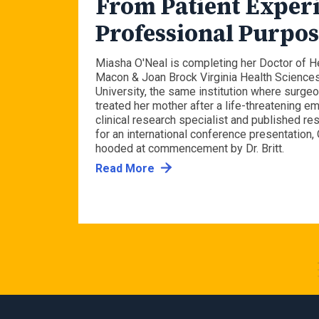
to
From Patient Experi
avy
Professional Purpo
al
Miasha O'Neal is completing her Doctor of H
Macon & Joan Brock Virginia Health Science
University, the same institution where surgeon
treated her mother after a life-threatening 
ciate
clinical research specialist and published re
avigate
for an international conference presentation, 
om, while
hooded at commencement by Dr. Britt.
o.
Read More