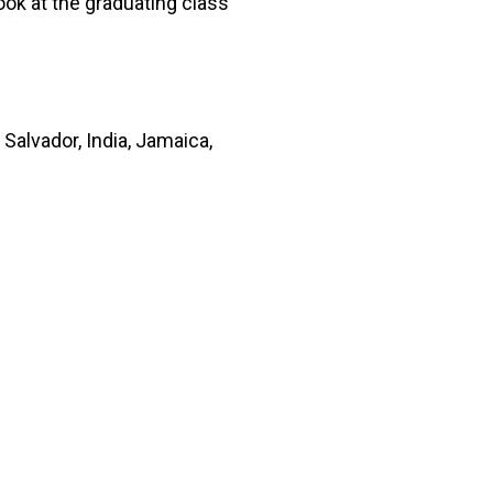
ook at the graduating class
alvador, India, Jamaica,