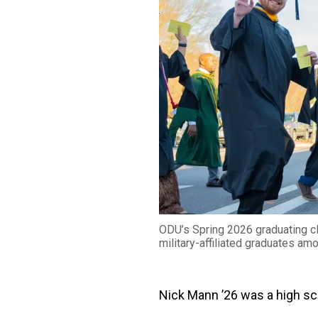
ODU’s Spring 2026 graduating cl
military-affiliated graduates am
Nick Mann ’26 was a high sc