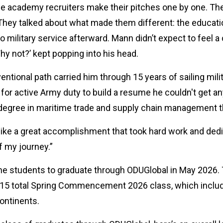
ice academy recruiters make their pitches one by one. T
ey talked about what made them different: the education,
o military service afterward. Mann didn’t expect to feel 
hy not?’ kept popping into his head.
tional path carried him through 15 years of sailing mili
for active Army duty to build a resume he couldn't get a
 degree in maritime trade and supply chain management 
 like a great accomplishment that took hard work and dedi
of my journey.”
line students to graduate through ODUGlobal in May 20
215 total Spring Commencement 2026 class, which inclu
continents.