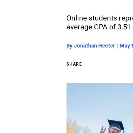
Online students repr
average GPA of 3.51
By Jonathan Heeter
May 1
SHARE