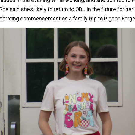
She said she’s likely to return to ODU in the future for he
lebrating commencement on a family trip to Pigeon Forg