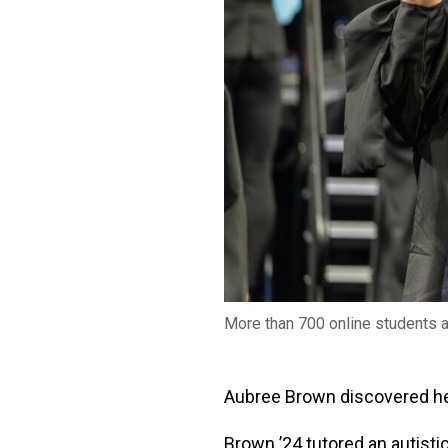
More than 700 online students 
Aubree Brown discovered her
Brown ’24 tutored an autisti