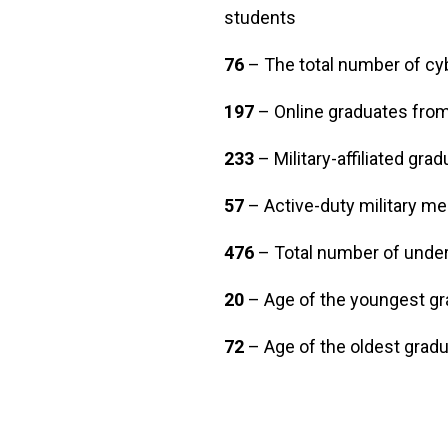
students
76
– The total number of c
197
– Online graduates from 
233
– Military-affiliated gra
57
– Active-duty military m
476
– Total number of unde
20
– Age of the youngest gr
72
– Age of the oldest grad