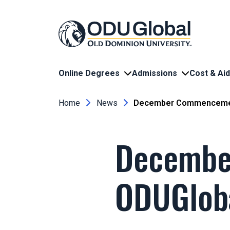
Skip to main content
Online Degrees
Admissions
Cost & Aid
Breadcrumb
Home
News
December Commencement
Decembe
ODUGlob