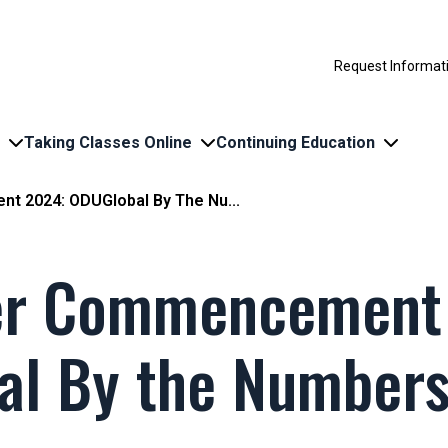
Request Informat
Taking Classes Online
Continuing Education
 2024: ODUGlobal By The Nu...
r Commencement
al By the Number