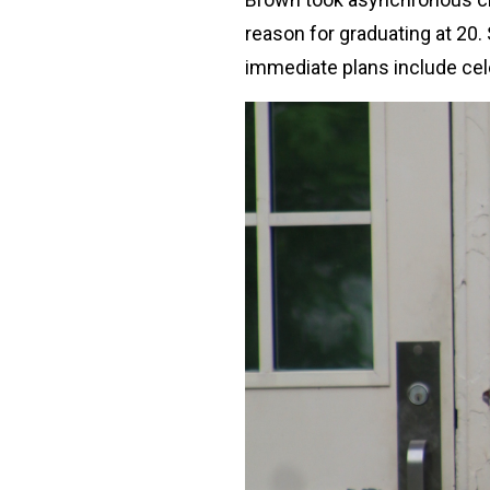
reason for graduating at 20. 
immediate plans include ce
Image