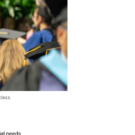
class.
ial needs.