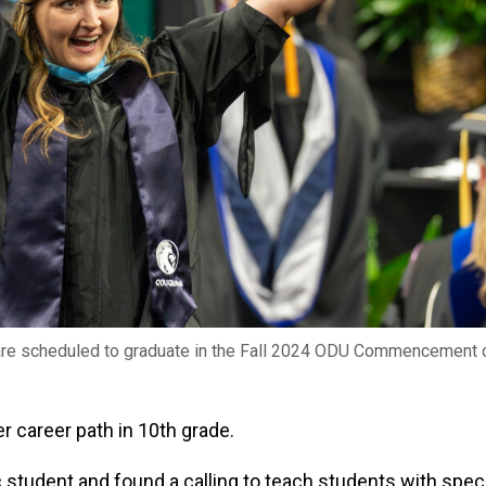
are scheduled to graduate in the Fall 2024 ODU Commencement 
 career path in 10th grade.
c student and found a calling to teach students with spec