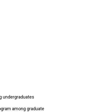
ng undergraduates
program among graduate