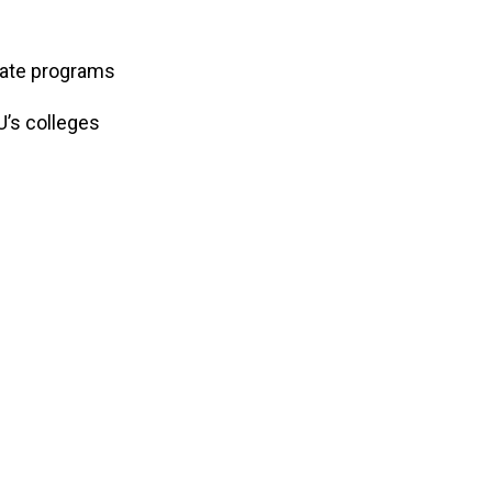
uate programs
U’s colleges