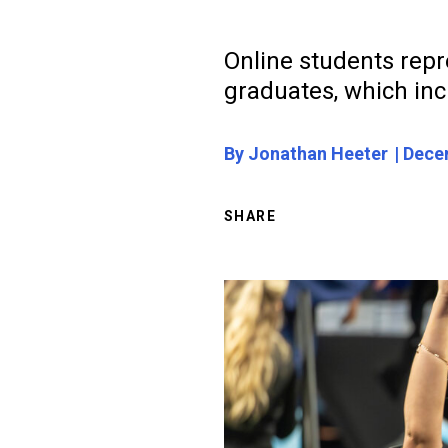
Online students repr
graduates, which inc
By Jonathan Heeter
Decem
SHARE
Image