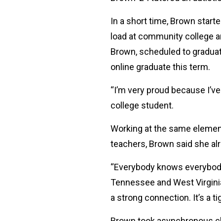
In a short time, Brown star
load at community college a
Brown, scheduled to graduat
online graduate this term.
“I’m very proud because I’ve
college student.
Working at the same element
teachers, Brown said she al
“Everybody knows everybody 
Tennessee and West Virginia. 
a strong connection. It’s a t
Brown took asynchronous clas