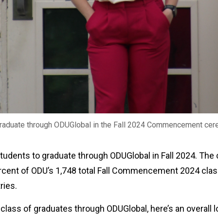
graduate through ODUGlobal in the Fall 2024 Commencement cer
 students to graduate through ODUGlobal in Fall 2024. 
rcent of ODU’s 1,748 total Fall Commencement 2024 clas
tries.
 class of graduates through ODUGlobal, here’s an overall l