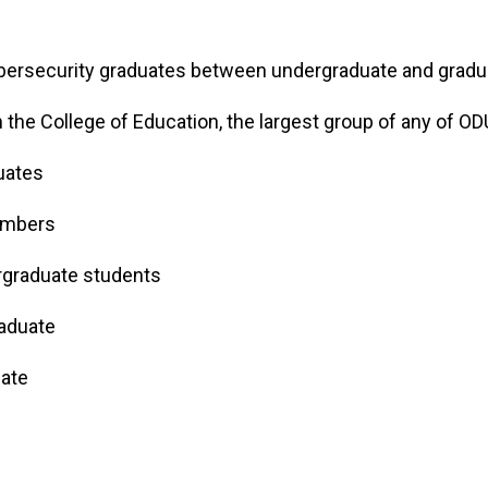
ybersecurity graduates between undergraduate and grad
the College of Education, the largest group of any of OD
duates
embers
rgraduate students
aduate
uate