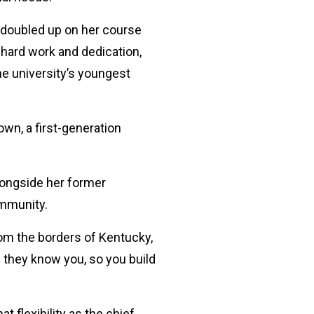
 doubled up on her course
 hard work and dedication,
e university’s youngest
own, a first-generation
longside her former
ommunity.
om the borders of Kentucky,
d they know you, so you build
 flexibility as the chief