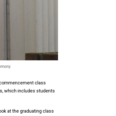
emony.
The commencement class
s, which includes students
ook at the graduating class