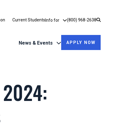
Utility Dropdown
ion
Current Students
(800) 968-2638
Info for
News & Events
APPLY NOW
 2024:
s