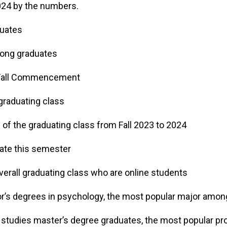
2024 by the numbers.
duates
ong graduates
 Fall Commencement
graduating class
of the graduating class from Fall 2023 to 2024
ate this semester
erall graduating class who are online students
r’s degrees in psychology, the most popular major amo
n studies master’s degree graduates, the most popular 