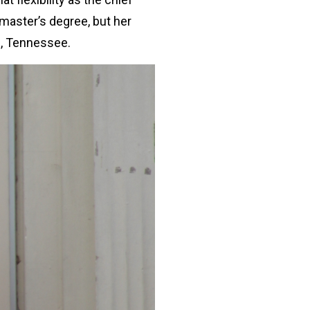
r master’s degree, but her
e, Tennessee.