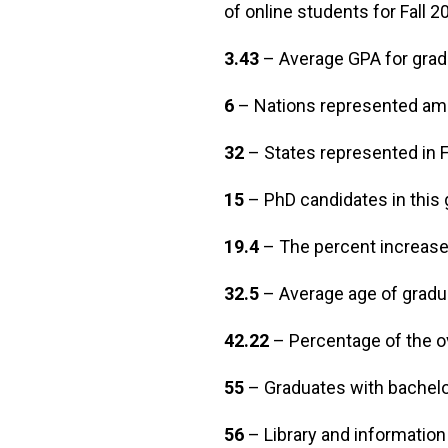
of online students for Fall 
3.43
– Average GPA for gra
6
– Nations represented am
32
– States represented in
15
– PhD candidates in this 
19.4
– The percent increase 
32.5
– Average age of gradu
42.22
– Percentage of the ov
55
– Graduates with bachelo
56
– Library and informatio