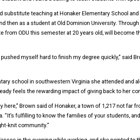
ted substitute teaching at Honaker Elementary School and
nd then as a student at Old Dominion University. Through
e from ODU this semester at 20 years old, will become th
 pushed myself hard to finish my degree quickly,” said Br
ary school in southwestern Virginia she attended and a
ready feels the rewarding impact of giving back to her c
here,” Brown said of Honaker, a town of 1,217 not far fr
“It’s fulfilling to know the families of your students, an
ight-knit community.”
ses in the evening while working, and she pointed to that