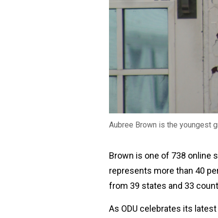
Aubree Brown is the youngest 
Brown is one of 738 online
represents more than 40 pe
from 39 states and 33 coun
As ODU celebrates its latest