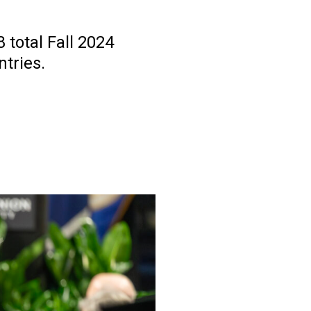
 total Fall 2024
tries.