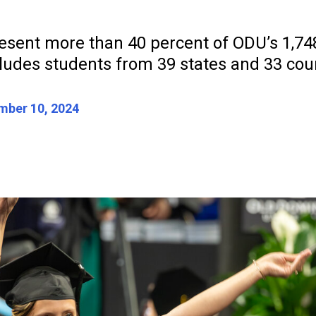
esent more than 40 percent of ODU’s 1,748
ludes students from 39 states and 33 coun
ber 10, 2024