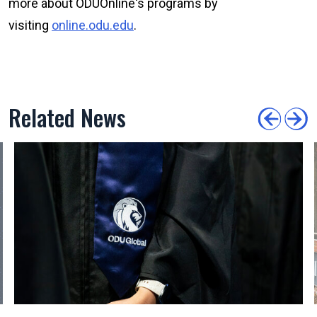
more about ODU
Online
's programs by
visiting
online.odu.edu
.
Related News