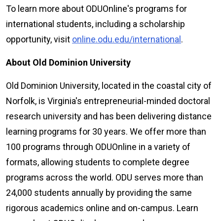
To learn more about ODU
Online
's programs for
international students, including a scholarship
opportunity, visit
online.odu.edu/international
.
About Old Dominion University
Old Dominion University, located in the coastal city of
Norfolk, is Virginia's entrepreneurial-minded doctoral
research university and has been delivering distance
learning programs for 30 years. We offer more than
100 programs through ODU
Online
in a variety of
formats, allowing students to complete degree
programs across the world. ODU serves more than
24,000 students annually by providing the same
rigorous academics online and on-campus. Learn