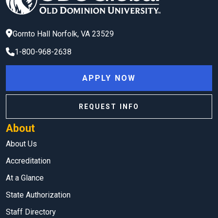
Gornto Hall
Norfolk
,
VA
23529
1-800-968-2638
APPLY NOW
REQUEST INFO
About
About Us
Accreditation
At a Glance
State Authorization
Staff Directory