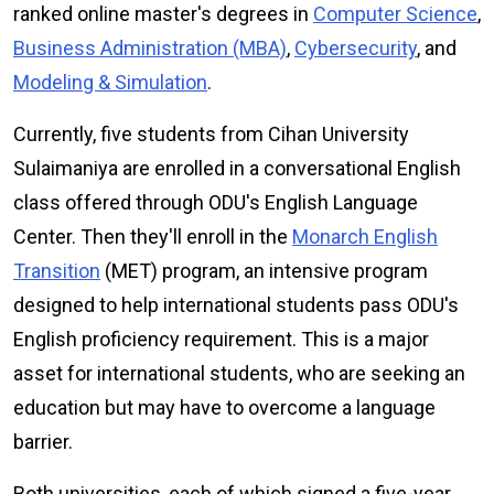
ranked online master's degrees in
Computer Science
,
Business Administration (MBA)
,
Cybersecurity
, and
Modeling & Simulation
.
Currently, five students from Cihan University
Sulaimaniya are enrolled in a conversational English
class offered through ODU's English Language
Center. Then they'll enroll in the
Monarch English
Transition
(MET) program, an intensive program
designed to help international students pass ODU's
English proficiency requirement. This is a major
asset for international students, who are seeking an
education but may have to overcome a language
barrier.
Both universities, each of which signed a five-year