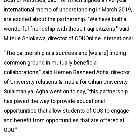
international memo of understanding in March 2019,
are excited about the partnership. "We have built a
wonderful friendship with these Iraqi citizens," said
Mitsue Shiokawa, director of ODU
Online
International.
"The partnership is a success and [we are] finding
common ground in mutually beneficial
collaborations," said Hemen Rasheed Agha, director
of University relations & media for Cihan University
Sulaimaniya. Agha went on to say, "this partnership
has paved the way to provide educational
opportunities that allow students of CUS to engage
and benefit from opportunities that are offered at
ODU."