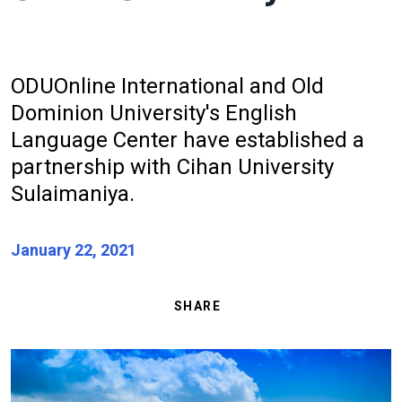
ODU
Online
International and Old
Dominion University's English
Language Center have established a
partnership with Cihan University
Sulaimaniya.
January 22, 2021
SHARE
Image