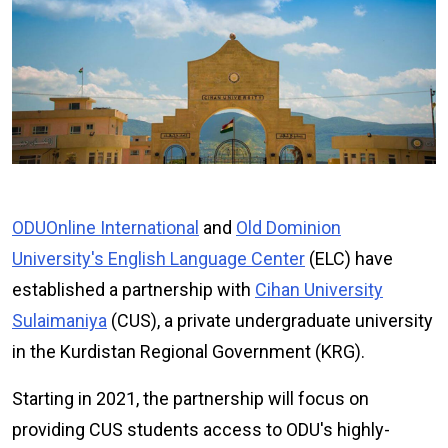
ODU
Online
International
and
Old Dominion
University's English Language Center
(ELC) have
established a partnership with
Cihan University
Sulaimaniya
(CUS), a private undergraduate university
in the Kurdistan Regional Government (KRG).
Starting in 2021, the partnership will focus on
providing CUS students access to ODU's highly-