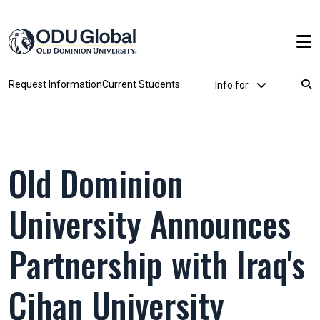
Skip to main content
Utility Dropdown
Request Information
Current Students
Info for
Breadcrumb
Old Dominion
University Announces
Partnership with Iraq's
Cihan University