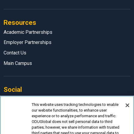
Resources
Academic Partnerships
Employer Partnerships
Contact Us
Main Campus
Social
Facebook
This website uses tracking technologies to enable
our website functionalities, to enhance user
LinkedIn
experience or to analyze performance and traffic.
Instagram
ODUGlobal does not sell personal data to third
parties; however, we share information with trusted
YouTube
third parties that need to use your personal data to