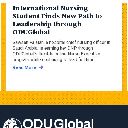
International Nursing
Student Finds New Path to
Leadership through
ODUGlobal
Sawsan Falatah, a hospital chief nursing officer in
Saudi Arabia, is earning her DNP through
ODUGlobal’s flexible online Nurse Executive
program while continuing to lead full time.
Read More