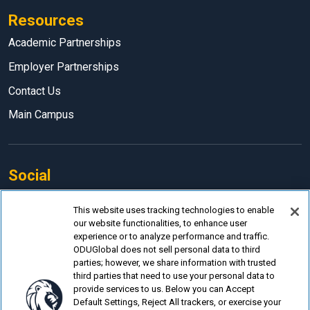
Resources
Academic Partnerships
Employer Partnerships
Contact Us
Main Campus
Social
Facebook
This website uses tracking technologies to enable
our website functionalities, to enhance user
LinkedIn
experience or to analyze performance and traffic.
Instagram
ODUGlobal does not sell personal data to third
parties; however, we share information with trusted
YouTube
third parties that need to use your personal data to
provide services to us. Below you can Accept
Default Settings, Reject All trackers, or exercise your