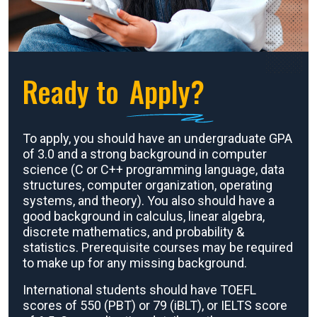
Ready to
Apply?
To apply, you should have an undergraduate GPA
of 3.0 and a strong background in computer
science (C or C++ programming language, data
structures, computer organization, operating
systems, and theory). You also should have a
good background in calculus, linear algebra,
discrete mathematics, and probability &
statistics. Prerequisite courses may be required
to make up for any missing background.
International students should have TOEFL
scores of 550 (PBT) or 79 (iBLT), or IELTS score