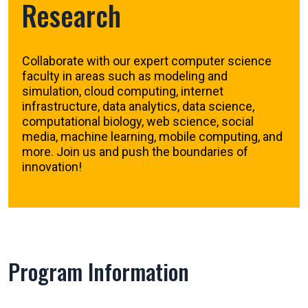
Research
Collaborate with our expert computer science
faculty in areas such as modeling and
simulation, cloud computing, internet
infrastructure, data analytics, data science,
computational biology, web science, social
media, machine learning, mobile computing, and
more. Join us and push the boundaries of
innovation!
Program Information