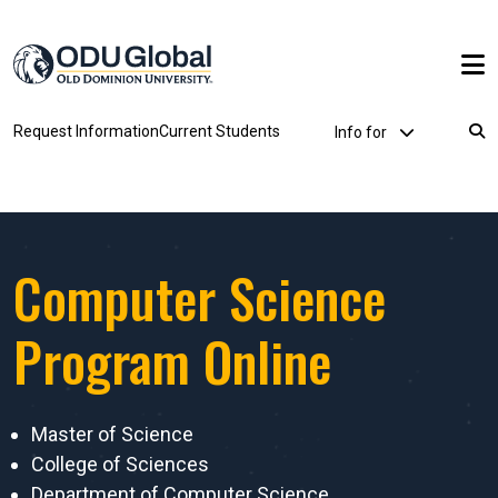
Skip to main content
Utility Dropdown
Request Information
Current Students
Info for
Breadcrumb
Computer Science
Program Online
Master of Science
College of Sciences
Department of Computer Science