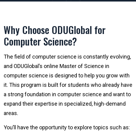
Why Choose ODUGlobal for
Computer Science?
The field of computer science is constantly evolving,
and ODUGlobal’s online Master of Science in
computer science is designed to help you grow with
it. This program is built for students who already have
a strong foundation in computer science and want to
expand their expertise in specialized, high-demand
areas.
You’ll have the opportunity to explore topics such as: