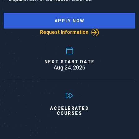
APPLY NOW
Request Information
NEXT START DATE
Aug 24, 2026
ACCELERATED
COURSES