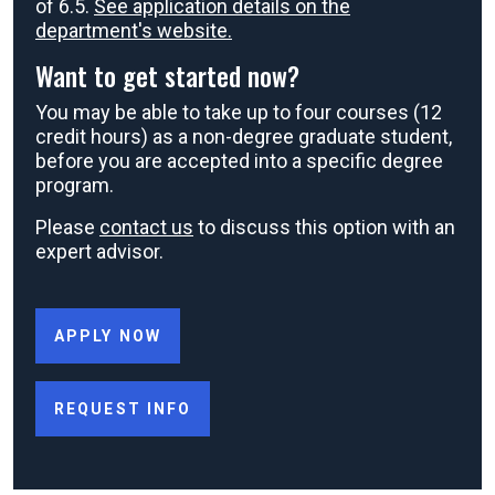
of 6.5.
See application details on the
department's website.
Want to get started now?
You may be able to take up to four courses (12
credit hours) as a non-degree graduate student,
before you are accepted into a specific degree
program.
Please
contact us
to discuss this option with an
expert advisor.
APPLY NOW
REQUEST INFO