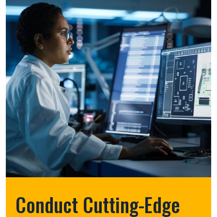
Conduct Cutting-Edge