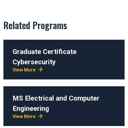
Related Programs
Graduate Certificate
Cybersecurity
View More
MS
Electrical and Computer
Engineering
View More