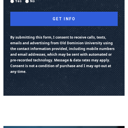
Yes
No
By submitting this form, I consent to receive calls, texts,
emails and advertising from Old Dominion University using
the contact information provided, including mobile numbers
and email addresses, which may be sent with automated or
pre-recorded technology. Message & data rates may apply.
Consent is not a condition of purchase and I may opt-out at
any time.