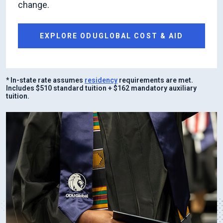
change.
EXPLORE ODUGLOBAL COST & AID
* In-state rate assumes
residency
requirements are met.
Includes $510 standard tuition + $162 mandatory auxiliary
tuition.