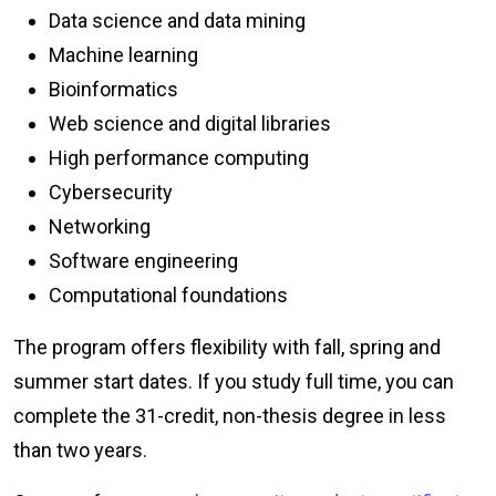
Data science and data mining
Machine learning
Bioinformatics
Web science and digital libraries
High performance computing
Cybersecurity
Networking
Software engineering
Computational foundations
The program offers flexibility with fall, spring and
summer start dates. If you study full time, you can
complete the 31-credit, non-thesis degree in less
than two years.