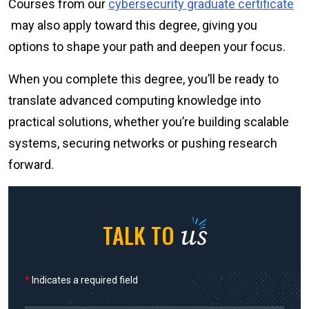
Courses from our
cybersecurity graduate certificate
may also apply toward this degree, giving you
options to shape your path and deepen your focus.
When you complete this degree, you’ll be ready to
translate advanced computing knowledge into
practical solutions, whether you’re building scalable
systems, securing networks or pushing research
forward.
us
TALK TO
*
Indicates a required field