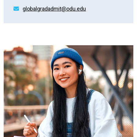
globalgradadmit@odu.edu