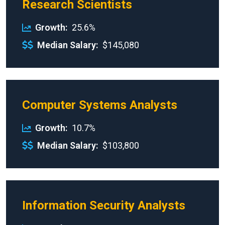
Research Scientists
Growth
25.6%
Median Salary
$145,080
Computer Systems Analysts
Growth
10.7%
Median Salary
$103,800
Information Security Analysts