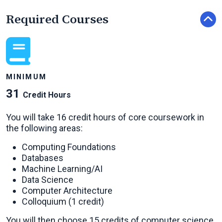
Required Courses
MINIMUM
31
Credit Hours
You will take 16 credit hours of core coursework in
the following areas:
Computing Foundations
Databases
Machine Learning/AI
Data Science
Computer Architecture
Colloquium (1 credit)
You will then choose 15 credits of computer science