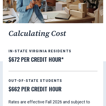
Calculating Cost
IN-STATE VIRGINIA RESIDENTS
$672 PER CREDIT HOUR*
OUT-OF-STATE STUDENTS
$662 PER CREDIT HOUR
Rates are effective Fall 2026 and subject to