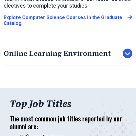
electives to complete your studies.
Explore Computer Science Courses in the Graduate
Catalog
Online Learning Environment
Top Job Titles
The most common job titles reported by our
alumni are: