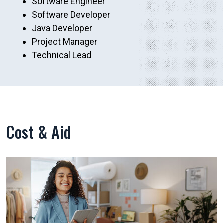
Software Engineer
Software Developer
Java Developer
Project Manager
Technical Lead
Cost & Aid