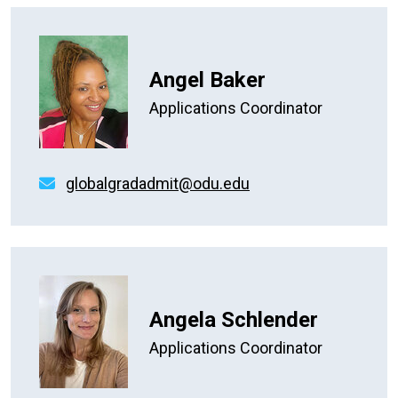
Angel Baker
Applications Coordinator
globalgradadmit@odu.edu
Angela Schlender
Applications Coordinator