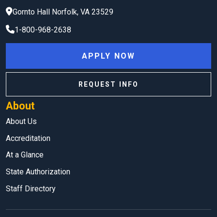
Gornto Hall
Norfolk
,
VA
23529
1-800-968-2638
APPLY NOW
REQUEST INFO
About
About Us
Accreditation
At a Glance
State Authorization
Staff Directory