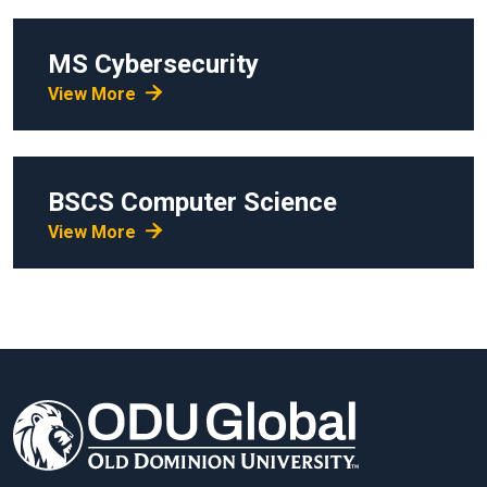
MS
Cybersecurity
View More
BSCS
Computer Science
View More