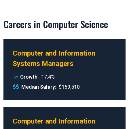
Careers in Computer Science
Computer and Information
Systems Managers
Growth
17.4%
Median Salary
$169,510
Computer and Information