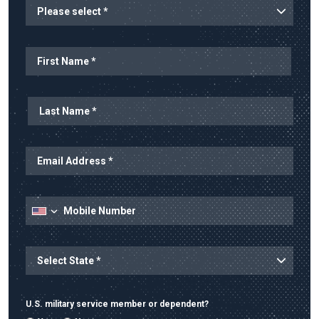
Planned Start
Name
First Name
Last Name
Email Address
Mobile Number
State
State/Province
U.S. military service member or dependent?