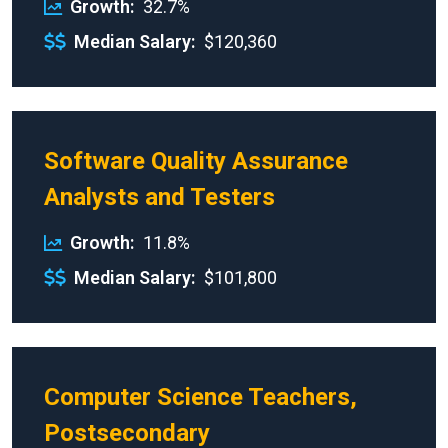
Growth
32.7%
Median Salary
$120,360
Software Quality Assurance
Analysts and Testers
Growth
11.8%
Median Salary
$101,800
Computer Science Teachers,
Postsecondary