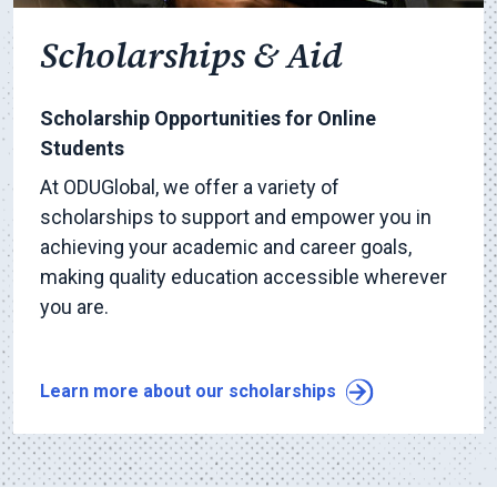
Scholarships & Aid
Scholarship Opportunities for Online
Students
At ODUGlobal, we offer a variety of
scholarships to support and empower you in
achieving your academic and career goals,
making quality education accessible wherever
you are.
Learn more about our scholarships