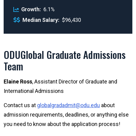
Growth
6.1%
Median Salary
$96,430
ODUGlobal Graduate Admissions
Team
Elaine Ross
, Assistant Director of Graduate and
International Admissions
Contact us at
globalgradadmit@odu.edu
about
admission requirements, deadlines, or anything else
you need to know about the application process!