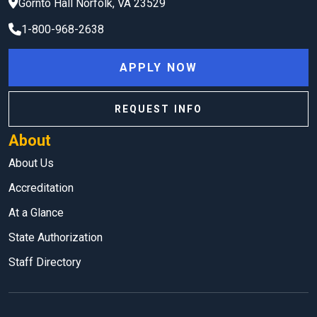
Gornto Hall
Norfolk
,
VA
23529
1-800-968-2638
APPLY NOW
REQUEST INFO
About
About Us
Accreditation
At a Glance
State Authorization
Staff Directory