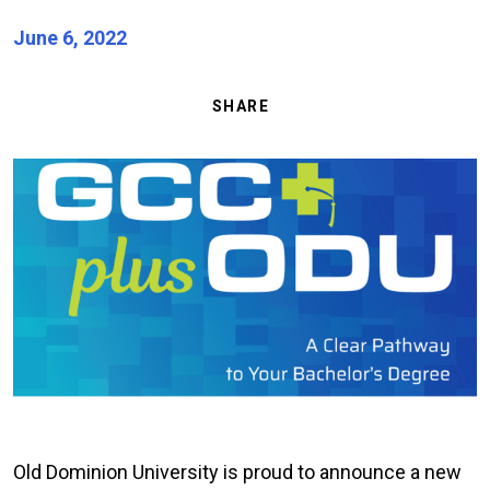
June 6, 2022
SHARE
Image
Old Dominion University is proud to announce a new