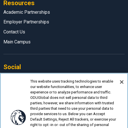
Resources
Academic Partnerships
Employer Partnerships
Contact Us
Main Campus
Social
Facebook
This website uses tracking technologies to enable
our website functionalities, to enhance user
LinkedIn
experience or to analyze performance and traffic.
Instagram
ODUGlobal does not sell personal data to third
parties; however, we share information with trusted
YouTube
third parties that need to use your personal data to
provide services to us. Below you can Accept
Default Settings, Reject All trackers, or exercise your
right to opt -in or -out of the sharing of personal