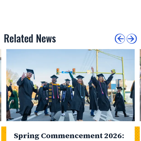
Related News
Spring Commencement 2026: