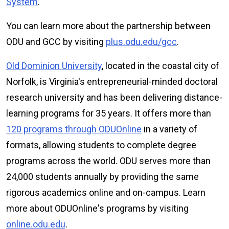
System
.”
You can learn more about the partnership between
ODU and GCC by visiting
plus.odu.edu/gcc
.
Old Dominion University
, located in the coastal city of
Norfolk, is Virginia's entrepreneurial-minded doctoral
research university and has been delivering distance-
learning programs for 35 years. It offers more than
120 programs through ODUOnline
in a variety of
formats, allowing students to complete degree
programs across the world. ODU serves more than
24,000 students annually by providing the same
rigorous academics online and on-campus. Learn
more about ODU
Online
's programs by visiting
online.odu.edu
.