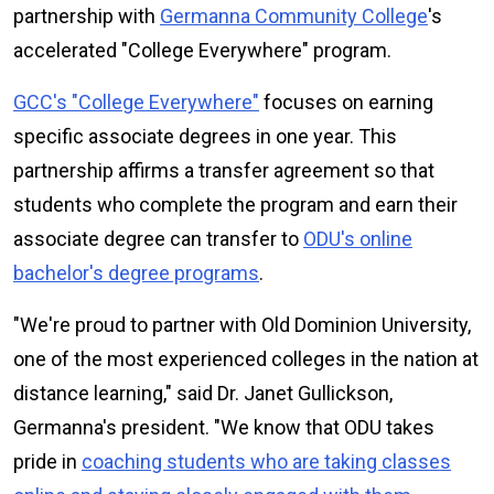
partnership with
Germanna Community College
's
accelerated "College Everywhere" program.
GCC's "College Everywhere"
focuses on earning
specific associate degrees in one year. This
partnership affirms a transfer agreement so that
students who complete the program and earn their
associate degree can transfer to
ODU's online
bachelor's degree programs
.
"We're proud to partner with Old Dominion University,
one of the most experienced colleges in the nation at
distance learning," said Dr. Janet Gullickson,
Germanna's president. "We know that ODU takes
pride in
coaching students who are taking classes