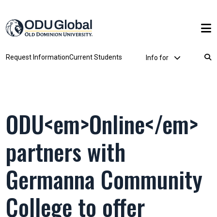
Skip to main content
Utility Dropdown
Request Information
Current Students
Info for
Breadcrumb
ODU<em>Online</em>
partners with
Germanna Community
College to offer