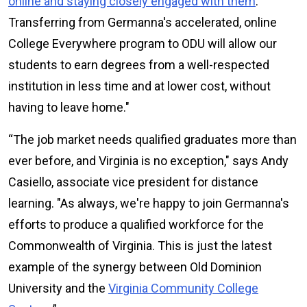
online and staying closely engaged with them
.
Transferring from Germanna's accelerated, online
College Everywhere program to ODU will allow our
students to earn degrees from a well-respected
institution in less time and at lower cost, without
having to leave home."
“The job market needs qualified graduates more than
ever before, and Virginia is no exception," says Andy
Casiello, associate vice president for distance
learning. "As always, we're happy to join Germanna's
efforts to produce a qualified workforce for the
Commonwealth of Virginia. This is just the latest
example of the synergy between Old Dominion
University and the
Virginia Community College