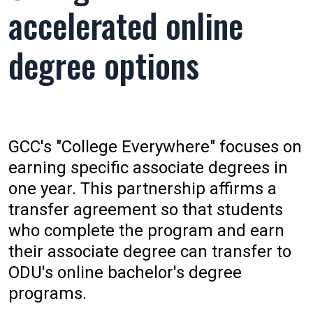
accelerated online
degree options
GCC's "College Everywhere" focuses on
earning specific associate degrees in
one year. This partnership affirms a
transfer agreement so that students
who complete the program and earn
their associate degree can transfer to
ODU's online bachelor's degree
programs.