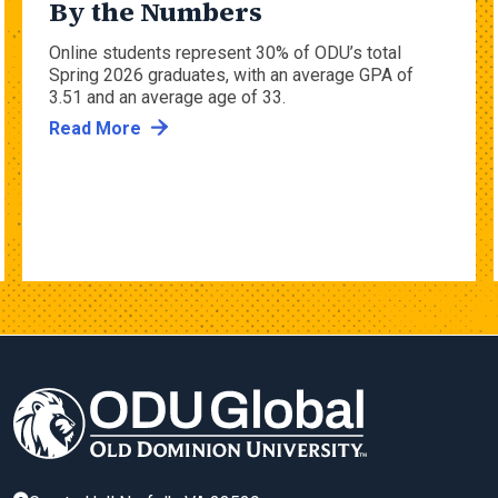
By the Numbers
Online students represent 30% of ODU’s total
Spring 2026 graduates, with an average GPA of
3.51 and an average age of 33.
Read More