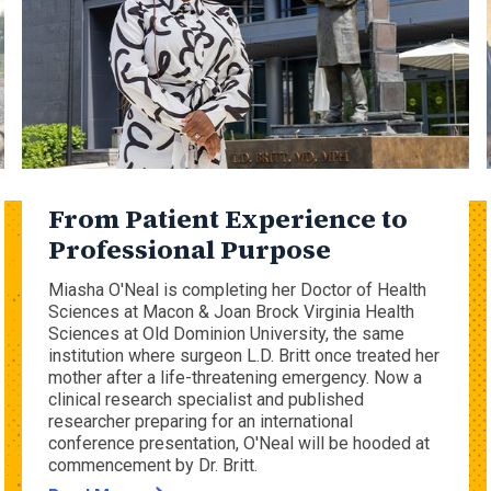
From Patient Experience to
Professional Purpose
Miasha O'Neal is completing her Doctor of Health
Sciences at Macon & Joan Brock Virginia Health
Sciences at Old Dominion University, the same
institution where surgeon L.D. Britt once treated her
mother after a life-threatening emergency. Now a
clinical research specialist and published
researcher preparing for an international
conference presentation, O'Neal will be hooded at
commencement by Dr. Britt.