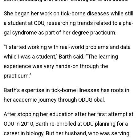
She began her work on tick-borne diseases while still
a student at ODU, researching trends related to alpha-
gal syndrome as part of her degree practicum.
“I started working with real-world problems and data
while I was a student,” Barth said. “The learning
experience was very hands-on through the
practicum.”
Barth’s expertise in tick-borne illnesses has roots in
her academic journey through ODUGlobal.
After stopping her education after her first attempt at
ODU in 2010, Barth re-enrolled at ODU planning for a
career in biology. But her husband, who was serving