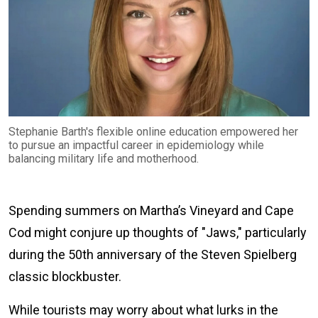
Stephanie Barth's flexible online education empowered her
to pursue an impactful career in epidemiology while
balancing military life and motherhood.
Spending summers on Martha’s Vineyard and Cape
Cod might conjure up thoughts of "Jaws," particularly
during the 50th anniversary of the Steven Spielberg
classic blockbuster.
While tourists may worry about what lurks in the