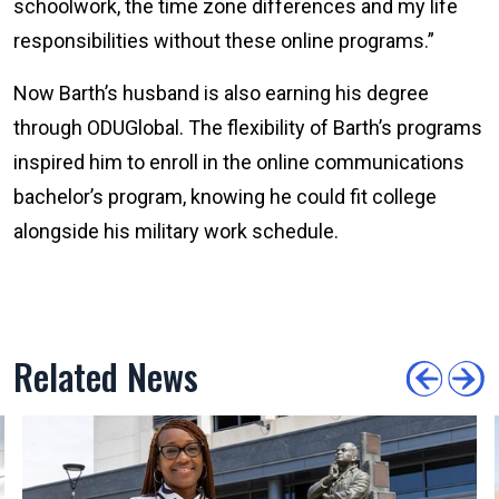
schoolwork, the time zone differences and my life
responsibilities without these online programs.”
Now Barth’s husband is also earning his degree
through ODUGlobal. The flexibility of Barth’s programs
inspired him to enroll in the online communications
bachelor’s program, knowing he could fit college
alongside his military work schedule.
Related News