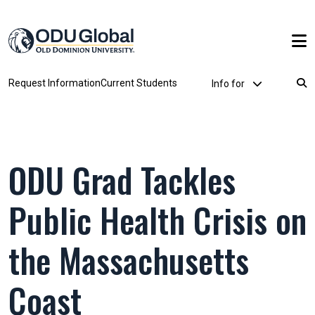
Skip to main content
Utility Dropdown
Request Information
Current Students
Info for
Breadcrumb
ODU Grad Tackles
Public Health Crisis on
the Massachusetts
Coast