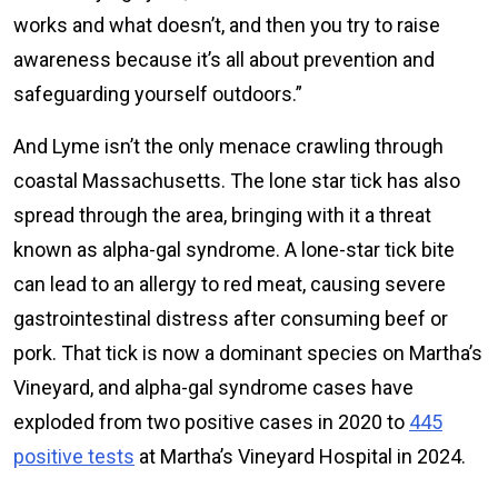
works and what doesn’t, and then you try to raise
awareness because it’s all about prevention and
safeguarding yourself outdoors.”
And Lyme isn’t the only menace crawling through
coastal Massachusetts. The lone star tick has also
spread through the area, bringing with it a threat
known as alpha-gal syndrome. A lone-star tick bite
can lead to an allergy to red meat, causing severe
gastrointestinal distress after consuming beef or
pork. That tick is now a dominant species on Martha’s
Vineyard, and alpha-gal syndrome cases have
exploded from two positive cases in 2020 to
445
positive tests
at Martha’s Vineyard Hospital in 2024.