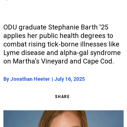
ODU graduate Stephanie Barth '25
applies her public health degrees to
combat rising tick-borne illnesses like
Lyme disease and alpha-gal syndrome
on Martha’s Vineyard and Cape Cod.
By Jonathan Heeter
July 16, 2025
SHARE
Image