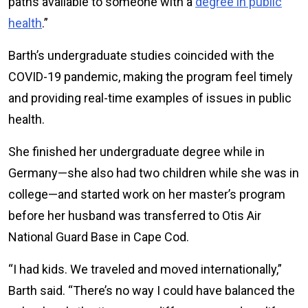
paths available to someone with a
degree in public
health
.”
Barth’s undergraduate studies coincided with the
COVID-19 pandemic, making the program feel timely
and providing real-time examples of issues in public
health.
She finished her undergraduate degree while in
Germany—she also had two children while she was in
college—and started work on her master’s program
before her husband was transferred to Otis Air
National Guard Base in Cape Cod.
“I had kids. We traveled and moved internationally,”
Barth said. “There’s no way I could have balanced the