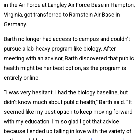
in the Air Force at Langley Air Force Base in Hampton,
Virginia, got transferred to Ramstein Air Base in
Germany.
Barth no longer had access to campus and couldn’t
pursue a lab-heavy program like biology. After
meeting with an advisor, Barth discovered that public
health might be her best option, as the program is
entirely online.
“I was very hesitant. I had the biology baseline, but I
didn’t know much about public health,” Barth said. “It
seemed like my best option to keep moving forward
with my education. I’m so glad I got that advice
because I ended up falling in love with the variety of