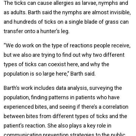
The ticks can cause allergies as larvae, nymphs and
as adults. Barth said the nymphs are almost invisible,
and hundreds of ticks on a single blade of grass can
transfer onto a hunter’s leg.
“We do work on the type of reactions people receive,
but we also are trying to find out why two different
types of ticks can coexist here, and why the
population is so large here,” Barth said.
Barth’s work includes data analysis, surveying the
population, finding patterns in patients who have
experienced bites, and seeing if there’s a correlation
between bites from different types of ticks and the
patient’s reaction. She also plays a key role in
communicating prevention strategies to the public.