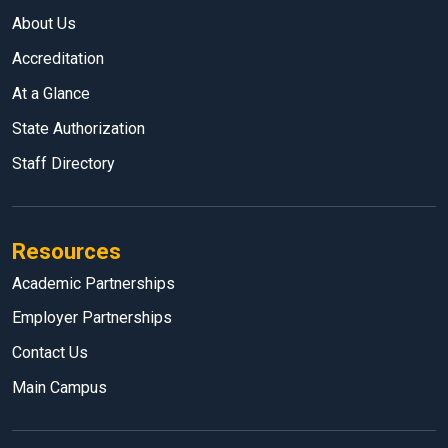
About Us
Accreditation
At a Glance
State Authorization
Staff Directory
Resources
Academic Partnerships
Employer Partnerships
Contact Us
Main Campus