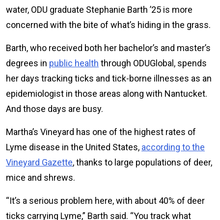
water, ODU graduate Stephanie Barth ’25 is more
concerned with the bite of what’s hiding in the grass.
Barth, who received both her bachelor’s and master’s
degrees in
public health
through ODUGlobal, spends
her days tracking ticks and tick-borne illnesses as an
epidemiologist in those areas along with Nantucket.
And those days are busy.
Martha’s Vineyard has one of the highest rates of
Lyme disease in the United States,
according to the
Vineyard Gazette
, thanks to large populations of deer,
mice and shrews.
“It’s a serious problem here, with about 40% of deer
ticks carrying Lyme,” Barth said. “You track what