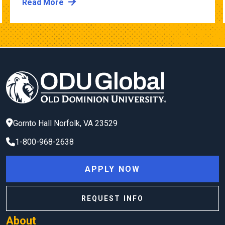
Read More
Gornto Hall
Norfolk
,
VA
23529
1-800-968-2638
APPLY NOW
REQUEST INFO
About