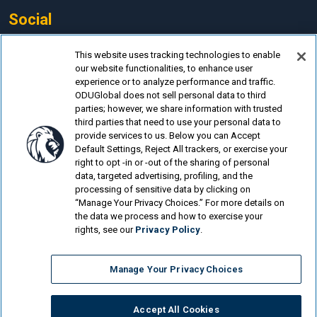
Social
Facebook
This website uses tracking technologies to enable
our website functionalities, to enhance user
LinkedIn
experience or to analyze performance and traffic.
Instagram
ODUGlobal does not sell personal data to third
parties; however, we share information with trusted
YouTube
third parties that need to use your personal data to
provide services to us. Below you can Accept
Default Settings, Reject All trackers, or exercise your
right to opt -in or -out of the sharing of personal
data, targeted advertising, profiling, and the
processing of sensitive data by clicking on
© Old Dominion University.
Privacy Policy
“Manage Your Privacy Choices.” For more details on
the data we process and how to exercise your
Looking for more?
rights, see our
Privacy Policy
.
Degrees of Service: How Two Police Officers...
Manage Your Privacy Choices
Student Finds a Passion for Senior Care During...
Flexible New Major Helps Monarchs Find Road to Success
Accept All Cookies