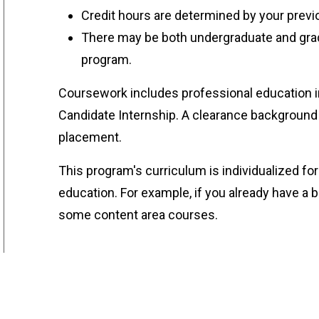
Credit hours are determined by your prev
There may be both undergraduate and grad
program.
Coursework includes professional education i
Candidate Internship. A clearance background 
placement.
This program's curriculum is individualized f
education. For example, if you already have 
some content area courses.