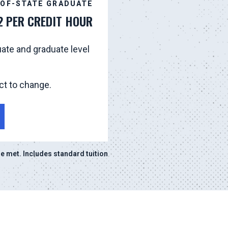
-OF-STATE GRADUATE
2 PER CREDIT HOUR
ate and graduate level
ct to change.
 met. Includes standard tuition