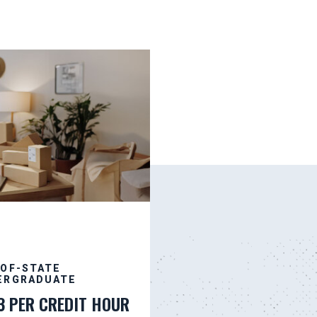
-OF-STATE
ERGRADUATE
3 PER CREDIT HOUR