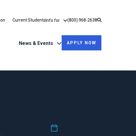
Utility Dropdown
ion
Current Students
(800) 968-2638
Info for
News & Events
APPLY NOW