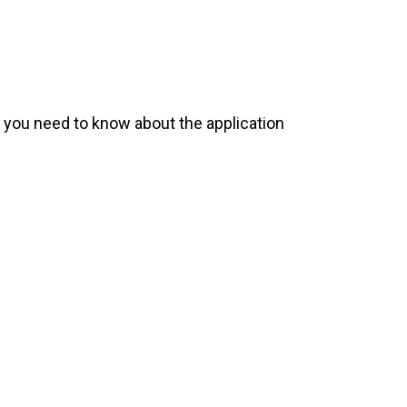
 you need to know about the application