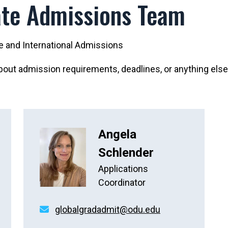
te Admissions Team
te and International Admissions
out admission requirements, deadlines, or anything else
Angela
Schlender
Applications
Coordinator
globalgradadmit@odu.edu