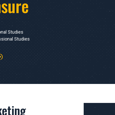
nsure
onal Studies
sional Studies
eting