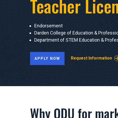
Teacher Lice
Endorsement
Darden College of Education & Professi
Department of STEM Education & Profes
Request Information
APPLY NOW
Why ODU for mark