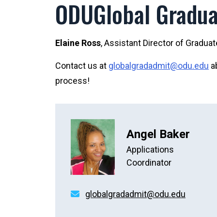
ODUGlobal Gradua
Elaine Ross
, Assistant Director of Gradua
Contact us at
globalgradadmit@odu.edu
ab
process!
Angel Baker
Applications
Coordinator
globalgradadmit@odu.edu