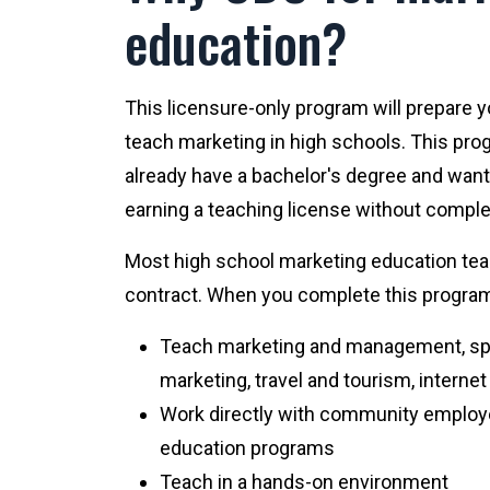
education?
This licensure-only program will prepare 
teach marketing in high schools. This pro
already have a bachelor's degree and want 
earning a teaching license without comple
Most high school marketing education te
contract. When you complete this program, 
Teach marketing and management, spo
marketing, travel and tourism, interne
Work directly with community employ
education programs
Teach in a hands-on environment