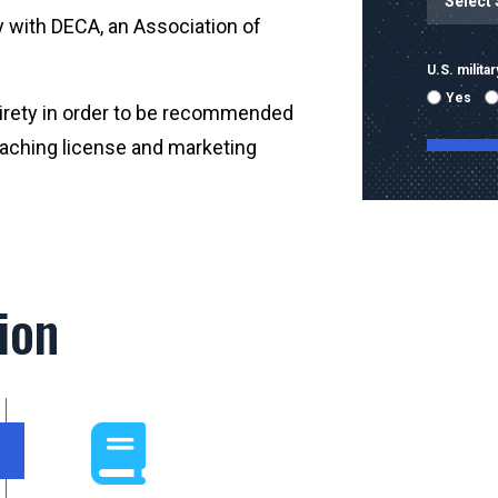
y with DECA, an Association of
U.S. milit
Yes
tirety in order to be recommended
teaching license and marketing
By submitti
emails and
using the 
ion
mobile nu
sent with 
Message & 
condition 