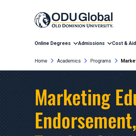
Skip to main content
Online Degrees
Admissions
Cost & Aid
Breadcrumb
Home
Academics
Programs
Market
Marketing Ed
Endorsement, 