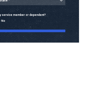
ary service member or dependent?
No
ng this form, I consent to receive calls, texts,
 advertising from Old Dominion University
contact information provided, including
mbers and email addresses, which may be
automated or pre-recorded technology.
data rates may apply. Consent is not a
of purchase and I may opt-out at any time.