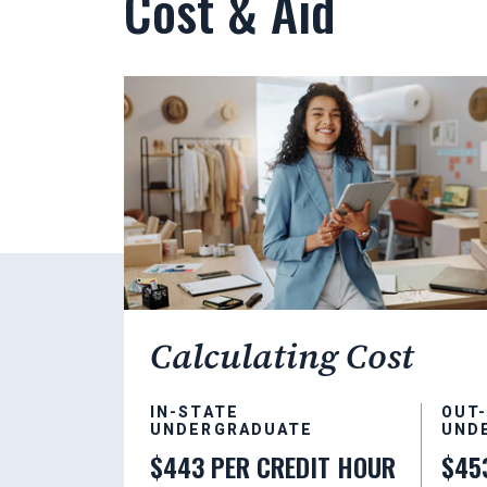
Cost & Aid
Calculating Cost
IN-STATE
OUT
UNDERGRADUATE
UND
$443 PER CREDIT HOUR
$45