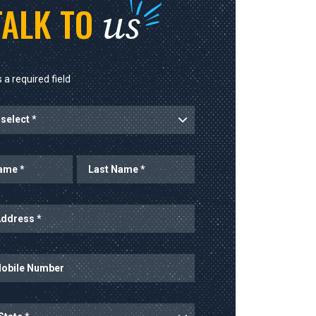
us
TALK TO
 a required field
rt
Last Name
ess
mber
ince