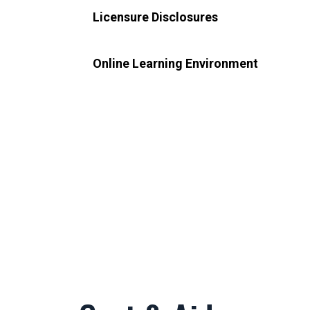
Licensure Disclosures
Online Learning Environment