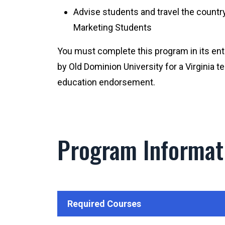
Advise students and travel the countr
Marketing Students
You must complete this program in its en
by Old Dominion University for a Virginia 
education endorsement.
Program Informat
Required Courses