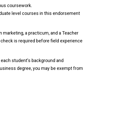
ious coursework.
uate level courses in this endorsement
n marketing, a practicum, and a Teacher
check is required before field experience
or each student's background and
a business degree, you may be exempt from