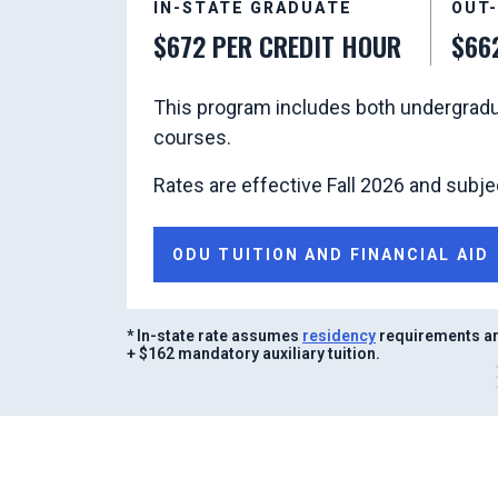
IN-STATE GRADUATE
OUT
$672 PER CREDIT HOUR
$66
This program includes both undergradu
courses.
Rates are effective Fall 2026 and subje
ODU TUITION AND FINANCIAL AID
* In-state rate assumes
residency
requirements are
+ $162 mandatory auxiliary tuition.