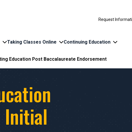
Request Informat
Taking Classes Online
Continuing Education
ing Education Post Baccalaureate Endorsement
ucation
Initial