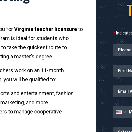
you for
Virginia teacher licensure
to
*
Indicates
gram is ideal for students who
Planned Sta
to take the quickest route to
ting a master’s degree.
Name
First Name
achers work on an 11-month
you will be qualified to:
Email Addr
rts and entertainment, fashion
t marketing, and more
Mobile Nu
ers to manage cooperative
State
State/Prov