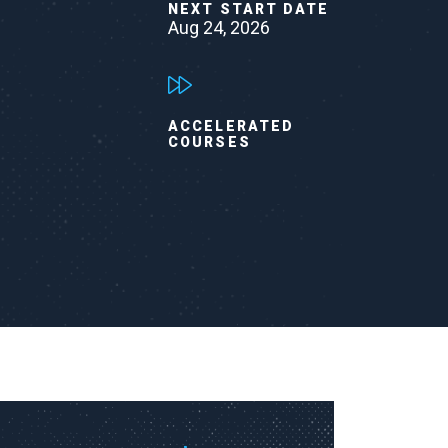
NEXT START DATE
Aug 24, 2026
ACCELERATED
COURSES