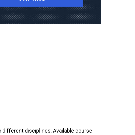
 different disciplines. Available course