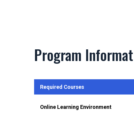
Program Informat
Required Courses
Online Learning Environment