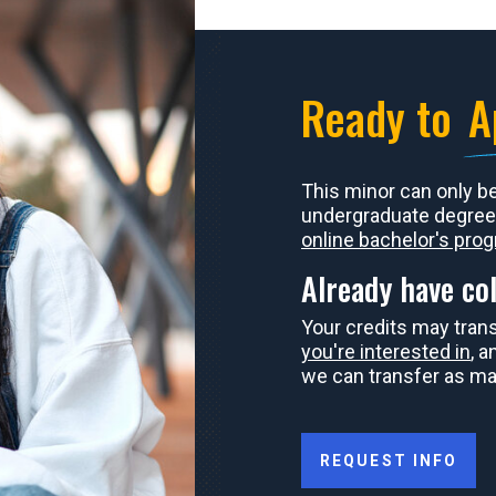
Ready to
A
This minor can only b
undergraduate degree
online bachelor's pro
Already have col
Your credits may tran
you're interested in
, 
we can transfer as ma
REQUEST INFO