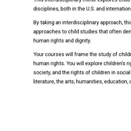
disciplines, both in the U.S. and internationa
By taking an interdisciplinary approach, th
approaches to child studies that often deny
human rights and dignity.
Your courses will frame the study of child
human rights. You will explore children’s r
society, and the rights of children in soci
literature, the arts, humanities, education,