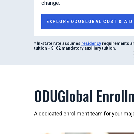
change.
EXPLORE ODUGLOBAL COST & AID
* In-state rate assumes
residency
requirements ar
tuition + $162 mandatory auxiliary tuition.
ODUGlobal Enroll
A dedicated enrollment team for your major