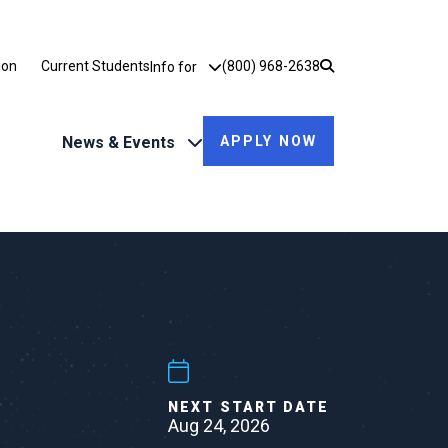
Utility Dropdown
ion
Current Students
(800) 968-2638
Info for
News & Events
APPLY NOW
NEXT START DATE
Aug 24, 2026