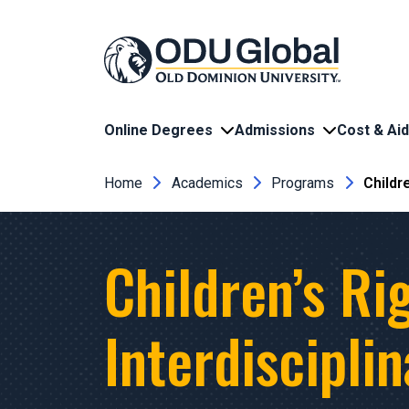
Skip to main content
Online Degrees
Admissions
Cost & Aid
Breadcrumb
Home
Academics
Programs
Childr
Children’s Ri
Interdiscipli