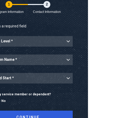
1
2
gram Information
Contact Information
 a required field
ary service member or dependent?
No