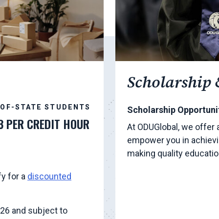
Scholarship 
-OF-STATE STUDENTS
Scholarship Opportunit
3 PER CREDIT HOUR
At ODUGlobal, we offer 
empower you in achievi
making quality educati
fy for a
discounted
026 and subject to