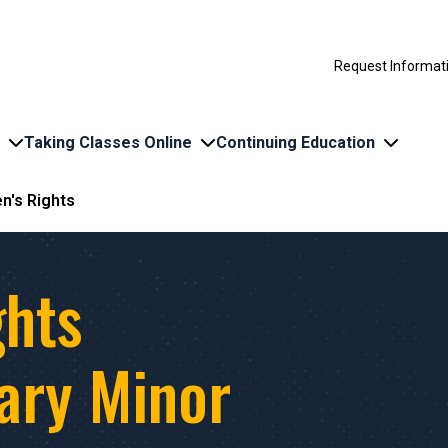
Request Informat
Taking Classes Online
Continuing Education
en's Rights
ghts
nary Minor