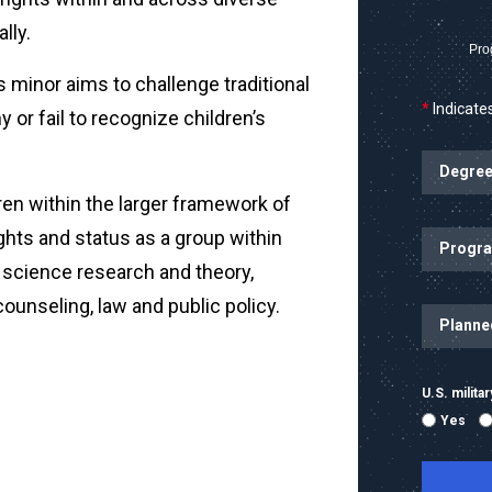
lly.
Pro
is minor aims to challenge traditional
*
Indicates
 or fail to recognize children’s
ren within the larger framework of
ights and status as a group within
al science research and theory,
 counseling, law and public policy.
U.S. milit
Yes