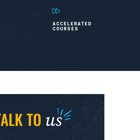
ACCELERATED
COURSES
us
TALK TO