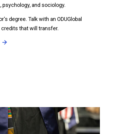
, psychology, and sociology.
or's degree. Talk with an ODUGlobal
redits that will transfer.