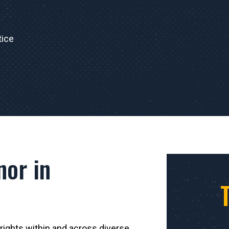
tice
nor in
 rights within and across diverse