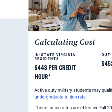
Calculating Cost
IN-STATE VIRGINIA
OUT
RESIDENTS
$45
$443 PER CREDIT
HOUR*
Active duty military students may quali
undergraduate tuition rate
.
These tuition rates are effective Fall 2