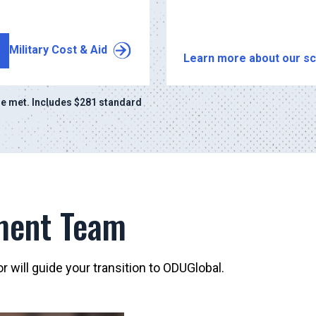
Military Cost & Aid
Learn more about our sc
e met. Includes $281 standard
ment Team
 will guide your transition to ODUGlobal.