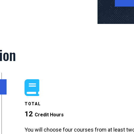
ion
TOTAL
12
Credit Hours
You will choose four courses from at least two