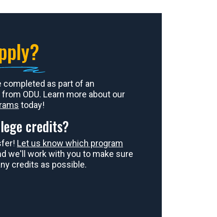
pply?
e completed as part of an
 from ODU. Learn more about our
grams
today!
lege credits?
sfer!
Let us know which program
and we'll work with you to make sure
ny credits as possible.