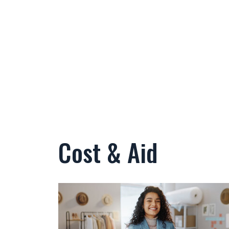
Cost & Aid