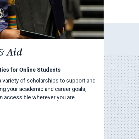
& Aid
ies for Online Students
a variety of scholarships to support and
ng your academic and career goals,
on accessible wherever you are.