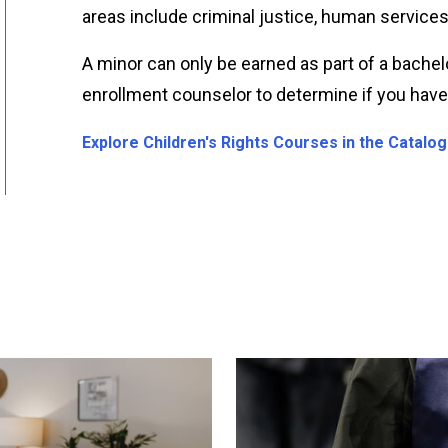
areas include criminal justice, human services
A minor can only be earned as part of a bachel
enrollment counselor to determine if you have c
Explore Children's Rights Courses in the Catalog