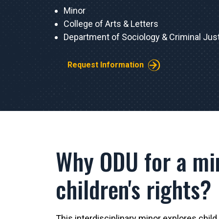
Minor
College of Arts & Letters
Department of Sociology & Criminal Jus
Request Information
Why ODU for a mi
children's rights?
This interdisciplinary minor explores child