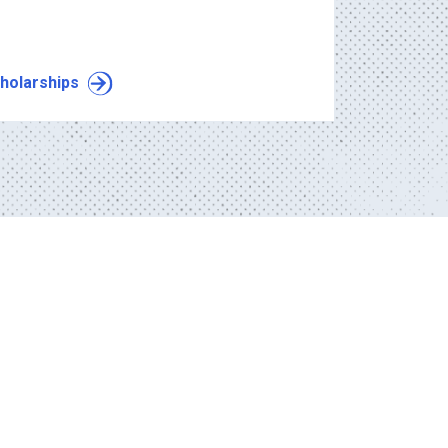
holarships