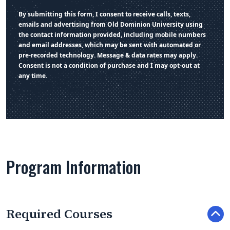
By submitting this form, I consent to receive calls, texts,
emails and advertising from Old Dominion University using
the contact information provided, including mobile numbers
and email addresses, which may be sent with automated or
pre-recorded technology. Message & data rates may apply.
Consent is not a condition of purchase and I may opt-out at
any time.
Program Information
Required Courses