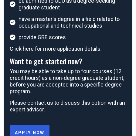
be admitted to ODU as a degree-seeking
graduate student
have a master's degree in a field related to
occupational and technical studies
provide GRE scores
Click here for more application details.
Want to get started now?
You may be able to take up to four courses (12
credit hours) as a non-degree graduate student,
before you are accepted into a specific degree
program.
Please
contact us
to discuss this option with an
expert advisor.
APPLY NOW