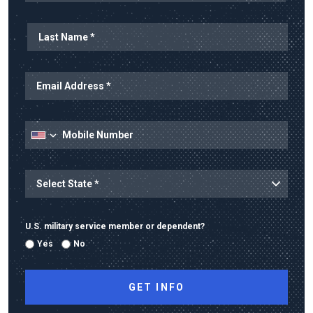
Last Name
Email Address
Mobile Number
State
State/Province
U.S. military service member or dependent?
Yes
No