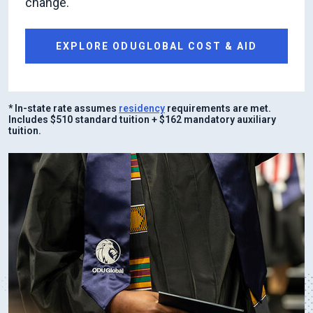
change.
EXPLORE ODUGLOBAL COST & AID
* In-state rate assumes
residency
requirements are met.
Includes $510 standard tuition + $162 mandatory auxiliary
tuition.