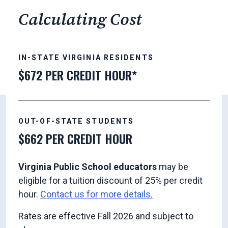
Calculating Cost
IN-STATE VIRGINIA RESIDENTS
$672 PER CREDIT HOUR*
OUT-OF-STATE STUDENTS
$662 PER CREDIT HOUR
Virginia Public School educators
may be
eligible for a tuition discount of 25% per credit
hour.
Contact us for more details.
Rates are effective Fall 2026 and subject to