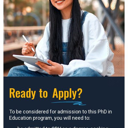
Ready to
Apply?
To be considered for admission to this PhD in
Education program, you will need to: