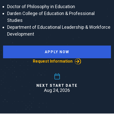
Doctor of Philosophy in Education
Darden College of Education & Professional
Studies
Department of Educational Leadership & Workforce
Development
APPLY NOW
Request Information
NEXT START DATE
Aug 24, 2026