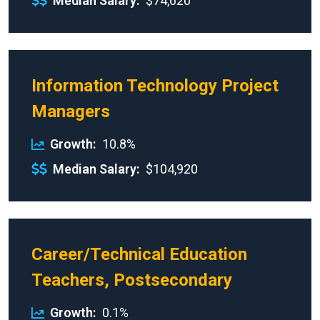
Median Salary
$74,620
Information Technology Project
Managers
Growth
10.8%
Median Salary
$104,920
Career/Technical Education
Teachers, Postsecondary
Growth
0.1%