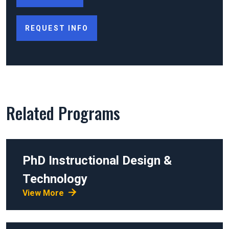
REQUEST INFO
Related Programs
PhD
Instructional Design &
Technology
View More