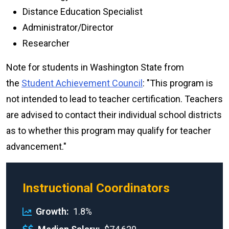
Distance Education Specialist
Administrator/Director
Researcher
Note for students in Washington State from
the
Student Achievement Council
: "This program is
not intended to lead to teacher certification. Teachers
are advised to contact their individual school districts
as to whether this program may qualify for teacher
advancement."
Instructional Coordinators
Growth
1.8%