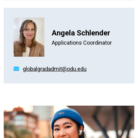
Angela Schlender
Applications Coordinator
globalgradadmit@odu.edu