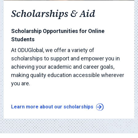
Scholarships & Aid
Scholarship Opportunities for Online
Students
At ODUGlobal, we offer a variety of
scholarships to support and empower you in
achieving your academic and career goals,
making quality education accessible wherever
you are.
Learn more about our scholarships