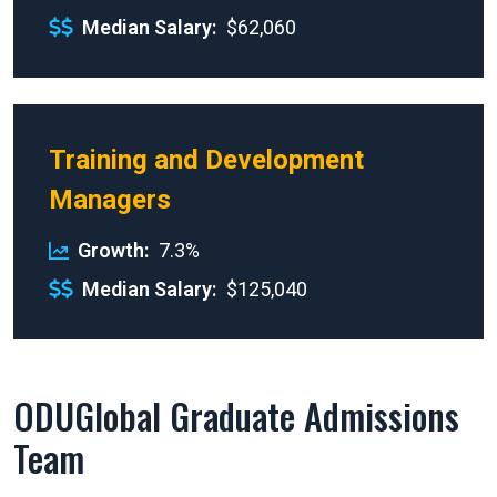
Median Salary
$62,060
Training and Development
Managers
Growth
7.3%
Median Salary
$125,040
ODUGlobal Graduate Admissions
Team