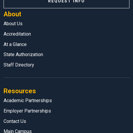
REQUEST INFO
About
About Us
Accreditation
At a Glance
State Authorization
Staff Directory
Resources
Academic Partnerships
Employer Partnerships
Contact Us
Main Campus