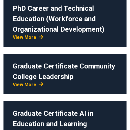
PhD
Career and Technical
Education (Workforce and
Organizational Development)
View More
Graduate Certificate
Community
College Leadership
View More
Graduate Certificate
AI in
Education and Learning