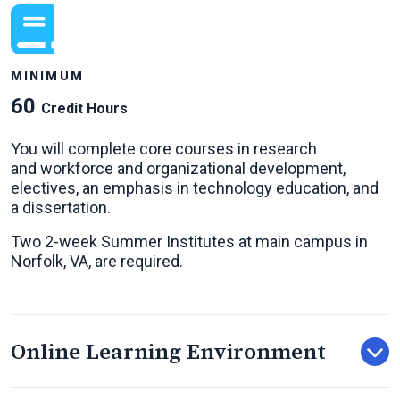
MINIMUM
60
Credit Hours
You will complete core courses in research
and workforce and organizational development,
electives, an emphasis in technology education, and
a dissertation.
Two 2-week Summer Institutes at main campus in
Norfolk, VA, are required.
Online Learning Environment