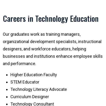
Careers in Technology Education
Our graduates work as training managers,
organizational development specialists, instructional
designers, and workforce educators, helping
businesses and institutions enhance employee skills
and performance.
Higher Education Faculty
STEM Educator
Technology Literacy Advocate
Curriculum Designer
Technology Consultant