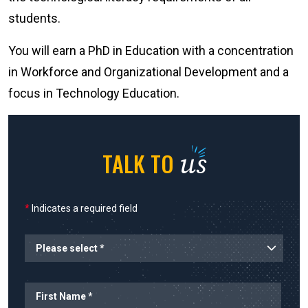
students.
You will earn a PhD in Education with a concentration
in Workforce and Organizational Development and a
focus in Technology Education.
us
TALK TO
*
Indicates a required field
Planned Start
Name
First Name