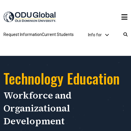
Skip to main content
Utility Dropdown
Request Information
Current Students
Info for
Breadcrumb
Technology Education
Workforce and
Organizational
Development