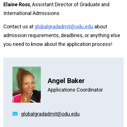
Elaine Ross
, Assistant Director of Graduate and
International Admissions
Contact us at
globalgradadmit@odu.edu
about
admission requirements, deadlines, or anything else
you need to know about the application process!
Angel Baker
Applications Coordinator
globalgradadmit@odu.edu