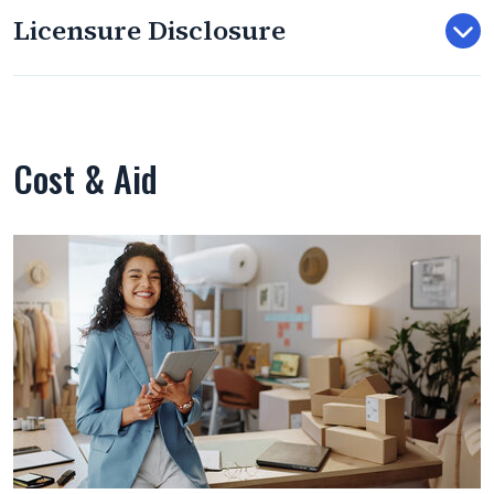
Licensure Disclosure
Cost & Aid