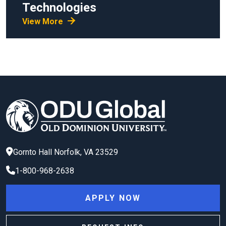
Technologies
View More
Gornto Hall
Norfolk
,
VA
23529
1-800-968-2638
APPLY NOW