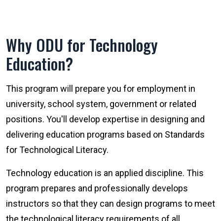
Why ODU for Technology
Education?
This program will prepare you for employment in
university, school system, government or related
positions. You'll develop expertise in designing and
delivering education programs based on Standards
for Technological Literacy.
Technology education is an applied discipline. This
program prepares and professionally develops
instructors so that they can design programs to meet
the technological literacy requirements of all