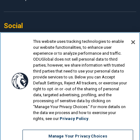
Social
Facebook
This website uses tracking technologies to enable
our website functionalities, to enhance user
LinkedIn
experience or to analyze performance and traffic.
Instagram
ODUGlobal does not sell personal data to third
parties; however, we share information with trusted
YouTube
third parties that need to use your personal data to
provide services to us. Below you can Accept
Default Settings, Reject All trackers, or exercise your
right to opt -in or -out of the sharing of personal
data, targeted advertising, profiling, and the
processing of sensitive data by clicking on
© Old Dominion University.
Privacy Policy
“Manage Your Privacy Choices.” For more details on
the data we process and how to exercise your
Looking for more?
rights, see our
Privacy Policy
.
Instructional Design & Technology Online
Manage Your Privacy Choices
Instructional Design & Technology Online Program