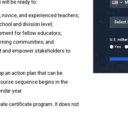
will be ready to:
 novice, and experienced teachers;
State
State/Prov
hool and division level;
pment for fellow educators;
U.S. milit
earning communities; and
Yes
t and empower stakeholders to
op an action plan that can be
-course sequence begins in the
By submitti
emails and
ndar year.
using the 
mobile nu
te certificate program. It does not
sent with 
Message & 
condition 