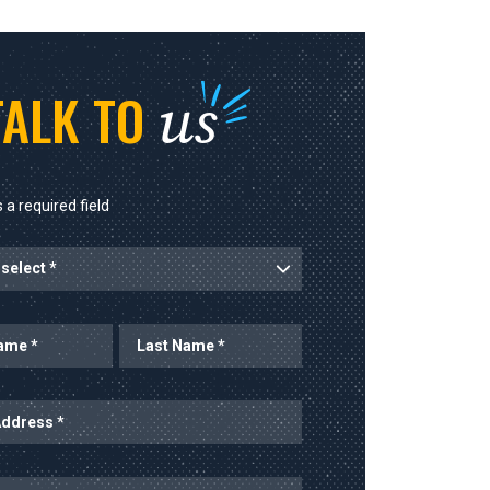
us
TALK TO
 a required field
rt
Last Name
ess
mber