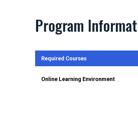
Program Informat
Required Courses
Online Learning Environment