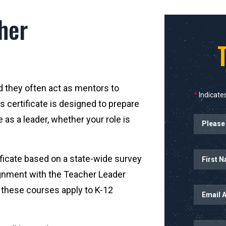
her
d they often act as mentors to
*
Indicates
s certificate is designed to prepare
Planned Sta
 as a leader, whether your role is
Name
First Name
ificate based on a state-wide survey
ignment with the Teacher Leader
Email Addr
n these courses apply to K-12
Mobile Nu