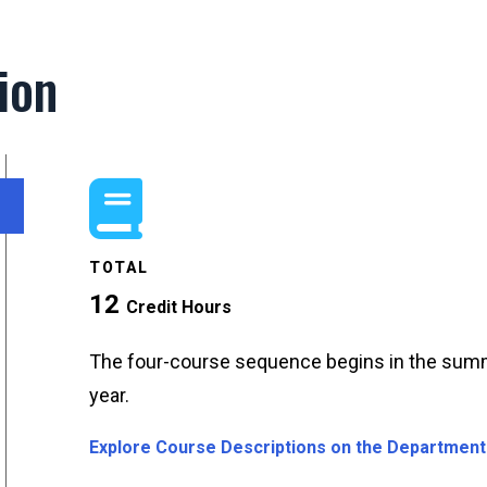
ion
TOTAL
12
Credit Hours
The four-course sequence begins in the summ
year.
Explore Course Descriptions on the Department