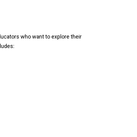
educators who want to explore their
cludes: