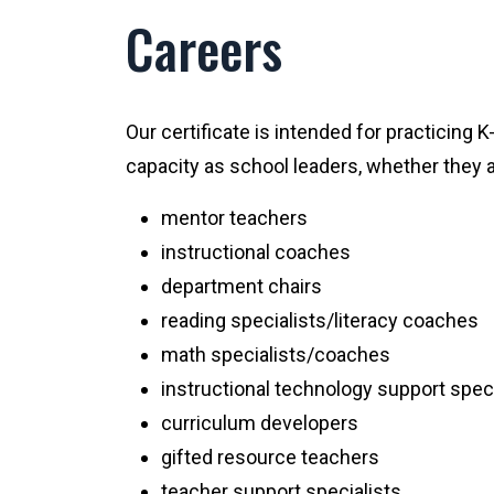
Careers
Our certificate is intended for practicing 
capacity as school leaders, whether they ar
mentor teachers
instructional coaches
department chairs
reading specialists/literacy coaches
math specialists/coaches
instructional technology support speci
curriculum developers
gifted resource teachers
teacher support specialists