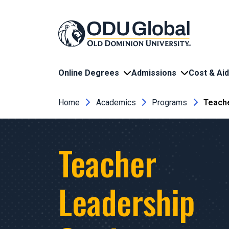
Skip to main content
Online Degrees
Admissions
Cost & Aid
Breadcrumb
Home
Academics
Programs
Teache
Teacher
Leadership