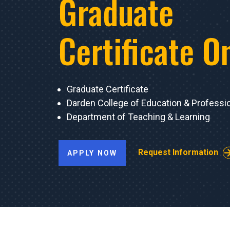
Graduate
Certificate O
Graduate Certificate
Darden College of Education & Professi
Department of Teaching & Learning
Request Information
APPLY NOW