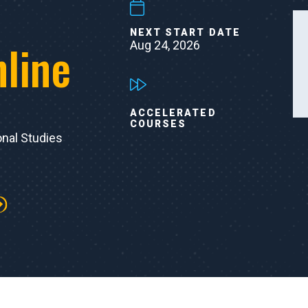
NEXT START DATE
nline
Aug 24, 2026
ACCELERATED
COURSES
onal Studies