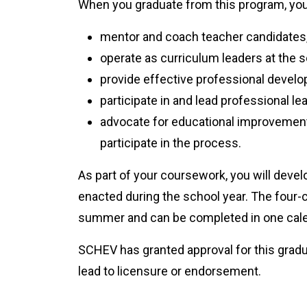
When you graduate from this program, you 
mentor and coach teacher candidates,
operate as curriculum leaders at the sc
provide effective professional develo
participate in and lead professional l
advocate for educational improvemen
participate in the process.
As part of your coursework, you will devel
enacted during the school year. The four
summer and can be completed in one cale
SCHEV has granted approval for this gradua
lead to licensure or endorsement.