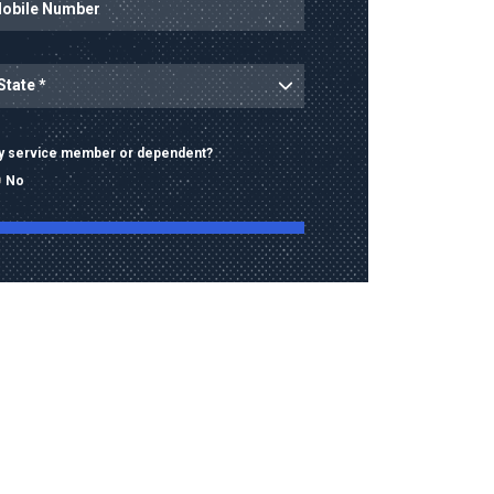
ince
ary service member or dependent?
No
ng this form, I consent to receive calls, texts,
 advertising from Old Dominion University
contact information provided, including
mbers and email addresses, which may be
automated or pre-recorded technology.
data rates may apply. Consent is not a
of purchase and I may opt-out at any time.