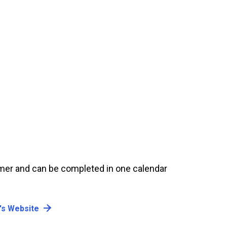
er and can be completed in one calendar
's Website