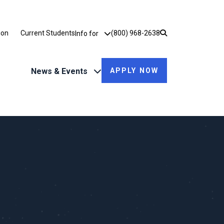
Utility Dropdown
ion
Current Students
(800) 968-2638
Info for
News & Events
APPLY NOW