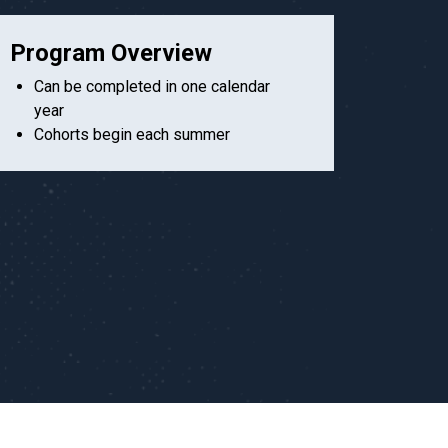
Program Overview
Can be completed in one calendar
year
Cohorts begin each summer