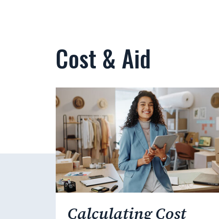
Cost & Aid
Calculating Cost