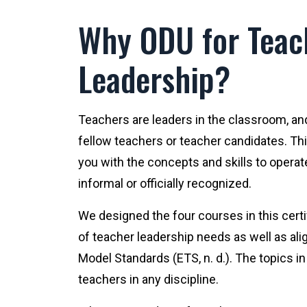
Why ODU for Teac
Leadership?
Teachers are leaders in the classroom, an
fellow teachers or teacher candidates. Thi
you with the concepts and skills to operate
informal or officially recognized.
We designed the four courses in this cert
of teacher leadership needs as well as al
Model Standards (ETS, n. d.). The topics i
teachers in any discipline.