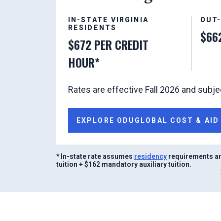
IN-STATE VIRGINIA
OUT
RESIDENTS
$66
$672 PER CREDIT
HOUR*
Rates are effective Fall 2026 and subje
EXPLORE ODUGLOBAL COST & AID
* In-state rate assumes
residency
requirements ar
tuition + $162 mandatory auxiliary tuition.