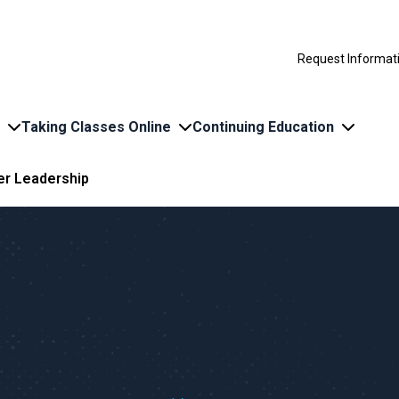
Request Informat
Taking Classes Online
Continuing Education
r Leadership