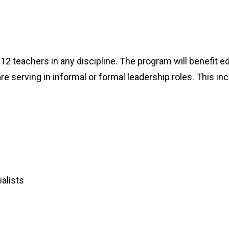
K-12 teachers in any discipline. The program will benefit 
e serving in informal or formal leadership roles. This in
alists