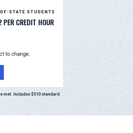
-OF-STATE STUDENTS
2 PER CREDIT HOUR
ct to change.
e met. Includes $510 standard