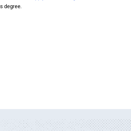
's degree.