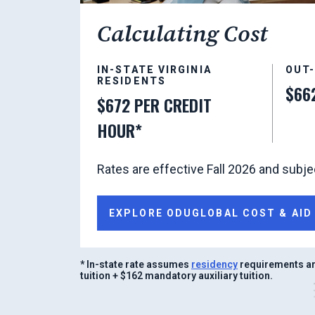
Calculating Cost
IN-STATE VIRGINIA
OUT
RESIDENTS
$66
$672 PER CREDIT
HOUR*
Rates are effective Fall 2026 and subje
EXPLORE ODUGLOBAL COST & AID
* In-state rate assumes
residency
requirements ar
tuition + $162 mandatory auxiliary tuition.