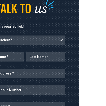
us
TALK TO
 a required field