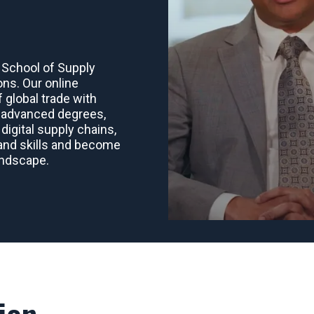
 School of Supply
ons. Our online
 global trade with
o advanced degrees,
digital supply chains,
mand skills and become
landscape.