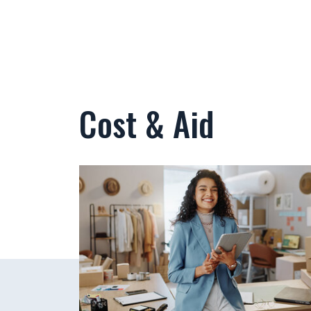
Cost & Aid