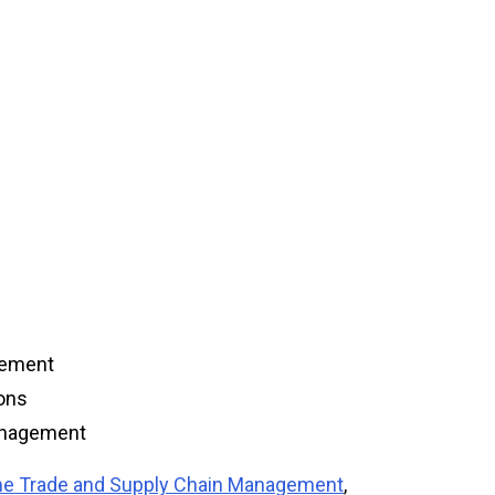
gement
ions
Management
ime Trade and Supply Chain Management
,