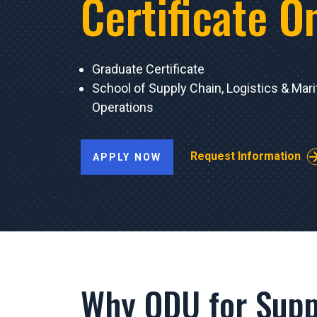
Certificate O
Graduate Certificate
School of Supply Chain, Logistics & Mar
Operations
Request Information
APPLY NOW
Why ODU for Supp