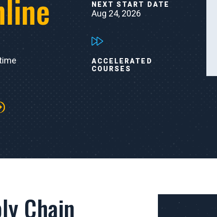
nline
NEXT START DATE
Aug 24, 2026
itime
ACCELERATED
COURSES
ly Chain