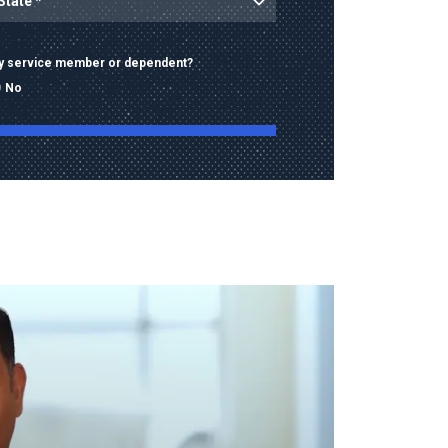
ary service member or dependent?
No
ng this form, I consent to receive calls, texts,
 advertising from Old Dominion University
contact information provided, including
mbers and email addresses, which may be
automated or pre-recorded technology.
data rates may apply. Consent is not a
of purchase and I may opt-out at any time.