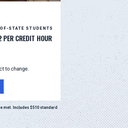
-OF-STATE STUDENTS
2 PER CREDIT HOUR
ct to change.
e met. Includes $510 standard