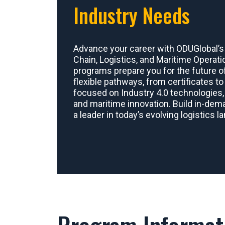
Industry Needs
Advance your career with ODUGlobal’s
Chain, Logistics, and Maritime Operati
programs prepare you for the future of
flexible pathways, from certificates t
focused on Industry 4.0 technologies, 
and maritime innovation. Build in-de
a leader in today’s evolving logistics 