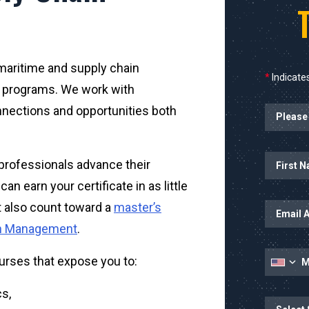
s maritime and supply chain
*
Indicates
 programs. We work with
nnections and opportunities both
Name
professionals advance their
n earn your certificate in as little
t also count toward a
master’s
ain Management
.
urses that expose you to:
s,
State