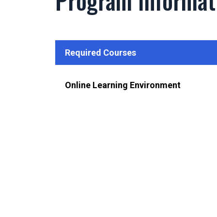
Program Informat
Required Courses
Online Learning Environment