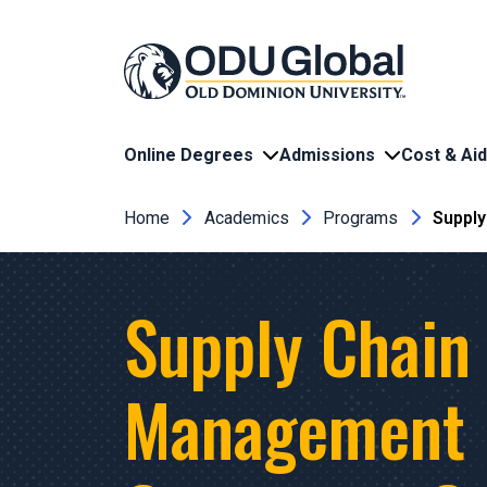
Skip to main content
Online Degrees
Admissions
Cost & Aid
Breadcrumb
Home
Academics
Programs
Suppl
Supply Chain
Management