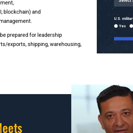
ement,
, blockchain) and
U.S. milit
er management.
Yes
be prepared for leadership
orts/exports, shipping, warehousing,
By submitti
emails and
using the 
mobile nu
sent with 
Message & 
condition 
Meets