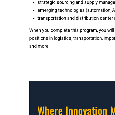
strategic sourcing and supply manag
emerging technologies (automation, AI
transportation and distribution cent
When you complete this program, you will 
positions in logistics, transportation, imp
and more.
Where Innovation 