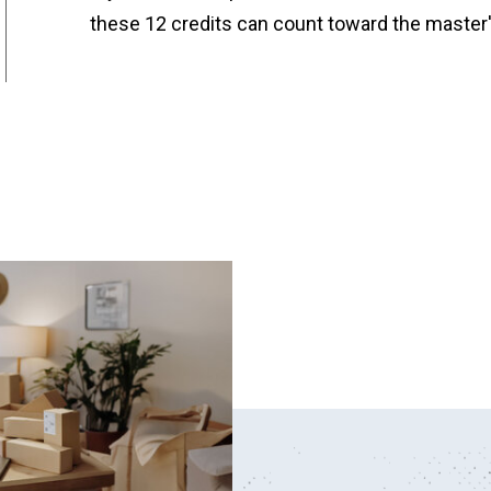
these 12 credits can count toward the master