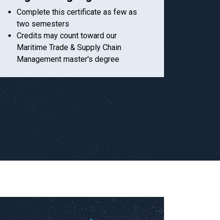
Complete this certificate as few as
two semesters
Credits may count toward our
Maritime Trade & Supply Chain
Management master's degree