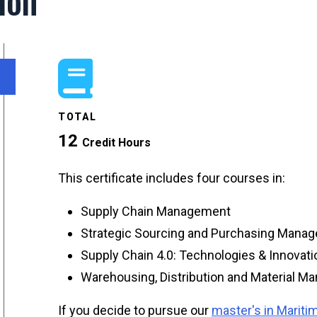
ion
TOTAL
12
Credit Hours
This certificate includes four courses in:
Supply Chain Management
Strategic Sourcing and Purchasing Mana
Supply Chain 4.0: Technologies & Innovat
Warehousing, Distribution and Material 
If you decide to pursue our
master's in Marit