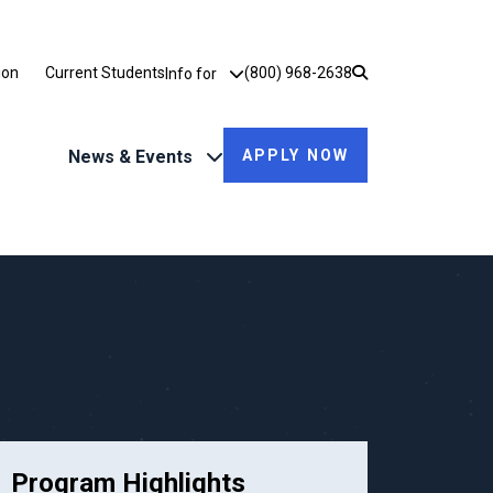
Utility Dropdown
ion
Current Students
(800) 968-2638
Info for
News & Events
APPLY NOW
Program Highlights