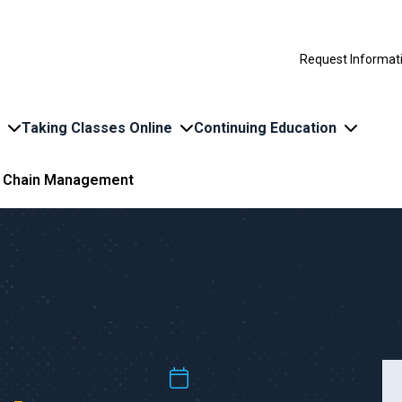
Request Informat
Taking Classes Online
Continuing Education
y Chain Management