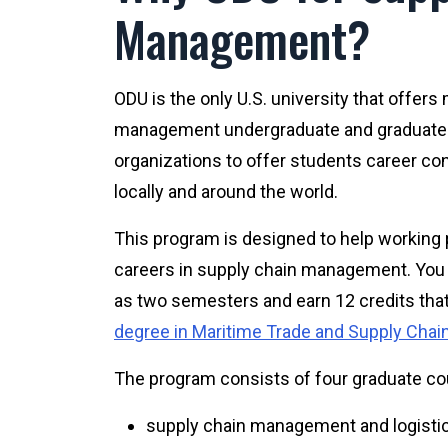
Management?
ODU is the only U.S. university that offer
management undergraduate and graduate
organizations to offer students career co
locally and around the world.
This program is designed to help working 
careers in supply chain management. You ca
as two semesters and earn 12 credits tha
degree in Maritime Trade and Supply Ch
The program consists of four graduate co
supply chain management and logistic