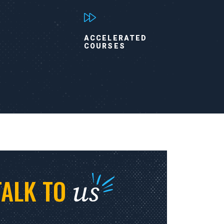
ACCELERATED
COURSES
us
TALK TO