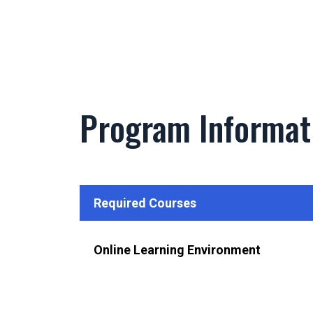
Program Informat
Required Courses
Online Learning Environment