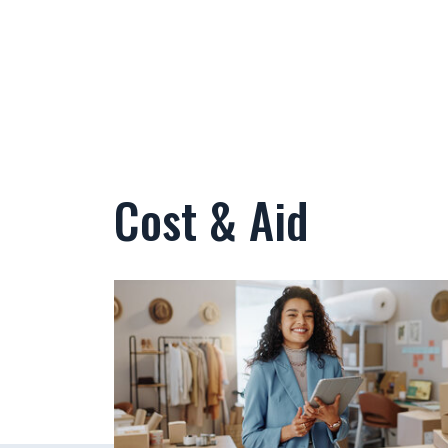
Cost & Aid