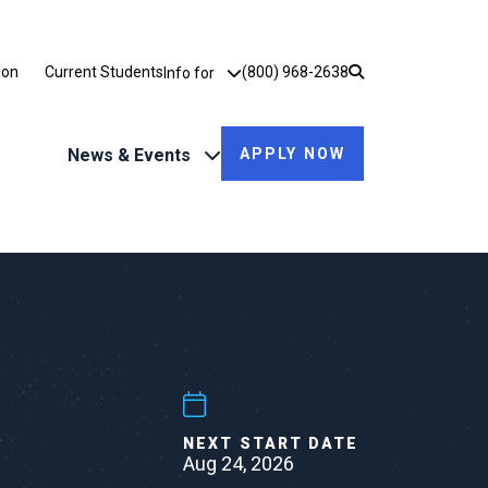
Utility Dropdown
ion
Current Students
(800) 968-2638
Info for
News & Events
APPLY NOW
NEXT START DATE
Aug 24, 2026