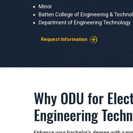
Minor
Batten College of Engineering & Techno
Department of Engineering Technology
Request Information
Why ODU for Elect
Engineering Tech
Enhance your bachelor's degree with a mino