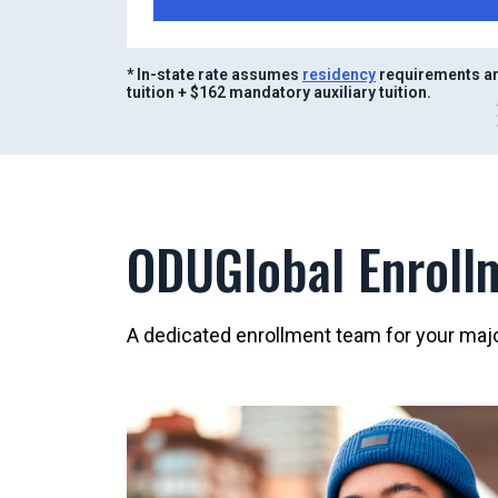
* In-state rate assumes
residency
requirements ar
tuition + $162 mandatory auxiliary tuition.
ODUGlobal Enroll
A dedicated enrollment team for your major