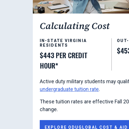
Calculating Cost
IN-STATE VIRGINIA
OUT
RESIDENTS
$45
$443 PER CREDIT
HOUR*
Active duty military students may quali
undergraduate tuition rate
.
These tuition rates are effective Fall 2
change.
EXPLORE ODUGLOBAL COST & AID