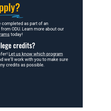
pply?
e completed as part of an
 from ODU. Learn more about our
grams
today!
lege credits?
sfer!
Let us know which program
and we'll work with you to make sure
ny credits as possible.