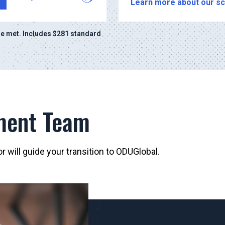
Learn more about our sc
e met. Includes $281 standard
ment Team
 will guide your transition to ODUGlobal.