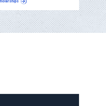
holarships