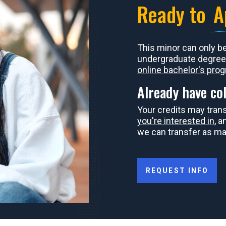
Ready to
A
This minor can only b
undergraduate degree
online bachelor's pro
Already have col
Your credits may tran
you're interested in
, 
we can transfer as ma
REQUEST INFO