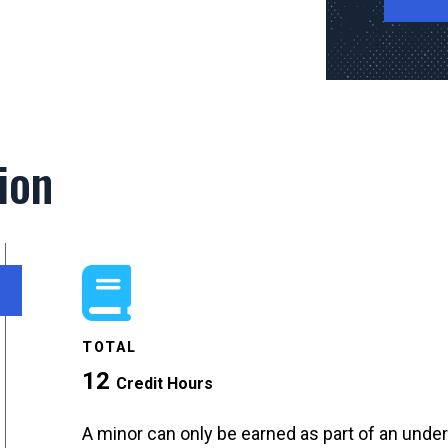
ion
TOTAL
12
Credit Hours
A minor can only be earned as part of an unde