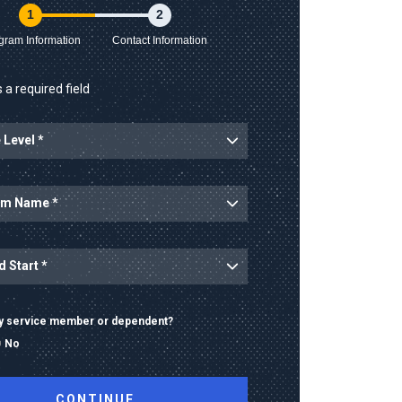
1
2
gram Information
Contact Information
 a required field
ary service member or dependent?
No