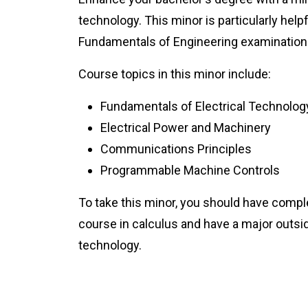
technology. This minor is particularly helpf
Fundamentals of Engineering examination
Course topics in this minor include:
Fundamentals of Electrical Technolog
Electrical Power and Machinery
Communications Principles
Programmable Machine Controls
To take this minor, you should have comple
course in calculus and have a major outsid
technology.