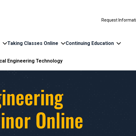
Request Informat
Taking Classes Online
Continuing Education
ical Engineering Technology
gineering
inor Online