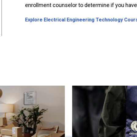
enrollment counselor to determine if you have c
Explore Electrical Engineering Technology Cours