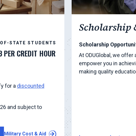
Scholarship 
-OF-STATE STUDENTS
Scholarship Opportunit
3 PER CREDIT HOUR
At ODUGlobal, we offer 
empower you in achievi
making quality educati
fy for a
discounted
026 and subject to
Military Cost & Aid