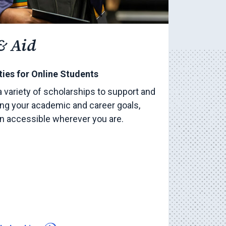
& Aid
ies for Online Students
a variety of scholarships to support and
ng your academic and career goals,
on accessible wherever you are.