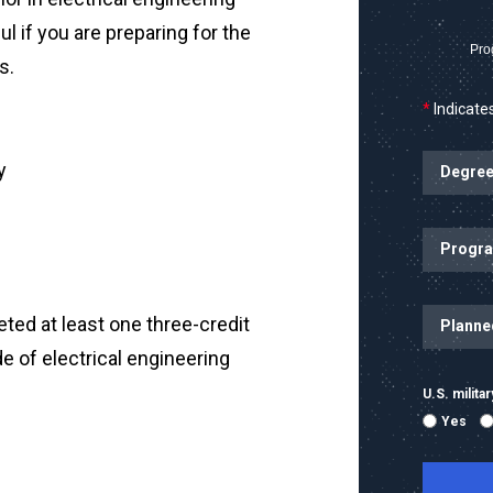
ul if you are preparing for the
Pro
s.
*
Indicates
y
ted at least one three-credit
e of electrical engineering
U.S. milit
Yes