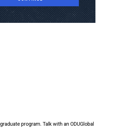
rgraduate program. Talk with an ODUGlobal