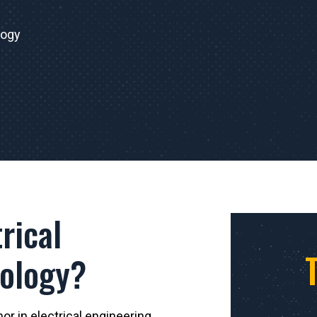
logy
rical
nology?
r in electrical engineering