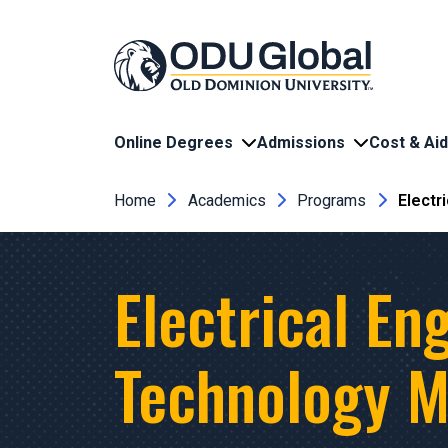
Skip to main content
Online Degrees
Admissions
Cost & Aid
Breadcrumb
Home
Academics
Programs
Electr
Electrical En
Technology M