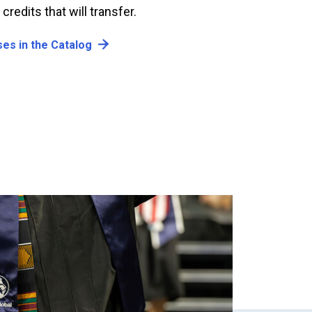
redits that will transfer.
es in the Catalog