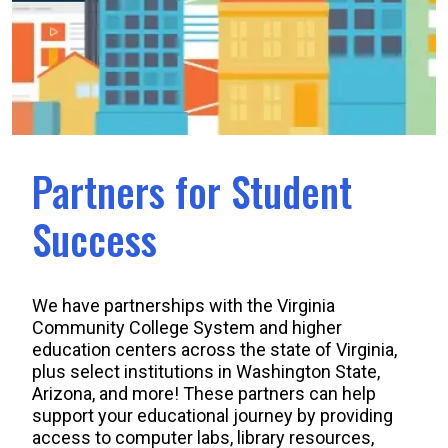
Partners for Student
Success
We have partnerships with the Virginia
Community College System and higher
education centers across the state of Virginia,
plus select institutions in Washington State,
Arizona, and more! These partners can help
support your educational journey by providing
access to computer labs, library resources,