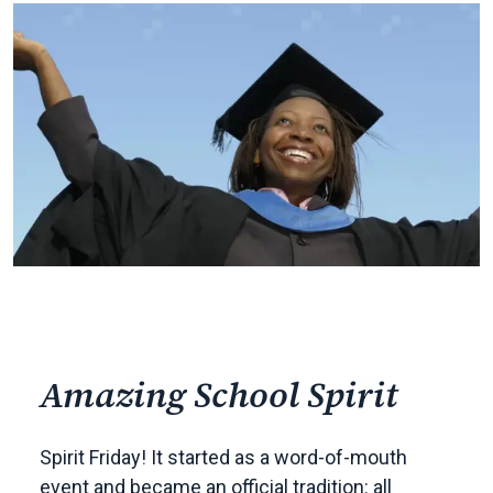
Amazing School Spirit
Spirit Friday! It started as a word-of-mouth
event and became an official tradition: all