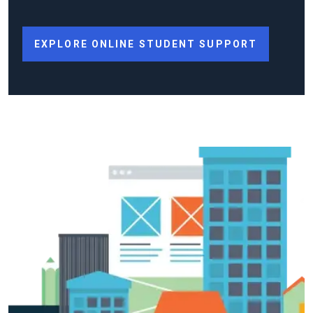
EXPLORE ONLINE STUDENT SUPPORT