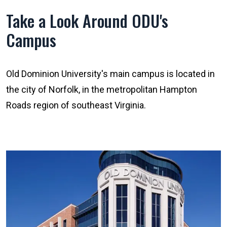
Take a Look Around ODU's
Campus
Old Dominion University's main campus is located in
the city of Norfolk, in the metropolitan Hampton
Roads region of southeast Virginia.