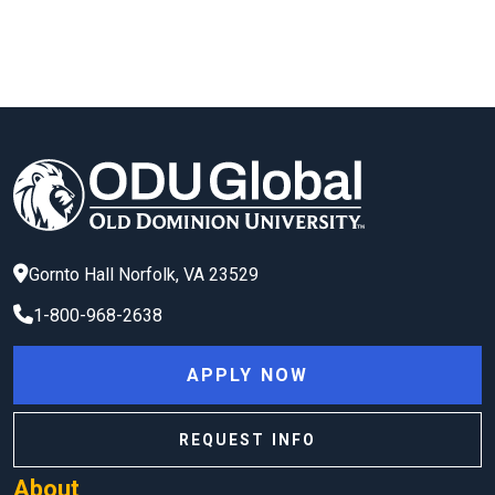
Gornto Hall
Norfolk
,
VA
23529
1-800-968-2638
APPLY NOW
REQUEST INFO
About