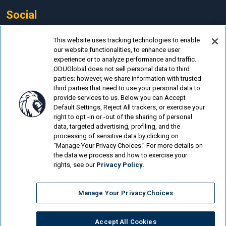
Social
Facebook
This website uses tracking technologies to enable
our website functionalities, to enhance user
LinkedIn
experience or to analyze performance and traffic.
Instagram
ODUGlobal does not sell personal data to third
parties; however, we share information with trusted
YouTube
third parties that need to use your personal data to
provide services to us. Below you can Accept
Default Settings, Reject All trackers, or exercise your
right to opt -in or -out of the sharing of personal
data, targeted advertising, profiling, and the
processing of sensitive data by clicking on
© Old Dominion University.
Privacy Policy
“Manage Your Privacy Choices.” For more details on
the data we process and how to exercise your
Looking for more?
rights, see our
Privacy Policy
.
Cost & Aid
Manage Your Privacy Choices
Programs
About ODUGlobal
Accept All Cookies