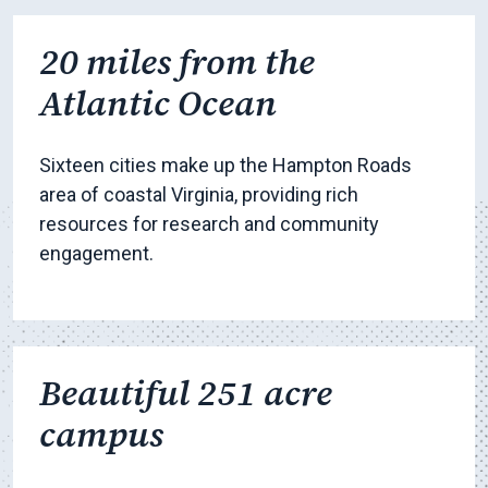
20 miles from the
Atlantic Ocean
Sixteen cities make up the Hampton Roads
area of coastal Virginia, providing rich
resources for research and community
engagement.
Beautiful 251 acre
campus