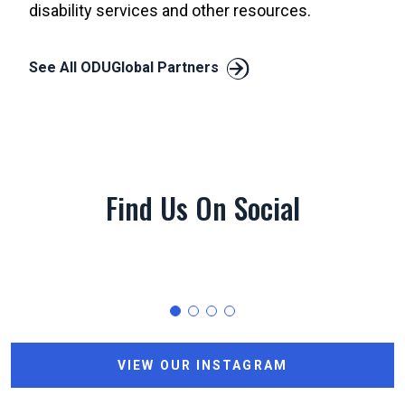
disability services and other resources.
See All ODUGlobal Partners
Find Us On Social
0
0
0
VIEW OUR INSTAGRAM