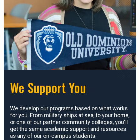
We Support You
We develop our programs based on what works
for you. From military ships at sea, to your home,
or one of our partner community colleges, you'll
get the same academic support and resources
as any of our on-campus students.