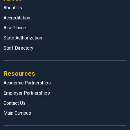
About Us
Accreditation
At a Glance
State Authorization
Staff Directory
Resources
Academic Partnerships
Employer Partnerships
Contact Us
Main Campus