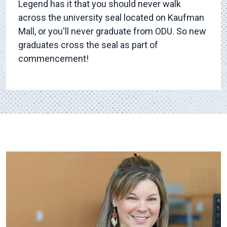
Legend has it that you should never walk
across the university seal located on Kaufman
Mall, or you'll never graduate from ODU. So new
graduates cross the seal as part of
commencement!