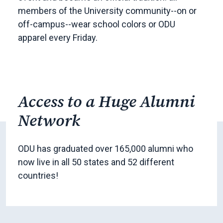
members of the University community--on or
off-campus--wear school colors or ODU
apparel every Friday.
Access to a Huge Alumni
Network
ODU has graduated over 165,000 alumni who
now live in all 50 states and 52 different
countries!