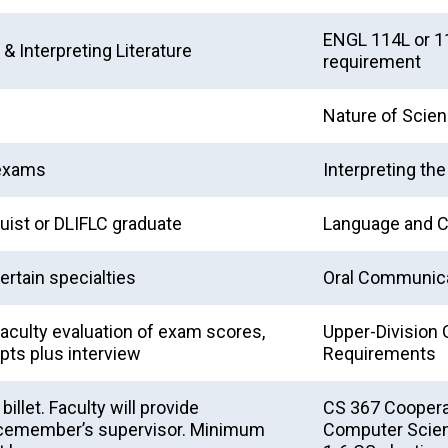
ENGL 114L or 11
& Interpreting Literature
requirement
Nature of Scie
 exams
Interpreting th
uist or DLIFLC graduate
Language and C
certain specialties
Oral Communica
aculty evaluation of exam scores,
Upper-Division 
ipts plus interview
Requirements
llet. Faculty will provide
CS 367 Coopera
vicemember’s supervisor. Minimum
Computer Scienc