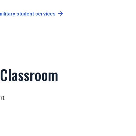
ilitary student services
 Classroom
nt.