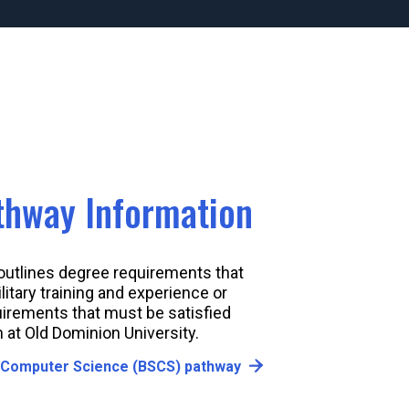
athway Information
 outlines degree requirements that
litary training and experience or
uirements that must be satisfied
 at Old Dominion University.
 Computer Science (BSCS) pathway