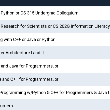
h Python or CS 315 Undergrad Colloquium
& Research for Scientists or CS 202G Information Literacy
g with C++ or Java or Python
r Architecture I and II
and Java for Programmers, or
 and C++ for Programmers, or
or Programming w/Python & C++ for Programmers & Java
rammers