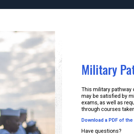
Military P
This military pathway
may be satisfied by mi
exams, as well as req
through courses taken
Download a PDF of the
Have questions?