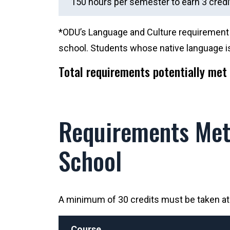
150 hours per semester to earn 3 credi
*ODU’s Language and Culture requirement c
school. Students whose native language is
Total requirements potentially met 
Requirements Met 
School
A minimum of 30 credits must be taken at O
Course