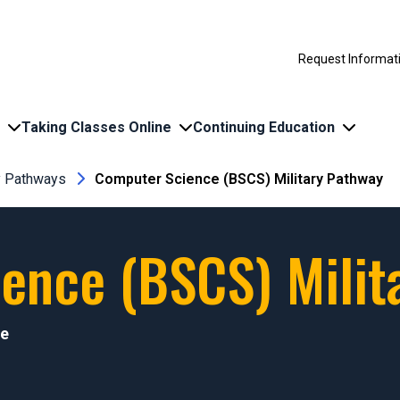
Request Informat
Taking Classes Online
Continuing Education
ry Pathways
Computer Science (BSCS) Military Pathway
ence (BSCS) Milit
ce