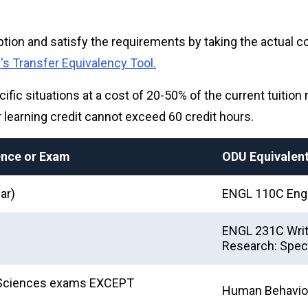
ion and satisfy the requirements by taking the actual co
s Transfer Equivalency Tool.
cific situations at a cost of 20-50% of the current tuition 
or learning credit cannot exceed 60 credit hours.
ience or Exam
ODU Equivalen
ar)
ENGL 110C Engl
ENGL 231C Writi
Research: Speci
al Sciences exams EXCEPT
Human Behavio