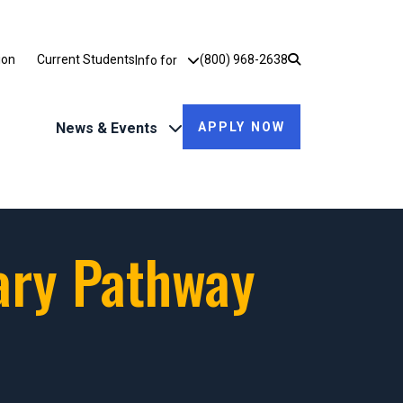
Utility Dropdown
ion
Current Students
(800) 968-2638
Info for
News & Events
APPLY NOW
ary Pathway