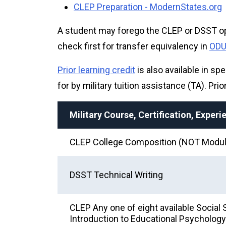
CLEP Preparation - ModernStates.org
A student may forego the CLEP or DSST opt
check first for transfer equivalency in
ODU'
Prior learning credit
is also available in spe
for by military tuition assistance (TA). Pri
Military Course, Certification, Exper
CLEP College Composition (NOT Modul
DSST Technical Writing
CLEP Any one of eight available Soci
Introduction to Educational Psychology