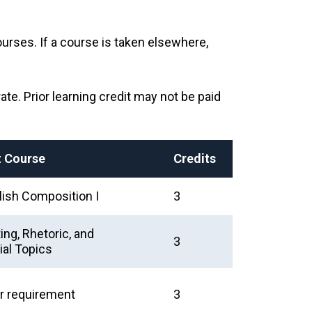
urses. If a course is taken elsewhere,
rate. Prior learning credit may not be paid
t Course
Credits
ish Composition I
3
ng, Rhetoric, and
3
al Topics
r requirement
3