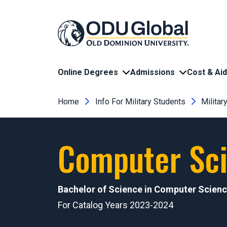
Skip to main content
Online Degrees
Admissions
Cost & Aid
Breadcrumb
Home
Info For Military Students
Milita
Computer Sci
Bachelor of Science in Computer Scien
For Catalog Years 2023-2024