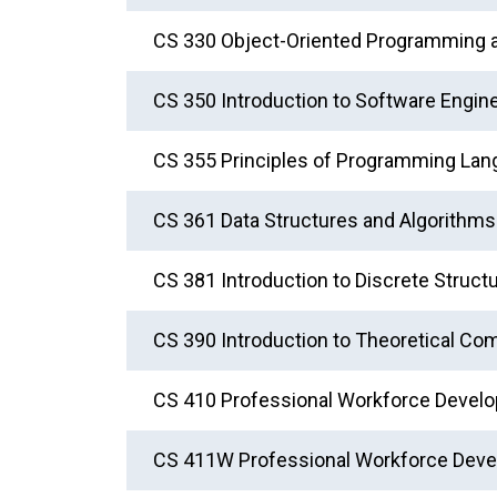
CS 330 Object-Oriented Programming 
CS 350 Introduction to Software Engin
CS 355 Principles of Programming La
CS 361 Data Structures and Algorithms
CS 381 Introduction to Discrete Struct
CS 390 Introduction to Theoretical Co
CS 410 Professional Workforce Develo
CS 411W Professional Workforce Deve