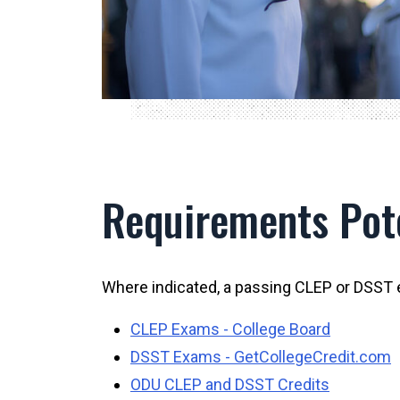
Requirements Pote
Where indicated, a passing CLEP or DSST 
CLEP Exams - College Board
DSST Exams - GetCollegeCredit.com
ODU CLEP and DSST Credits