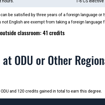
t hours.
1-6 CS elective 
an be satisfied by three years of a foreign language or 
 not English are exempt from taking a foreign language f
outside classroom: 41 credits
at ODU or Other Regiona
DU and 120 credits gained in total to earn this degree.