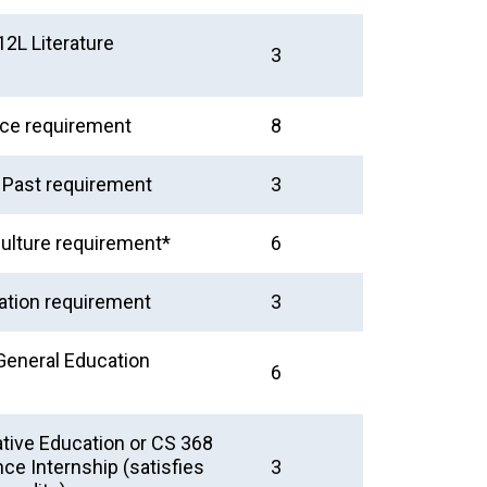
2L Literature
3
nce requirement
8
e Past requirement
3
ulture requirement*
6
tion requirement
3
General Education
6
tive Education or CS 368
e Internship (satisfies
3