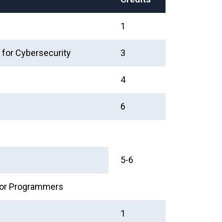
1
 for Cybersecurity
3
4
6
5-6
 for Programmers
1