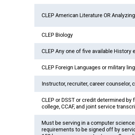
CLEP American Literature OR Analyzing 
CLEP Biology
CLEP Any one of five available History
CLEP Foreign Languages or military ling
Instructor, recruiter, career counselor, 
CLEP or DSST or credit determined by f
college, CCAF, and joint service transcr
Must be serving in a computer science bi
requirements to be signed off by ser