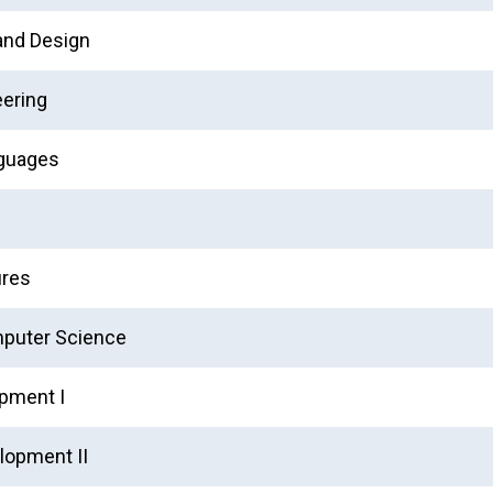
and Design
eering
nguages
ures
mputer Science
pment I
lopment II