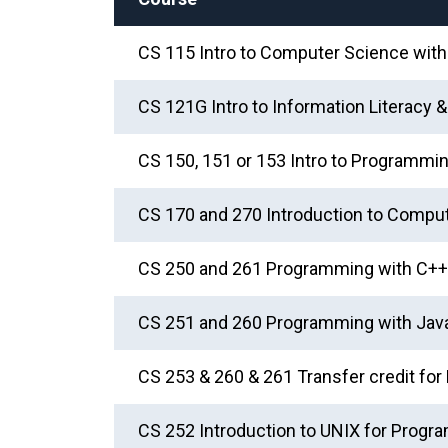
CS 115 Intro to Computer Science wit
CS 121G Intro to Information Literacy 
CS 150, 151 or 153 Intro to Programmin
CS 170 and 270 Introduction to Compute
CS 250 and 261 Programming with C++ 
CS 251 and 260 Programming with Java
CS 253 & 260 & 261 Transfer credit f
CS 252 Introduction to UNIX for Prog