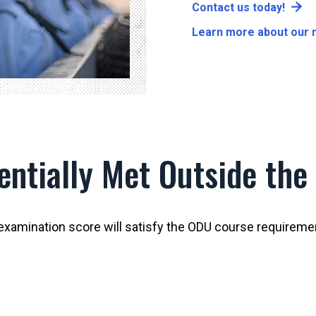
Contact us today!
Learn more about our m
ntially Met Outside the
examination score will satisfy the ODU course requireme