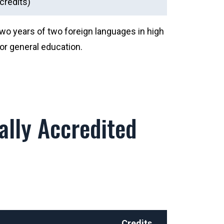
credits)
two years of two foreign languages in high
or general education.
lly Accredited
Credits