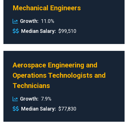
Mechanical Engineers
Growth
11.0%
Median Salary
$99,510
Aerospace Engineering and
Operations Technologists and
Technicians
Growth
7.9%
Median Salary
$77,830