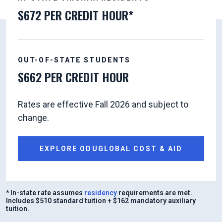
$672 PER CREDIT HOUR*
OUT-OF-STATE STUDENTS
$662 PER CREDIT HOUR
Rates are effective Fall 2026 and subject to
change.
EXPLORE ODUGLOBAL COST & AID
* In-state rate assumes
residency
requirements are met.
Includes $510 standard tuition + $162 mandatory auxiliary
tuition.