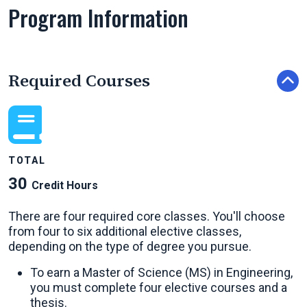
Program Information
Required Courses
TOTAL
30
Credit Hours
There are four required core classes. You'll choose
from four to six additional elective classes,
depending on the type of degree you pursue.
To earn a Master of Science (MS) in Engineering,
you must complete four elective courses and a
thesis.