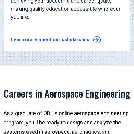
achieving your academic and career goals,
making quality education accessible wherever
you are.
Learn more about our scholarships
Careers in Aerospace Engineering
As a graduate of ODU's online aerospace engineering
program, you'll be ready to design and analyze the
systems used in aerospace, aeronautics, and