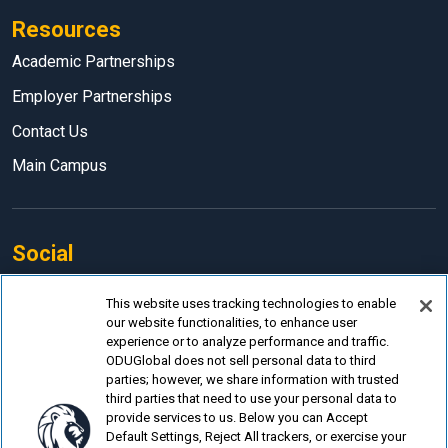
Resources
Academic Partnerships
Employer Partnerships
Contact Us
Main Campus
Social
Facebook
This website uses tracking technologies to enable
our website functionalities, to enhance user
LinkedIn
experience or to analyze performance and traffic.
Instagram
ODUGlobal does not sell personal data to third
parties; however, we share information with trusted
YouTube
third parties that need to use your personal data to
provide services to us. Below you can Accept
Default Settings, Reject All trackers, or exercise your