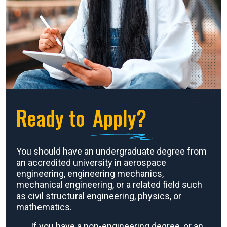
Ready to
Apply?
You should have an undergraduate degree from
an accredited university in aerospace
engineering, engineering mechanics,
mechanical engineering, or a related field such
as civil structural engineering, physics, or
mathematics.
If you have a non-engineering degree, or an