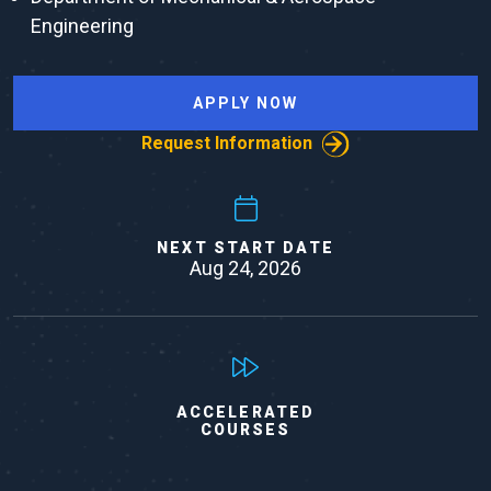
Engineering
APPLY NOW
Request Information
NEXT START DATE
Aug 24, 2026
ACCELERATED
COURSES