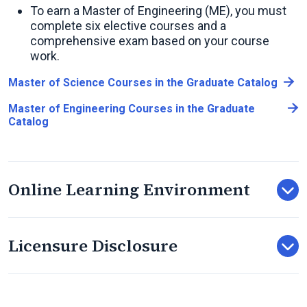
To earn a Master of Engineering (ME), you must
complete six elective courses and a
comprehensive exam based on your course
work.
Master of Science Courses in the Graduate Catalog
Master of Engineering Courses in the Graduate
Catalog
Online Learning Environment
Licensure Disclosure