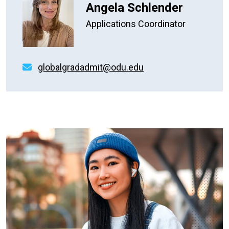
Angela Schlender
Applications Coordinator
globalgradadmit@odu.edu