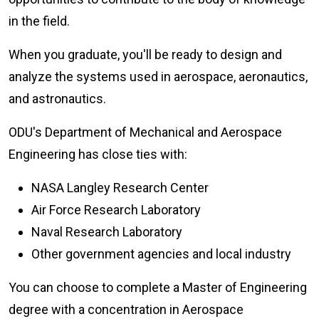
in the field.
When you graduate, you'll be ready to design and
analyze the systems used in aerospace, aeronautics,
and astronautics.
ODU's Department of Mechanical and Aerospace
Engineering has close ties with:
NASA Langley Research Center
Air Force Research Laboratory
Naval Research Laboratory
Other government agencies and local industry
You can choose to complete a Master of Engineering
degree with a concentration in Aerospace