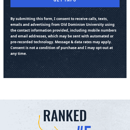
By submitting this form, I consent to receive calls, texts,
emails and advertising from Old Dominion University using
the contact information provided, including mobile numbers
and email addresses, which may be sent with automated or
pre-recorded technology. Message & data rates may apply.
Consent is not a condition of purchase and I may opt-out at
any time.
RANKED