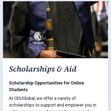
Scholarships & Aid
Scholarship Opportunities for Online
Students
At ODUGlobal, we offer a variety of
scholarships to support and empower you in