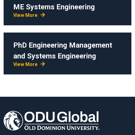
ME
Systems Engineering
View More
PhD
Engineering Management
and Systems Engineering
View More