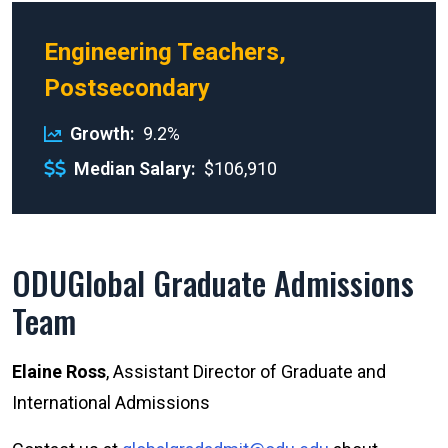
Engineering Teachers,
Postsecondary
Growth
9.2%
Median Salary
$106,910
ODUGlobal Graduate Admissions
Team
Elaine Ross
, Assistant Director of Graduate and
International Admissions