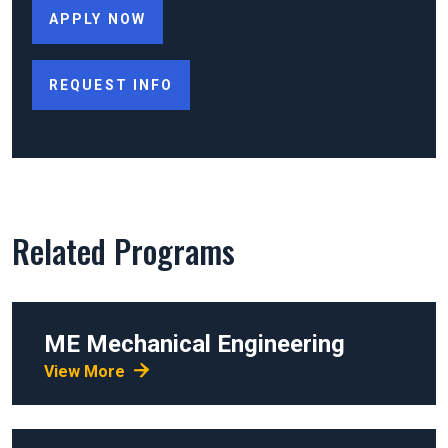
APPLY NOW
REQUEST INFO
Related Programs
ME
Mechanical Engineering
View More