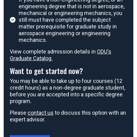
engineering degree that is not in aerospace,
mechanical or engineering mechanics, you
still must have completed the subject
matter prerequisite for graduate study in
aerospace engineering or engineering
mechanics.
View complete admission details in
ODU's
Graduate Catalog.
Want to get started now?
You may be able to take up to four courses (12
credit hours) as a non-degree graduate student,
before you are accepted into a specific degree
program.
Please
contact us
to discuss this option with an
expert advisor.