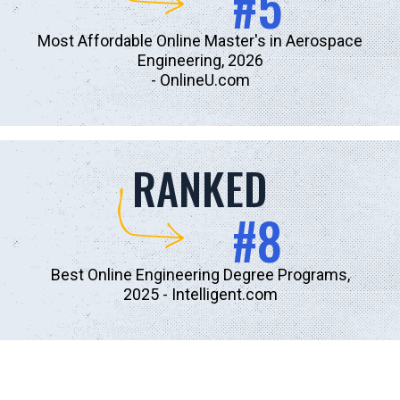
#5
Most Affordable Online Master's in Aerospace
Engineering, 2026
-
OnlineU.com
RANKED
#8
Best Online Engineering Degree Programs,
2025
- Intelligent.com