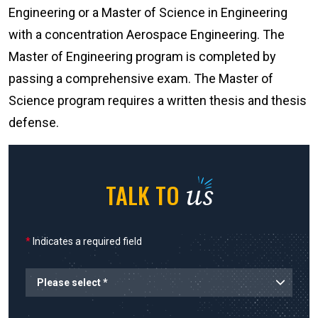
Engineering or a Master of Science in Engineering
with a concentration Aerospace Engineering. The
Master of Engineering program is completed by
passing a comprehensive exam. The Master of
Science program requires a written thesis and thesis
defense.
us
TALK TO
*
Indicates a required field
Planned Start