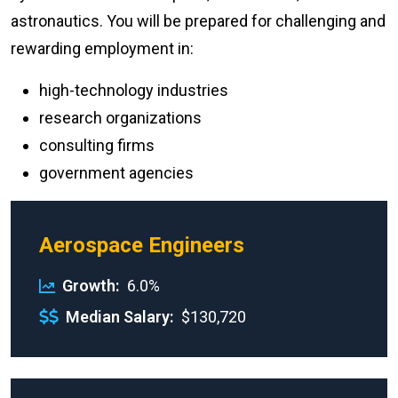
astronautics. You will be prepared for challenging and
rewarding employment in:
high-technology industries
research organizations
consulting firms
government agencies
Aerospace Engineers
Growth
6.0%
Median Salary
$130,720