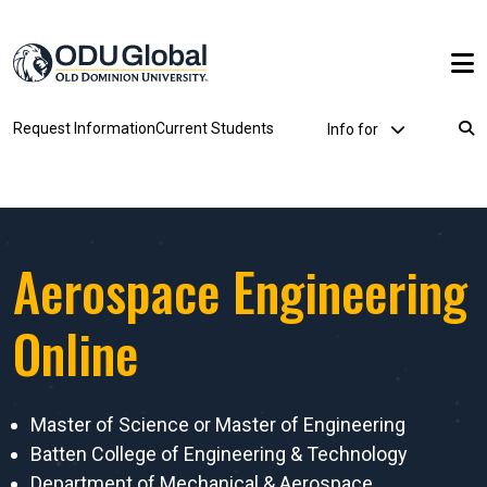
Skip to main content
Utility Dropdown
Request Information
Current Students
Info for
Breadcrumb
Aerospace Engineering
Online
Master of Science or Master of Engineering
Batten College of Engineering & Technology
Department of Mechanical & Aerospace