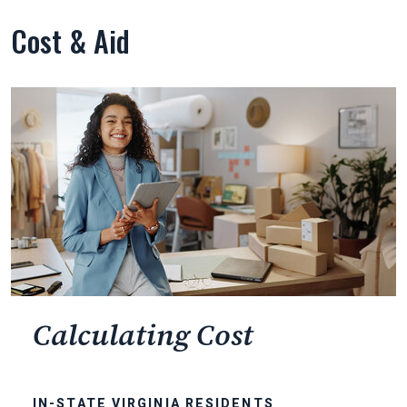
Cost & Aid
Calculating Cost
IN-STATE VIRGINIA RESIDENTS