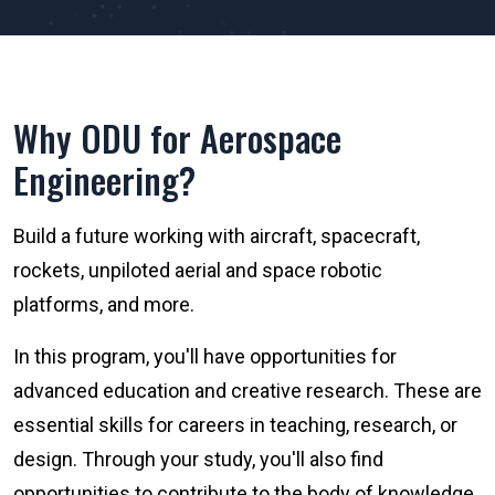
Why ODU for Aerospace
Engineering?
Build a future working with aircraft, spacecraft,
rockets, unpiloted aerial and space robotic
platforms, and more.
In this program, you'll have opportunities for
advanced education and creative research. These are
essential skills for careers in teaching, research, or
design. Through your study, you'll also find
opportunities to contribute to the body of knowledge