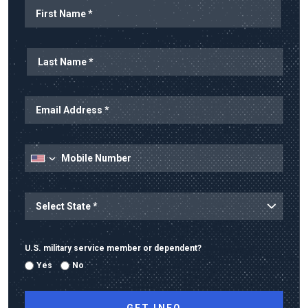
Name
First Name
Last Name
Email Address
Mobile Number
State
State/Province
U.S. military service member or dependent?
Yes
No