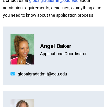
Contact us at
globalgradadmit@odu.edu
about
admission requirements, deadlines, or anything else
you need to know about the application process!
Angel Baker
Applications Coordinator
globalgradadmit@odu.edu