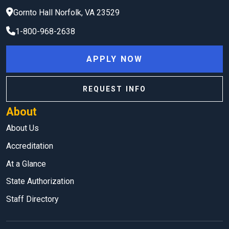
Gornto Hall
Norfolk
,
VA
23529
1-800-968-2638
APPLY NOW
REQUEST INFO
About
About Us
Accreditation
At a Glance
State Authorization
Staff Directory