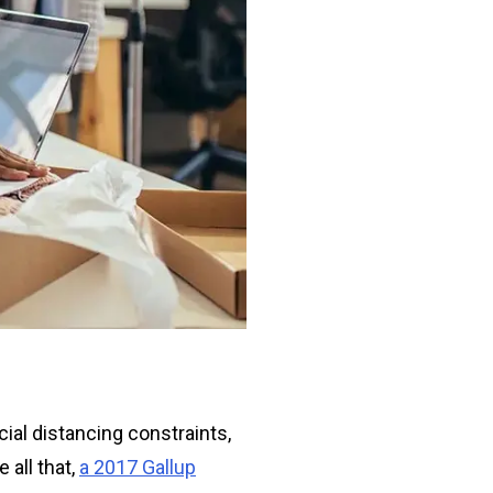
ial distancing constraints,
 all that,
a 2017 Gallup