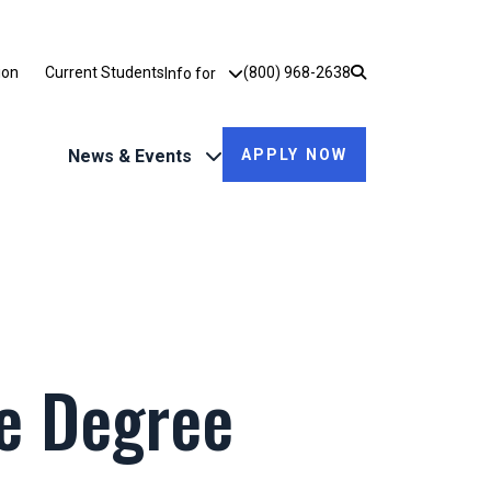
Utility Dropdown
ion
Current Students
(800) 968-2638
Info for
News & Events
APPLY NOW
ne Degree