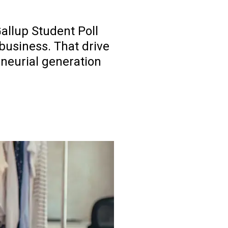
Gallup Student Poll
business. That drive
eneurial generation