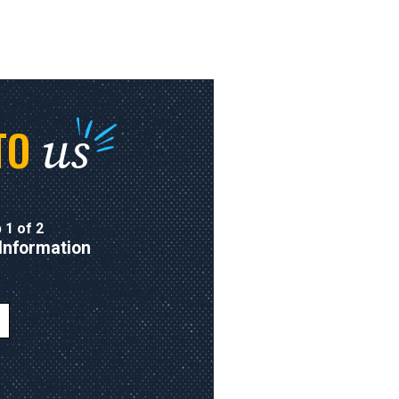
us
TO
 1 of 2
Information