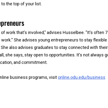
o the top of your list.
repreneurs
of work that's involved," advises Husselbee. "It's often 7
 work." She advises young entrepreneurs to stay flexible
 She also advises graduates to stay connected with thei
l, she says, stay open to opportunities. It's not always g
ducation, and commitment.
nline business programs, visit
online.odu.edu/business