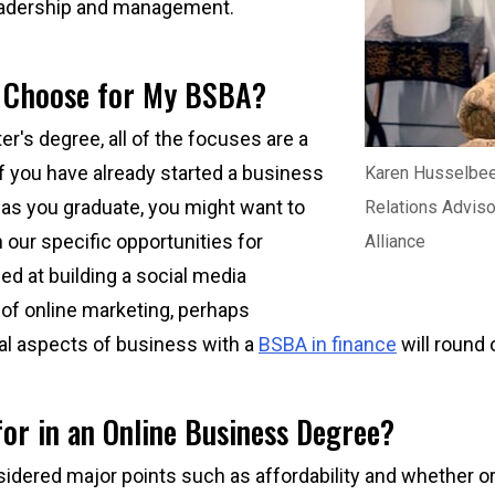
eadership and management.
I Choose for My BSBA?
er's degree, all of the focuses are a
if you have already started a business
Karen Husselbe
 as you graduate, you might want to
Relations Adviso
our specific opportunities for
Alliance
led at building a social media
 of online marketing, perhaps
ial aspects of business with a
BSBA in finance
will round o
or in an Online Business Degree?
sidered major points such as affordability and whether o