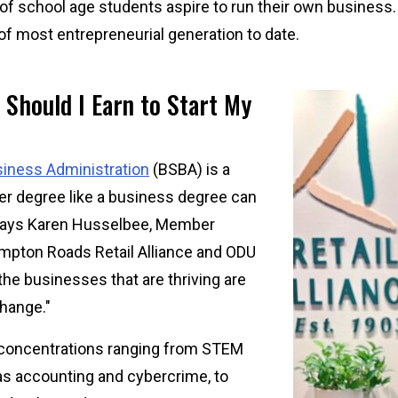
f school age students aspire to run their own business. 
 of most entrepreneurial generation to date.
 Should I Earn to Start My
Image
siness Administration
(BSBA) is a
ader degree like a business degree can
" says Karen Husselbee, Member
ampton Roads Retail Alliance and ODU
—the businesses that are thriving are
hange."
concentrations ranging from STEM
as accounting and cybercrime, to