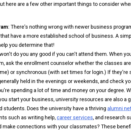
 but here are a few other important things to consider w
gram
: There's nothing wrong with newer business progra
s that have a more established school of business. A sim
help you determine that!
won't do you any good if you can't attend them. When you
, ask the enrollment counselor whether the classes are
e) or synchronous (with set times for login.) If they're 
 generally held in the evenings or weekends, and check y
ou're spending a lot of time and money on your degree. W
p you start your business, university resources are also a g
 students. Does the university have a thriving
alumni ne
ents such as writing help,
career services
, and research 
d make connections with your classmates? These benefit