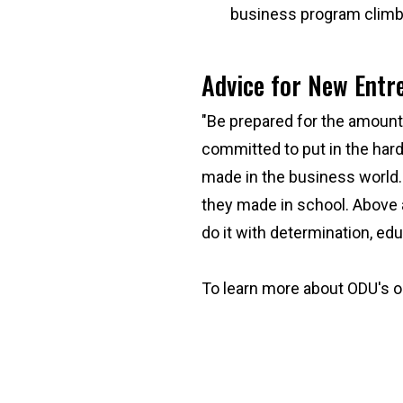
business program climb t
Advice for New Ent
"Be prepared for the amount 
committed to put in the hard
made in the business world.
they made in school. Above al
do it with determination, e
To learn more about ODU's o