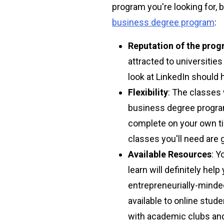
program you're looking for,
business degree program
:
Reputation of the pro
attracted to universitie
look at LinkedIn should 
Flexibility
: The classes 
business degree program
complete on your own tim
classes you'll need are
Available Resources
: Y
learn will definitely hel
entrepreneurially-minded
available to online stud
with academic clubs an