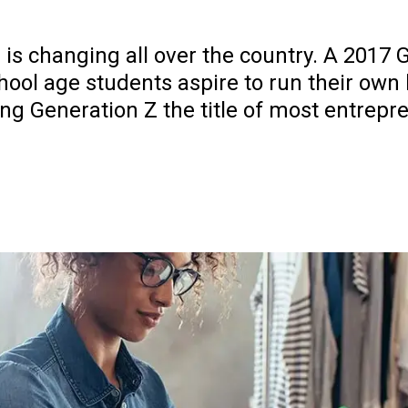
 is changing all over the country. A 2017 
hool age students aspire to run their own 
ing Generation Z the title of most entrepr