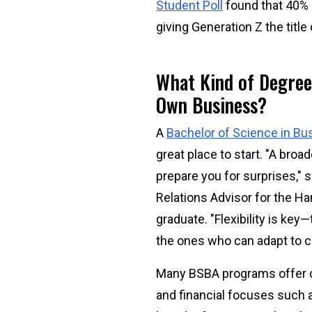
Student Poll
found that 40% o
giving Generation Z the title
What Kind of Degree
Own Business?
A
Bachelor of Science in Bu
great place to start. "A bro
prepare you for surprises,
Relations Advisor for the H
graduate. "Flexibility is key
the ones who can adapt to c
Many BSBA programs offer 
and financial focuses such 