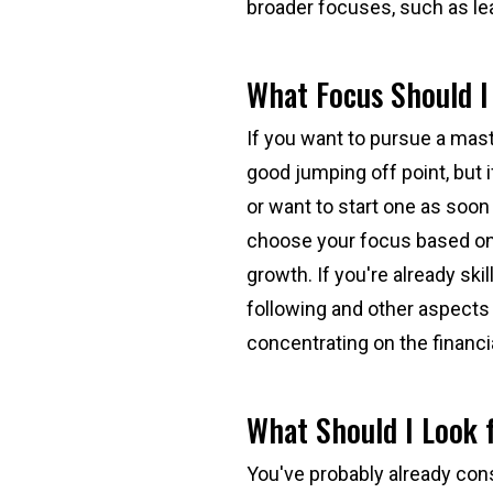
broader focuses, such as l
What Focus Should 
If you want to pursue a mast
good jumping off point, but 
or want to start one as soon
choose your focus based on 
growth. If you're already skil
following and other aspects
concentrating on the financ
What Should I Look f
You've probably already con