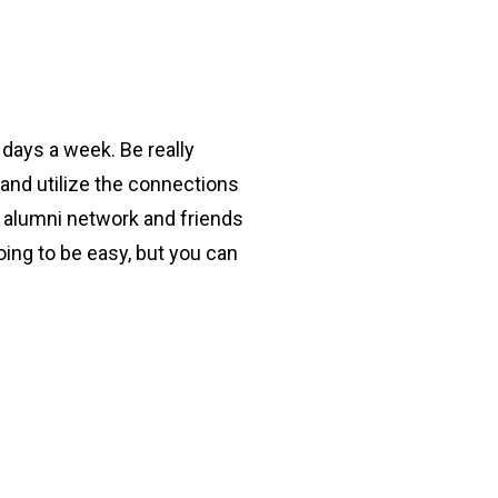
 days a week. Be really
 and utilize the connections
r alumni network and friends
oing to be easy, but you can