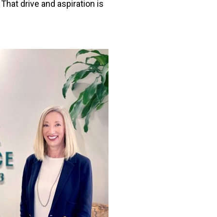
That drive and aspiration is