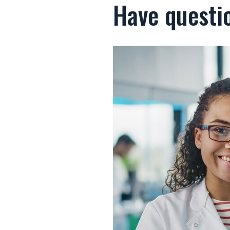
Have questi