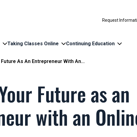
Request Informat
Taking Classes Online
Continuing Education
 Future As An Entrepreneur With An...
 Your Future as an
neur with an Onli