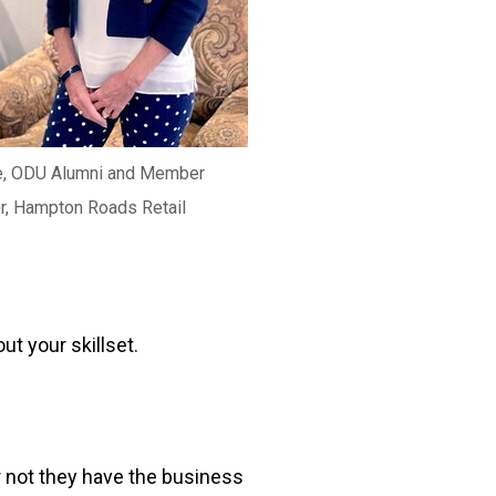
e, ODU Alumni and Member
r, Hampton Roads Retail
ut your skillset.
r not they have the business