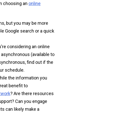
hen choosing an
online
ms, but you may be more
ple Google search or a quick
're considering an online
 asynchronous (available to
synchronous, find out if the
our schedule.
hile the information you
reat benefit to
twork
? Are there resources
support? Can you engage
s can likely make a