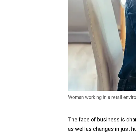
Woman working in a retail envi
The face of business is chan
as well as changes in just h