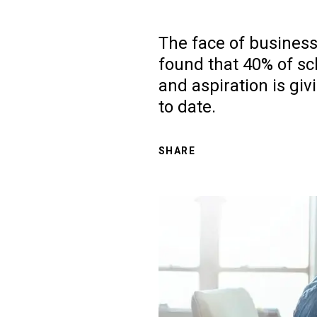
The face of business
found that 40% of sc
and aspiration is giv
to date.
SHARE