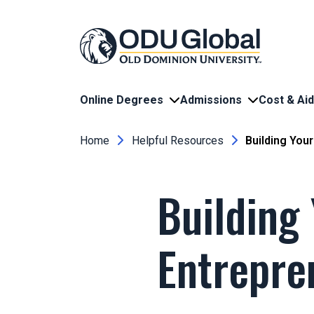
Skip to main content
Online Degrees
Admissions
Cost & Aid
Breadcrumb
Home
Helpful Resources
Building Your
Building
Entrepre