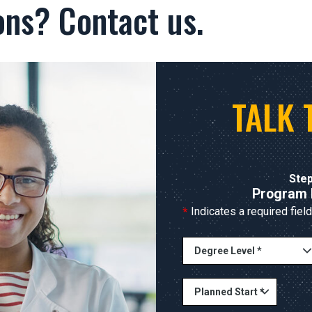
ons? Contact us.
TALK 
Step
Program 
*
Indicates a required field