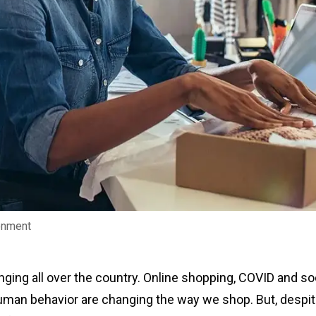
ronment
ging all over the country. Online shopping, COVID and soc
uman behavior are changing the way we shop. But, despite