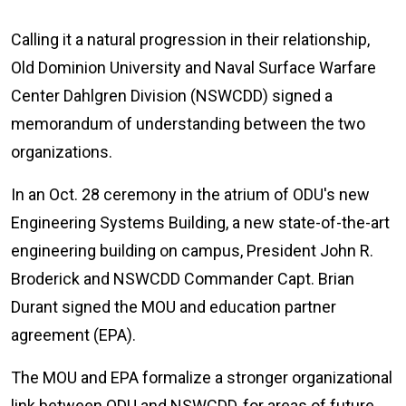
Calling it a natural progression in their relationship,
Old Dominion University and Naval Surface Warfare
Center Dahlgren Division (NSWCDD) signed a
memorandum of understanding between the two
organizations.
In an Oct. 28 ceremony in the atrium of ODU's new
Engineering Systems Building, a new state-of-the-art
engineering building on campus, President John R.
Broderick and NSWCDD Commander Capt. Brian
Durant signed the MOU and education partner
agreement (EPA).
The MOU and EPA formalize a stronger organizational
link between ODU and NSWCDD, for areas of future