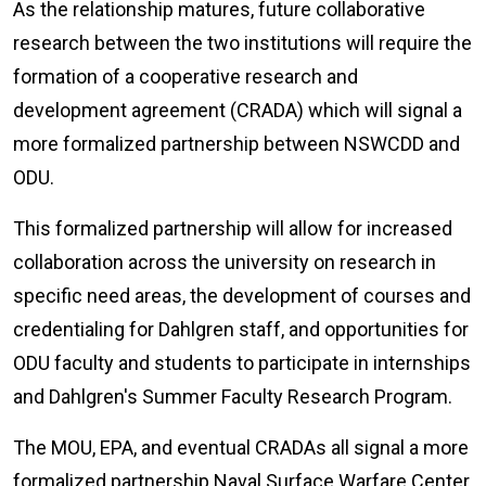
As the relationship matures, future collaborative
research between the two institutions will require the
formation of a cooperative research and
development agreement (CRADA) which will signal a
more formalized partnership between NSWCDD and
ODU.
This formalized partnership will allow for increased
collaboration across the university on research in
specific need areas, the development of courses and
credentialing for Dahlgren staff, and opportunities for
ODU faculty and students to participate in internships
and Dahlgren's Summer Faculty Research Program.
The MOU, EPA, and eventual CRADAs all signal a more
formalized partnership Naval Surface Warfare Center