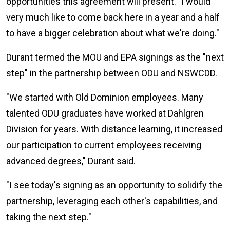
opportunities this agreement will present. "I would
very much like to come back here in a year and a half
to have a bigger celebration about what we're doing."
Durant termed the MOU and EPA signings as the "next
step" in the partnership between ODU and NSWCDD.
"We started with Old Dominion employees. Many
talented ODU graduates have worked at Dahlgren
Division for years. With distance learning, it increased
our participation to current employees receiving
advanced degrees," Durant said.
"I see today's signing as an opportunity to solidify the
partnership, leveraging each other's capabilities, and
taking the next step."