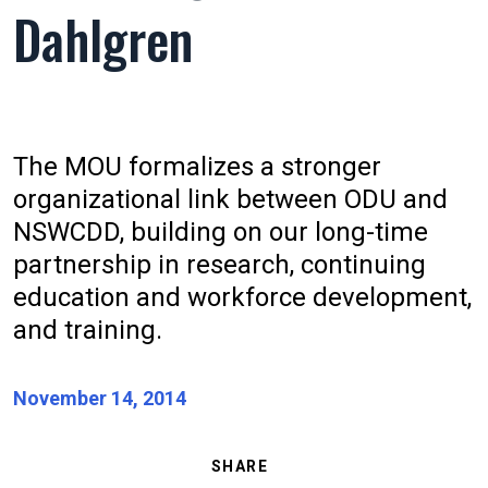
Dahlgren
The MOU formalizes a stronger
organizational link between ODU and
NSWCDD, building on our long-time
partnership in research, continuing
education and workforce development,
and training.
November 14, 2014
SHARE