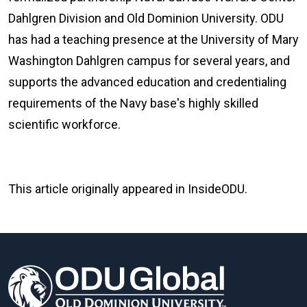
Dahlgren Division and Old Dominion University. ODU
has had a teaching presence at the University of Mary
Washington Dahlgren campus for several years, and
supports the advanced education and credentialing
requirements of the Navy base's highly skilled
scientific workforce.
This article originally appeared in InsideODU.