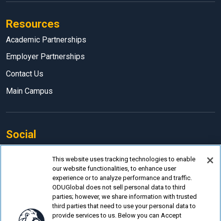
Resources
Academic Partnerships
Employer Partnerships
Contact Us
Main Campus
Social
Facebook
This website uses tracking technologies to enable
our website functionalities, to enhance user
LinkedIn
experience or to analyze performance and traffic.
Instagram
ODUGlobal does not sell personal data to third
parties; however, we share information with trusted
YouTube
third parties that need to use your personal data to
provide services to us. Below you can Accept