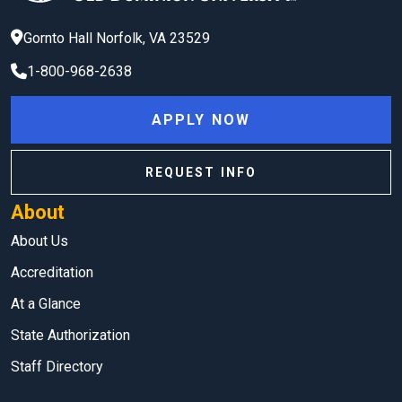
Gornto Hall
Norfolk
,
VA
23529
1-800-968-2638
APPLY NOW
REQUEST INFO
About
About Us
Accreditation
At a Glance
State Authorization
Staff Directory