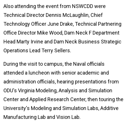
Also attending the event from NSWCDD were
Technical Director Dennis McLaughlin, Chief
Technology Officer June Drake, Technical Partnering
Office Director Mike Wood, Dam Neck F Department
Head Marty Irvine and Dam Neck Business Strategic
Operations Lead Terry Sellers.
During the visit to campus, the Naval officials
attended a luncheon with senior academic and
administration officials, hearing presentations from
ODU's Virginia Modeling, Analysis and Simulation
Center and Applied Research Center, then touring the
University's Modeling and Simulation Labs, Additive
Manufacturing Lab and Vision Lab.