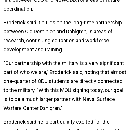
coordination.
Broderick said it builds on the long-time partnership
between Old Dominion and Dahlgren, in areas of
research, continuing education and workforce
development and training.
"Our partnership with the military is a very significant
part of who we are," Broderick said, noting that almost
one-quarter of ODU students are directly connected
to the military. "With this MOU signing today, our goal
is to be a much larger partner with Naval Surface
Warfare Center Dahlgren."
Broderick said he is particularly excited for the