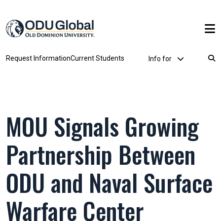
Skip to main content
Utility Dropdown
Request Information
Current Students
Info for
Breadcrumb
MOU Signals Growing
Partnership Between
ODU and Naval Surface
Warfare Center