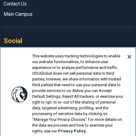
Contact Us
Main Campus
Social
Facebook
This website uses tracking technologies to enable
our website functionalities, to enhance user
LinkedIn
experience or to analyze performance and traffic.
Instagram
ODUGlobal does not sell personal data to third
parties; however, we share information with trusted
YouTube
third parties that need to use your personal data to
provide services to us. Below you can Accept
Default Settings, Reject All trackers, or exercise your
right to opt -in or -out of the sharing of personal
data, targeted advertising, profiling, and the
processing of sensitive data by clicking on
© Old Dominion University.
Privacy Policy
“Manage Your Privacy Choices.” For more details on
the data we process and how to exercise your
Looking for more?
rights, see our
Privacy Policy
.