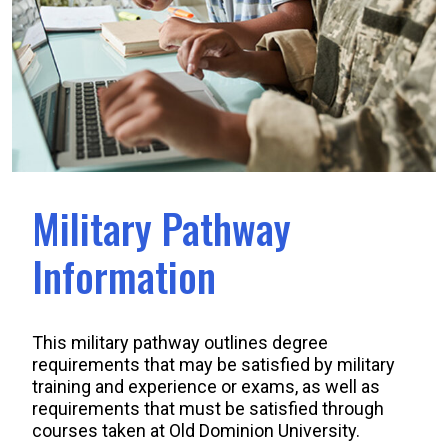
Military Pathway
Information
This military pathway outlines degree
requirements that may be satisfied by military
training and experience or exams, as well as
requirements that must be satisfied through
courses taken at Old Dominion University.