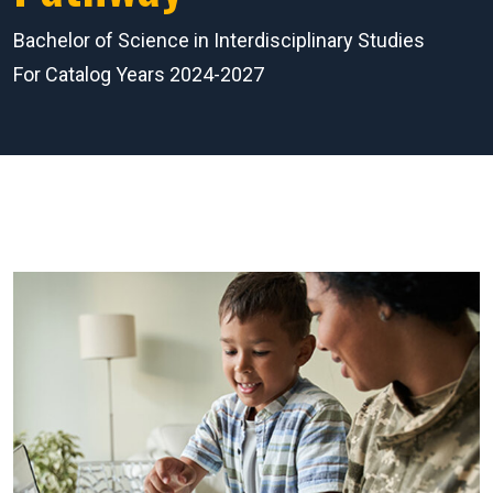
Bachelor of Science in Interdisciplinary Studies
For Catalog Years 2024-2027