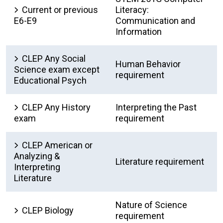
Current or previous
Literacy:
E6-E9
Communication and
Information
CLEP Any Social
Human Behavior
Science exam except
requirement
Educational Psych
CLEP Any History
Interpreting the Past
exam
requirement
CLEP American or
Analyzing &
Literature requirement
Interpreting
Literature
Nature of Science
CLEP Biology
requirement