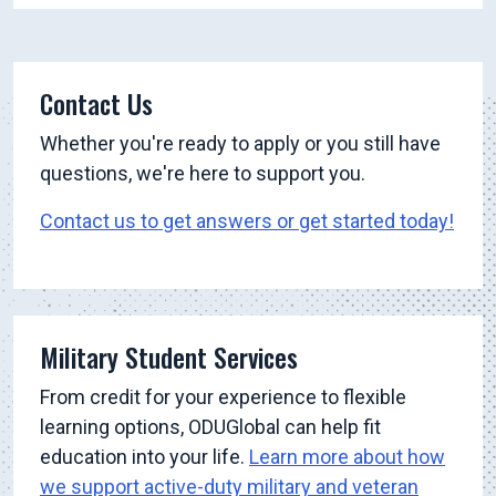
Contact Us
Whether you're ready to apply or you still have
questions, we're here to support you.
Contact us to get answers or get started today!
Military Student Services
From credit for your experience to flexible
learning options, ODUGlobal can help fit
education into your life.
Learn more about how
we support active-duty military and veteran