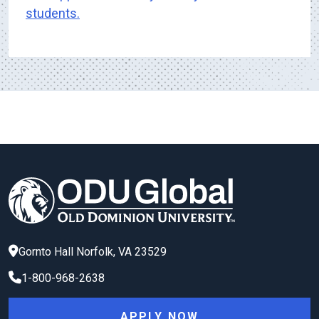
students.
Gornto Hall
Norfolk
,
VA
23529
1-800-968-2638
APPLY NOW