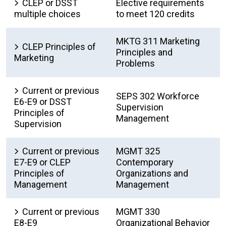
CLEP or DSST
Elective requirements
multiple choices
to meet 120 credits
MKTG 311 Marketing
CLEP Principles of
Principles and
Marketing
Problems
Current or previous
SEPS 302 Workforce
E6-E9 or DSST
Supervision
Principles of
Management
Supervision
Current or previous
MGMT 325
E7-E9 or CLEP
Contemporary
Principles of
Organizations and
Management
Management
Current or previous
MGMT 330
E8-E9
Organizational Behavior