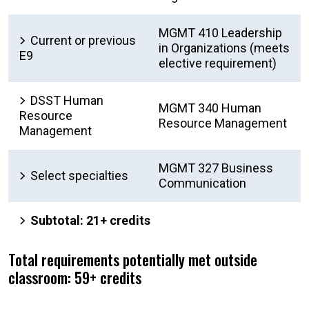
MGMT 410 Leadership
Current or previous
in Organizations (meets
E9
elective requirement)
DSST Human
MGMT 340 Human
Resource
Resource Management
Management
MGMT 327 Business
Select specialties
Communication
Subtotal: 21+ credits
Total requirements potentially met outside
classroom: 59+ credits