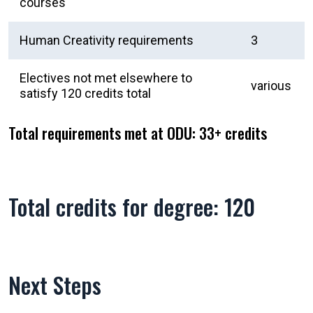
courses
Human Creativity requirements
3
Electives not met elsewhere to
various
satisfy 120 credits total
Total requirements met at ODU: 33+ credits
Total credits for degree: 120
Next Steps