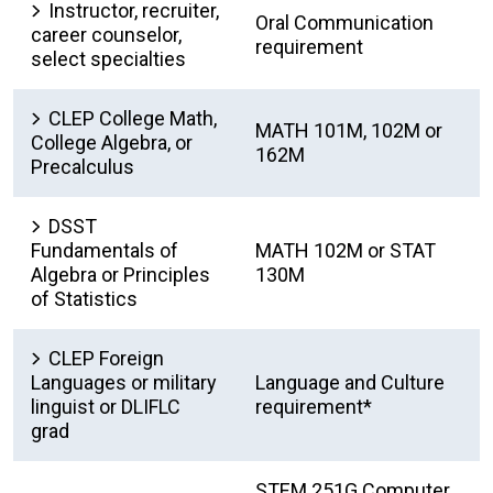
Instructor, recruiter,
Oral Communication
career counselor,
requirement
select specialties
CLEP College Math,
MATH 101M, 102M or
College Algebra, or
162M
Precalculus
DSST
Fundamentals of
MATH 102M or STAT
Algebra or Principles
130M
of Statistics
CLEP Foreign
Languages or military
Language and Culture
linguist or DLIFLC
requirement*
grad
STEM 251G Computer