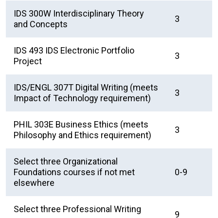
IDS 300W Interdisciplinary Theory
3
and Concepts
IDS 493 IDS Electronic Portfolio
3
Project
IDS/ENGL 307T Digital Writing (meets
3
Impact of Technology requirement)
PHIL 303E Business Ethics (meets
3
Philosophy and Ethics requirement)
Select three Organizational
Foundations courses if not met
0-9
elsewhere
Select three Professional Writing
9