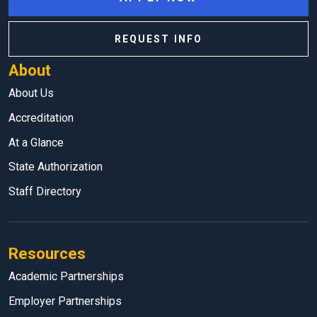
REQUEST INFO
About
About Us
Accreditation
At a Glance
State Authorization
Staff Directory
Resources
Academic Partnerships
Employer Partnerships