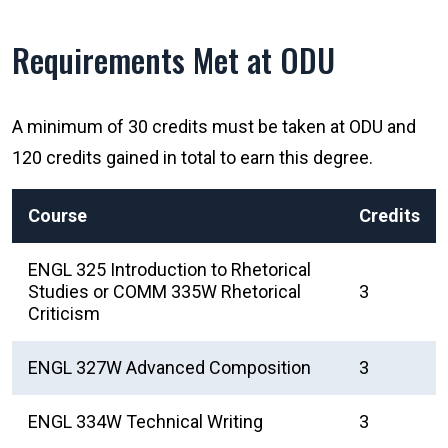
Requirements Met at ODU
A minimum of 30 credits must be taken at ODU and
120 credits gained in total to earn this degree.
Course
Credits
ENGL 325 Introduction to Rhetorical
Studies or COMM 335W Rhetorical
3
Criticism
ENGL 327W Advanced Composition
3
ENGL 334W Technical Writing
3