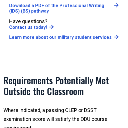
Download a PDF of the Professional Writing
(IDS) (BS) pathway
Have questions?
Contact us today!
Learn more about our military student services
Requirements Potentially Met
Outside the Classroom
Where indicated, a passing CLEP or DSST
examination score will satisfy the ODU course
requirement.