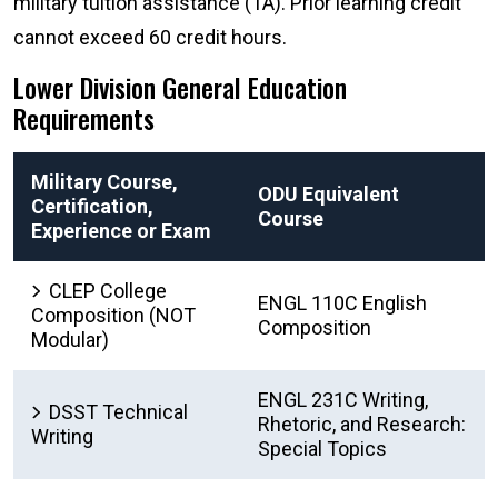
military tuition assistance (TA). Prior learning credit
cannot exceed 60 credit hours.
Lower Division General Education
Requirements
Military Course,
ODU Equivalent
Certification,
Course
Experience or Exam
CLEP College
ENGL 110C English
Composition (NOT
Composition
Modular)
ENGL 231C Writing,
DSST Technical
Rhetoric, and Research:
Writing
Special Topics