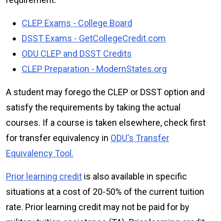
CLEP Exams - College Board
DSST Exams - GetCollegeCredit.com
ODU CLEP and DSST Credits
CLEP Preparation - ModernStates.org
A student may forego the CLEP or DSST option and
satisfy the requirements by taking the actual
courses. If a course is taken elsewhere, check first
for transfer equivalency in
ODU's Transfer
Equivalency Tool.
Prior learning credit
is also available in specific
situations at a cost of 20-50% of the current tuition
rate. Prior learning credit may not be paid for by