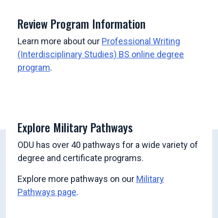
Review Program Information
Learn more about our
Professional Writing
(Interdisciplinary Studies) BS online degree
program
.
Explore Military Pathways
ODU has over 40 pathways for a wide variety of
degree and certificate programs.
Explore more pathways on our
Military
Pathways page
.