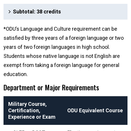
Subtotal: 38 credits
*ODU’s Language and Culture requirement can be
satisfied by three years of a foreign language or two
years of two foreign languages in high school.
Students whose native language is not English are
exempt from taking a foreign language for general
education.
Department or Major Requirements
Military Course,
Certification,
ODU Equivalent Course
Experience or Exam