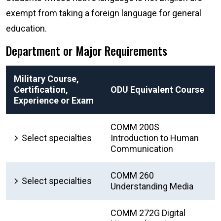
exempt from taking a foreign language for general
education.
Department or Major Requirements
Military Course,
Certification,
ODU Equivalent Course
Experience or Exam
COMM 200S
Select specialties
Introduction to Human
Communication
COMM 260
Select specialties
Understanding Media
COMM 272G Digital