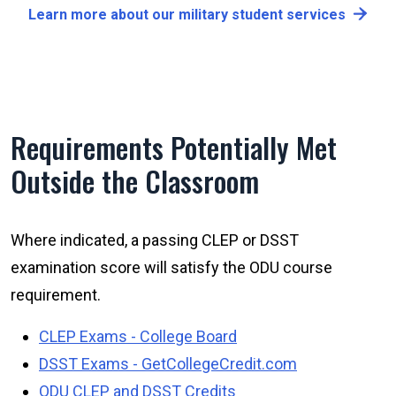
Learn more about our military student services
Requirements Potentially Met
Outside the Classroom
Where indicated, a passing CLEP or DSST
examination score will satisfy the ODU course
requirement.
CLEP Exams - College Board
DSST Exams - GetCollegeCredit.com
ODU CLEP and DSST Credits