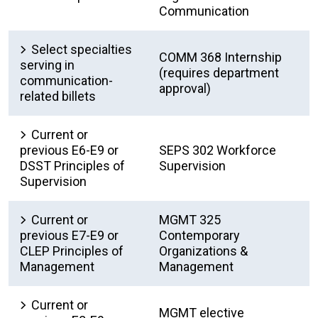
Communication
Select specialties
COMM 368 Internship
serving in
(requires department
communication-
approval)
related billets
Current or
previous E6-E9 or
SEPS 302 Workforce
DSST Principles of
Supervision
Supervision
Current or
MGMT 325
previous E7-E9 or
Contemporary
CLEP Principles of
Organizations &
Management
Management
Current or
MGMT elective