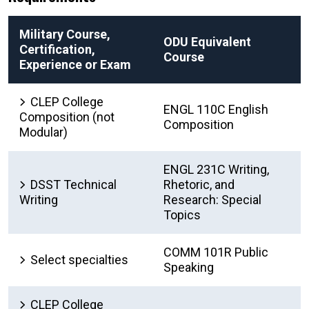
Military Course,
ODU Equivalent
Certification,
Course
Experience or Exam
CLEP College
ENGL 110C English
Composition (not
Composition
Modular)
ENGL 231C Writing,
DSST Technical
Rhetoric, and
Writing
Research: Special
Topics
COMM 101R Public
Select specialties
Speaking
CLEP College