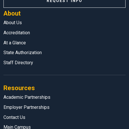
REQUEST INFO
About
About Us
Accreditation
At a Glance
State Authorization
Staff Directory
Resources
Academic Partnerships
Employer Partnerships
Contact Us
Main Campus