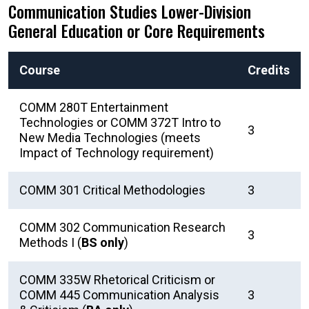
Communication Studies Lower-Division
General Education or Core Requirements
Course
Credits
COMM 280T Entertainment
Technologies or COMM 372T Intro to
3
New Media Technologies (meets
Impact of Technology requirement)
COMM 301 Critical Methodologies
3
COMM 302 Communication Research
3
Methods I (
BS only
)
COMM 335W Rhetorical Criticism or
COMM 445 Communication Analysis
3