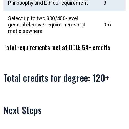
Philosophy and Ethics requirement
3
Select up to two 300/400-level
general elective requirements not
0-6
met elsewhere
Total requirements met at ODU: 54+ credits
Total credits for degree: 120+
Next Steps