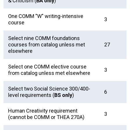
& Criticism (
BA only
)
One COMM "W" writing-intensive
3
course
Select nine COMM foundations
courses from catalog unless met
27
elsewhere
Select one COMM elective course
3
from catalog unless met elsewhere
Select two Social Science 300/400-
6
level requirements (
BS only
)
Human Creativity requirement
3
(cannot be COMM or THEA 270A)