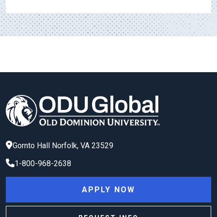
Gornto Hall
Norfolk
,
VA
23529
1-800-968-2638
APPLY NOW