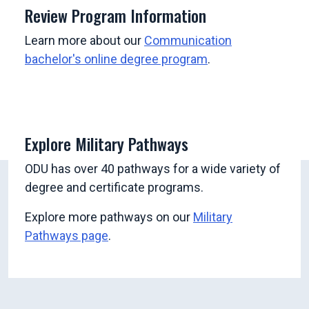
Review Program Information
Learn more about our
Communication
bachelor's online degree program
.
Explore Military Pathways
ODU has over 40 pathways for a wide variety of
degree and certificate programs.
Explore more pathways on our
Military
Pathways page
.