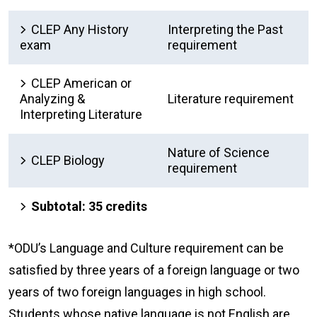
CLEP Any History
Interpreting the Past
exam
requirement
CLEP American or
Analyzing &
Literature requirement
Interpreting Literature
Nature of Science
CLEP Biology
requirement
Subtotal: 35 credits
*ODU’s Language and Culture requirement can be
satisfied by three years of a foreign language or two
years of two foreign languages in high school.
Students whose native language is not English are