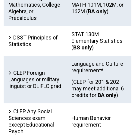
Mathematics, College
MATH 101M, 102M, or
Algebra, or
162M (
BA only
)
Precalculus
STAT 130M
DSST Principles of
Elementary Statistics
Statistics
(
BS only
)
Language and Culture
requirement*
CLEP Foreign
Languages or military
(CLEP for 201 & 202
linguist or DLIFLC grad
may meet additional 6
credits for
BA only
)
CLEP Any Social
Sciences exam
Human Behavior
except Educational
requirement
Psych