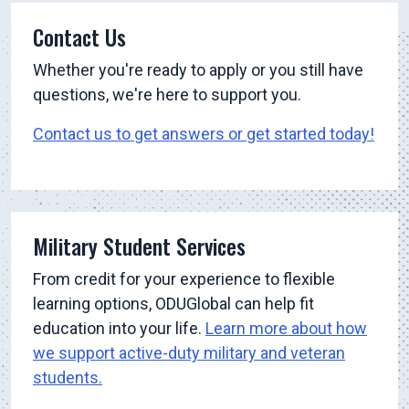
Contact Us
Whether you're ready to apply or you still have
questions, we're here to support you.
Contact us to get answers or get started today!
Military Student Services
From credit for your experience to flexible
learning options, ODUGlobal can help fit
education into your life.
Learn more about how
we support active-duty military and veteran
students.