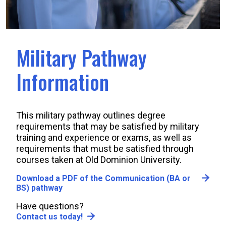
Military Pathway
Information
This military pathway outlines degree
requirements that may be satisfied by military
training and experience or exams, as well as
requirements that must be satisfied through
courses taken at Old Dominion University.
Download a PDF of the Communication (BA or
BS) pathway
Have questions?
Contact us today!