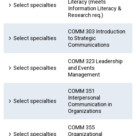
Literacy (meets
Select specialties
Information Literacy &
Research req.)
COMM 303 Introduction
Select specialties
to Strategic
Communications
COMM 323 Leadership
Select specialties
and Events
Management
COMM 351
Interpersonal
Select specialties
Communication in
Organizations
COMM 355
Select specialties
Organizational