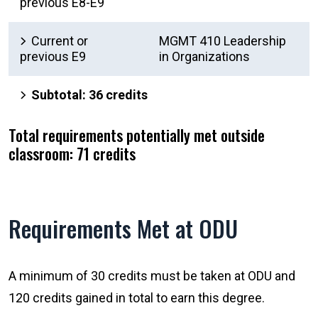
previous E8-E9
Current or
MGMT 410 Leadership
previous E9
in Organizations
Subtotal: 36 credits
Total requirements potentially met outside
classroom: 71 credits
Requirements Met at ODU
A minimum of 30 credits must be taken at ODU and
120 credits gained in total to earn this degree.