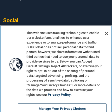
Social
Facebook
This website uses tracking technologies to enable
our website functionalities, to enhance user
LinkedIn
experience or to analyze performance and traffic.
Instagram
ODUGlobal does not sell personal data to third
parties; however, we share information with trusted
YouTube
third parties that need to use your personal data to
provide services to us. Below you can Accept
Default Settings, Reject All trackers, or exercise your
right to opt -in or -out of the sharing of personal
data, targeted advertising, profiling, and the
processing of sensitive data by clicking on
© Old Dominion University.
Privacy Policy
“Manage Your Privacy Choices.” For more details on
the data we process and how to exercise your
Looking for more?
rights, see our
Privacy Policy
.
Electrical Engineering Technology (BSET)...
Manage Your Privacy Choices
Mechanical Engineering Technology (BSET)...