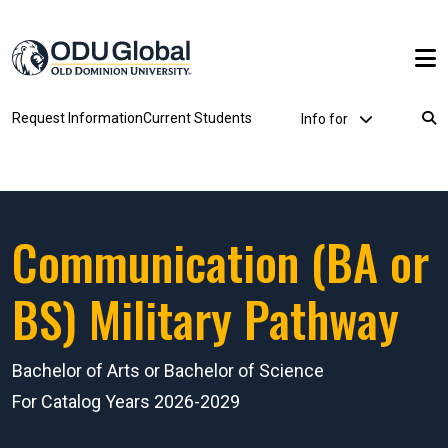
Skip to main content
Utility Dropdown
Request Information
Current Students
Info for
Breadcrumb
Communication (BA or
BS) Military Pathway
Bachelor of Arts or Bachelor of Science
For Catalog Years 2026-2029