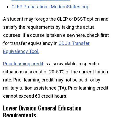
CLEP Preparation - ModernStates.org
A student may forego the CLEP or DSST option and
satisfy the requirements by taking the actual
courses. If a course is taken elsewhere, check first
for transfer equivalency in
ODU's Transfer
Equivalency Tool.
Prior learning credit
is also available in specific
situations at a cost of 20-50% of the current tuition
rate. Prior learning credit may not be paid for by
military tuition assistance (TA). Prior learning credit
cannot exceed 60 credit hours.
Lower Division General Education
Requirements